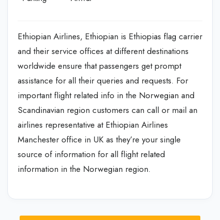
Ethiopian Airlines, Ethiopian is Ethiopias flag carrier
and their service offices at different destinations
worldwide ensure that passengers get prompt
assistance for all their queries and requests. For
important flight related info in the Norwegian and
Scandinavian region customers can call or mail an
airlines representative at Ethiopian Airlines
Manchester office in UK as they’re your single
source of information for all flight related
information in the Norwegian region.