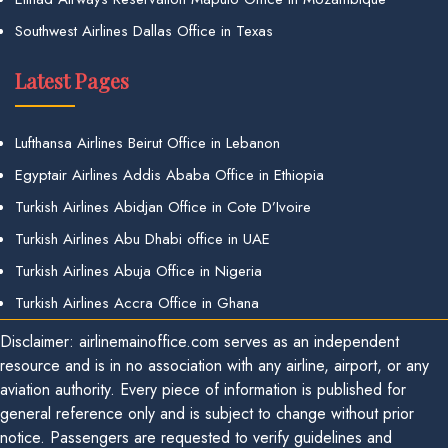
Southwest Airlines Dallas Office in Texas
Latest Pages
Lufthansa Airlines Beirut Office in Lebanon
Egyptair Airlines Addis Ababa Office in Ethiopia
Turkish Airlines Abidjan Office in Cote D’Ivoire
Turkish Airlines Abu Dhabi office in UAE
Turkish Airlines Abuja Office in Nigeria
Turkish Airlines Accra Office in Ghana
Disclaimer: airlinemainoffice.com serves as an independent
resource and is in no association with any airline, airport, or any
aviation authority. Every piece of information is published for
general reference only and is subject to change without prior
notice. Passengers are requested to verify guidelines and