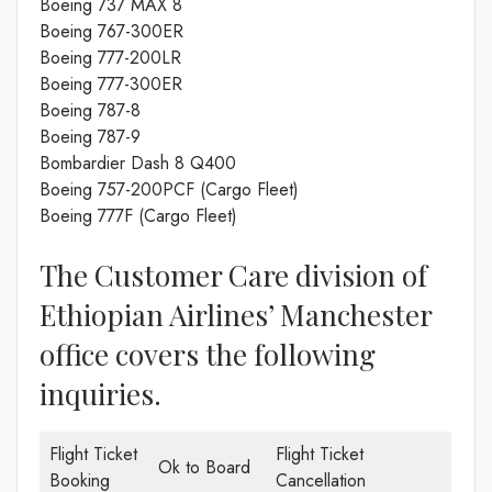
Boeing 737 MAX 8
Boeing 767-300ER
Boeing 777-200LR
Boeing 777-300ER
Boeing 787-8
Boeing 787-9
Bombardier Dash 8 Q400
Boeing 757-200PCF (Cargo Fleet)
Boeing 777F (Cargo Fleet)
The Customer Care division of
Ethiopian Airlines’ Manchester
office covers the following
inquiries.
Flight Ticket
Flight Ticket
Ok to Board
Booking
Cancellation