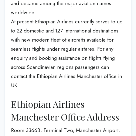
and became among the major aviation names
worldwide.
At present Ethiopian Airlines currently serves to up
to 22 domestic and 127 international destinations
with new modern fleet of aircrafts available for
seamless flights under regular airfares. For any
enquiry and booking assistance on flights flying
across Scandinavian regions passengers can
contact the Ethiopian Airlines Manchester office in
UK.
Ethiopian Airlines
Manchester Office Address
Room 3366B, Terminal Two, Manchester Airport,