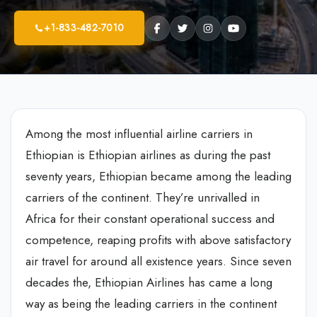
+1-833-482-7010
Among the most influential airline carriers in
Ethiopian is Ethiopian airlines as during the past
seventy years, Ethiopian became among the leading
carriers of the continent. They’re unrivalled in
Africa for their constant operational success and
competence, reaping profits with above satisfactory
air travel for around all existence years. Since seven
decades the, Ethiopian Airlines has came a long
way as being the leading carriers in the continent