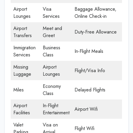
Airport
Visa
Baggage Allowance,
Lounges
Services
Online Check-in
Airport
Meet and
Duty-Free Allowance
Transfers
Greet
Immigration
Business
In-Flight Meals
Services
Class
Missing
Airport
Flight/Visa Info
Luggage
Lounges
Economy
Miles
Delayed Flights
Class
Airport
In-Flight
Airport Wifi
Facilities
Entertainment
Valet
Visa on
Flight Wifi
Parking
Arrival