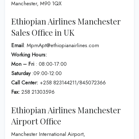
Manchester, M90 1QX
Ethiopian Airlines Manchester
Sales Office in UK
Email
: MpmApt@ethiopianairlines.com
Working Hours:
Mon – Fri
: 08:00-17:00
Saturday
:09:00-12:00
Call Center:
+258 823144211/845072366
Fax:
258 21303596
Ethiopian Airlines Manchester
Airport Office
Manchester International Airport,