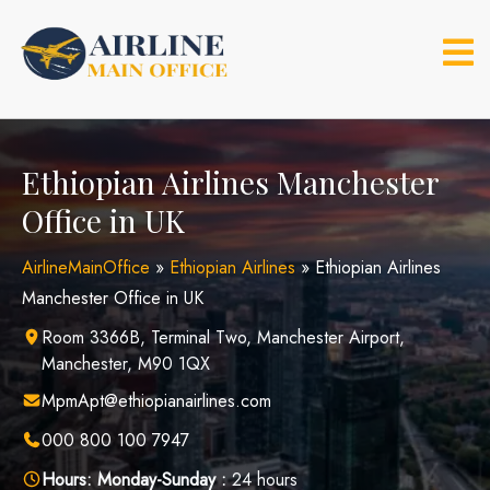
Skip
to
content
Ethiopian Airlines Manchester
Office in UK
AirlineMainOffice
»
Ethiopian Airlines
»
Ethiopian Airlines
Manchester Office in UK
Room 3366B, Terminal Two, Manchester Airport,
Manchester, M90 1QX
MpmApt@ethiopianairlines.com
000 800 100 7947
Hours:
Monday-Sunday :
24 hours