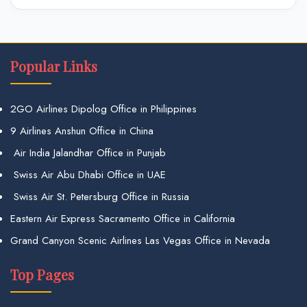
Popular Links
2GO Airlines Dipolog Office in Philippines
9 Airlines Anshun Office in China
Air India Jalandhar Office in Punjab
Swiss Air Abu Dhabi Office in UAE
Swiss Air St. Petersburg Office in Russia
Eastern Air Express Sacramento Office in California
Grand Canyon Scenic Airlines Las Vegas Office in Nevada
Top Pages