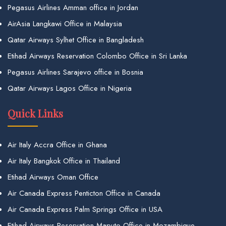
Pegasus Airlines Amman office in Jordan
AirAsia Langkawi Office in Malaysia
Qatar Airways Sylhet Office in Bangladesh
Etihad Airways Reservation Colombo Office in Sri Lanka
Pegasus Airlines Sarajevo office in Bosnia
Qatar Airways Lagos Office in Nigeria
Quick Links
Air Italy Accra Office in Ghana
Air Italy Bangkok Office in Thailand
Etihad Airways Oman Office
Air Canada Express Penticton Office in Canada
Air Canada Express Palm Springs Office in USA
Etihad Airways Reservation Maputo Office in Mozambique