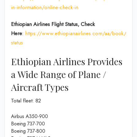
in-information/online-check-in
Ethiopian Airlines Flight Status, Check
Here
:
https://www.ethiopianairlines.com/aa/book/booki
status
Ethiopian Airlines Provides
a Wide Range of Plane /
Aircraft Types
Total fleet: 82
Airbus A350-900
Boeing 737-700
Boeing 737-800