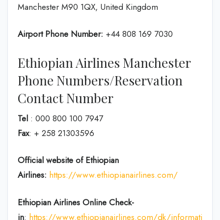
Manchester M90 1QX, United Kingdom
Airport Phone Number:
+44 808 169 7030
Ethiopian Airlines Manchester
Phone Numbers/Reservation
Contact Number
Tel
: 000 800 100 7947
Fax
: + 258 21303596
Official website of Ethiopian
Airlines:
https://www.ethiopianairlines.com/
Ethiopian Airlines Online Check-
in
:
https://www.ethiopianairlines.com/dk/information/