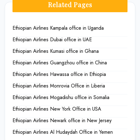
Related Pages
Ethiopian Airlines Kampala office in Uganda
Ethiopian Airlines Dubai office in UAE
Ethiopian Airlines Kumasi office in Ghana
Ethiopian Airlines Guangzhou office in China
Ethiopian Airlines Hawassa office in Ethiopia
Ethiopian Airlines Monrovia Office in Liberia
Ethiopian Airlines Mogadishu office in Somalia
Ethiopian Airlines New York Office in USA
Ethiopian Airlines Newark office in New Jersey
Ethiopian Airlines Al Hudaydah Office in Yemen