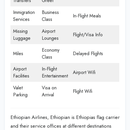
Transfers
Greet
Immigration
Business
In-Flight Meals
Services
Class
Missing
Airport
Flight/Visa Info
Luggage
Lounges
Economy
Miles
Delayed Flights
Class
Airport
In-Flight
Airport Wifi
Facilities
Entertainment
Valet
Visa on
Flight Wifi
Parking
Arrival
Ethiopian Airlines, Ethiopian is Ethiopias flag carrier
and their service offices at different destinations