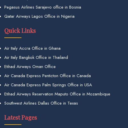
Pegasus Airlines Sarajevo office in Bosnia
Qatar Airways Lagos Office in Nigeria
Quick Links
Air Italy Accra Office in Ghana
Air Italy Bangkok Office in Thailand
Etihad Airways Oman Office
Air Canada Express Penticton Office in Canada
Air Canada Express Palm Springs Office in USA
Etihad Airways Reservation Maputo Office in Mozambique
Southwest Airlines Dallas Office in Texas
Latest Pages