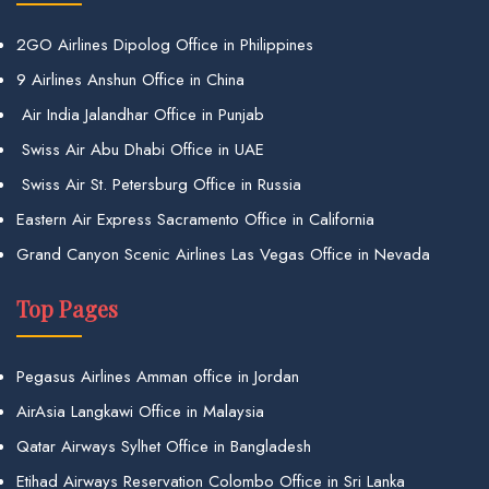
2GO Airlines Dipolog Office in Philippines
9 Airlines Anshun Office in China
Air India Jalandhar Office in Punjab
Swiss Air Abu Dhabi Office in UAE
Swiss Air St. Petersburg Office in Russia
Eastern Air Express Sacramento Office in California
Grand Canyon Scenic Airlines Las Vegas Office in Nevada
Top Pages
Pegasus Airlines Amman office in Jordan
AirAsia Langkawi Office in Malaysia
Qatar Airways Sylhet Office in Bangladesh
Etihad Airways Reservation Colombo Office in Sri Lanka