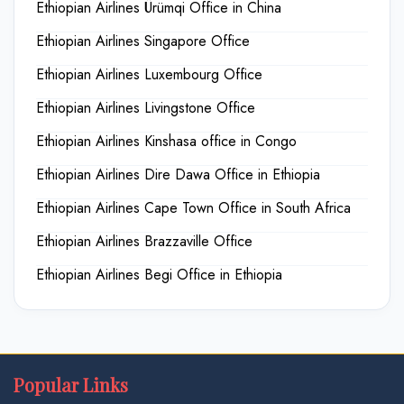
Ethiopian Airlines Ürümqi Office in China
Ethiopian Airlines Singapore Office
Ethiopian Airlines Luxembourg Office
Ethiopian Airlines Livingstone Office
Ethiopian Airlines Kinshasa office in Congo
Ethiopian Airlines Dire Dawa Office in Ethiopia
Ethiopian Airlines Cape Town Office in South Africa
Ethiopian Airlines Brazzaville Office
Ethiopian Airlines Begi Office in Ethiopia
Popular Links