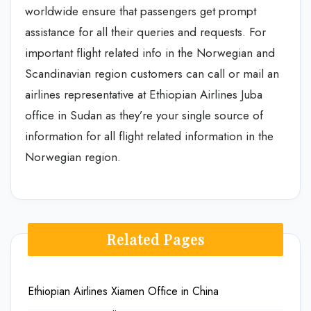
worldwide ensure that passengers get prompt
assistance for all their queries and requests. For
important flight related info in the Norwegian and
Scandinavian region customers can call or mail an
airlines representative at Ethiopian Airlines Juba
office in Sudan as they’re your single source of
information for all flight related information in the
Norwegian region.
Related Pages
Ethiopian Airlines Xiamen Office in China