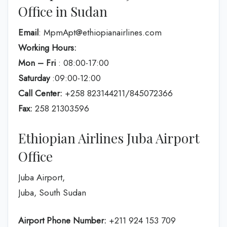
Office in Sudan
Email
: MpmApt@ethiopianairlines.com
Working Hours:
Mon – Fri
: 08:00-17:00
Saturday
:09:00-12:00
Call Center:
+258 823144211/845072366
Fax:
258 21303596
Ethiopian Airlines Juba Airport
Office
Juba Airport,
Juba, South Sudan
Airport Phone Number:
+211 924 153 709