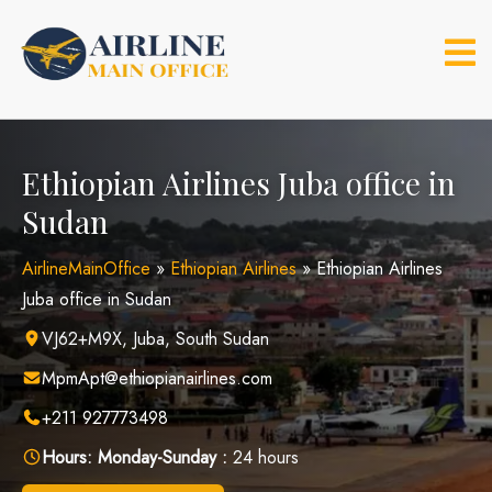
Skip
to
content
Ethiopian Airlines Juba office in
Sudan
AirlineMainOffice
»
Ethiopian Airlines
»
Ethiopian Airlines
Juba office in Sudan
VJ62+M9X, Juba, South Sudan
MpmApt@ethiopianairlines.com
+211 927773498
Hours:
Monday-Sunday :
24 hours