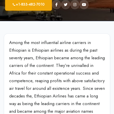
+1-833-482-7010
Among the most influential airline carriers in
Ethiopian is Ethiopian airlines as during the past
seventy years, Ethiopian became among the leading
carriers of the continent. They’re unrivalled in
Africa for their constant operational success and
competence, reaping profits with above satisfactory
air travel for around all existence years. Since seven
decades the, Ethiopian Airlines has came a long
way as being the leading carriers in the continent
and became among the major aviation names