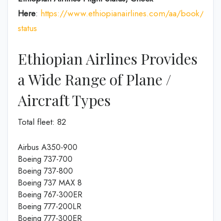
Here
:
https://www.ethiopianairlines.com/aa/book/booki
status
Ethiopian Airlines Provides
a Wide Range of Plane /
Aircraft Types
Total fleet: 82
Airbus A350-900
Boeing 737-700
Boeing 737-800
Boeing 737 MAX 8
Boeing 767-300ER
Boeing 777-200LR
Boeing 777-300ER