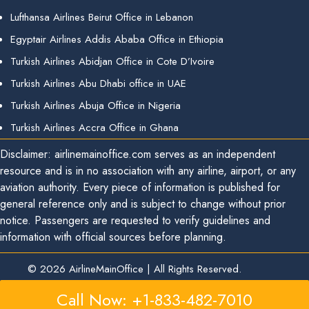
Lufthansa Airlines Beirut Office in Lebanon
Egyptair Airlines Addis Ababa Office in Ethiopia
Turkish Airlines Abidjan Office in Cote D’Ivoire
Turkish Airlines Abu Dhabi office in UAE
Turkish Airlines Abuja Office in Nigeria
Turkish Airlines Accra Office in Ghana
Disclaimer: airlinemainoffice.com serves as an independent
resource and is in no association with any airline, airport, or any
aviation authority. Every piece of information is published for
general reference only and is subject to change without prior
notice. Passengers are requested to verify guidelines and
information with official sources before planning.
© 2026
AirlineMainOffice
|
All Rights Reserved.
Call Now: +1-833-482-7010