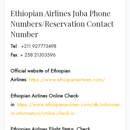
Ethiopian Airlines Juba Phone
Numbers/Reservation Contact
Number
Tel
: +211 927773498
Fax
: + 258 21303596
Official website of Ethiopian
Airlines:
https://www.ethiopianairlines.com/
Ethiopian Airlines Online Check-
in
:
https://www.ethiopianairlines.com/dk/information/
in-information/online-check-in
Ethiopian Airlines Flight Status, Check