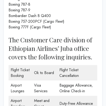
Boeing 787-8
Boeing 787-9
Bombardier Dash 8 Q400
Boeing 757-200PCF (Cargo Fleet)
Boeing 777F (Cargo Fleet)
The Customer Care division of
Ethiopian Airlines’ Juba office
covers the following inquiries.
Flight Ticket
Flight Ticket
Ok to Board
Booking
Cancellation
Airport
Visa
Baggage Allowance,
Lounges
Services
Online Check-in
Airport
Meet and
Duty-Free Allowance