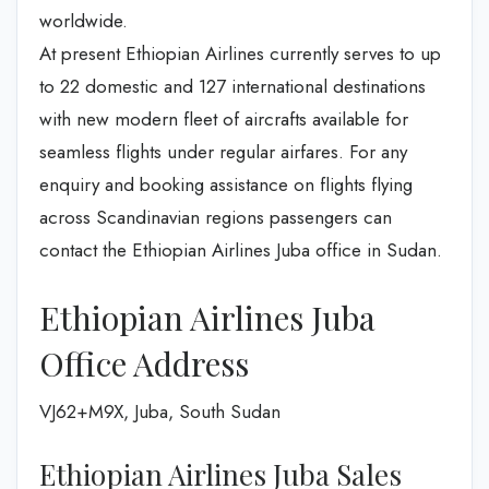
worldwide.
At present Ethiopian Airlines currently serves to up
to 22 domestic and 127 international destinations
with new modern fleet of aircrafts available for
seamless flights under regular airfares. For any
enquiry and booking assistance on flights flying
across Scandinavian regions passengers can
contact the Ethiopian Airlines Juba office in Sudan.
Ethiopian Airlines Juba
Office Address
VJ62+M9X, Juba, South Sudan
Ethiopian Airlines Juba Sales