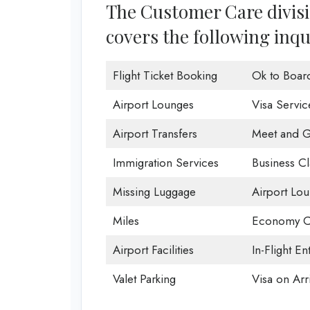
The Customer Care divisio
covers the following inqu
Flight Ticket Booking
Ok to Boar
Airport Lounges
Visa Servic
Airport Transfers
Meet and G
Immigration Services
Business Cl
Missing Luggage
Airport Lo
Miles
Economy C
Airport Facilities
In-Flight En
Valet Parking
Visa on Arri