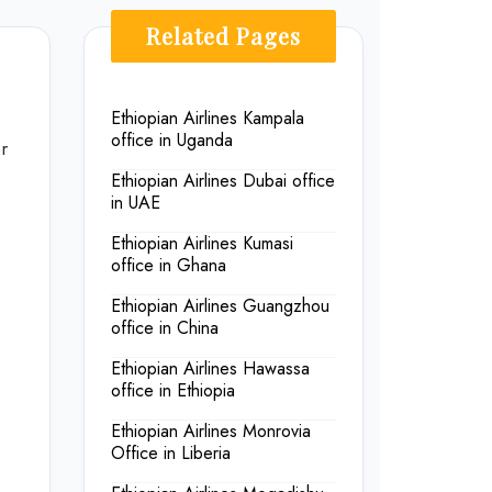
Related Pages
Ethiopian Airlines Kampala
office in Uganda
r
Ethiopian Airlines Dubai office
in UAE
Ethiopian Airlines Kumasi
office in Ghana
Ethiopian Airlines Guangzhou
office in China
Ethiopian Airlines Hawassa
office in Ethiopia
Ethiopian Airlines Monrovia
Office in Liberia