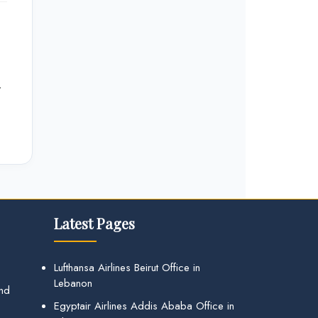
r
Latest Pages
Lufthansa Airlines Beirut Office in
Lebanon
and
Egyptair Airlines Addis Ababa Office in