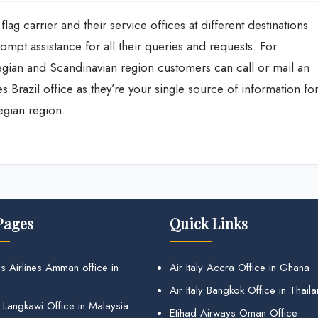
flag carrier and their service offices at different destinations
mpt assistance for all their queries and requests. For
wegian and Scandinavian region customers can call or mail an
nes Brazil office as they’re your single source of information fo
wegian region.
Pages
Quick Links
s Airlines Amman office in
Air Italy Accra Office in Ghana
Air Italy Bangkok Office in Thail
 Langkawi Office in Malaysia
Etihad Airways Oman Office