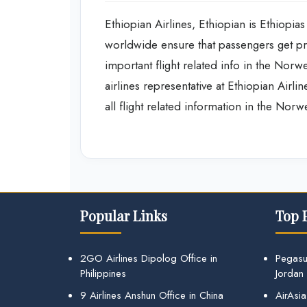
Ethiopian Airlines, Ethiopian is Ethiopias 
worldwide ensure that passengers get pro
important flight related info in the Nor
airlines representative at Ethiopian Airli
all flight related information in the Nor
Popular Links
Top 
2GO Airlines Dipolog Office in
Pegasu
Philippines
Jordan
9 Airlines Anshun Office in China
AirAsia