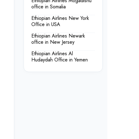
Ethiopian Airlines Mogadishu
office in Somalia
Ethiopian Airlines New York
Office in USA
Ethiopian Airlines Newark
office in New Jersey
Ethiopian Airlines Al
Hudaydah Office in Yemen