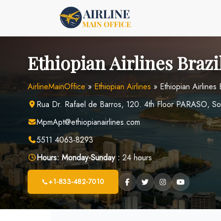
Skip
to
content
Ethiopian Airlines Brazi
AirlineMainOffice
»
Ethiopian Airlines
»
Ethiopian Airlines 
Rua Dr. Rafael de Barros, 120. 4th Floor PARASO, S
MpmApt@ethiopianairlines.com
5511 4063-8293
Hours:
Monday-Sunday :
24 hours
+1-833-482-7010