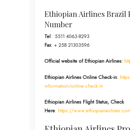
Ethiopian Airlines Brazi
Number
Tel
: 5511 4063-8293
Fax
: + 258 21303596
Official website of Ethiopian Airlines:
ht
Ethiopian Airlines Online Check-in
:
http
information/online-check-in
Ethiopian Airlines Flight Status, Check
Here
:
https://www.ethiopianairlines.co
Ethiopian Airlines Pro