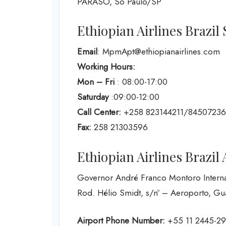
PARASO, So Paulo/SP
Ethiopian Airlines Brazil 
Email
: MpmApt@ethiopianairlines.com
Working Hours:
Mon – Fri
: 08:00-17:00
Saturday
:09:00-12:00
Call Center:
+258 823144211/8450723
Fax:
258 21303596
Ethiopian Airlines Brazil 
Governor André Franco Montoro Internat
Rod. Hélio Smidt, s/nº – Aeroporto, Gu
Airport Phone Number:
+55 11 2445-2