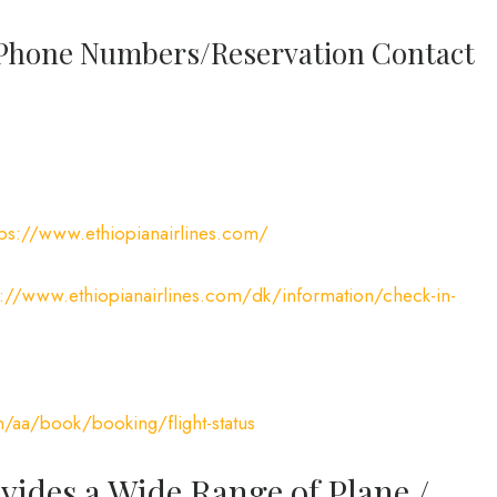
l Phone Numbers/Reservation Contact
tps://www.ethiopianairlines.com/
s://www.ethiopianairlines.com/dk/information/check-in-
m/aa/book/booking/flight-status
vides a Wide Range of Plane /