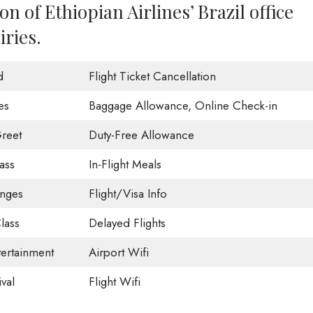
n of Ethiopian Airlines’ Brazil office
iries.
d
Flight Ticket Cancellation
es
Baggage Allowance, Online Check-in
reet
Duty-Free Allowance
ass
In-Flight Meals
unges
Flight/Visa Info
lass
Delayed Flights
tertainment
Airport Wifi
val
Flight Wifi