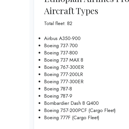
Aircraft Types
Total fleet: 82
Airbus A350-900
Boeing 737-700
Boeing 737-800
Boeing 737 MAX 8
Boeing 767-300ER
Boeing 777-200LR
Boeing 777-300ER
Boeing 787-8
Boeing 787-9
Bombardier Dash 8 Q400
Boeing 757-200PCF (Cargo Fleet)
Boeing 777F (Cargo Fleet)