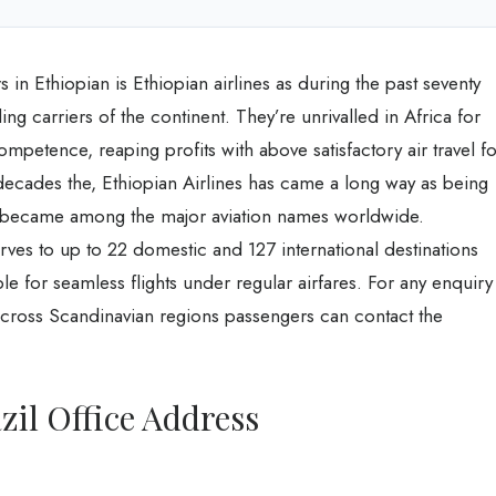
s in Ethiopian is Ethiopian airlines as during the past seventy
g carriers of the continent. They’re unrivalled in Africa for
mpetence, reaping profits with above satisfactory air travel fo
decades the, Ethiopian Airlines has came a long way as being
nd became among the major aviation names worldwide.
erves to up to 22 domestic and 127 international destinations
ble for seamless flights under regular airfares. For any enquiry
 across Scandinavian regions passengers can contact the
zil Office Address