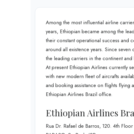
Among the most influential airline carrier
years, Ethiopian became among the leadin
their constant operational success and co
around all existence years. Since seven 
the leading carriers in the continent a
At present Ethiopian Airlines currently s
with new modern fleet of aircrafts availa
and booking assistance on flights flying
Ethiopian Airlines Brazil office.
Ethiopian Airlines Bra
Rua Dr. Rafael de Barros, 120. 4th Floor