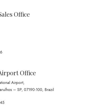
Sales Office
66
Airport Office
ional Airport,
arulhos – SP, 07190-100, Brazil
945