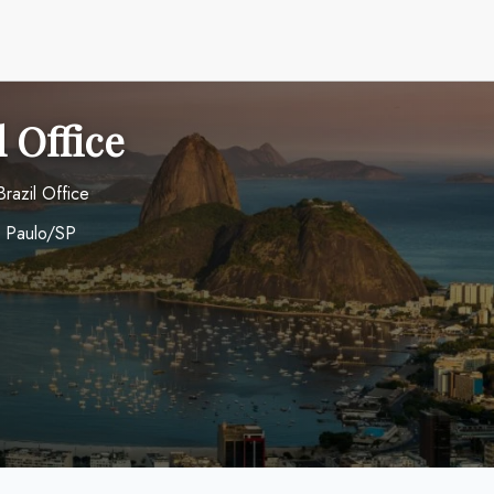
l Office
Brazil Office
o Paulo/SP