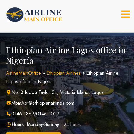
Skip
to
content
Ethiopian Airline Lagos office in
Nigeria
AirlineMainOffice
»
Ethiopian Airlines
»
Ethiopian Airline
Lagos office in Nigeria
No. 3 Idowu Taylor St., Victoria Island, Lagos
MpmApt@ethiopianairlines.com
014611869/014611029
Hours:
Monday-Sunday :
24 hours