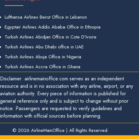
Lufthansa Airlines Beirut Office in Lebanon
Egyptair Airlines Addis Ababa Office in Ethiopia
Turkish Airlines Abidjan Office in Cote D’Ivoire
Turkish Airlines Abu Dhabi office in UAE
Turkish Airlines Abuja Office in Nigeria
Turkish Airlines Accra Office in Ghana
Disclaimer: airlinemainoffice.com serves as an independent
resource and is in no association with any airline, airport, or any
aviation authority. Every piece of information is published for
general reference only and is subject to change without prior
notice. Passengers are requested to verify guidelines and
information with official sources before planning.
© 2026
AirlineMainOffice
|
All Rights Reserved.