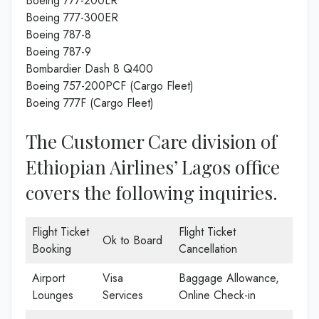
Boeing 777-200LR
Boeing 777-300ER
Boeing 787-8
Boeing 787-9
Bombardier Dash 8 Q400
Boeing 757-200PCF (Cargo Fleet)
Boeing 777F (Cargo Fleet)
The Customer Care division of
Ethiopian Airlines’ Lagos office
covers the following inquiries.
Flight Ticket
Flight Ticket
Ok to Board
Booking
Cancellation
Airport
Visa
Baggage Allowance,
Lounges
Services
Online Check-in