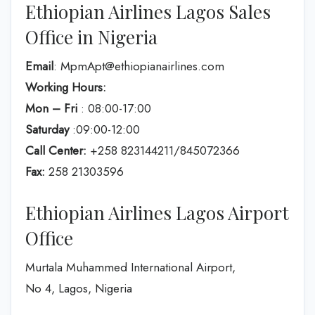
Ethiopian Airlines Lagos Sales
Office in Nigeria
Email
: MpmApt@ethiopianairlines.com
Working Hours:
Mon – Fri
: 08:00-17:00
Saturday
:09:00-12:00
Call Center:
+258 823144211/845072366
Fax:
258 21303596
Ethiopian Airlines Lagos Airport
Office
Murtala Muhammed International Airport,
No 4, Lagos, Nigeria