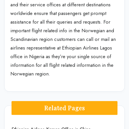
and their service offices at different destinations
worldwide ensure that passengers get prompt
assistance for all their queries and requests. For
important flight related info in the Norwegian and
Scandinavian region customers can call or mail an
airlines representative at Ethiopian Airlines Lagos
office in Nigeria as they’re your single source of
information for all flight related information in the
Norwegian region.
Related Pages