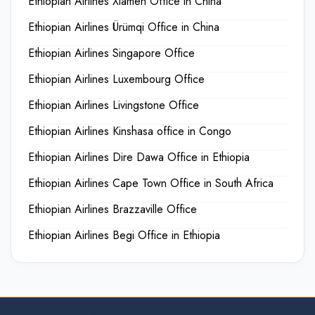
Ethiopian Airlines Xiamen Office in China
Ethiopian Airlines Ürümqi Office in China
Ethiopian Airlines Singapore Office
Ethiopian Airlines Luxembourg Office
Ethiopian Airlines Livingstone Office
Ethiopian Airlines Kinshasa office in Congo
Ethiopian Airlines Dire Dawa Office in Ethiopia
Ethiopian Airlines Cape Town Office in South Africa
Ethiopian Airlines Brazzaville Office
Ethiopian Airlines Begi Office in Ethiopia