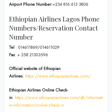
Airport Phone Number:
+234 816 613 3806
Ethiopian Airlines Lagos Phone
Numbers/Reservation Contact
Number
Tel
: 014611869/014611029
Fax
: + 258 21303596
Official website of Ethiopian
Airlines:
https://www.ethiopianairlines.com/
Ethiopian Airlines Online Check-
in
:
https://www.ethiopianairlines.com/dk/information/
in-information/online-check-in