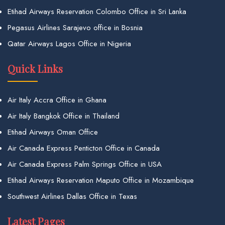
Etihad Airways Reservation Colombo Office in Sri Lanka
Pegasus Airlines Sarajevo office in Bosnia
Qatar Airways Lagos Office in Nigeria
Quick Links
Air Italy Accra Office in Ghana
Air Italy Bangkok Office in Thailand
Etihad Airways Oman Office
Air Canada Express Penticton Office in Canada
Air Canada Express Palm Springs Office in USA
Etihad Airways Reservation Maputo Office in Mozambique
Southwest Airlines Dallas Office in Texas
Latest Pages