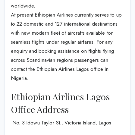
worldwide.
At present Ethiopian Airlines currently serves to up
to 22 domestic and 127 international destinations
with new modern fleet of aircrafts available for
seamless flights under regular airfares. For any
enquiry and booking assistance on flights flying
across Scandinavian regions passengers can
contact the Ethiopian Airlines Lagos office in
Nigeria.
Ethiopian Airlines Lagos
Office Address
No. 3 Idowu Taylor St., Victoria Island, Lagos