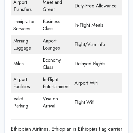
Airport
Meet and
Duty-Free Allowance
Transfers
Greet
Immigration
Business
In-Flight Meals
Services
Class
Missing
Airport
Flight/Visa Info
Luggage
Lounges
Economy
Miles
Delayed Flights
Class
Airport
In-Flight
Airport Wifi
Facilities
Entertainment
Valet
Visa on
Flight Wifi
Parking
Arrival
Ethiopian Airlines, Ethiopian is Ethiopias flag carrier