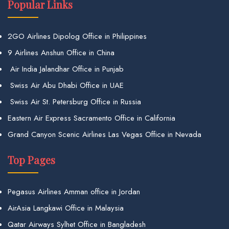
Popular Links
2GO Airlines Dipolog Office in Philippines
9 Airlines Anshun Office in China
Air India Jalandhar Office in Punjab
Swiss Air Abu Dhabi Office in UAE
Swiss Air St. Petersburg Office in Russia
Eastern Air Express Sacramento Office in California
Grand Canyon Scenic Airlines Las Vegas Office in Nevada
Top Pages
Pegasus Airlines Amman office in Jordan
AirAsia Langkawi Office in Malaysia
Qatar Airways Sylhet Office in Bangladesh