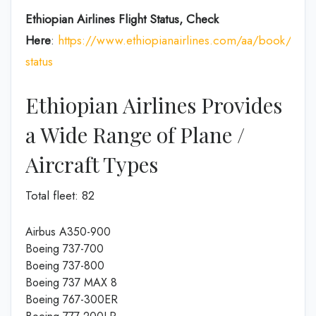
Ethiopian Airlines Flight Status, Check
Here
:
https://www.ethiopianairlines.com/aa/book/booki
status
Ethiopian Airlines Provides
a Wide Range of Plane /
Aircraft Types
Total fleet: 82
Airbus A350-900
Boeing 737-700
Boeing 737-800
Boeing 737 MAX 8
Boeing 767-300ER