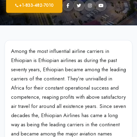
+1-833-482-7010
Among the most influential airline carriers in
Ethiopian is Ethiopian airlines as during the past
seventy years, Ethiopian became among the leading
carriers of the continent. They’re unrivalled in
Africa for their constant operational success and
competence, reaping profits with above satisfactory
air travel for around all existence years. Since seven
decades the, Ethiopian Airlines has came a long
way as being the leading carriers in the continent
and became among the major aviation names