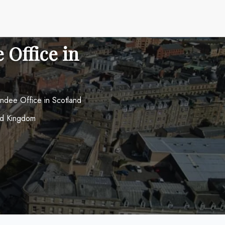
 Office in
ndee Office in Scotland
ed Kingdom