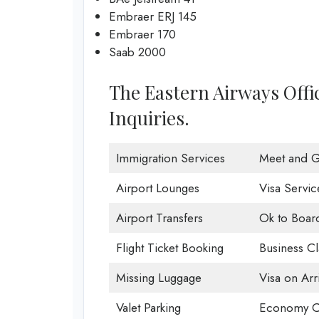
Embraer ERJ 145
Embraer 170
Saab 2000
The Eastern Airways Offi
Inquiries.
Immigration Services
Meet and G
Airport Lounges
Visa Servic
Airport Transfers
Ok to Boar
Flight Ticket Booking
Business Cl
Missing Luggage
Visa on Arri
Valet Parking
Economy C