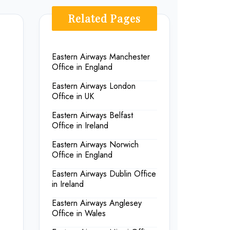
Related Pages
Eastern Airways Manchester
Office in England
Eastern Airways London
Office in UK
Eastern Airways Belfast
Office in Ireland
Eastern Airways Norwich
Office in England
Eastern Airways Dublin Office
in Ireland
Eastern Airways Anglesey
Office in Wales