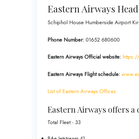
Eastern Airways Head 
Schiphol House Humberside Airport K
Phone Number:
01652 680600
Eastern Airways
Official website:
https:
Eastern Airways
Flight schedule:
www.eas
List of Eastern Airways Offices
Eastern Airways offers a d
Total Fleet:- 33
BAe Jetstream 41