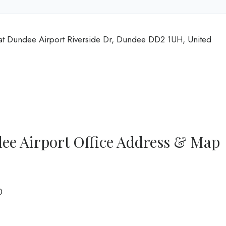
at Dundee Airport Riverside Dr, Dundee DD2 1UH, United
ee Airport Office Address & Map
0