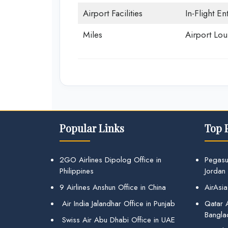
Airport Facilities
In-Flight En
Miles
Airport Lo
Popular Links
Top 
2GO Airlines Dipolog Office in
Pegasu
Philippines
Jordan
9 Airlines Anshun Office in China
AirAsia
Air India Jalandhar Office in Punjab
Qatar A
Bangla
Swiss Air Abu Dhabi Office in UAE