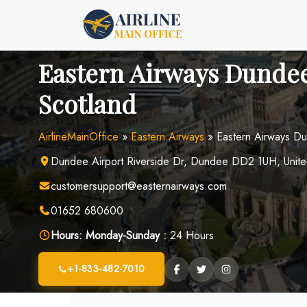
Skip
to
content
Eastern Airways Dundee
Scotland
AirlineMainOffice
»
Eastern Airways
»
Eastern Airways Du
Dundee Airport Riverside Dr, Dundee DD2 1UH, Unit
customersupport@easternairways.com
01652 680600
Hours:
Monday-Sunday :
24 Hours
+1-833-482-7010