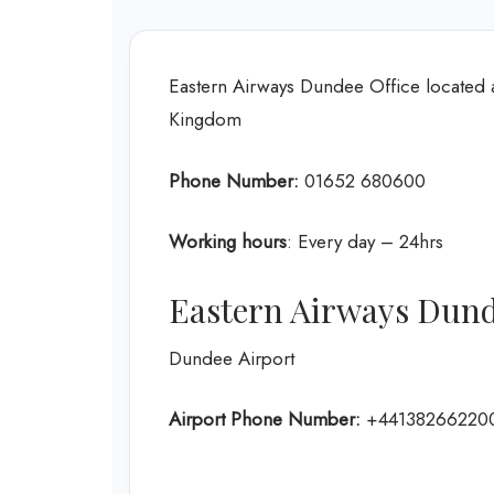
Eastern Airways Dundee Office located 
Kingdom
Phone Number:
01652 680600
Working hours
: Every day – 24hrs
Eastern Airways Dund
Dundee Airport
Airport Phone Number:
+44138266220