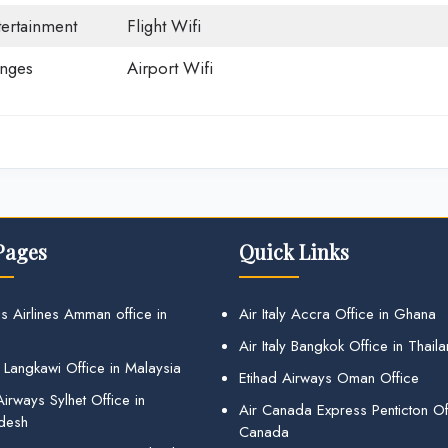
tertainment
Flight Wifi
unges
Airport Wifi
Pages
Quick Links
s Airlines Amman office in
Air Italy Accra Office in Ghana
Air Italy Bangkok Office in Thail
 Langkawi Office in Malaysia
Etihad Airways Oman Office
irways Sylhet Office in
Air Canada Express Penticton Off
desh
Canada