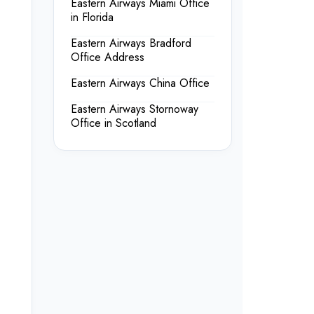
Eastern Airways Miami Office
in Florida
Eastern Airways Bradford
Office Address
Eastern Airways China Office
Eastern Airways Stornoway
Office in Scotland