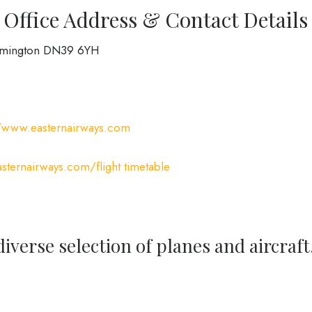
Office Address & Contact Details
irmington DN39 6YH
//www.easternairways.com
ternairways.com/flight timetable
iverse selection of planes and aircraft