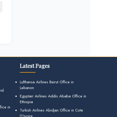
Latest Pages
Lufthansa Airlines Beirut Office in
Lebanon
and
Egyptair Airlines Addis Ababa Office in
Ethiopia
ice in
Turkish Airlines Abidjan Office in Cote
D’Ivoire