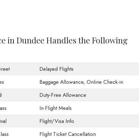
ce in Dundee Handles the Following
reet
Delayed Flights
es
Baggage Allowance, Online Check-in
d
Duty-Free Allowance
ass
In-Flight Meals
val
Flight/Visa Info
lass
Flight Ticket Cancellation