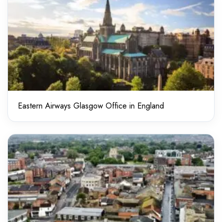
Eastern Airways Glasgow Office in England