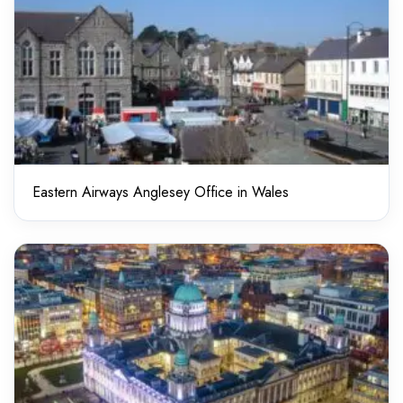
Eastern Airways Anglesey Office in Wales