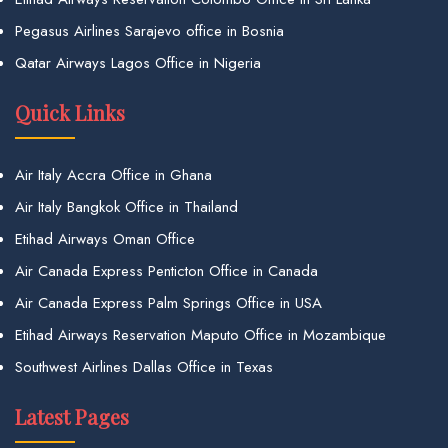
Pegasus Airlines Sarajevo office in Bosnia
Qatar Airways Lagos Office in Nigeria
Quick Links
Air Italy Accra Office in Ghana
Air Italy Bangkok Office in Thailand
Etihad Airways Oman Office
Air Canada Express Penticton Office in Canada
Air Canada Express Palm Springs Office in USA
Etihad Airways Reservation Maputo Office in Mozambique
Southwest Airlines Dallas Office in Texas
Latest Pages