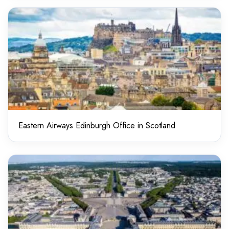
Eastern Airways Edinburgh Office in Scotland