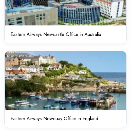
Eastern Airways Newcastle Office in Australia
Eastern Airways Newquay Office in England