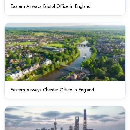
Eastern Airways Bristol Office in England
Eastern Airways Chester Office in England