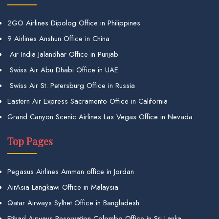
2GO Airlines Dipolog Office in Philippines
9 Airlines Anshun Office in China
Air India Jalandhar Office in Punjab
Swiss Air Abu Dhabi Office in UAE
Swiss Air St. Petersburg Office in Russia
Eastern Air Express Sacramento Office in California
Grand Canyon Scenic Airlines Las Vegas Office in Nevada
Top Pages
Pegasus Airlines Amman office in Jordan
AirAsia Langkawi Office in Malaysia
Qatar Airways Sylhet Office in Bangladesh
Etihad Airways Reservation Colombo Office in Sri Lanka