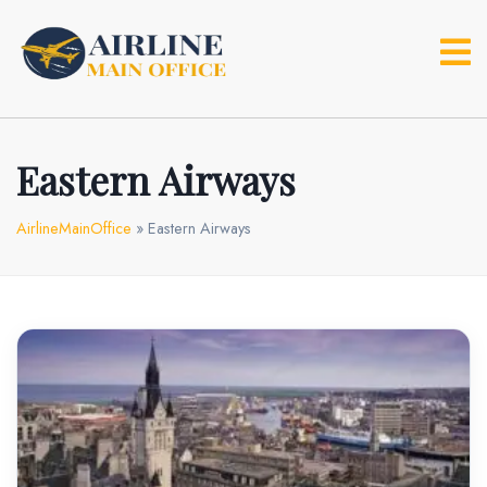
Skip
to
content
Eastern Airways
AirlineMainOffice
»
Eastern Airways