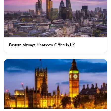
Eastern Airways Heathrow Office in UK