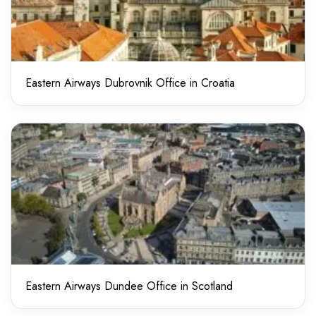
Eastern Airways Dubrovnik Office in Croatia
Eastern Airways Dundee Office in Scotland