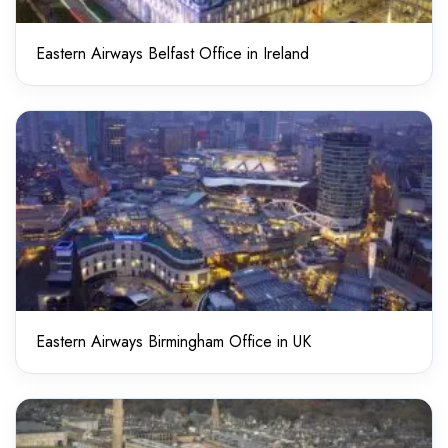
Eastern Airways Belfast Office in Ireland
Eastern Airways Birmingham Office in UK