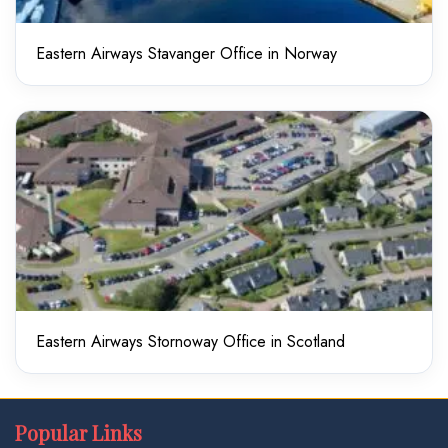
Eastern Airways Stavanger Office in Norway
Eastern Airways Stornoway Office in Scotland
Popular Links