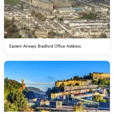
Eastern Airways Bradford Office Address