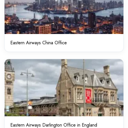
Eastern Airways China Office
Eastern Airways Darlington Office in England