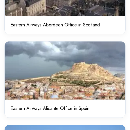
Eastern Airways Aberdeen Office in Scotland
Eastern Airways Alicante Office in Spain