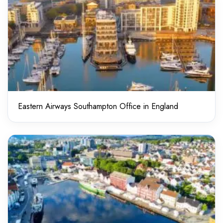
Eastern Airways Southampton Office in England