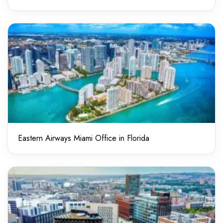
Eastern Airways Miami Office in Florida