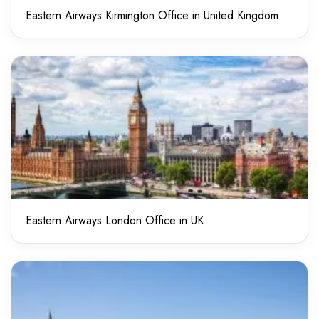
Eastern Airways Kirmington Office in United Kingdom
Eastern Airways London Office in UK