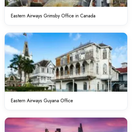
Eastern Airways Grimsby Office in Canada
Eastern Airways Guyana Office