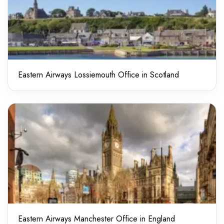
Eastern Airways Lossiemouth Office in Scotland
Eastern Airways Manchester Office in England