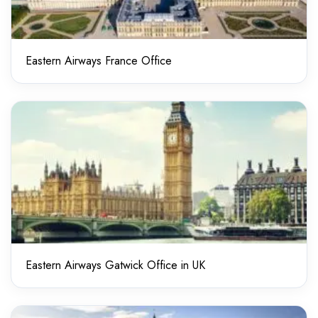
Eastern Airways France Office
Eastern Airways Gatwick Office in UK