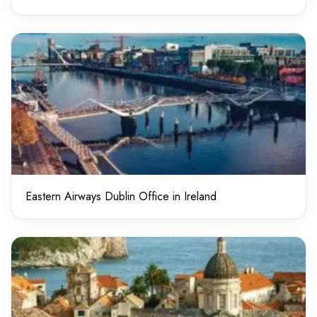
Eastern Airways Dublin Office in Ireland