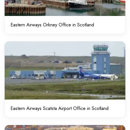
Eastern Airways Orkney Office in Scotland
Eastern Airways Scatsta Airport Office in Scotland