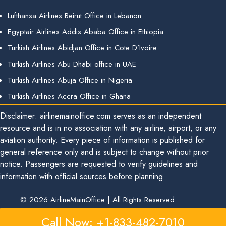
Lufthansa Airlines Beirut Office in Lebanon
Egyptair Airlines Addis Ababa Office in Ethiopia
Turkish Airlines Abidjan Office in Cote D’Ivoire
Turkish Airlines Abu Dhabi office in UAE
Turkish Airlines Abuja Office in Nigeria
Turkish Airlines Accra Office in Ghana
Disclaimer: airlinemainoffice.com serves as an independent
resource and is in no association with any airline, airport, or any
aviation authority. Every piece of information is published for
general reference only and is subject to change without prior
notice. Passengers are requested to verify guidelines and
information with official sources before planning.
© 2026
AirlineMainOffice
|
All Rights Reserved.
Call Now: +1-833-482-7010