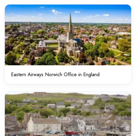
Eastern Airways Norwich Office in England