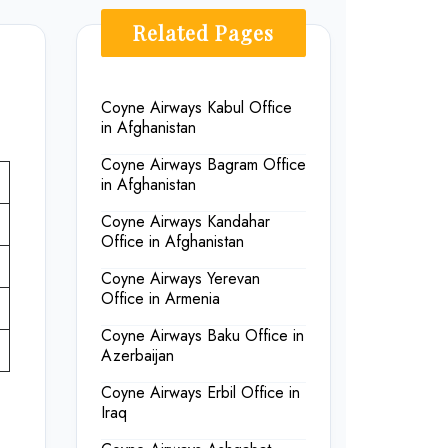
Related Pages
Coyne Airways Kabul Office
in Afghanistan
Coyne Airways Bagram Office
in Afghanistan
Coyne Airways Kandahar
Office in Afghanistan
Coyne Airways Yerevan
Office in Armenia
Coyne Airways Baku Office in
Azerbaijan
Coyne Airways Erbil Office in
Iraq