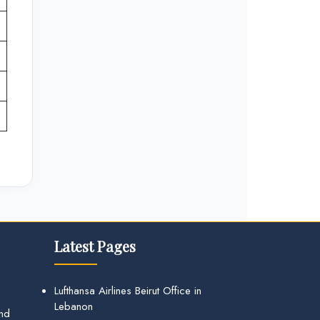
Latest Pages
Lufthansa Airlines Beirut Office in
Lebanon
and