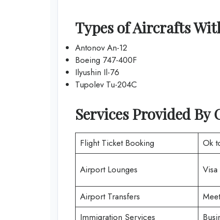
Types of Aircrafts Wi
Antonov An-12
Boeing 747-400F
Ilyushin Il-76
Tupolev Tu-204C
Services Provided By 
Flight Ticket Booking
Ok t
Airport Lounges
Visa
Airport Transfers
Meet
Immigration Services
Busi