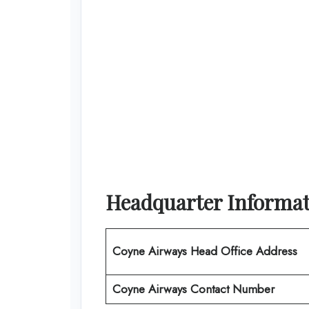
Headquarter Informat
Coyne Airways Head Office Address
Coyne Airways Contact Number