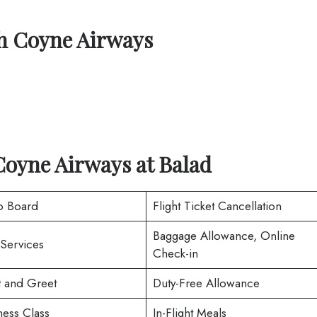
th
Coyne Airways
Coyne Airways at
Balad
o Board
Flight Ticket Cancellation
Baggage Allowance, Online
 Services
Check-in
 and Greet
Duty-Free Allowance
ness Class
In-Flight Meals