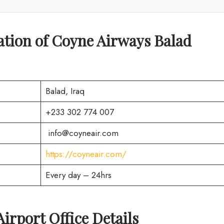
tion of Coyne Airways Balad
Balad, Iraq
+233 302 774 007
info@coyneair.com
https://coyneair.com/
Every day – 24hrs
Airport Office Details