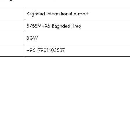
Baghdad International Airport
5768M+X6 Baghdad, Iraq
BGW
+9647901403537