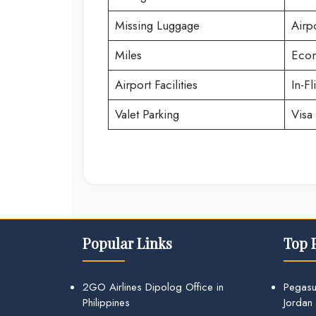
Missing Luggage
Airp
Miles
Econ
Airport Facilities
In-Fl
Valet Parking
Visa 
Popular Links
Top 
2GO Airlines Dipolog Office in
Pegasu
Philippines
Jordan