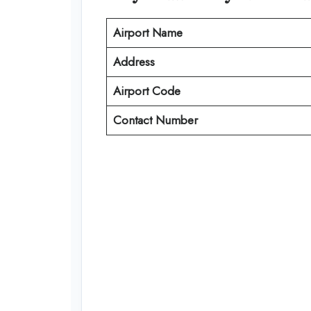
Airport Name
Address
Airport Code
Contact Number