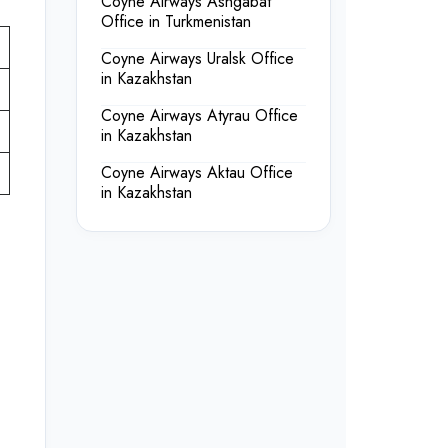
Coyne Airways Ashgabat
Office in Turkmenistan
Coyne Airways Uralsk Office
in Kazakhstan
Coyne Airways Atyrau Office
in Kazakhstan
Coyne Airways Aktau Office
in Kazakhstan