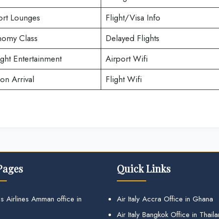
ort Lounges
Flight/Visa Info
omy Class
Delayed Flights
ight Entertainment
Airport Wifi
on Arrival
Flight Wifi
Pages
Quick Links
s Airlines Amman office in
Air Italy Accra Office in Ghana
Air Italy Bangkok Office in Thail