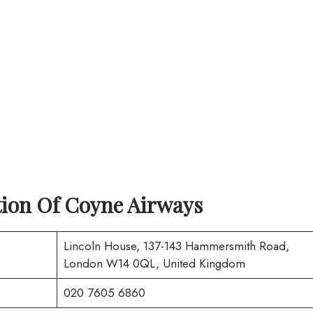
ion Of Coyne Airways
Lincoln House, 137-143 Hammersmith Road,
London W14 0QL, United Kingdom
020 7605 6860