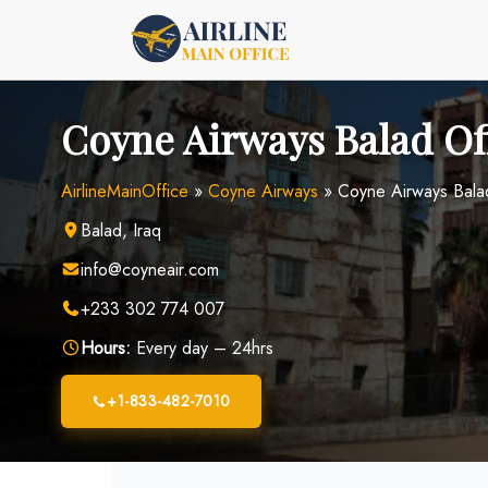
Skip
to
content
Coyne Airways Balad Off
AirlineMainOffice
»
Coyne Airways
»
Coyne Airways Balad
Balad, Iraq
info@coyneair.com
+233 302 774 007
Hours:
Every day – 24hrs
+1-833-482-7010