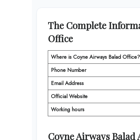
The Complete Informa
Office
Where is Coyne Airways Balad Office?
Phone Number
Email Address
Official Website
Working hours
Coyne Airways
Balad