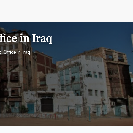
ice in Iraq
 Office in Iraq