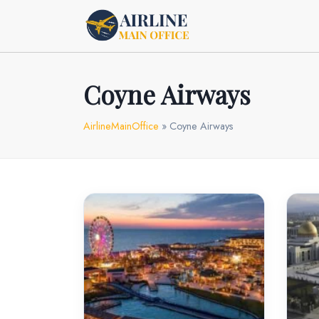
Skip
to
content
Coyne Airways
AirlineMainOffice
»
Coyne Airways