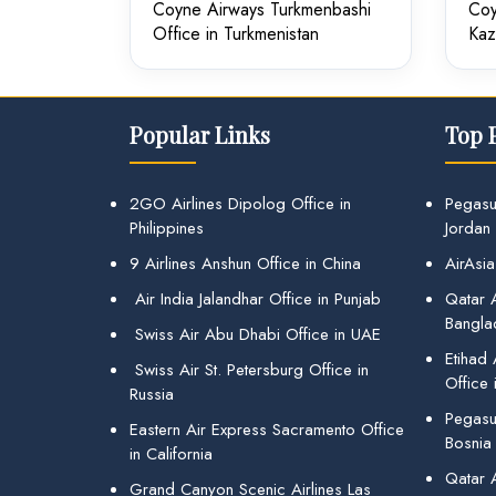
Coyne Airways Turkmenbashi
Coy
Office in Turkmenistan
Kaz
Popular Links
Top 
2GO Airlines Dipolog Office in
Pegasu
Philippines
Jordan
9 Airlines Anshun Office in China
AirAsia
Air India Jalandhar Office in Punjab
Qatar A
Bangla
Swiss Air Abu Dhabi Office in UAE
Etihad
Swiss Air St. Petersburg Office in
Office 
Russia
Pegasus
Eastern Air Express Sacramento Office
Bosnia
in California
Qatar 
Grand Canyon Scenic Airlines Las