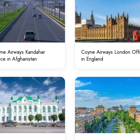
ne Airways Kandahar
Coyne Airways London Off
ice in Afghanistan
in England