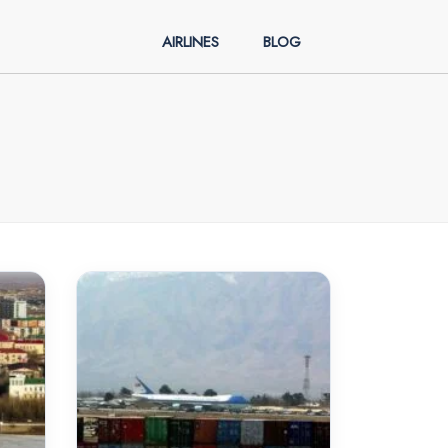
AIRLINES
BLOG