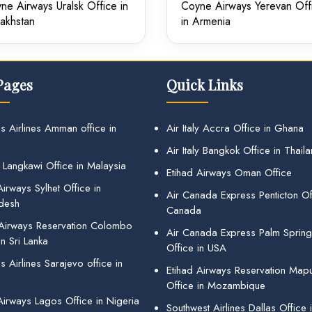
ne Airways Uralsk Office in
Coyne Airways Yerevan Off
akhstan
in Armenia
Pages
Quick Links
s Airlines Amman office in
Air Italy Accra Office in Ghana
Air Italy Bangkok Office in Thail
 Langkawi Office in Malaysia
Etihad Airways Oman Office
irways Sylhet Office in
Air Canada Express Penticton Off
desh
Canada
 Airways Reservation Colombo
Air Canada Express Palm Sprin
in Sri Lanka
Office in USA
 Airlines Sarajevo office in
Etihad Airways Reservation Map
Office in Mozambique
Airways Lagos Office in Nigeria
Southwest Airlines Dallas Office 