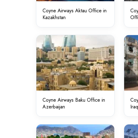
Coyne Airways Aktau Office in
Coy
Kazakhstan
Off
Coyne Airways Baku Office in
Coy
Azerbaijan
Ira