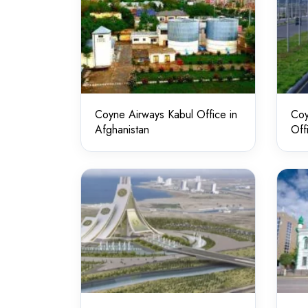
Coyne Airways Kabul Office in
Coy
Afghanistan
Off