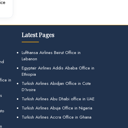
ice
Latest Pages
Lufthansa Airlines Beirut Office in
Lebanon
and
Egyptair Airlines Addis Ababa Office in
Ethiopia
ice in
Turkish Airlines Abidjan Office in Cote
D’Ivoire
gs
Turkish Airlines Abu Dhabi office in UAE
Turkish Airlines Abuja Office in Nigeria
uto
Turkish Airlines Accra Office in Ghana
in