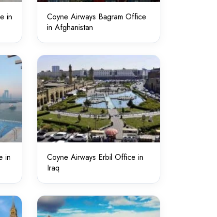
e in
Coyne Airways Bagram Office
in Afghanistan
e in
Coyne Airways Erbil Office in
Iraq