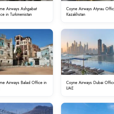
ne Airways Ashgabat
Coyne Airways Atyrau Offic
ice in Turkmenistan
Kazakhstan
ne Airways Balad Office in
Coyne Airways Dubai Offic
q
UAE