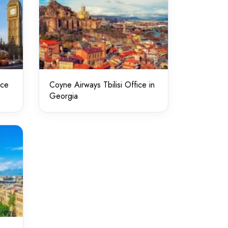
ice
Coyne Airways Tbilisi Office in
Georgia