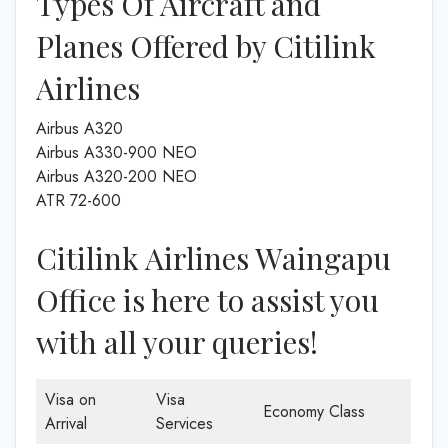
Types Of Aircraft and
Planes Offered by Citilink
Airlines
Airbus A320
Airbus A330-900 NEO
Airbus A320-200 NEO
ATR 72-600
Citilink Airlines Waingapu
Office is here to assist you
with all your queries!
Visa on
Visa
Economy Class
Arrival
Services