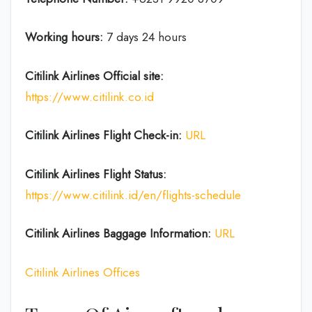
Working hours:
7 days 24 hours
Citilink Airlines
Official site:
https://www.citilink.co.id
Citilink Airlines
Flight Check-in:
URL
Citilink Airlines
Flight Status:
https://www.citilink.id/en/flights-schedule
Citilink Airlines Baggage
Information:
URL
Citilink Airlines Offices