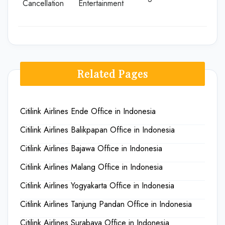
Cancellation
Entertainment
Related Pages
Citilink Airlines Ende Office in Indonesia
Citilink Airlines Balikpapan Office in Indonesia
Citilink Airlines Bajawa Office in Indonesia
Citilink Airlines Malang Office in Indonesia
Citilink Airlines Yogyakarta Office in Indonesia
Citilink Airlines Tanjung Pandan Office in Indonesia
Citilink Airlines Surabaya Office in Indonesia