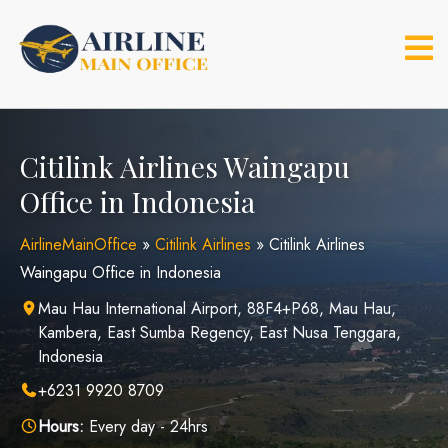
Skip
to
content
Citilink Airlines Waingapu
Office in Indonesia
AirlineMainOffice
»
Citilink Airlines
»
Citilink Airlines
Waingapu Office in Indonesia
Mau Hau International Airport, 88F4+P68, Mau Hau,
Kambera, East Sumba Regency, East Nusa Tenggara,
Indonesia
+6231 9920 8709
Hours:
Every day - 24hrs