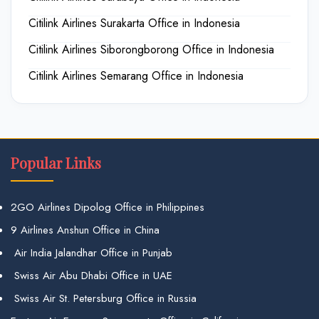
Citilink Airlines Surakarta Office in Indonesia
Citilink Airlines Siborongborong Office in Indonesia
Citilink Airlines Semarang Office in Indonesia
Popular Links
2GO Airlines Dipolog Office in Philippines
9 Airlines Anshun Office in China
Air India Jalandhar Office in Punjab
Swiss Air Abu Dhabi Office in UAE
Swiss Air St. Petersburg Office in Russia