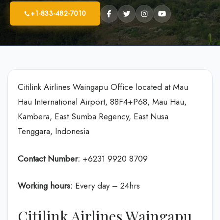
+1-833-482-7010
Citilink Airlines Waingapu Office located at Mau
Hau International Airport, 88F4+P68, Mau Hau,
Kambera, East Sumba Regency, East Nusa
Tenggara, Indonesia
Contact Number:
+6231 9920 8709
Working hours:
Every day – 24hrs
Citilink Airlines Waingapu