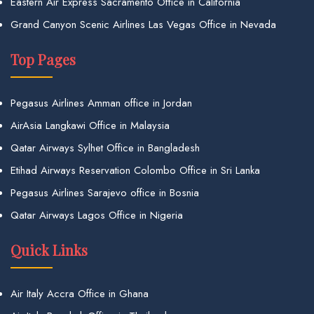
Eastern Air Express Sacramento Office in California
Grand Canyon Scenic Airlines Las Vegas Office in Nevada
Top Pages
Pegasus Airlines Amman office in Jordan
AirAsia Langkawi Office in Malaysia
Qatar Airways Sylhet Office in Bangladesh
Etihad Airways Reservation Colombo Office in Sri Lanka
Pegasus Airlines Sarajevo office in Bosnia
Qatar Airways Lagos Office in Nigeria
Quick Links
Air Italy Accra Office in Ghana