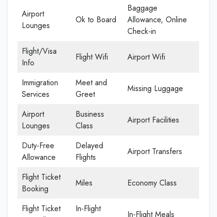
Baggage
Airport
Ok to Board
Allowance, Online
Lounges
Check-in
Flight/Visa
Flight Wifi
Airport Wifi
Info
Immigration
Meet and
Missing Luggage
Services
Greet
Airport
Business
Airport Facilities
Lounges
Class
Duty-Free
Delayed
Airport Transfers
Allowance
Flights
Flight Ticket
Miles
Economy Class
Booking
Flight Ticket
In-Flight
In-Flight Meals