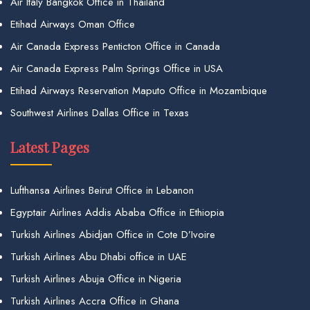
Air Italy Bangkok Office in Thailand
Etihad Airways Oman Office
Air Canada Express Penticton Office in Canada
Air Canada Express Palm Springs Office in USA
Etihad Airways Reservation Maputo Office in Mozambique
Southwest Airlines Dallas Office in Texas
Latest Pages
Lufthansa Airlines Beirut Office in Lebanon
Egyptair Airlines Addis Ababa Office in Ethiopia
Turkish Airlines Abidjan Office in Cote D’Ivoire
Turkish Airlines Abu Dhabi office in UAE
Turkish Airlines Abuja Office in Nigeria
Turkish Airlines Accra Office in Ghana