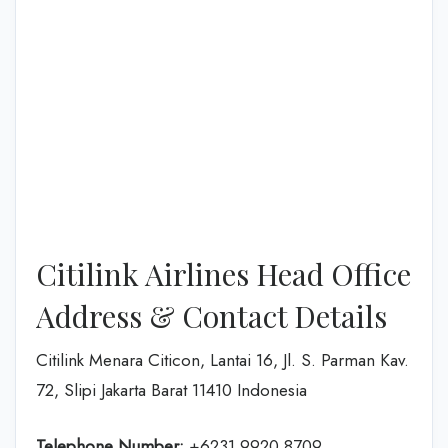
Citilink Airlines Head Office
Address & Contact Details
Citilink Menara Citicon, Lantai 16, Jl. S. Parman Kav.
72, Slipi Jakarta Barat 11410 Indonesia
Telephone Number:
+6231 9920 8709