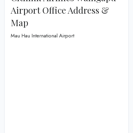
Airport Office Address &
Map
Mau Hau International Airport