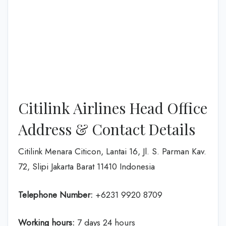
Citilink Airlines Head Office
Address & Contact Details
Citilink Menara Citicon, Lantai 16, Jl. S. Parman Kav.
72, Slipi Jakarta Barat 11410 Indonesia
Telephone Number:
+6231 9920 8709
Working hours:
7 days 24 hours