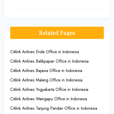
Related Pages
Citilink Airlines Ende Office in Indonesia
Citilink Airlines Balikpapan Office in Indonesia
Citilink Airlines Bajawa Office in Indonesia
Citilink Airlines Malang Office in Indonesia
Citilink Airlines Yogyakarta Office in Indonesia
Citilink Airlines Waingapu Office in Indonesia
Citilink Airlines Tanjung Pandan Office in Indonesia