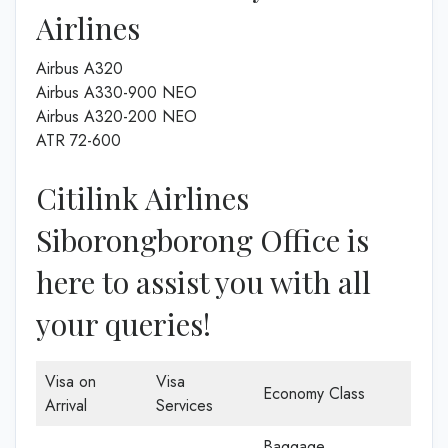
Airlines
Airbus A320
Airbus A330-900 NEO
Airbus A320-200 NEO
ATR 72-600
Citilink Airlines
Siborongborong Office is
here to assist you with all
your queries!
Visa on
Visa
Economy Class
Arrival
Services
Baggage