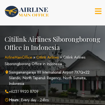
Skip
to
content
Citilink Airlines Siborongborong
Office in Indonesia
AirlineMainOffice
»
Citilink Airlines
»
Citilink Airlines
Siborongborong Office in Indonesia
Sisingamangaraja XII International Airport 7X7Q+22
Silando, North Tapanuli Regency, North Sumatra,
Indonesia
+6231 9920 8709
Hours:
Every day - 24hrs