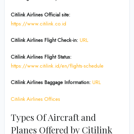
Citilink Airlines
Official site:
https://www.citilink.co.id
Citilink Airlines
Flight Check-in:
URL
Citilink Airlines
Flight Status:
https://www.citilink.id/en/flights-schedule
Citilink Airlines Baggage
Information:
URL
Citilink Airlines Offices
Types Of Aircraft and
Planes Offered by Citilink