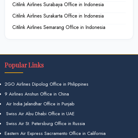
Citilink Airlines Surabaya Office in Indonesia
Citilink Airlines Surakarta Office in Indonesia
Citilink Airlines Semarang Office in Indonesia
Popular Links
2GO Airlines Dipolog Office in Philippines
9 Airlines Anshun Office in China
Air India Jalandhar Office in Punjab
Swiss Air Abu Dhabi Office in UAE
Swiss Air St. Petersburg Office in Russia
Eastern Air Express Sacramento Office in California