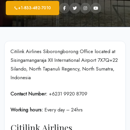
+1-833-482-7010
Citilink Airlines Siborongborong Office located at
Sisingamangaraja XII International Airport 7X7Q+22
Silando, North Tapanuli Regency, North Sumatra,
Indonesia
Contact Number:
+6231 9920 8709
Working hours:
Every day – 24hrs
Citilink Airlines