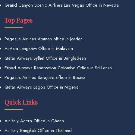
Grand Canyon Scenic Airlines Las Vegas Office in Nevada
Top Pages
Pegasus Airlines Amman office in Jordan
AirAsia Langkawi Office in Malaysia
Qatar Airways Sylhet Office in Bangladesh
Etihad Airways Reservation Colombo Office in Sri Lanka
Pegasus Airlines Sarajevo office in Bosnia
Qatar Airways Lagos Office in Nigeria
Quick Links
Air Italy Accra Office in Ghana
Air Italy Bangkok Office in Thailand