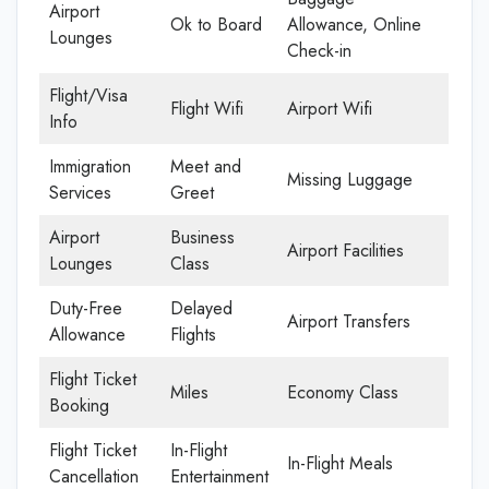
Airport
Ok to Board
Allowance, Online
Lounges
Check-in
Flight/Visa
Flight Wifi
Airport Wifi
Info
Immigration
Meet and
Missing Luggage
Services
Greet
Airport
Business
Airport Facilities
Lounges
Class
Duty-Free
Delayed
Airport Transfers
Allowance
Flights
Flight Ticket
Miles
Economy Class
Booking
Flight Ticket
In-Flight
In-Flight Meals
Cancellation
Entertainment