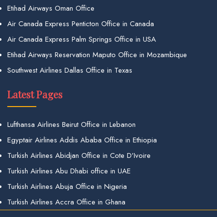
Etihad Airways Oman Office
Air Canada Express Penticton Office in Canada
Air Canada Express Palm Springs Office in USA
Etihad Airways Reservation Maputo Office in Mozambique
Southwest Airlines Dallas Office in Texas
Latest Pages
Lufthansa Airlines Beirut Office in Lebanon
Egyptair Airlines Addis Ababa Office in Ethiopia
Turkish Airlines Abidjan Office in Cote D’Ivoire
Turkish Airlines Abu Dhabi office in UAE
Turkish Airlines Abuja Office in Nigeria
Turkish Airlines Accra Office in Ghana