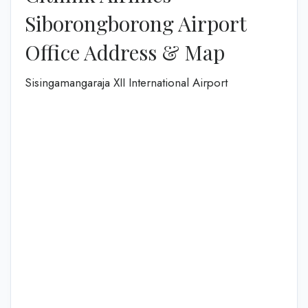
Siborongborong Airport
Office Address & Map
Sisingamangaraja XII International Airport