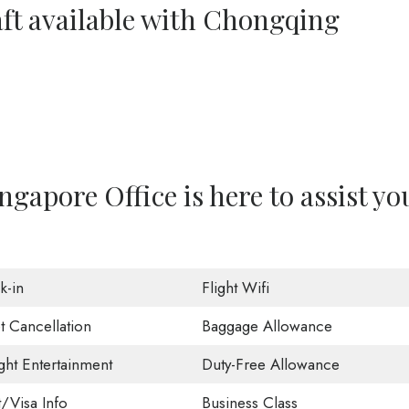
aft available with Chongqing
gapore Office is here to assist yo
k-in
Flight Wifi
t Cancellation
Baggage Allowance
ight Entertainment
Duty-Free Allowance
t/Visa Info
Business Class