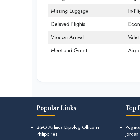
Missing Luggage
In-Fl
Delayed Flights
Econ
Visa on Arrival
Valet
Meet and Greet
Airpo
Popular Links
Top 
2GO Airlines Dipolog Office in
Pegasu
Philippines
Jordan