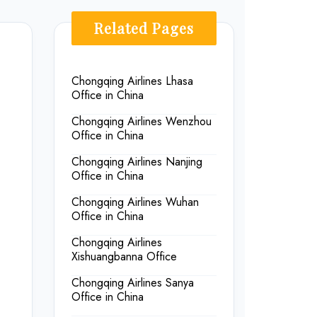
Related Pages
Chongqing Airlines Lhasa
Office in China
Chongqing Airlines Wenzhou
Office in China
Chongqing Airlines Nanjing
Office in China
Chongqing Airlines Wuhan
Office in China
Chongqing Airlines
Xishuangbanna Office
Chongqing Airlines Sanya
Office in China