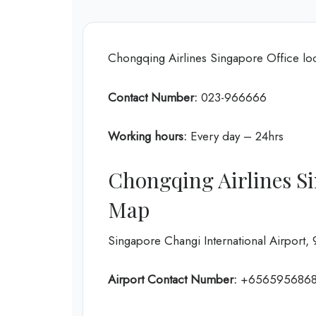
Chongqing Airlines Singapore Office l
Contact Number:
023-966666
Working hours:
Every day – 24hrs
Chongqing Airlines Si
Map
Singapore Changi International Airpor
Airport Contact Number:
+656595686