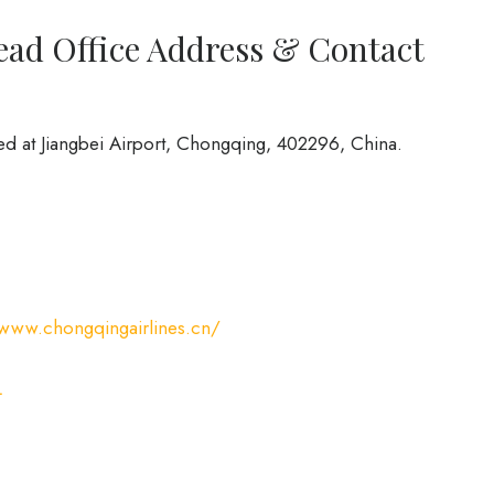
ead Office Address & Contact
ed at Jiangbei Airport, Chongqing, 402296, China.
/www.chongqingairlines.cn/
L