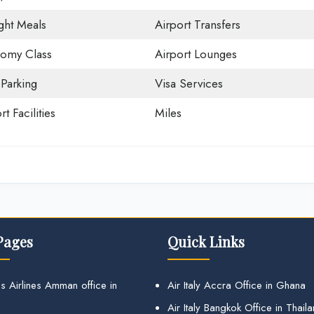
ight Meals
Airport Transfers
omy Class
Airport Lounges
 Parking
Visa Services
rt Facilities
Miles
Pages
Quick Links
s Airlines Amman office in
Air Italy Accra Office in Ghana
Air Italy Bangkok Office in Thail