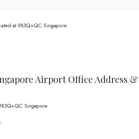
ocated at 9X3Q+QC Singapore.
ngapore Airport Office Address &
t, 9X3Q+QC Singapore
8