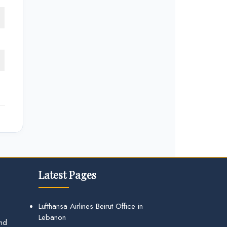
Latest Pages
Lufthansa Airlines Beirut Office in
Lebanon
and