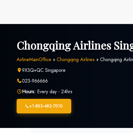
Skip
to
content
Chongqing Airlines Sin
AirlineMainOffice
»
Chongqing Airlines
»
Chongqing Airli
9X3Q+QC Singapore
023-966666
Hours:
Every day - 24hrs
+1-833-482-7010