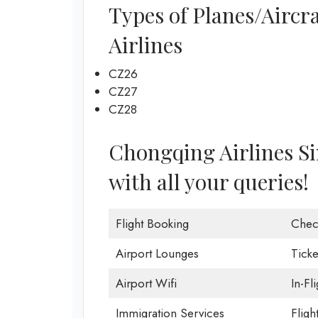
Types of Planes/Aircr
Airlines
CZ26
CZ27
CZ28
Chongqing Airlines Sin
with all your queries!
Flight Booking
Chec
Airport Lounges
Ticke
Airport Wifi
In-Fl
Immigration Services
Fligh