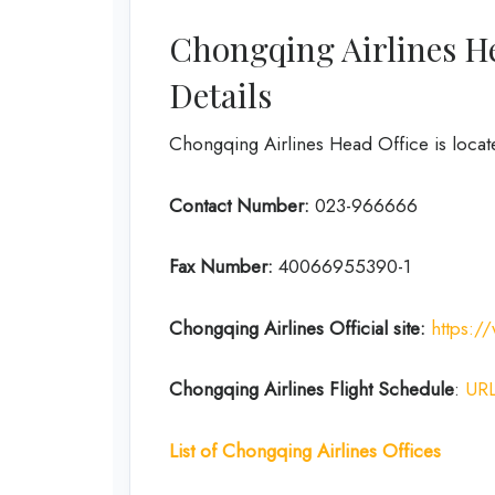
Chongqing Airlines H
Details
Chongqing Airlines Head Office is locat
Contact Number:
023-966666
Fax Number:
40066955390-1
Chongqing Airlines
Official site:
https:/
Chongqing Airlines
Flight Schedule
:
UR
List of Chongqing Airlines Offices