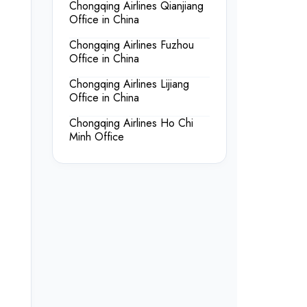
Chongqing Airlines Qianjiang
Office in China
Chongqing Airlines Fuzhou
Office in China
Chongqing Airlines Lijiang
Office in China
Chongqing Airlines Ho Chi
Minh Office