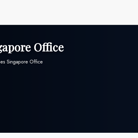
gapore Office
nes Singapore Office