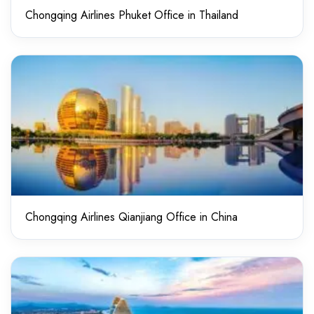
Chongqing Airlines Phuket Office in Thailand
Chongqing Airlines Qianjiang Office in China