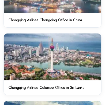
Chongqing Airlines Chongqing Office in China
Chongqing Airlines Colombo Office in Sri Lanka