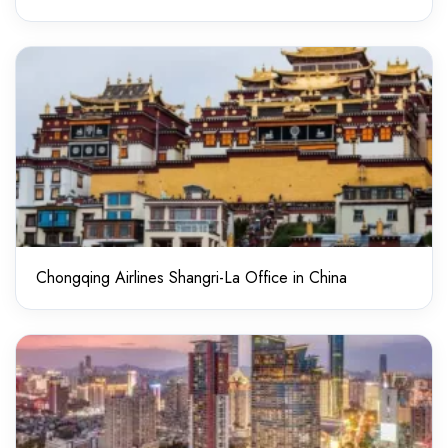
Chongqing Airlines Shangri-La Office in China