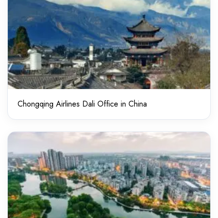
Chongqing Airlines Dali Office in China