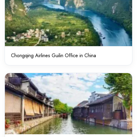
Chongqing Airlines Guilin Office in China