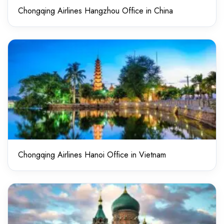
Chongqing Airlines Hangzhou Office in China
Chongqing Airlines Hanoi Office in Vietnam