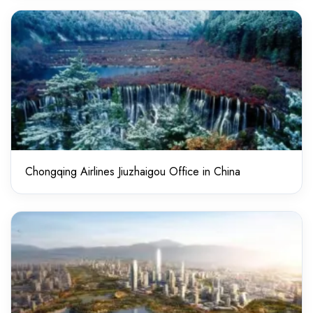
Chongqing Airlines Jiuzhaigou Office in China