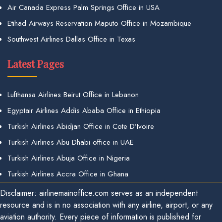
Air Canada Express Palm Springs Office in USA
Etihad Airways Reservation Maputo Office in Mozambique
Southwest Airlines Dallas Office in Texas
Latest Pages
Lufthansa Airlines Beirut Office in Lebanon
Egyptair Airlines Addis Ababa Office in Ethiopia
Turkish Airlines Abidjan Office in Cote D’Ivoire
Turkish Airlines Abu Dhabi office in UAE
Turkish Airlines Abuja Office in Nigeria
Turkish Airlines Accra Office in Ghana
Disclaimer: airlinemainoffice.com serves as an independent
resource and is in no association with any airline, airport, or any
aviation authority. Every piece of information is published for