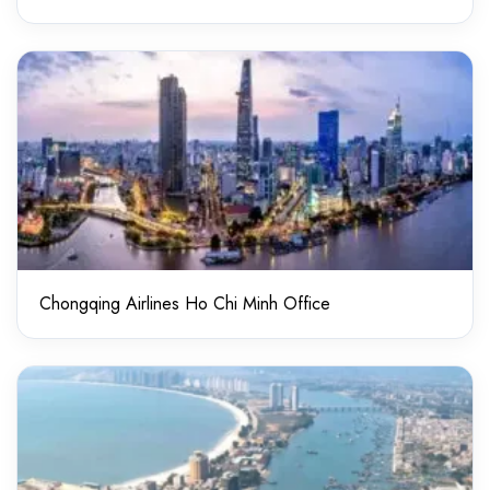
Chongqing Airlines Ho Chi Minh Office