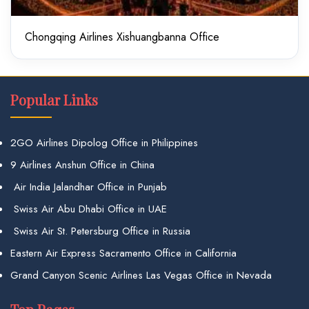
Chongqing Airlines Xishuangbanna Office
Popular Links
2GO Airlines Dipolog Office in Philippines
9 Airlines Anshun Office in China
Air India Jalandhar Office in Punjab
Swiss Air Abu Dhabi Office in UAE
Swiss Air St. Petersburg Office in Russia
Eastern Air Express Sacramento Office in California
Grand Canyon Scenic Airlines Las Vegas Office in Nevada