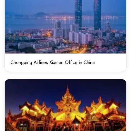
Chongqing Airlines Xiamen Office in China