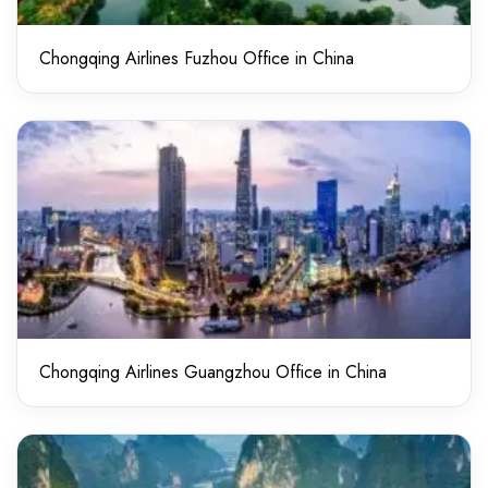
Chongqing Airlines Fuzhou Office in China
Chongqing Airlines Guangzhou Office in China