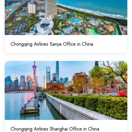
Chongqing Airlines Sanya Office in China
Chongqing Airlines Shanghai Office in China