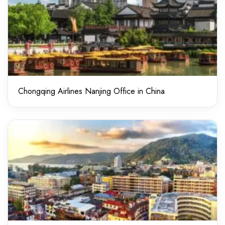
Chongqing Airlines Nanjing Office in China