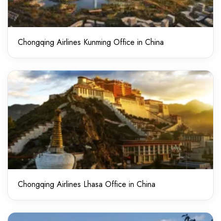
Chongqing Airlines Kunming Office in China
Chongqing Airlines Lhasa Office in China