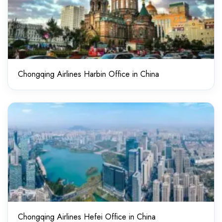
Chongqing Airlines Harbin Office in China
Chongqing Airlines Hefei Office in China