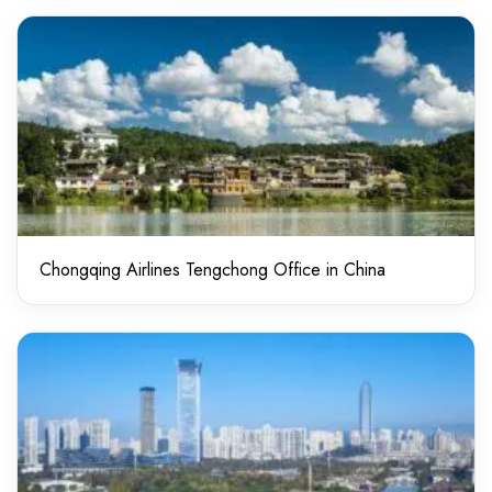
Chongqing Airlines Tengchong Office in China