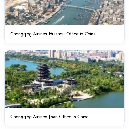
Chongqing Airlines Huizhou Office in China
Chongqing Airlines Jinan Office in China