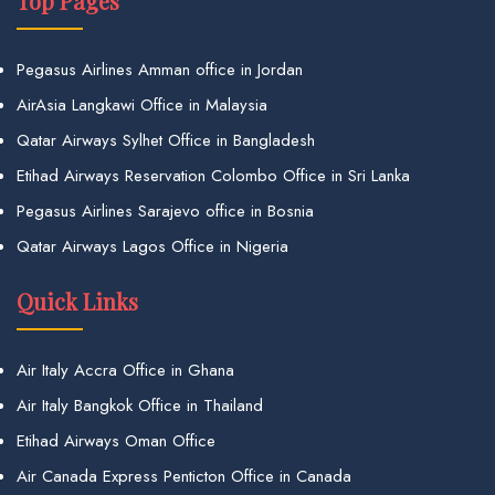
Top Pages
Pegasus Airlines Amman office in Jordan
AirAsia Langkawi Office in Malaysia
Qatar Airways Sylhet Office in Bangladesh
Etihad Airways Reservation Colombo Office in Sri Lanka
Pegasus Airlines Sarajevo office in Bosnia
Qatar Airways Lagos Office in Nigeria
Quick Links
Air Italy Accra Office in Ghana
Air Italy Bangkok Office in Thailand
Etihad Airways Oman Office
Air Canada Express Penticton Office in Canada