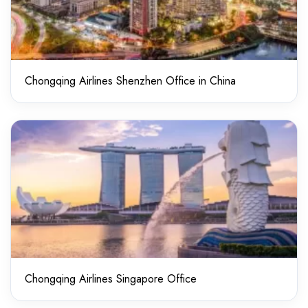
Chongqing Airlines Shenzhen Office in China
Chongqing Airlines Singapore Office