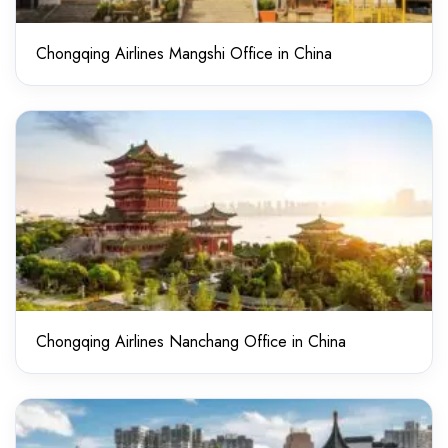
Chongqing Airlines Mangshi Office in China
Chongqing Airlines Nanchang Office in China