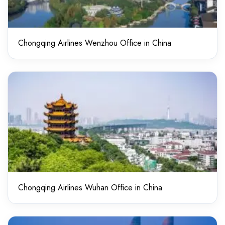
Chongqing Airlines Wenzhou Office in China
Chongqing Airlines Wuhan Office in China