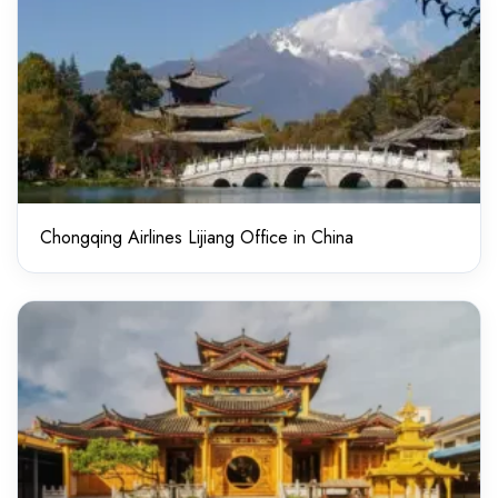
Chongqing Airlines Lijiang Office in China