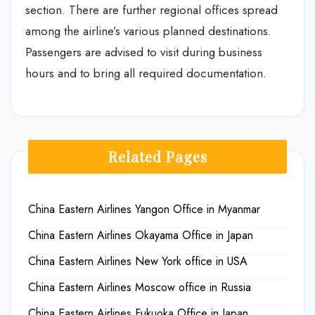
section. There are further regional offices spread
among the airline’s various planned destinations.
Passengers are advised to visit during business
hours and to bring all required documentation.
Related Pages
China Eastern Airlines Yangon Office in Myanmar
China Eastern Airlines Okayama Office in Japan
China Eastern Airlines New York office in USA
China Eastern Airlines Moscow office in Russia
China Eastern Airlines Fukuoka Office in Japan