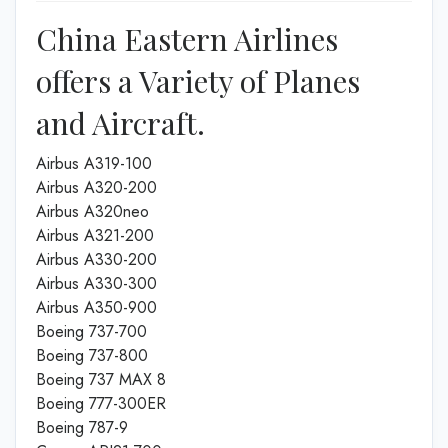
China Eastern Airlines
offers a Variety of Planes
and Aircraft.
Airbus A319-100
Airbus A320-200
Airbus A320neo
Airbus A321-200
Airbus A330-200
Airbus A330-300
Airbus A350-900
Boeing 737-700
Boeing 737-800
Boeing 737 MAX 8
Boeing 777-300ER
Boeing 787-9