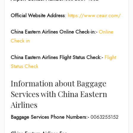
Official Website Address
:
https://www.ceair.com/
China Eastern Airlines Online Check-in:-
Online
Check in
China Eastern Airlines Flight Status Check:-
Flight
Status Check
Information about Baggage
Services with China Eastern
Airlines
Baggage Services Phone Numbers:-
0063255152