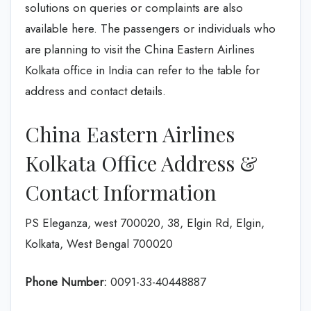
solutions on queries or complaints are also
available here. The passengers or individuals who
are planning to visit the China Eastern Airlines
Kolkata office in India can refer to the table for
address and contact details.
China Eastern Airlines
Kolkata Office Address &
Contact Information
PS Eleganza, west 700020, 38, Elgin Rd, Elgin,
Kolkata, West Bengal 700020
Phone Number:
0091-33-40448887