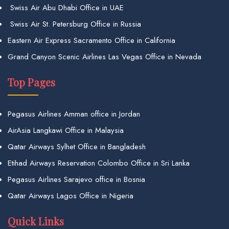
Swiss Air Abu Dhabi Office in UAE
Swiss Air St. Petersburg Office in Russia
Eastern Air Express Sacramento Office in California
Grand Canyon Scenic Airlines Las Vegas Office in Nevada
Top Pages
Pegasus Airlines Amman office in Jordan
AirAsia Langkawi Office in Malaysia
Qatar Airways Sylhet Office in Bangladesh
Etihad Airways Reservation Colombo Office in Sri Lanka
Pegasus Airlines Sarajevo office in Bosnia
Qatar Airways Lagos Office in Nigeria
Quick Links