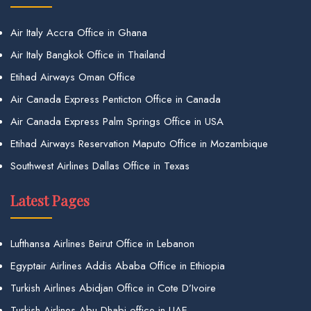
Air Italy Accra Office in Ghana
Air Italy Bangkok Office in Thailand
Etihad Airways Oman Office
Air Canada Express Penticton Office in Canada
Air Canada Express Palm Springs Office in USA
Etihad Airways Reservation Maputo Office in Mozambique
Southwest Airlines Dallas Office in Texas
Latest Pages
Lufthansa Airlines Beirut Office in Lebanon
Egyptair Airlines Addis Ababa Office in Ethiopia
Turkish Airlines Abidjan Office in Cote D’Ivoire
Turkish Airlines Abu Dhabi office in UAE