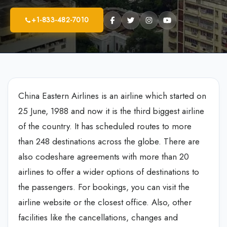
+1-833-482-7010
China Eastern Airlines is an airline which started on
25 June, 1988 and now it is the third biggest airline
of the country. It has scheduled routes to more
than 248 destinations across the globe. There are
also codeshare agreements with more than 20
airlines to offer a wider options of destinations to
the passengers. For bookings, you can visit the
airline website or the closest office. Also, other
facilities like the cancellations, changes and