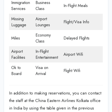
Immigration
Business
In-Flight Meals
Services
Class
Missing
Airport
Flight/Visa Info
Luggage
Lounges
Economy
Miles
Delayed Flights
Class
Airport
In-Flight
Airport Wifi
Facilities
Entertainment
Ok to
Visa on
Flight Wifi
Board
Arrival
In addition to making reservations, you can contact
the staff at the China Eastern Airlines Kolkata office
in India by using the table given in the previous