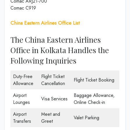
Comac ARJ21-700
Comac C919
China Eastern Airlines Office List
The China Eastern Airlines
Office in Kolkata Handles the
Following Inquiries
Duty-Free
Flight Ticket
Flight Ticket Booking
Allowance
Cancellation
Airport
Baggage Allowance,
Visa Services
Lounges
Online Check-in
Airport
Meet and
Valet Parking
Transfers
Greet