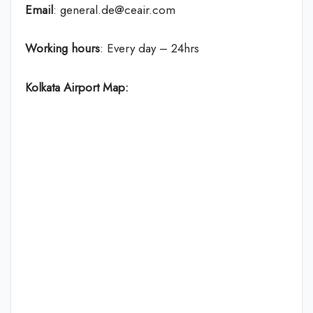
Email
: general.de@ceair.com
Working hours
: Every day – 24hrs
Kolkata Airport Map: