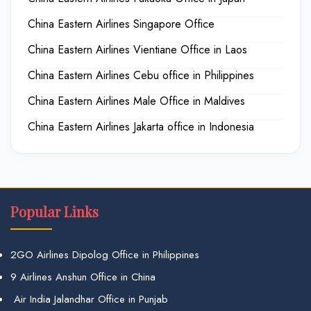
China Eastern Airlines Singapore Office
China Eastern Airlines Vientiane Office in Laos
China Eastern Airlines Cebu office in Philippines
China Eastern Airlines Male Office in Maldives
China Eastern Airlines Jakarta office in Indonesia
Popular Links
2GO Airlines Dipolog Office in Philippines
9 Airlines Anshun Office in China
Air India Jalandhar Office in Punjab