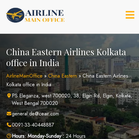
Skip
to
content
China Eastern Airlines Kolkata
office in India
AirlineMainOffice
»
China Eastern
»
China Eastern Airlines
Kolkata office in India
PS Eleganza, west 700020, 38, Elgin Rd, Elgin, Kolkata,
West Bengal 700020
general.de@ceair.com
0091-33-40448887
Hours:
Monday-Sunday :
24 Hours