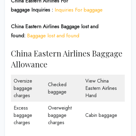
China Eastern Airlines For
baggage Inquiries :
Inquiries For baggage
China Eastern Airlines Baggage lost and
found:
Baggage lost and found
China Eastern Airlines Baggage
Allowance
Oversize
View China
Checked
baggage
Eastern Airlines
baggage
charges
Hand
Excess
Overweight
baggage
baggage
Cabin baggage
charges
charges