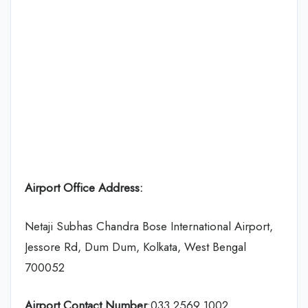
Airport Office Address:
Netaji Subhas Chandra Bose International Airport,
Jessore Rd, Dum Dum, Kolkata, West Bengal
700052
Airport Contact Number
:033 2569 1002