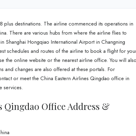
248 plus destinations. The airline commenced its operations in
hina. There are various hubs from where the airline flies to
 in Shanghai Hongqiao International Airport in Changning
est schedules and routes of the airline to book a flight for you
e the online website or the nearest airline office. You will als
ns and changes are also offered at these portals. For
ontact or meet the China Eastern Airlines Qingdao office in
e services.
s Qingdao Office Address &
hina