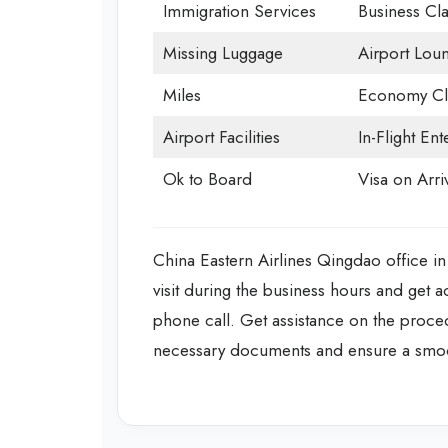
Immigration Services
Business Cla
Missing Luggage
Airport Lou
Miles
Economy Cl
Airport Facilities
In-Flight En
Ok to Board
Visa on Arri
China Eastern Airlines Qingdao office in
visit during the business hours and get 
phone call. Get assistance on the proced
necessary documents and ensure a smo