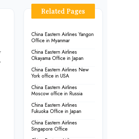
Related Pages
China Eastern Airlines Yangon
Office in Myanmar
r
China Eastern Airlines
Okayama Office in Japan
o
China Eastern Airlines New
York office in USA
China Eastern Airlines
Moscow office in Russia
China Eastern Airlines
Fukuoka Office in Japan
China Eastern Airlines
Singapore Office