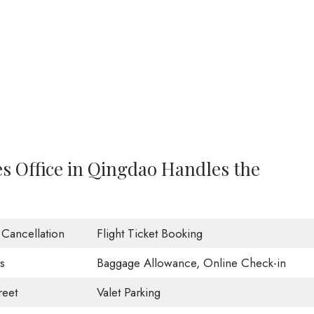
es Office in Qingdao Handles the
t Cancellation
Flight Ticket Booking
s
Baggage Allowance, Online Check-in
eet
Valet Parking