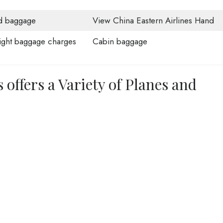
d baggage
View China Eastern Airlines Hand
ght baggage charges
Cabin baggage
 offers a Variety of Planes and