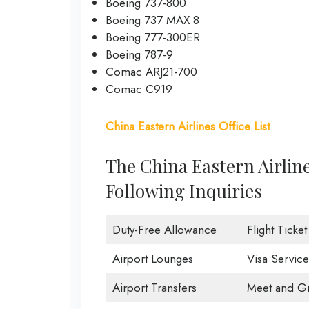
Boeing 737-800
Boeing 737 MAX 8
Boeing 777-300ER
Boeing 787-9
Comac ARJ21-700
Comac C919
China Eastern Airlines Office List
The China Eastern Airlin
Following Inquiries
Duty-Free Allowance
Flight Ticke
Airport Lounges
Visa Service
Airport Transfers
Meet and Gr