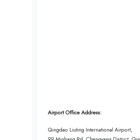
Airport Office Address:
Qingdao Liuting International Airport,
99 Minhang Rd, Chengyang District, Qi