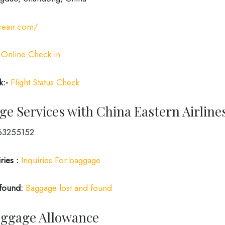
ceair.com/
Online Check in
k:-
Flight Status Check
e Services with China Eastern Airline
3255152
ries :
Inquiries For baggage
 found:
Baggage lost and found
Baggage Allowance