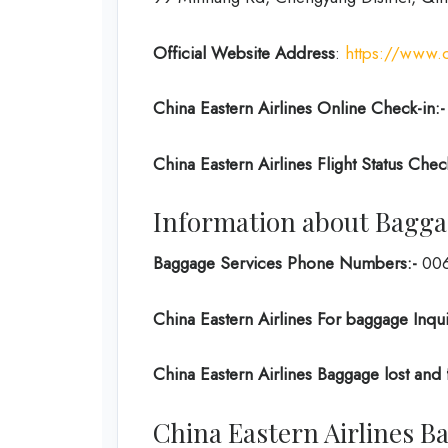
Official Website Address
:
https://www.
China Eastern Airlines Online Check-in:-
China Eastern Airlines Flight Status Chec
Information about Baggag
Baggage Services Phone Numbers:-
006
China Eastern Airlines For baggage Inqui
China Eastern Airlines Baggage lost and
China Eastern Airlines 