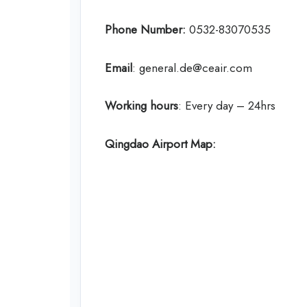
Phone Number:
0532-83070535
Email
: general.de@ceair.com
Working hours
: Every day – 24hrs
Qingdao Airport Map: