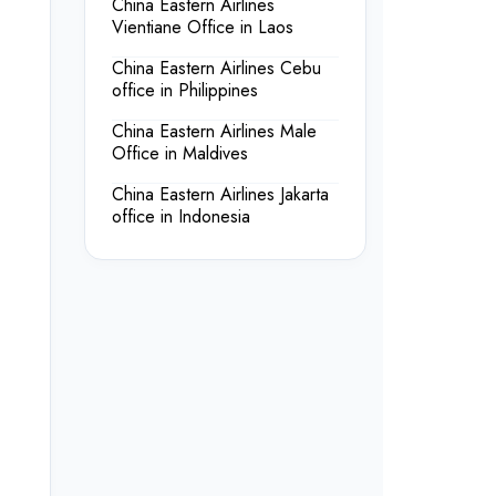
China Eastern Airlines
Vientiane Office in Laos
China Eastern Airlines Cebu
office in Philippines
China Eastern Airlines Male
Office in Maldives
China Eastern Airlines Jakarta
office in Indonesia