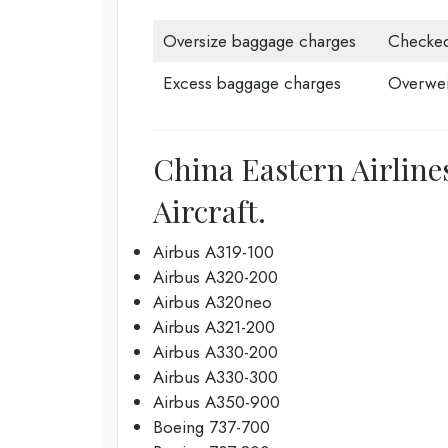
Oversize baggage charges
Checke
Excess baggage charges
Overwei
China Eastern Airlines
Aircraft.
Airbus A319-100
Airbus A320-200
Airbus A320neo
Airbus A321-200
Airbus A330-200
Airbus A330-300
Airbus A350-900
Boeing 737-700