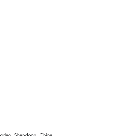
ngdao, Shandong, China