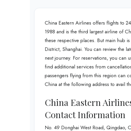
China Eastern Airlines offers flights to 
1988 and is the third largest airline of C
these respective places. But main hub is
District, Shanghai. You can review the lat
next journey. For reservations, you can us
find additional services from cancellatio
passengers flying from this region can c
China at the following address to avail th
China Eastern Airline
Contact Information
No. 49 Donghai West Road, Qingdao, C