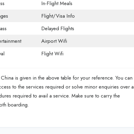
ss
In-Flight Meals
nges
Flight/Visa Info
ass
Delayed Flights
tertainment
Airport Wifi
val
Flight Wifi
 China is given in the above table for your reference. You can
access to the services required or solve minor enquiries over a
ures required to avail a service. Make sure to carry the
oth boarding.