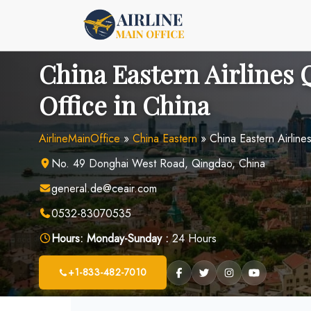
Skip
to
content
China Eastern Airlines
Office in China
AirlineMainOffice
»
China Eastern
»
China Eastern Airline
No. 49 Donghai West Road, Qingdao, China
general.de@ceair.com
0532-83070535
Hours:
Monday-Sunday :
24 Hours
+1-833-482-7010