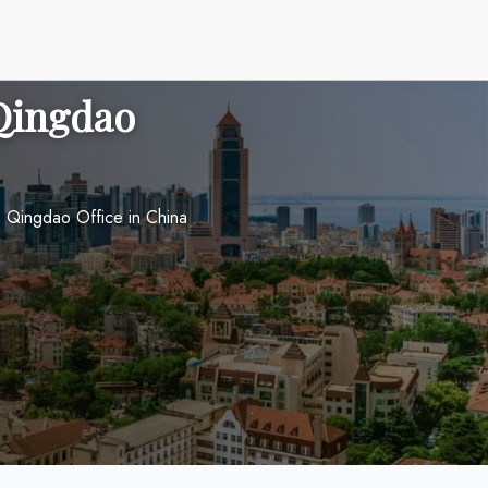
 Qingdao
s Qingdao Office in China