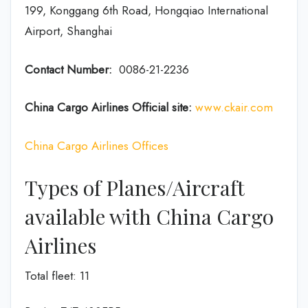
199, Konggang 6th Road, Hongqiao International
Airport, Shanghai
Contact Number:
0086-21-2236
China Cargo Airlines Official site:
www.ckair.com
China Cargo Airlines Offices
Types of Planes/Aircraft
available with China Cargo
Airlines
Total fleet: 11