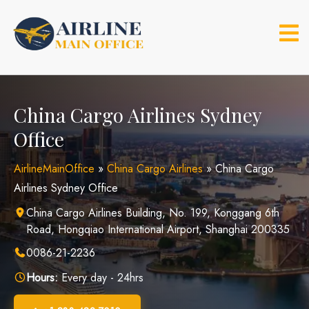
Skip
to
content
China Cargo Airlines Sydney
Office
AirlineMainOffice
»
China Cargo Airlines
»
China Cargo
Airlines Sydney Office
China Cargo Airlines Building, No. 199, Konggang 6th
Road, Hongqiao International Airport, Shanghai 200335
0086-21-2236
Hours:
Every day - 24hrs