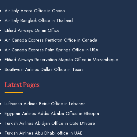
Air Italy Accra Office in Ghana
Air Italy Bangkok Office in Thailand
Etihad Airways Oman Office
Air Canada Express Penticton Office in Canada
Air Canada Express Palm Springs Office in USA
Etihad Airways Reservation Maputo Office in Mozambique
Southwest Airlines Dallas Office in Texas
Latest Pages
Lufthansa Airlines Beirut Office in Lebanon
Egyptair Airlines Addis Ababa Office in Ethiopia
Turkish Airlines Abidjan Office in Cote D’Ivoire
Turkish Airlines Abu Dhabi office in UAE