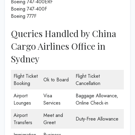
Boeing 747-400ERF
Boeing 747-400F
Boeing 777F
Queries Handled by China
Cargo Airlines Office in
Sydney
Flight Ticket
Flight Ticket
Ok to Board
Booking
Cancellation
Airport
Visa
Baggage Allowance,
Lounges
Services
Online Check-in
Airport
Meet and
Duty-Free Allowance
Transfers
Greet
Immigration
Business