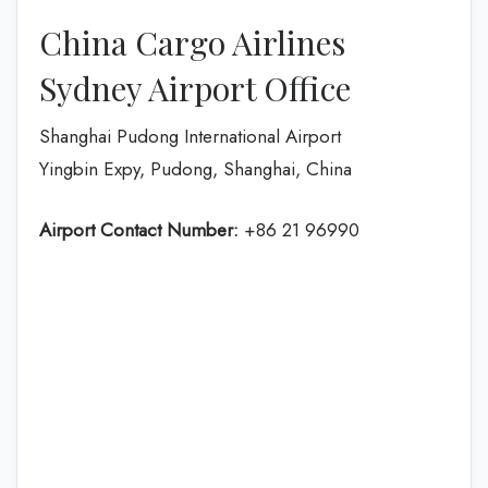
China Cargo Airlines
Sydney Airport Office
Shanghai Pudong International Airport
Yingbin Expy, Pudong, Shanghai, China
Airport Contact Number:
+86 21 96990