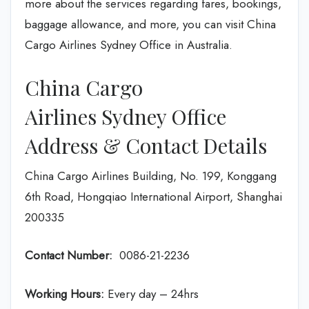
more about the services regarding fares, bookings,
baggage allowance, and more, you can visit China
Cargo Airlines Sydney Office in Australia.
China Cargo
Airlines Sydney Office
Address & Contact Details
China Cargo Airlines Building, No. 199, Konggang
6th Road, Hongqiao International Airport, Shanghai
200335
Contact Number:
0086-21-2236
Working Hours:
Every day – 24hrs