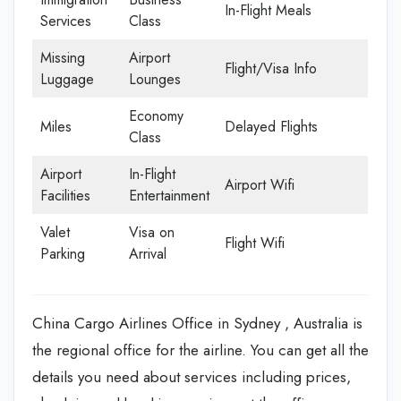
In-Flight Meals
Services
Class
Missing
Airport
Flight/Visa Info
Luggage
Lounges
Economy
Miles
Delayed Flights
Class
Airport
In-Flight
Airport Wifi
Facilities
Entertainment
Valet
Visa on
Flight Wifi
Parking
Arrival
China Cargo Airlines Office in Sydney , Australia is
the regional office for the airline. You can get all the
details you need about services including prices,