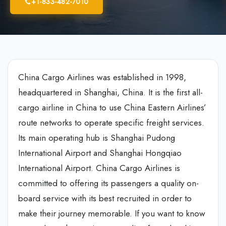
+1-833-482-7010
China Cargo Airlines was established in 1998,
headquartered in Shanghai, China. It is the first all-
cargo airline in China to use China Eastern Airlines’
route networks to operate specific freight services.
Its main operating hub is Shanghai Pudong
International Airport and Shanghai Hongqiao
International Airport. China Cargo Airlines is
committed to offering its passengers a quality on-
board service with its best recruited in order to
make their journey memorable. If you want to know