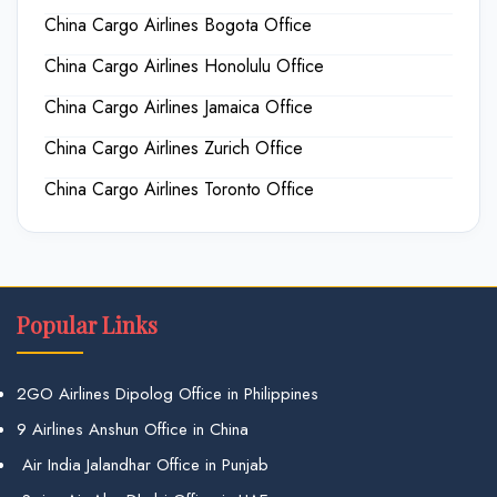
China Cargo Airlines Bogota Office
China Cargo Airlines Honolulu Office
China Cargo Airlines Jamaica Office
China Cargo Airlines Zurich Office
China Cargo Airlines Toronto Office
Popular Links
2GO Airlines Dipolog Office in Philippines
9 Airlines Anshun Office in China
Air India Jalandhar Office in Punjab