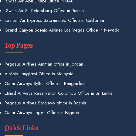
Swiss Air Abu Dhabi Office in UAE
Swiss Air St. Petersburg Office in Russia
Eastern Air Express Sacramento Office in California
Grand Canyon Scenic Airlines Las Vegas Office in Nevada
Top Pages
Pegasus Airlines Amman office in Jordan
AirAsia Langkawi Office in Malaysia
Qatar Airways Sylhet Office in Bangladesh
Etihad Airways Reservation Colombo Office in Sri Lanka
Pegasus Airlines Sarajevo office in Bosnia
Qatar Airways Lagos Office in Nigeria
Quick Links