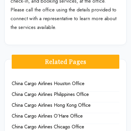
check-in, and booking services, at the office.
Please call the office using the details provided to
connect with a representative to learn more about
the services available.
Related Pages
China Cargo Airlines Houston Office
China Cargo Airlines Philippines Office
China Cargo Airlines Hong Kong Office
China Cargo Airlines O’Hare Office
China Cargo Airlines Chicago Office