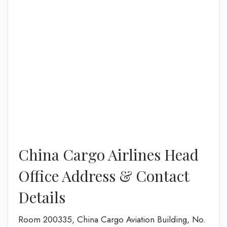
China Cargo Airlines Head
Office Address & Contact
Details
Room 200335, China Cargo Aviation Building, No.