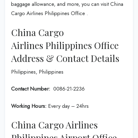
baggage allowance, and more, you can visit China
Cargo Airlines Philippines Office .
China Cargo
Airlines Philippines Office
Address & Contact Details
Philippines, Philippines
Contact Number:
0086-21-2236
Working Hours:
Every day – 24hrs
China Cargo Airlines
Philippines Airport Office