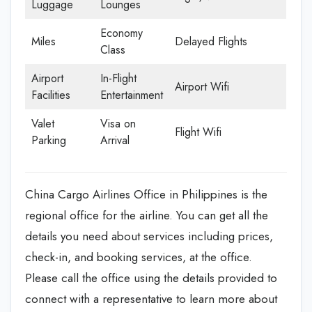
Luggage
Lounges
Economy
Miles
Delayed Flights
Class
Airport
In-Flight
Airport Wifi
Facilities
Entertainment
Valet
Visa on
Flight Wifi
Parking
Arrival
China Cargo Airlines Office in Philippines is the
regional office for the airline. You can get all the
details you need about services including prices,
check-in, and booking services, at the office.
Please call the office using the details provided to
connect with a representative to learn more about