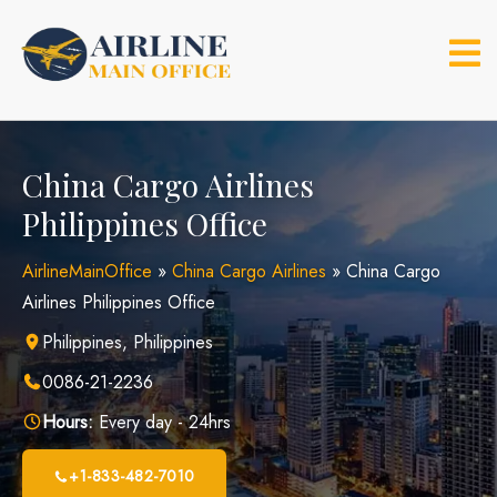
Skip
to
content
China Cargo Airlines
Philippines Office
AirlineMainOffice
»
China Cargo Airlines
»
China Cargo
Airlines Philippines Office
Philippines, Philippines
0086-21-2236
Hours:
Every day - 24hrs
+1-833-482-7010