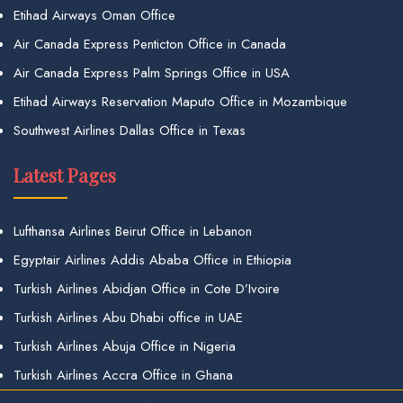
Etihad Airways Oman Office
Air Canada Express Penticton Office in Canada
Air Canada Express Palm Springs Office in USA
Etihad Airways Reservation Maputo Office in Mozambique
Southwest Airlines Dallas Office in Texas
Latest Pages
Lufthansa Airlines Beirut Office in Lebanon
Egyptair Airlines Addis Ababa Office in Ethiopia
Turkish Airlines Abidjan Office in Cote D’Ivoire
Turkish Airlines Abu Dhabi office in UAE
Turkish Airlines Abuja Office in Nigeria
Turkish Airlines Accra Office in Ghana