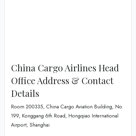
China Cargo Airlines Head
Office Address & Contact
Details
Room 200335, China Cargo Aviation Building, No.
199, Konggang 6th Road, Hongqiao International
Airport, Shanghai