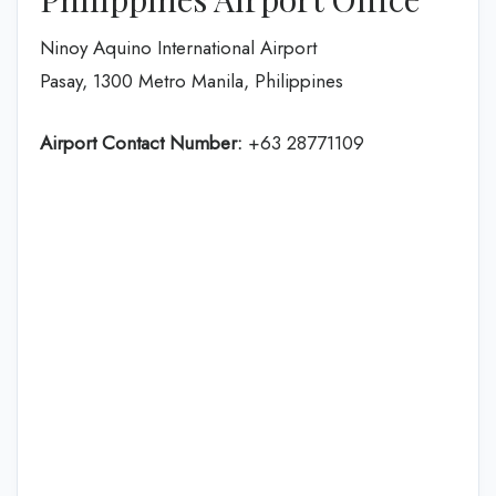
Ninoy Aquino International Airport
Pasay, 1300 Metro Manila, Philippines
Airport Contact Number:
+63 28771109