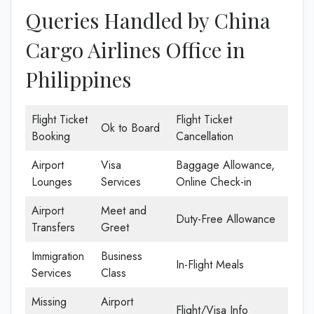
Queries Handled by China
Cargo Airlines Office in
Philippines
Flight Ticket
Flight Ticket
Ok to Board
Booking
Cancellation
Airport
Visa
Baggage Allowance,
Lounges
Services
Online Check-in
Airport
Meet and
Duty-Free Allowance
Transfers
Greet
Immigration
Business
In-Flight Meals
Services
Class
Missing
Airport
Flight/Visa Info