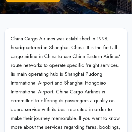
China Cargo Airlines was established in 1998,
headquartered in Shanghai, China. It is the first all-
cargo airline in China to use China Eastern Airlines’
route networks to operate specific freight services.
Its main operating hub is Shanghai Pudong
International Airport and Shanghai Hongqiao
International Airport. China Cargo Airlines is
committed to offering its passengers a quality on-
board service with its best recruited in order to
make their journey memorable. If you want to know
more about the services regarding fares, bookings,