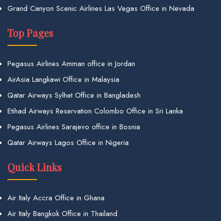
Grand Canyon Scenic Airlines Las Vegas Office in Nevada
Top Pages
Pegasus Airlines Amman office in Jordan
AirAsia Langkawi Office in Malaysia
Qatar Airways Sylhet Office in Bangladesh
Etihad Airways Reservation Colombo Office in Sri Lanka
Pegasus Airlines Sarajevo office in Bosnia
Qatar Airways Lagos Office in Nigeria
Quick Links
Air Italy Accra Office in Ghana
Air Italy Bangkok Office in Thailand