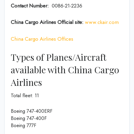
Contact Number:
0086-21-2236
China Cargo Airlines Official site:
www.ckair.com
China Cargo Airlines Offices
Types of Planes/Aircraft
available with China Cargo
Airlines
Total fleet: 11
Boeing 747-400ERF
Boeing 747-400F
Boeing 777F