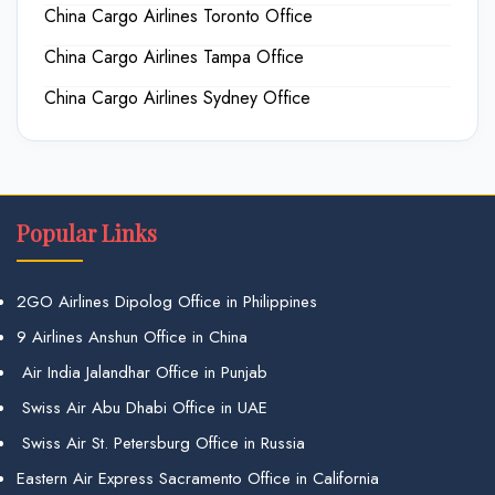
China Cargo Airlines Toronto Office
China Cargo Airlines Tampa Office
China Cargo Airlines Sydney Office
Popular Links
2GO Airlines Dipolog Office in Philippines
9 Airlines Anshun Office in China
Air India Jalandhar Office in Punjab
Swiss Air Abu Dhabi Office in UAE
Swiss Air St. Petersburg Office in Russia
Eastern Air Express Sacramento Office in California