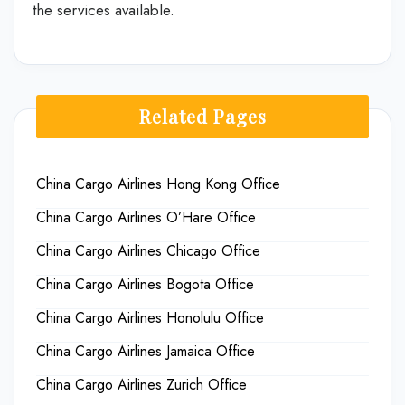
the services available.
Related Pages
China Cargo Airlines Hong Kong Office
China Cargo Airlines O’Hare Office
China Cargo Airlines Chicago Office
China Cargo Airlines Bogota Office
China Cargo Airlines Honolulu Office
China Cargo Airlines Jamaica Office
China Cargo Airlines Zurich Office