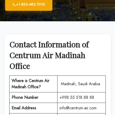
+1-833-482-7010
Contact Information of
Centrum Air Madinah
Office
Where is
Centrum Air
Madinah, Saudi Arabia
Madinah Office
?
Phone Number
+998 55 518 88 88
Email Address
info@centrum-air.com