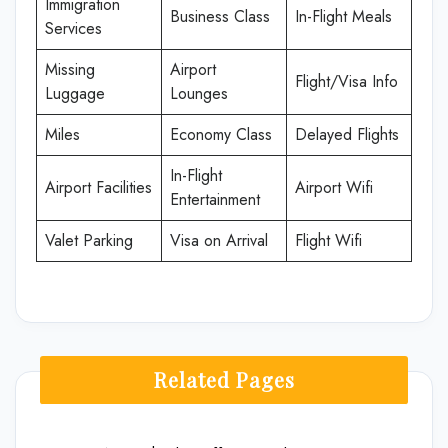
Immigration
Business Class
In-Flight Meals
Services
Missing
Airport
Flight/Visa Info
Luggage
Lounges
Miles
Economy Class
Delayed Flights
In-Flight
Airport Facilities
Airport Wifi
Entertainment
Valet Parking
Visa on Arrival
Flight Wifi
Related Pages