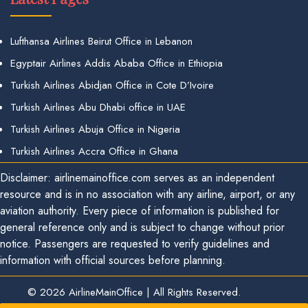
Lufthansa Airlines Beirut Office in Lebanon
Egyptair Airlines Addis Ababa Office in Ethiopia
Turkish Airlines Abidjan Office in Cote D’Ivoire
Turkish Airlines Abu Dhabi office in UAE
Turkish Airlines Abuja Office in Nigeria
Turkish Airlines Accra Office in Ghana
Disclaimer: airlinemainoffice.com serves as an independent
resource and is in no association with any airline, airport, or any
aviation authority. Every piece of information is published for
general reference only and is subject to change without prior
notice. Passengers are requested to verify guidelines and
information with official sources before planning.
© 2026
AirlineMainOffice
|
All Rights Reserved.