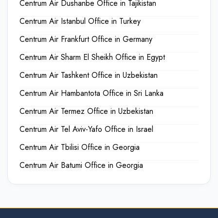
Centrum Air Dushanbe Office in Tajikistan
Centrum Air Istanbul Office in Turkey
Centrum Air Frankfurt Office in Germany
Centrum Air Sharm El Sheikh Office in Egypt
Centrum Air Tashkent Office in Uzbekistan
Centrum Air Hambantota Office in Sri Lanka
Centrum Air Termez Office in Uzbekistan
Centrum Air Tel Aviv-Yafo Office in Israel
Centrum Air Tbilisi Office in Georgia
Centrum Air Batumi Office in Georgia