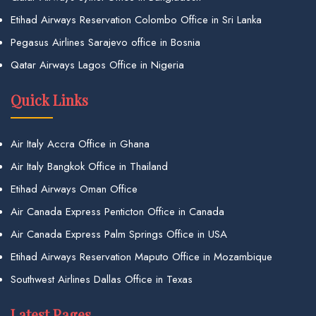
Etihad Airways Reservation Colombo Office in Sri Lanka
Pegasus Airlines Sarajevo office in Bosnia
Qatar Airways Lagos Office in Nigeria
Quick Links
Air Italy Accra Office in Ghana
Air Italy Bangkok Office in Thailand
Etihad Airways Oman Office
Air Canada Express Penticton Office in Canada
Air Canada Express Palm Springs Office in USA
Etihad Airways Reservation Maputo Office in Mozambique
Southwest Airlines Dallas Office in Texas
Latest Pages