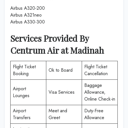
Airbus A320-200
Airbus A321neo
Airbus A330-300
Services Provided By
Centrum Air
at
Madinah
Flight Ticket
Flight Ticket
Ok to Board
Booking
Cancellation
Baggage
Airport
Visa Services
Allowance,
Lounges
Online Check-in
Airport
Meet and
Duty-Free
Transfers
Greet
Allowance