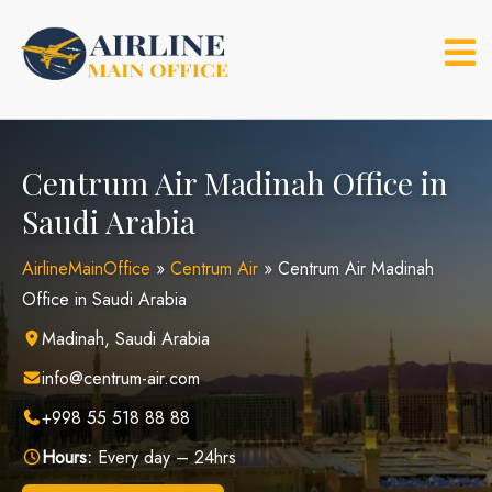
Skip
to
content
Centrum Air Madinah Office in
Saudi Arabia
AirlineMainOffice
»
Centrum Air
»
Centrum Air Madinah
Office in Saudi Arabia
Madinah, Saudi Arabia
info@centrum-air.com
+998 55 518 88 88
Hours:
Every day – 24hrs