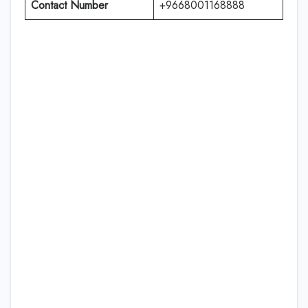
Contact Number
+9668001168888