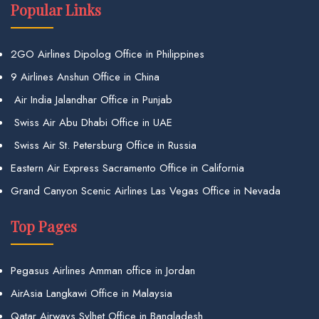
Popular Links
2GO Airlines Dipolog Office in Philippines
9 Airlines Anshun Office in China
Air India Jalandhar Office in Punjab
Swiss Air Abu Dhabi Office in UAE
Swiss Air St. Petersburg Office in Russia
Eastern Air Express Sacramento Office in California
Grand Canyon Scenic Airlines Las Vegas Office in Nevada
Top Pages
Pegasus Airlines Amman office in Jordan
AirAsia Langkawi Office in Malaysia
Qatar Airways Sylhet Office in Bangladesh