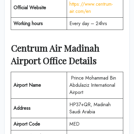
https://www.centrum-
Official Website
air.com/en
Working hours
Every day – 24hrs
Centrum Air
Madinah
Airport Office Details
Prince Mohammad Bin
Airport Name
Abdulaziz International
Airport
HP37+QR, Madinah
Address
Saudi Arabia
Airport Code
MED