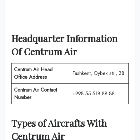
Headquarter Information
Of
Centrum Air
Centrum Air
Head
Tashkent, Oybek str., 38
Office Address
Centrum Air
Contact
+998 55 518 88 88
Number
Types of Aircrafts With
Centrum Air