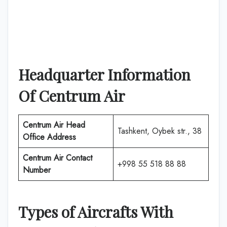
Headquarter Information
Of
Centrum Air
Centrum Air
Head
Tashkent, Oybek str., 38
Office Address
Centrum Air
Contact
+998 55 518 88 88
Number
Types of Aircrafts With