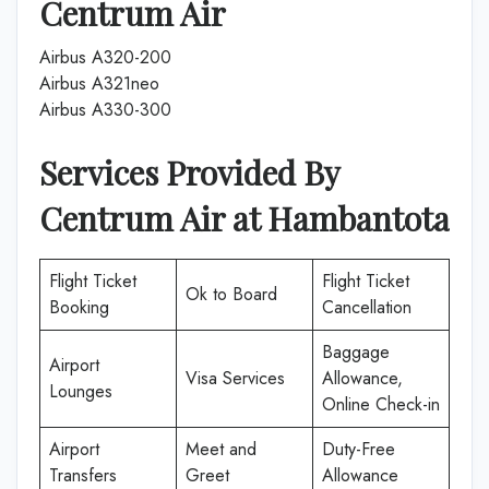
Centrum Air
Airbus A320-200
Airbus A321neo
Airbus A330-300
Services Provided By
Centrum Air
at
Hambantota
Flight Ticket
Flight Ticket
Ok to Board
Booking
Cancellation
Baggage
Airport
Visa Services
Allowance,
Lounges
Online Check-in
Airport
Meet and
Duty-Free
Transfers
Greet
Allowance