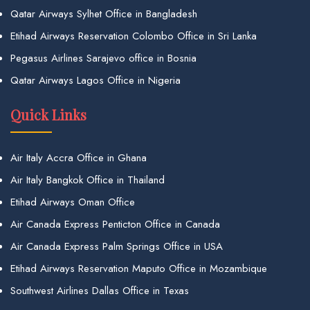
Qatar Airways Sylhet Office in Bangladesh
Etihad Airways Reservation Colombo Office in Sri Lanka
Pegasus Airlines Sarajevo office in Bosnia
Qatar Airways Lagos Office in Nigeria
Quick Links
Air Italy Accra Office in Ghana
Air Italy Bangkok Office in Thailand
Etihad Airways Oman Office
Air Canada Express Penticton Office in Canada
Air Canada Express Palm Springs Office in USA
Etihad Airways Reservation Maputo Office in Mozambique
Southwest Airlines Dallas Office in Texas