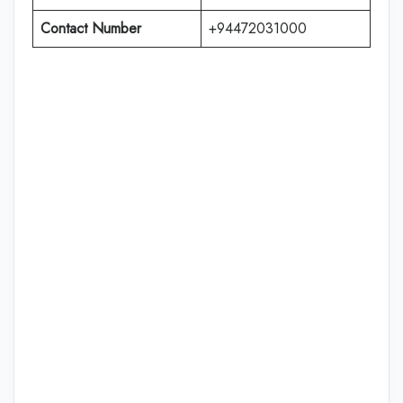
Contact Number
+94472031000