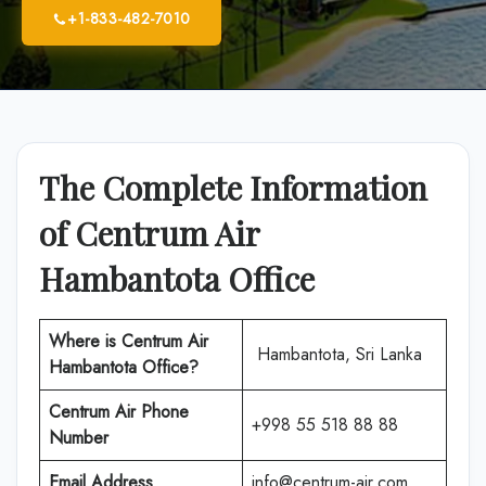
+1-833-482-7010
The Complete Information
of Centrum Air
Hambantota Office
Where is
Centrum Air
Hambantota, Sri Lanka
Hambantota Office
?
Centrum Air Phone
+998 55 518 88 88
Number
Email Address
info@centrum-air.com