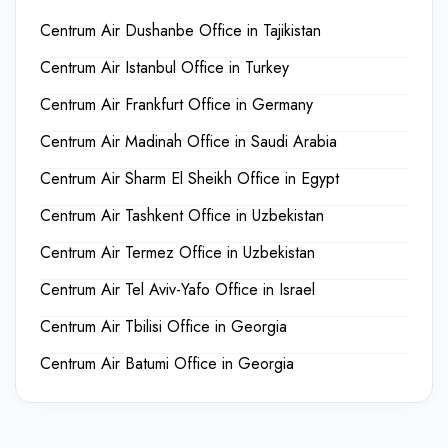
Centrum Air Dushanbe Office in Tajikistan
Centrum Air Istanbul Office in Turkey
Centrum Air Frankfurt Office in Germany
Centrum Air Madinah Office in Saudi Arabia
Centrum Air Sharm El Sheikh Office in Egypt
Centrum Air Tashkent Office in Uzbekistan
Centrum Air Termez Office in Uzbekistan
Centrum Air Tel Aviv-Yafo Office in Israel
Centrum Air Tbilisi Office in Georgia
Centrum Air Batumi Office in Georgia