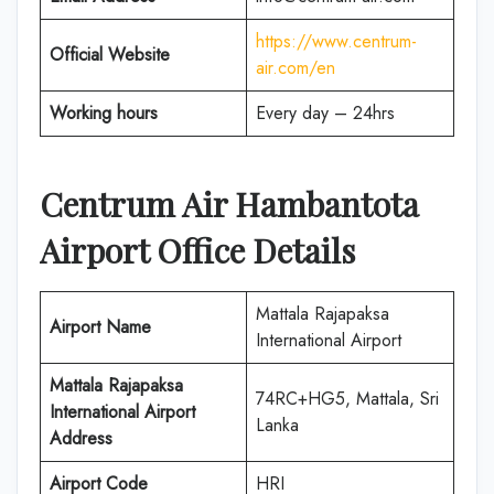
https://www.centrum-
Official Website
air.com/en
Working hours
Every day – 24hrs
Centrum Air
Hambantota
Airport Office Details
Mattala Rajapaksa
Airport Name
International Airport
Mattala Rajapaksa
74RC+HG5, Mattala, Sri
International Airport
Lanka
Address
Airport Code
HRI