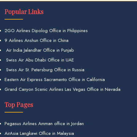
Popular Links
2GO Airlines Dipolog Office in Philippines
9 Airlines Anshun Office in China
Air India Jalandhar Office in Punjab
Swiss Air Abu Dhabi Office in UAE
Swiss Air St. Petersburg Office in Russia
Eastern Air Express Sacramento Office in California
Grand Canyon Scenic Airlines Las Vegas Office in Nevada
Top Pages
Pegasus Airlines Amman office in Jordan
AirAsia Langkawi Office in Malaysia