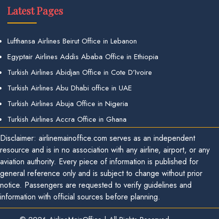
Latest Pages
Lufthansa Airlines Beirut Office in Lebanon
Egyptair Airlines Addis Ababa Office in Ethiopia
Turkish Airlines Abidjan Office in Cote D’Ivoire
Turkish Airlines Abu Dhabi office in UAE
Turkish Airlines Abuja Office in Nigeria
Turkish Airlines Accra Office in Ghana
Disclaimer: airlinemainoffice.com serves as an independent
resource and is in no association with any airline, airport, or any
aviation authority. Every piece of information is published for
general reference only and is subject to change without prior
notice. Passengers are requested to verify guidelines and
information with official sources before planning.