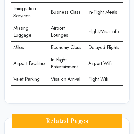
Immigration
Business Class
In-Flight Meals
Services
Missing
Airport
Flight/Visa Info
Luggage
Lounges
Miles
Economy Class
Delayed Flights
In-Flight
Airport Facilities
Airport Wifi
Entertainment
Valet Parking
Visa on Arrival
Flight Wifi
Related Pages