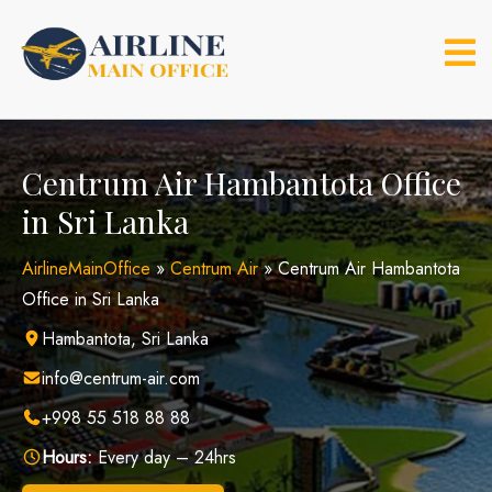
Skip
to
content
Centrum Air Hambantota Office
in Sri Lanka
AirlineMainOffice
»
Centrum Air
»
Centrum Air Hambantota
Office in Sri Lanka
Hambantota, Sri Lanka
info@centrum-air.com
+998 55 518 88 88
Hours:
Every day – 24hrs