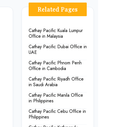
Related Pages
Cathay Pacific Kuala Lumpur
Office in Malaysia
Cathay Pacific Dubai Office in
UAE
Cathay Pacific Phnom Penh
Office in Cambodia
Cathay Pacific Riyadh Office
in Saudi Arabia
Cathay Pacific Manila Office
in Philippines
Cathay Pacific Cebu Office in
Philippines