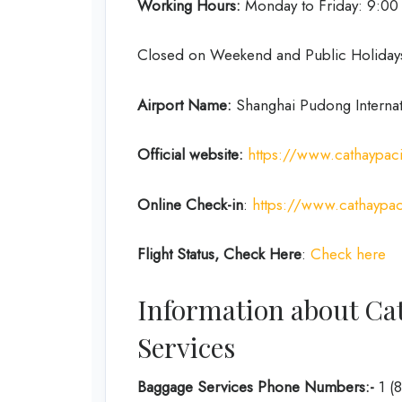
Working Hours:
Monday to Friday: 9:0
Closed on Weekend and Public Holiday
Airport Name:
Shanghai Pudong Internat
Official website:
https://www.cathaypac
Online Check-in
:
https://www.cathaypac
Flight Status, Check Here
:
Check here
Information about Cat
Services
Baggage Services Phone Numbers:-
1 (