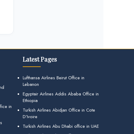
Latest Pages
Lufthansa Airlines Beirut Office in
Lebanon
and
Egyptair Airlines Addis Ababa Office in
Ethiopia
ice in
Turkish Airlines Abidjan Office in Cote
D’Ivoire
gs
Turkish Airlines Abu Dhabi office in UAE