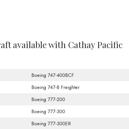
raft available with Cathay Pacific
Boeing 747-400BCF
Boeing 747-8 Freighter
Boeing 777-200
Boeing 777-300
Boeing 777-300ER