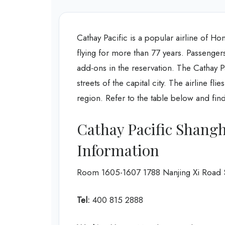
Cathay Pacific is a popular airline of Hon
flying for more than 77 years. Passengers
add-ons in the reservation. The Cathay P
streets of the capital city. The airline fl
region. Refer to the table below and fin
Cathay Pacific Shangh
Information
Room 1605-1607 1788 Nanjing Xi Road 
Tel:
400 815 2888