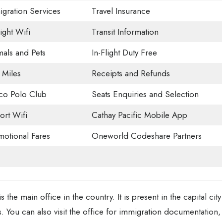
gration Services
Travel Insurance
light Wifi
Transit Information
als and Pets
In-Flight Duty Free
 Miles
Receipts and Refunds
co Polo Club
Seats Enquiries and Selection
ort Wifi
Cathay Pacific Mobile App
otional Fares
Oneworld Codeshare Partners
 the main office in the country. It is present in the capital city
. You can also visit the office for immigration documentation,