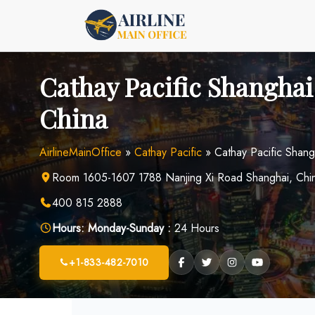
Skip
to
content
Cathay Pacific Shanghai 
China
AirlineMainOffice
»
Cathay Pacific
»
Cathay Pacific Shang
Room 1605-1607 1788 Nanjing Xi Road Shanghai, Chi
400 815 2888
Hours:
Monday-Sunday :
24 Hours
+1-833-482-7010