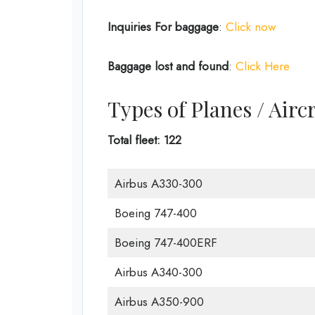
Inquiries For baggage
:
Click now
Baggage lost and found
:
Click Here
Types of Planes / Airc
Total fleet: 122
Airbus A330-300
Boeing 747-400
Boeing 747-400ERF
Airbus A340-300
Airbus A350-900