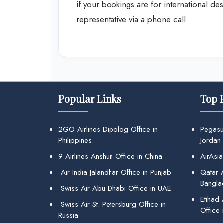
if your bookings are for international des
representative via a phone call.
Popular Links
Top 
2GO Airlines Dipolog Office in
Pegasu
Philippines
Jordan
9 Airlines Anshun Office in China
AirAsia
Air India Jalandhar Office in Punjab
Qatar A
Bangla
Swiss Air Abu Dhabi Office in UAE
Etihad
Swiss Air St. Petersburg Office in
Office 
Russia