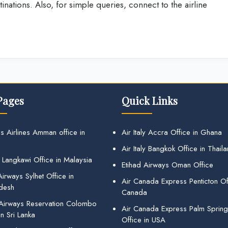
tinations. Also, for simple queries, connect to the airline
Pages
Quick Links
s Airlines Amman office in
Air Italy Accra Office in Ghana
Air Italy Bangkok Office in Thail
 Langkawi Office in Malaysia
Etihad Airways Oman Office
irways Sylhet Office in
Air Canada Express Penticton Off
desh
Canada
 Airways Reservation Colombo
Air Canada Express Palm Sprin
in Sri Lanka
Office in USA