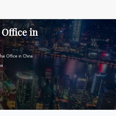
Office in
hai Office in China
na