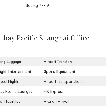
Boeing 777-9
thay Pacific Shanghai Office
sing Luggage
Airport Transfers
light Entertainment
Sports Equipment
yed Flights
Airport Transportation
ay Pacific Lounges
HK Express
ort Facilities
Visa on Arrival