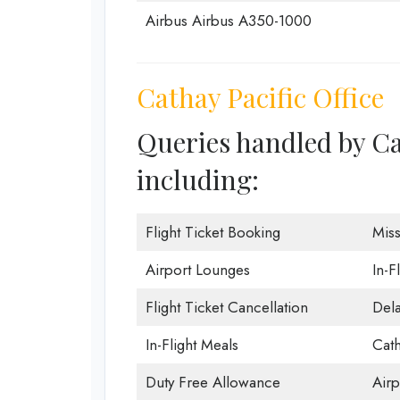
Airbus Airbus A350-1000
Cathay Pacific Office
Queries handled by Ca
including:
Flight Ticket Booking
Mis
Airport Lounges
In-F
Flight Ticket Cancellation
Dela
In-Flight Meals
Cath
Duty Free Allowance
Airp