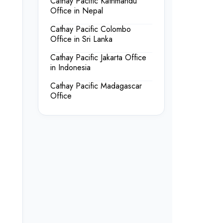
Cathay Pacific Kathmandu
Office in Nepal
Cathay Pacific Colombo
Office in Sri Lanka
Cathay Pacific Jakarta Office
in Indonesia
Cathay Pacific Madagascar
Office