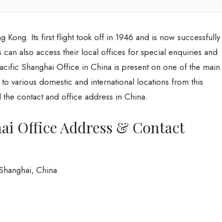
g Kong. Its first flight took off in 1946 and is now successfully
 can also access their local offices for special enquiries and
acific Shanghai Office in China is present on one of the main
ies to various domestic and international locations from this
d the contact and office address in China.
ai Office Address & Contact
Shanghai, China