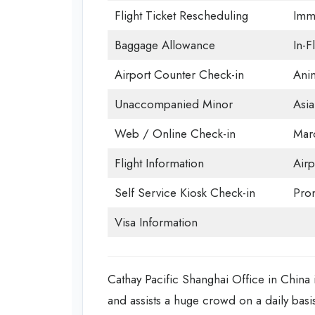
Flight Ticket Rescheduling
Immi
Baggage Allowance
In-F
Airport Counter Check-in
Anim
Unaccompanied Minor
Asia
Web / Online Check-in
Mar
Flight Information
Airp
Self Service Kiosk Check-in
Prom
Visa Information
Cathay Pacific Shanghai Office in China is
and assists a huge crowd on a daily basis