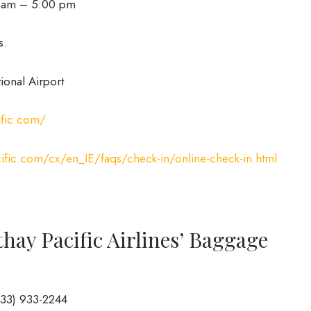
0 am – 5:00 pm
s.
ional Airport
ific.com/
ific.com/cx/en_IE/faqs/check-in/online-check-in.html
hay Pacific Airlines’ Baggage
833) 933-2244