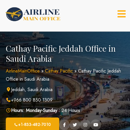
Skip
to
content
Cathay Pacific Jeddah Office in
Saudi Arabia
AirlineMainOffice
»
Cathay Pacific
»
Cathay Pacific Jeddah
Office in Saudi Arabia
Jeddah, Saudi Arabia
+966 800 850 1309
Hours:
Monday-Sunday :
24 Hours
+1-833-482-7010