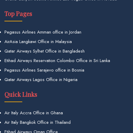
Top Pages
Pegasus Airlines Amman office in Jordan
AirAsia Langkawi Office in Malaysia
Qatar Airways Sylhet Office in Bangladesh
Etihad Airways Reservation Colombo Office in Sri Lanka
Pegasus Airlines Sarajevo office in Bosnia
Qatar Airways Lagos Office in Nigeria
Quick Links
Air Italy Accra Office in Ghana
Air Italy Bangkok Office in Thailand
Etihad Airways Oman Office