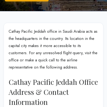
Cathay Pacific Jeddah office in Saudi Arabia acts as
the headquarters in the country. Its location in the
capital city makes it more accessible to its
customers. For any unresolved flight query, visit the
office or make a quick call to the airline
representative on the following address.
Cathay Pacific Jeddah Office
Address & Contact
Information