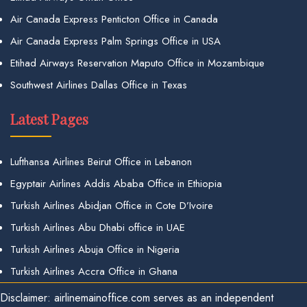
Air Canada Express Penticton Office in Canada
Air Canada Express Palm Springs Office in USA
Etihad Airways Reservation Maputo Office in Mozambique
Southwest Airlines Dallas Office in Texas
Latest Pages
Lufthansa Airlines Beirut Office in Lebanon
Egyptair Airlines Addis Ababa Office in Ethiopia
Turkish Airlines Abidjan Office in Cote D’Ivoire
Turkish Airlines Abu Dhabi office in UAE
Turkish Airlines Abuja Office in Nigeria
Turkish Airlines Accra Office in Ghana
Disclaimer: airlinemainoffice.com serves as an independent