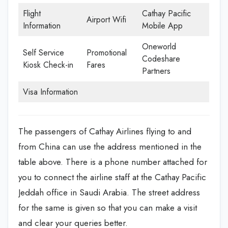
Flight
Cathay Pacific
Airport Wifi
Information
Mobile App
Oneworld
Self Service
Promotional
Codeshare
Kiosk Check-in
Fares
Partners
Visa Information
The passengers of Cathay Airlines flying to and
from China can use the address mentioned in the
table above. There is a phone number attached for
you to connect the airline staff at the Cathay Pacific
Jeddah office in Saudi Arabia. The street address
for the same is given so that you can make a visit
and clear your queries better.