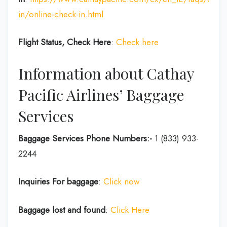
in/online-check-in.html
Flight Status, Check Here
:
Check here
Information about Cathay
Pacific Airlines’ Baggage
Services
Baggage Services Phone Numbers:-
1 (833) 933-
2244
Inquiries For baggage
:
Click now
Baggage lost and found
:
Click Here