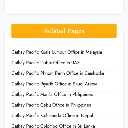
Related Pages
Cathay Pacific Kuala Lumpur Office in Malaysia
Cathay Pacific Dubai Office in UAE
Cathay Pacific Phnom Penh Office in Cambodia
Cathay Pacific Riyadh Office in Saudi Arabia
Cathay Pacific Manila Office in Philippines
Cathay Pacific Cebu Office in Philippines
Cathay Pacific Kathmandu Office in Nepal
Cathay Pacific Colombo Office in Sri Lanka