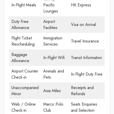
In-Flight Meals
Pacific
HK Express
Lounges
Duty Free
Airport
Visa on Arrival
Allowance
Facilities
Flight Ticket
Immigration
Travel Insurance
Rescheduling
Services
Baggage
In-Flight Wifi
Transit Information
Allowance
Airport Counter
Animals and
In-Flight Duty Free
Check-in
Pets
Unaccompanied
Receipts and
Asia Miles
Minor
Refunds
Web / Online
Marco Polo
Seats Enquiries
Check-in
Club
and Selection