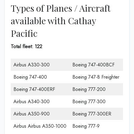
Types of Planes / Aircraft
available with Cathay
Pacific
Total fleet: 122
Airbus A330-300
Boeing 747-400BCF
Boeing 747-400
Boeing 747-8 Freighter
Boeing 747-400ERF
Boeing 777-200
Airbus A340-300
Boeing 777-300
Airbus A350-900
Boeing 777-300ER
Airbus Airbus A350-1000
Boeing 777-9