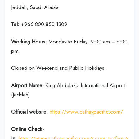
Jeddah, Saudi Arabia
Tel:
+966 800 850 1309
Working Hours:
Monday to Friday: 9:00 am – 5:00
pm
Closed on Weekend and Public Holidays.
Airport Name:
King Abdulaziz International Airport
(Jeddah)
Official website:
https://www.cathaypacific.com/
Online Check-
in
:
https://www.cathaypacific.com/cx/en_IE/faqs/chec