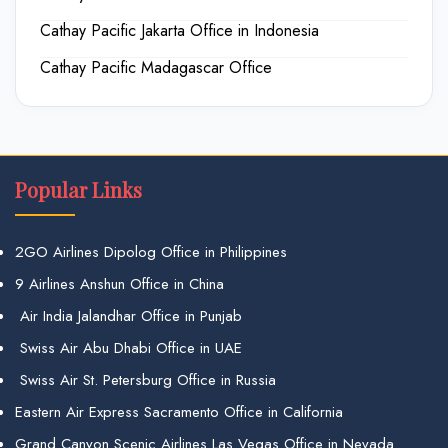
Cathay Pacific Jakarta Office in Indonesia
Cathay Pacific Madagascar Office
Popular Links
2GO Airlines Dipolog Office in Philippines
9 Airlines Anshun Office in China
Air India Jalandhar Office in Punjab
Swiss Air Abu Dhabi Office in UAE
Swiss Air St. Petersburg Office in Russia
Eastern Air Express Sacramento Office in California
Grand Canyon Scenic Airlines Las Vegas Office in Nevada