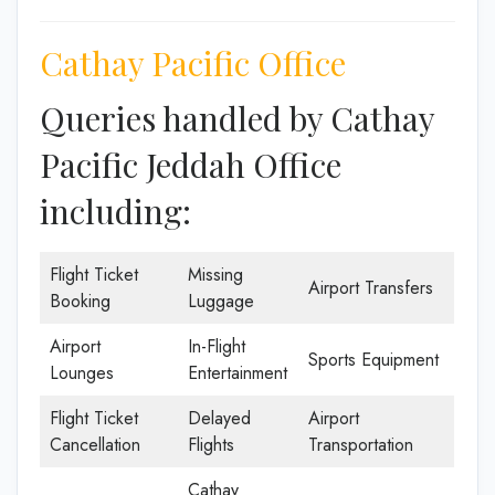
Cathay Pacific Office
Queries handled by Cathay
Pacific Jeddah Office
including:
Flight Ticket
Missing
Airport Transfers
Booking
Luggage
Airport
In-Flight
Sports Equipment
Lounges
Entertainment
Flight Ticket
Delayed
Airport
Cancellation
Flights
Transportation
Cathay