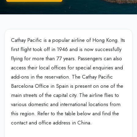
Cathay Pacific is a popular airline of Hong Kong. Its
first flight took off in 1946 and is now successfully
flying for more than 77 years. Passengers can also
access their local offices for special enquiries and
add-ons in the reservation. The Cathay Pacific
Barcelona Office in Spain is present on one of the
main streets of the capital city. The airline flies to
various domestic and international locations from
this region. Refer to the table below and find the
contact and office address in China.