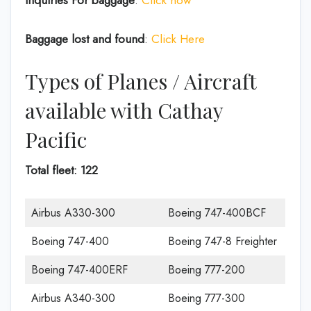
Inquiries For baggage
:
Click now
Baggage lost and found
:
Click Here
Types of Planes / Aircraft
available with Cathay
Pacific
Total fleet: 122
Airbus A330-300
Boeing 747-400BCF
Boeing 747-400
Boeing 747-8 Freighter
Boeing 747-400ERF
Boeing 777-200
Airbus A340-300
Boeing 777-300