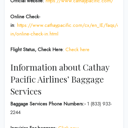
Official website:
https://www.cathaypacific.com/
Online Check-
in
:
https://www.cathaypacific.com/cx/en_IE/faqs/chec
in/online-check-in.html
Flight Status, Check Here
:
Check here
Information about Cathay
Pacific Airlines’ Baggage
Services
Baggage Services Phone Numbers:-
1 (833) 933-
2244