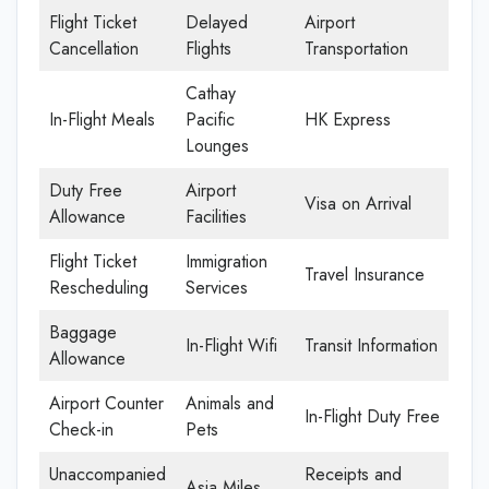
Flight Ticket
Delayed
Airport
Cancellation
Flights
Transportation
Cathay
In-Flight Meals
Pacific
HK Express
Lounges
Duty Free
Airport
Visa on Arrival
Allowance
Facilities
Flight Ticket
Immigration
Travel Insurance
Rescheduling
Services
Baggage
In-Flight Wifi
Transit Information
Allowance
Airport Counter
Animals and
In-Flight Duty Free
Check-in
Pets
Unaccompanied
Receipts and
Asia Miles