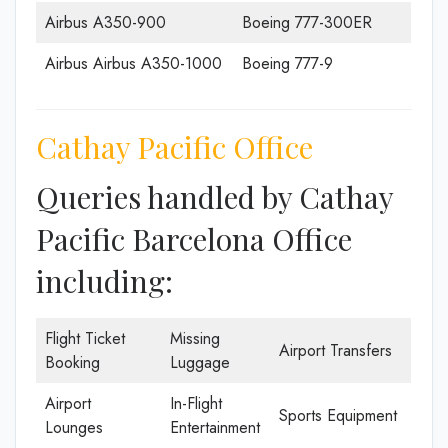
Airbus A350-900
Boeing 777-300ER
Airbus Airbus A350-1000
Boeing 777-9
Cathay Pacific Office
Queries handled by Cathay
Pacific Barcelona Office
including:
Flight Ticket
Missing
Airport Transfers
Booking
Luggage
Airport
In-Flight
Sports Equipment
Lounges
Entertainment