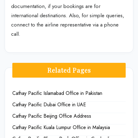
documentation, if your bookings are for
international destinations. Also, for simple queries,
connect to the airline representative via a phone
call.
Related Pages
Cathay Pacific Islamabad Office in Pakistan
Cathay Pacific Dubai Office in UAE
Cathay Pacific Beijing Office Address
Cathay Pacific Kuala Lumpur Office in Malaysia