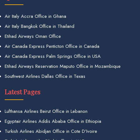
Air Italy Accra Office in Ghana
Air Italy Bangkok Office in Thailand
Etihad Airways Oman Office
Air Canada Express Penticton Office in Canada
Air Canada Express Palm Springs Office in USA
Etihad Airways Reservation Maputo Office in Mozambique
Southwest Airlines Dallas Office in Texas
Latest Pages
Lufthansa Airlines Beirut Office in Lebanon
Egyptair Airlines Addis Ababa Office in Ethiopia
Turkish Airlines Abidjan Office in Cote D’Ivoire