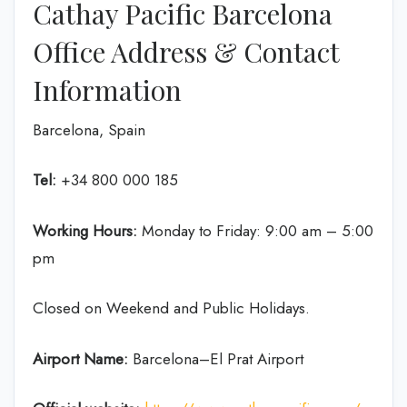
Cathay Pacific Barcelona
Office Address & Contact
Information
Barcelona, Spain
Tel:
+34 800 000 185
Working Hours:
Monday to Friday: 9:00 am – 5:00
pm
Closed on Weekend and Public Holidays.
Airport Name:
Barcelona–El Prat Airport