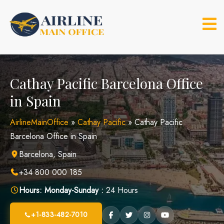
Skip
to
content
Cathay Pacific Barcelona Office
in Spain
AirlineMainOffice
»
Cathay Pacific
»
Cathay Pacific
Barcelona Office in Spain
Barcelona, Spain
+34 800 000 185
Hours:
Monday-Sunday :
24 Hours
+1-833-482-7010