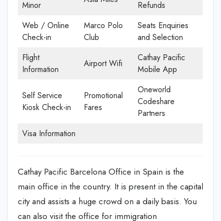
Minor
Refunds
Web / Online
Marco Polo
Seats Enquiries
Check-in
Club
and Selection
Flight
Cathay Pacific
Airport Wifi
Information
Mobile App
Oneworld
Self Service
Promotional
Codeshare
Kiosk Check-in
Fares
Partners
Visa Information
Cathay Pacific Barcelona Office in Spain is the
main office in the country. It is present in the capital
city and assists a huge crowd on a daily basis. You
can also visit the office for immigration