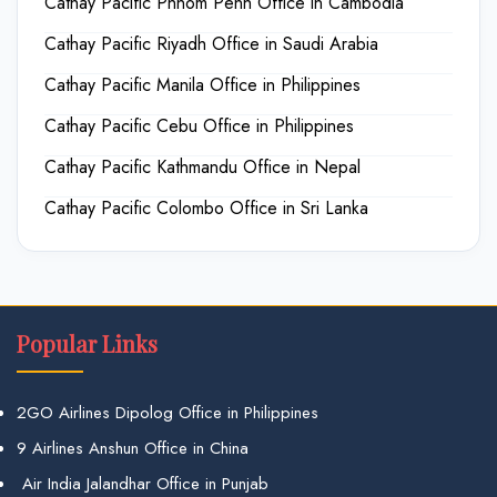
Cathay Pacific Phnom Penh Office in Cambodia
Cathay Pacific Riyadh Office in Saudi Arabia
Cathay Pacific Manila Office in Philippines
Cathay Pacific Cebu Office in Philippines
Cathay Pacific Kathmandu Office in Nepal
Cathay Pacific Colombo Office in Sri Lanka
Popular Links
2GO Airlines Dipolog Office in Philippines
9 Airlines Anshun Office in China
Air India Jalandhar Office in Punjab