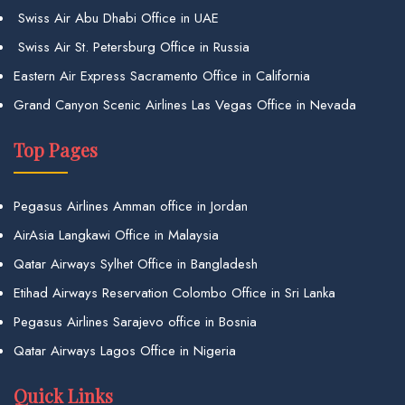
Swiss Air Abu Dhabi Office in UAE
Swiss Air St. Petersburg Office in Russia
Eastern Air Express Sacramento Office in California
Grand Canyon Scenic Airlines Las Vegas Office in Nevada
Top Pages
Pegasus Airlines Amman office in Jordan
AirAsia Langkawi Office in Malaysia
Qatar Airways Sylhet Office in Bangladesh
Etihad Airways Reservation Colombo Office in Sri Lanka
Pegasus Airlines Sarajevo office in Bosnia
Qatar Airways Lagos Office in Nigeria
Quick Links