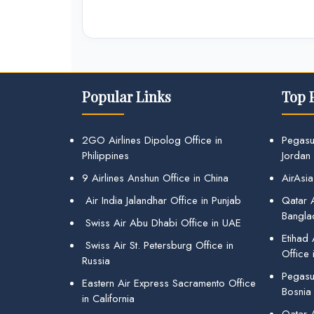
Popular Links
Top 
2GO Airlines Dipolog Office in
Pegasu
Philippines
Jordan
9 Airlines Anshun Office in China
AirAsia
Air India Jalandhar Office in Punjab
Qatar A
Bangla
Swiss Air Abu Dhabi Office in UAE
Etihad
Swiss Air St. Petersburg Office in
Office 
Russia
Pegasus
Eastern Air Express Sacramento Office
Bosnia
in California