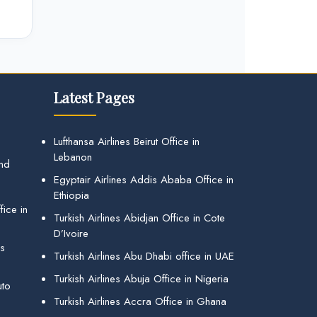
Latest Pages
Lufthansa Airlines Beirut Office in
Lebanon
and
Egyptair Airlines Addis Ababa Office in
Ethiopia
ice in
Turkish Airlines Abidjan Office in Cote
D’Ivoire
gs
Turkish Airlines Abu Dhabi office in UAE
Turkish Airlines Abuja Office in Nigeria
uto
Turkish Airlines Accra Office in Ghana