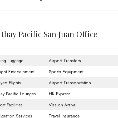
thay Pacific San Juan Office
sing Luggage
Airport Transfers
light Entertainment
Sports Equipment
yed Flights
Airport Transportation
ay Pacific Lounges
HK Express
ort Facilities
Visa on Arrival
gration Services
Travel Insurance