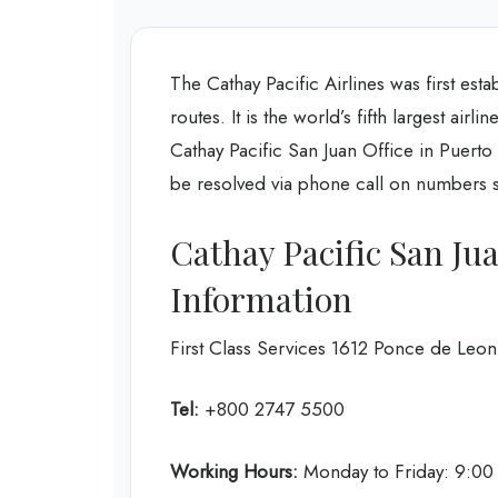
The Cathay Pacific Airlines was first esta
routes. It is the world’s fifth largest air
Cathay Pacific San Juan Office in Puert
be resolved via phone call on numbers sp
Cathay Pacific San Ju
Information
First Class Services 1612 Ponce de Leo
Tel:
+800 2747 5500
Working Hours:
Monday to Friday: 9:0