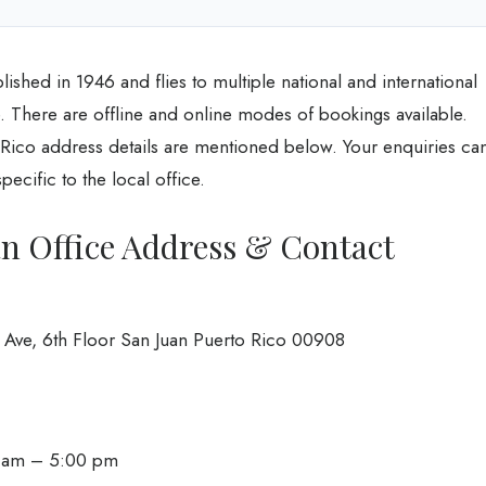
blished in 1946 and flies to multiple national and international
line. There are offline and online modes of bookings available.
o Rico address details are mentioned below. Your enquiries ca
ecific to the local office.
an Office Address & Contact
n Ave, 6th Floor San Juan Puerto Rico 00908
0 am – 5:00 pm