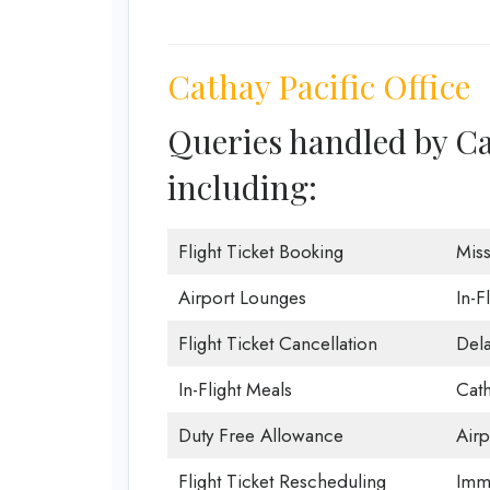
Cathay Pacific Office
Queries handled by Ca
including:
Flight Ticket Booking
Mis
Airport Lounges
In-F
Flight Ticket Cancellation
Dela
In-Flight Meals
Cath
Duty Free Allowance
Airp
Flight Ticket Rescheduling
Immi