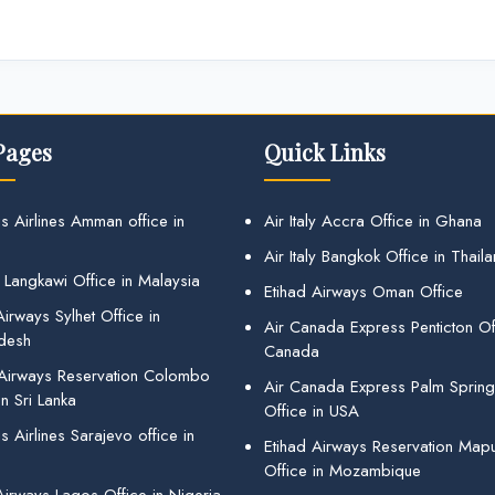
Pages
Quick Links
s Airlines Amman office in
Air Italy Accra Office in Ghana
Air Italy Bangkok Office in Thail
 Langkawi Office in Malaysia
Etihad Airways Oman Office
irways Sylhet Office in
Air Canada Express Penticton Off
desh
Canada
 Airways Reservation Colombo
Air Canada Express Palm Sprin
in Sri Lanka
Office in USA
 Airlines Sarajevo office in
Etihad Airways Reservation Map
Office in Mozambique