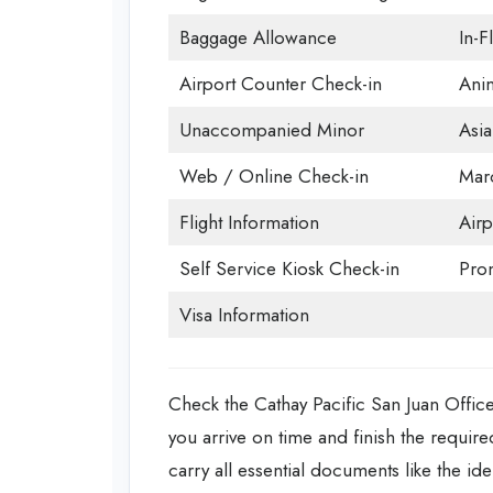
Baggage Allowance
In-F
Airport Counter Check-in
Anim
Unaccompanied Minor
Asia
Web / Online Check-in
Mar
Flight Information
Airp
Self Service Kiosk Check-in
Prom
Visa Information
Check the Cathay Pacific San Juan Office
you arrive on time and finish the required
carry all essential documents like the ide