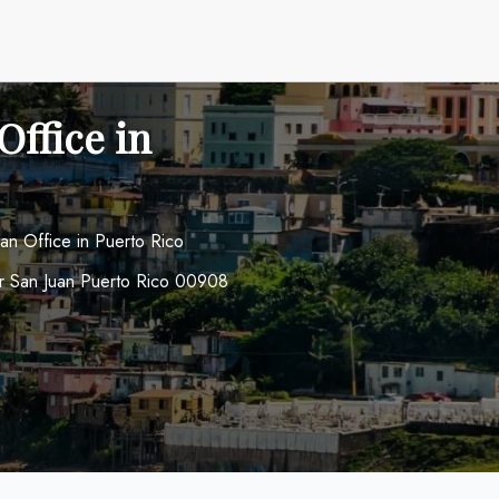
Office in
uan Office in Puerto Rico
or San Juan Puerto Rico 00908