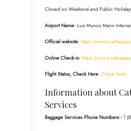
Closed on Weekend and Public Holiday
Airport Name:
Luis Munoz Marin Internat
Official website:
https://www.cathaypac
Online Check-in
:
https://www.cathaypac
Flight Status, Check Here
:
Check here
Information about Cat
Services
Baggage Services Phone Numbers:-
1 (