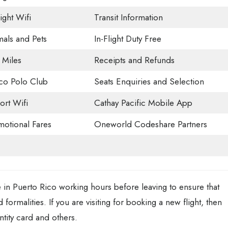
light Wifi
Transit Information
als and Pets
In-Flight Duty Free
 Miles
Receipts and Refunds
co Polo Club
Seats Enquiries and Selection
ort Wifi
Cathay Pacific Mobile App
otional Fares
Oneworld Codeshare Partners
 in Puerto Rico working hours before leaving to ensure that
 formalities. If you are visiting for booking a new flight, then
ntity card and others.