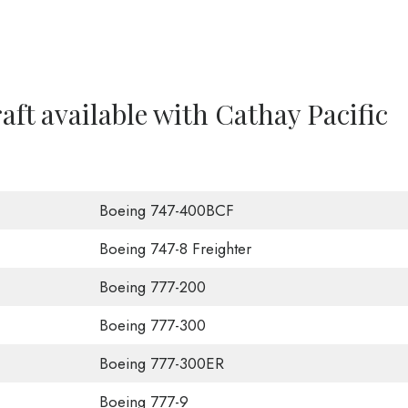
raft available with Cathay Pacific
Boeing 747-400BCF
Boeing 747-8 Freighter
Boeing 777-200
Boeing 777-300
Boeing 777-300ER
Boeing 777-9