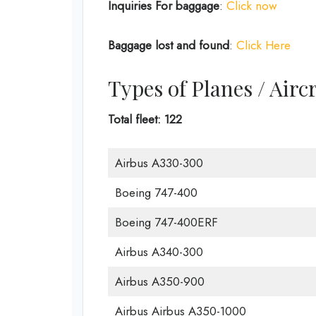
Inquiries For baggage
:
Click now
Baggage lost and found
:
Click Here
Types of Planes / Airc
Total fleet: 122
Airbus A330-300
Boeing 747-400
Boeing 747-400ERF
Airbus A340-300
Airbus A350-900
Airbus Airbus A350-1000