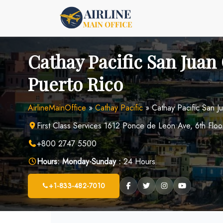
Skip
to
content
Cathay Pacific San Juan 
Puerto Rico
AirlineMainOffice
»
Cathay Pacific
»
Cathay Pacific San J
First Class Services 1612 Ponce de Leon Ave, 6th Flo
+800 2747 5500
Hours:
Monday-Sunday :
24 Hours
+1-833-482-7010