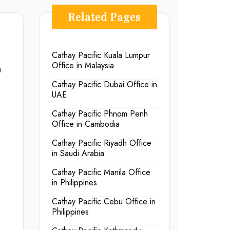
Related Pages
Cathay Pacific Kuala Lumpur
Office in Malaysia
n
Cathay Pacific Dubai Office in
UAE
Cathay Pacific Phnom Penh
Office in Cambodia
Cathay Pacific Riyadh Office
in Saudi Arabia
Cathay Pacific Manila Office
in Philippines
Cathay Pacific Cebu Office in
Philippines