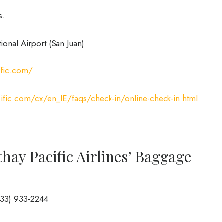
s.
ional Airport (San Juan)
ific.com/
ific.com/cx/en_IE/faqs/check-in/online-check-in.html
hay Pacific Airlines’ Baggage
833) 933-2244