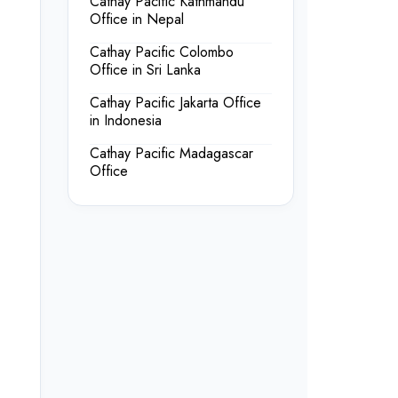
Cathay Pacific Kathmandu
Office in Nepal
Cathay Pacific Colombo
Office in Sri Lanka
Cathay Pacific Jakarta Office
in Indonesia
Cathay Pacific Madagascar
Office