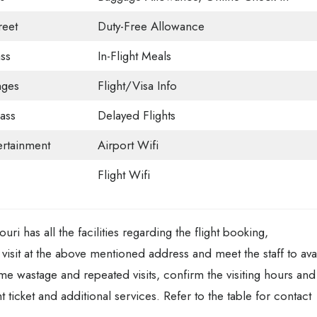
eet
Duty-Free Allowance
ss
In-Flight Meals
nges
Flight/Visa Info
ass
Delayed Flights
tertainment
Airport Wifi
Flight Wifi
i has all the facilities regarding the flight booking,
visit at the above mentioned address and meet the staff to ava
time wastage and repeated visits, confirm the visiting hours and
 ticket and additional services. Refer to the table for contact