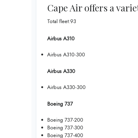
Cape Air offers a varie
Total fleet:93
Airbus A310
Airbus A310-300
Airbus A330
Airbus A330-300
Boeing 737
Boeing 737-200
Boeing 737-300
Boeing 737-400