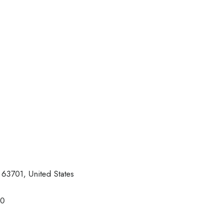
63701, United States
30