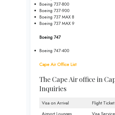
Boeing 737-800
Boeing 737-900
Boeing 737 MAX 8
Boeing 737 MAX 9
Boeing 747
Boeing 747-400
Cape Air Office List
The Cape Air office in C
Inquiries
Visa on Arrival
Flight Ticke
Airport Lounges
Visa Service