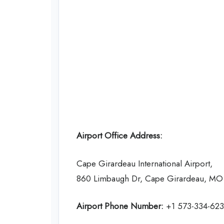
Airport Office Address:
Cape Girardeau International Airport,
860 Limbaugh Dr, Cape Girardeau, MO 
Airport Phone Number:
+1 573-334-62