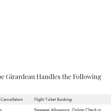
ape Girardeau Handles the Following
t Cancellation
Flight Ticket Booking
s
Baggage Allowance, Online Check-in