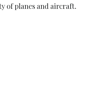
ty of planes and aircraft.