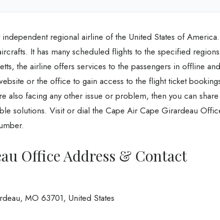
t independent regional airline of the United States of America.
2 aircrafts. It has many scheduled flights to the specified regions
s, the airline offers services to the passengers in offline an
ebsite or the office to gain access to the flight ticket booking
are also facing any other issue or problem, then you can share
sible solutions. Visit or dial the Cape Air Cape Girardeau Offic
number.
eau Office Address & Contact
rdeau, MO 63701, United States