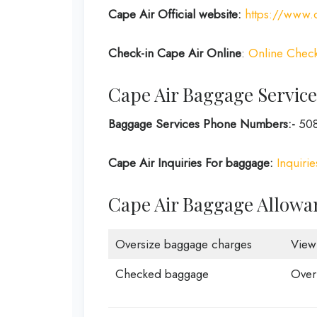
Cape Air
Official website:
https://www.c
Check-in
Cape Air Online
:
Online Check
Cape Air Baggage Service
Baggage Services Phone Numbers:-
508
Cape Air Inquiries For baggage:
Inquiri
Cape Air Baggage Allowa
Oversize baggage charges
View
Checked baggage
Over