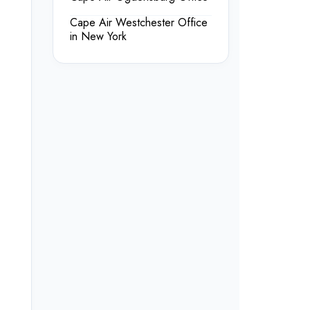
Cape Air Westchester Office
in New York