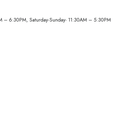
M – 6:30PM, Saturday-Sunday- 11:30AM – 5:30PM