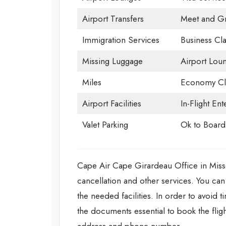
Airport Transfers
Meet and Gr
Immigration Services
Business Cla
Missing Luggage
Airport Lou
Miles
Economy Cl
Airport Facilities
In-Flight En
Valet Parking
Ok to Board
Cape Air Cape Girardeau Office in Missour
cancellation and other services. You can 
the needed facilities. In order to avoid 
the documents essential to book the flight
address and phone number.