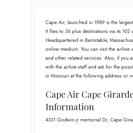
Cape Air, launched in 1989 is the larges
It flies to 36 plus destinations via its 10
Headquartered in Barnstable, Massachusett
online medium. You can visit the airline w
and other related services. Also, if you 
with the airline staff and ask for the pos
in Missouri at the following address or 
Cape Air Cape Girard
Information
4331 Godwin jr memorial Dr, Cape Gira