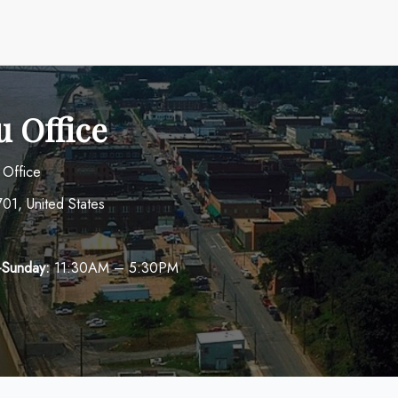
u Office
 Office
01, United States
-Sunday:
11:30AM – 5:30PM