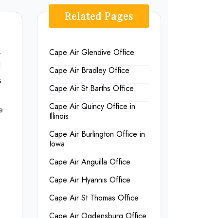
Related Pages
.
Cape Air Glendive Office
d
Cape Air Bradley Office
s
Cape Air St Barths Office
Cape Air Quincy Office in
e
Illinois
Cape Air Burlington Office in
Iowa
Cape Air Anguilla Office
Cape Air Hyannis Office
Cape Air St Thomas Office
Cape Air Ogdensburg Office