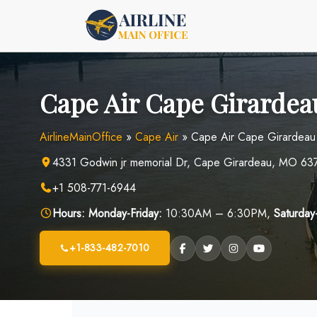
Skip
to
content
Cape Air Cape Girardea
AirlineMainOffice
»
Cape Air
»
Cape Air Cape Girardeau
4331 Godwin jr memorial Dr, Cape Girardeau, MO 637
+1 508-771-6944
Hours:
Monday-Friday:
10:30AM – 6:30PM,
Saturday
+1-833-482-7010