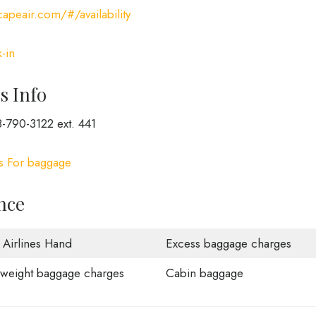
apeair.com/#/availability
-in
s Info
-790-3122 ext. 441
es For baggage
nce
 Airlines Hand
Excess baggage charges
weight baggage charges
Cabin baggage