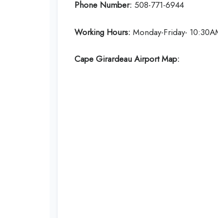
Phone Number:
508-771-6944
Working Hours:
Monday-Friday- 10:30A
Cape Girardeau Airport Map: