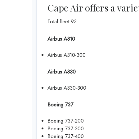
Cape Air offers a varie
Total fleet:93
Airbus A310
Airbus A310-300
Airbus A330
Airbus A330-300
Boeing 737
Boeing 737-200
Boeing 737-300
Boeing 737-400