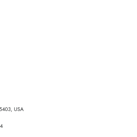
05403, USA
74