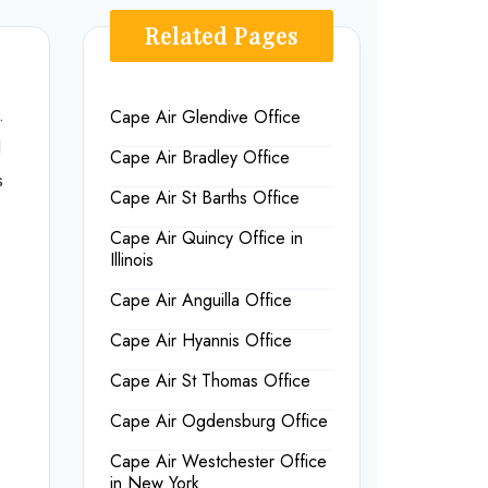
Related Pages
.
Cape Air Glendive Office
d
Cape Air Bradley Office
s
Cape Air St Barths Office
Cape Air Quincy Office in
Illinois
Cape Air Anguilla Office
Cape Air Hyannis Office
Cape Air St Thomas Office
Cape Air Ogdensburg Office
Cape Air Westchester Office
in New York