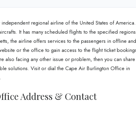
t independent regional airline of the United States of America.
2 aircrafts. It has many scheduled flights to the specified regions
s, the airline offers services to the passengers in offline an
ebsite or the office to gain access to the flight ticket booking
are also facing any other issue or problem, then you can share
ible solutions. Visit or dial the Cape Air Burlington Office in
.
ffice Address & Contact