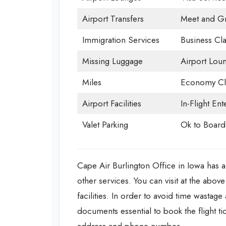
Airport Transfers
Meet and Gr
Immigration Services
Business Cla
Missing Luggage
Airport Lou
Miles
Economy Cl
Airport Facilities
In-Flight En
Valet Parking
Ok to Board
Cape Air Burlington Office in Iowa has all
other services. You can visit at the abo
facilities. In order to avoid time wastage
documents essential to book the flight tic
address and phone number.