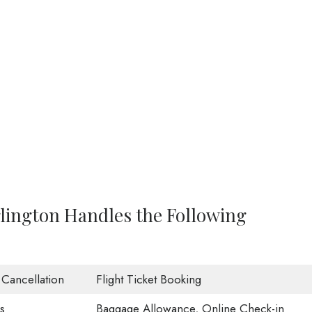
rlington Handles the Following
t Cancellation
Flight Ticket Booking
s
Baggage Allowance, Online Check-in