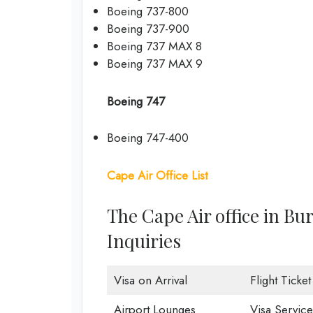
Boeing 737-800
Boeing 737-900
Boeing 737 MAX 8
Boeing 737 MAX 9
Boeing 747
Boeing 747-400
Cape Air Office List
The Cape Air office in Bu
Inquiries
Visa on Arrival
Flight Ticke
Airport Lounges
Visa Service