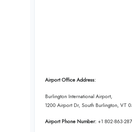
Airport Office Address:
Burlington International Airport,
1200 Airport Dr, South Burlington, VT 
Airport Phone Number:
+1 802-863-28