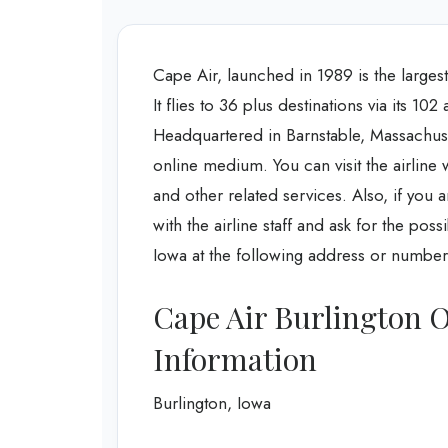
Cape Air, launched in 1989 is the larges
It flies to 36 plus destinations via its 10
Headquartered in Barnstable, Massachusett
online medium. You can visit the airline w
and other related services. Also, if you 
with the airline staff and ask for the poss
Iowa at the following address or number
Cape Air Burlington O
Information
Burlington, Iowa