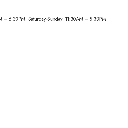
M – 6:30PM, Saturday-Sunday- 11:30AM – 5:30PM