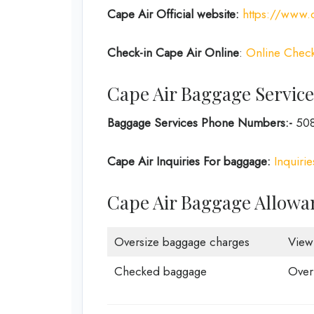
Cape Air
Official website:
https://www.c
Check-in
Cape Air Online
:
Online Check
Cape Air Baggage Service
Baggage Services Phone Numbers:-
508
Cape Air Inquiries For baggage:
Inquiri
Cape Air Baggage Allowa
Oversize baggage charges
View
Checked baggage
Over