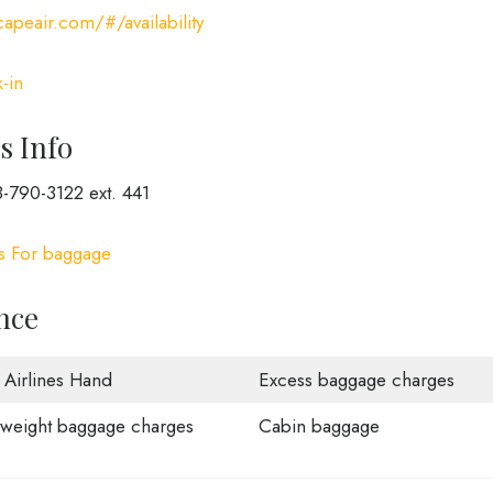
apeair.com/#/availability
-in
s Info
-790-3122 ext. 441
es For baggage
nce
 Airlines Hand
Excess baggage charges
weight baggage charges
Cabin baggage