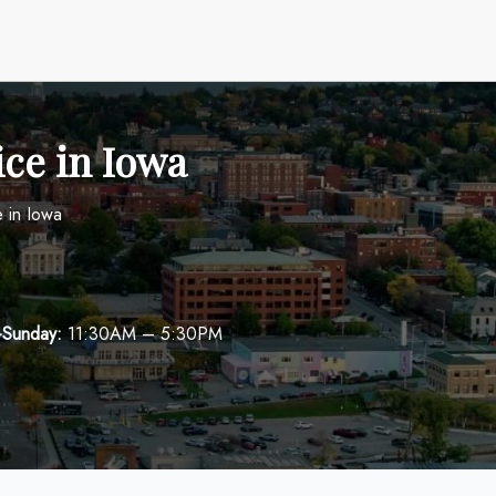
ice in Iowa
e in Iowa
-Sunday:
11:30AM – 5:30PM