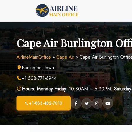
Skip
to
content
Cape Air Burlington Off
AirlineMainOffice
»
Cape Air
»
Cape Air Burlington Offic
Burlington, Iowa
+1 508-771-6944
Hours:
Monday-Friday:
10:30AM – 6:30PM,
Saturday
+1-833-482-7010