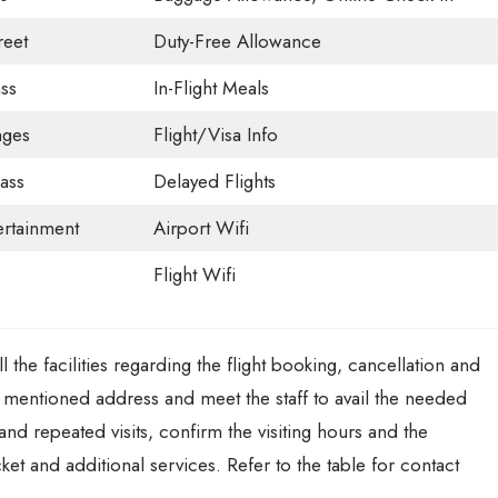
eet
Duty-Free Allowance
ss
In-Flight Meals
nges
Flight/Visa Info
ass
Delayed Flights
tertainment
Airport Wifi
Flight Wifi
 the facilities regarding the flight booking, cancellation and
ve mentioned address and meet the staff to avail the needed
 and repeated visits, confirm the visiting hours and the
ket and additional services. Refer to the table for contact