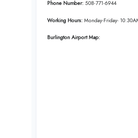
Phone Number:
508-771-6944
Working Hours:
Monday-Friday- 10:30A
Burlington Airport Map: