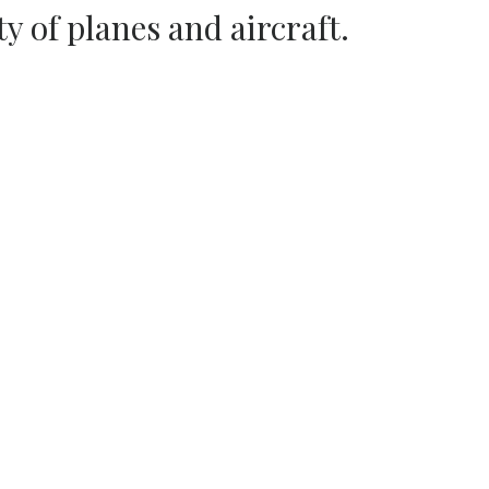
ty of planes and aircraft.