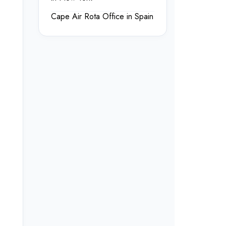
Cape Air Rota Office in Spain