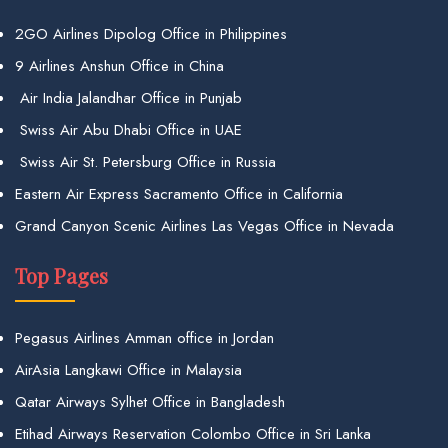
2GO Airlines Dipolog Office in Philippines
9 Airlines Anshun Office in China
Air India Jalandhar Office in Punjab
Swiss Air Abu Dhabi Office in UAE
Swiss Air St. Petersburg Office in Russia
Eastern Air Express Sacramento Office in California
Grand Canyon Scenic Airlines Las Vegas Office in Nevada
Top Pages
Pegasus Airlines Amman office in Jordan
AirAsia Langkawi Office in Malaysia
Qatar Airways Sylhet Office in Bangladesh
Etihad Airways Reservation Colombo Office in Sri Lanka