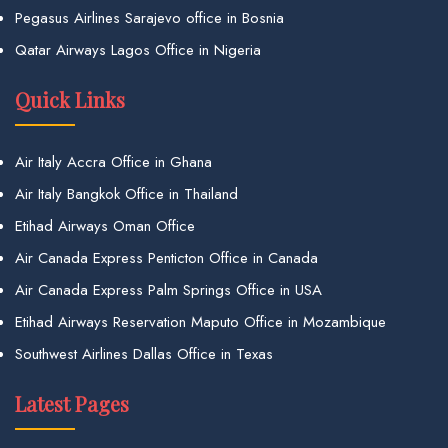
Pegasus Airlines Sarajevo office in Bosnia
Qatar Airways Lagos Office in Nigeria
Quick Links
Air Italy Accra Office in Ghana
Air Italy Bangkok Office in Thailand
Etihad Airways Oman Office
Air Canada Express Penticton Office in Canada
Air Canada Express Palm Springs Office in USA
Etihad Airways Reservation Maputo Office in Mozambique
Southwest Airlines Dallas Office in Texas
Latest Pages