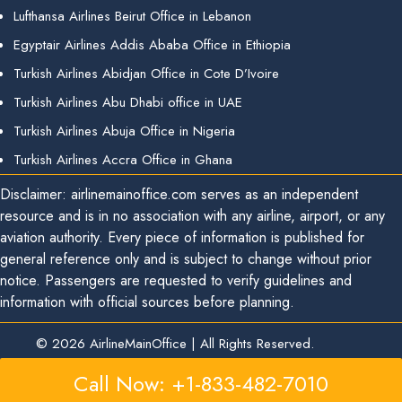
Lufthansa Airlines Beirut Office in Lebanon
Egyptair Airlines Addis Ababa Office in Ethiopia
Turkish Airlines Abidjan Office in Cote D’Ivoire
Turkish Airlines Abu Dhabi office in UAE
Turkish Airlines Abuja Office in Nigeria
Turkish Airlines Accra Office in Ghana
Disclaimer: airlinemainoffice.com serves as an independent
resource and is in no association with any airline, airport, or any
aviation authority. Every piece of information is published for
general reference only and is subject to change without prior
notice. Passengers are requested to verify guidelines and
information with official sources before planning.
© 2026
AirlineMainOffice
|
All Rights Reserved.
Call Now: +1-833-482-7010