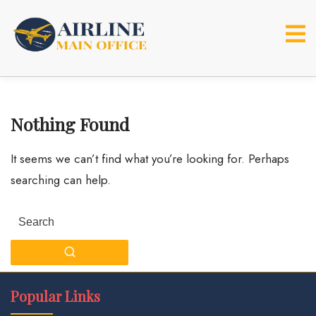
Skip
to
content
Nothing Found
It seems we can’t find what you’re looking for. Perhaps
searching can help.
Search
for:
Popular Links