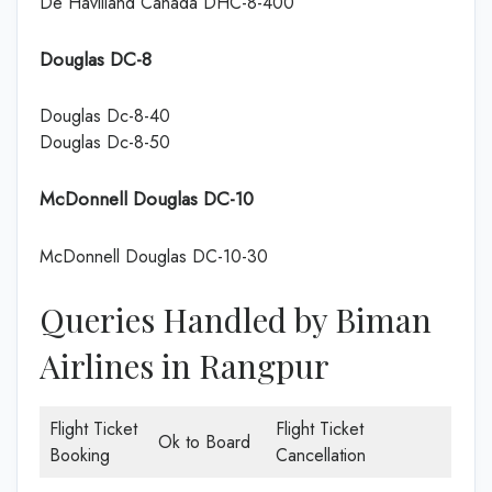
De Havilland Canada DHC-8-400
Douglas DC-8
Douglas Dc-8-40
Douglas Dc-8-50
McDonnell Douglas DC-10
McDonnell Douglas DC-10-30
Queries Handled by Biman
Airlines in Rangpur
Flight Ticket
Flight Ticket
Ok to Board
Booking
Cancellation