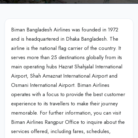
Biman Bangladesh Airlines was founded in 1972
and is headquartered in Dhaka Bangladesh. The
airline is the national flag carrier of the country. It
serves more than 25 destinations globally from its
main operating hubs Hazrat Shahjalal International
Airport, Shah Amaznat International Airport and
Osmani International Airport. Biman Airlines
operates with a focus to provide the best customer
experience to its travellers to make their journey
memorable. For further information, you can visit
Biman Airlines Rangpur Office to inquire about the
services offered, including fares, schedules,