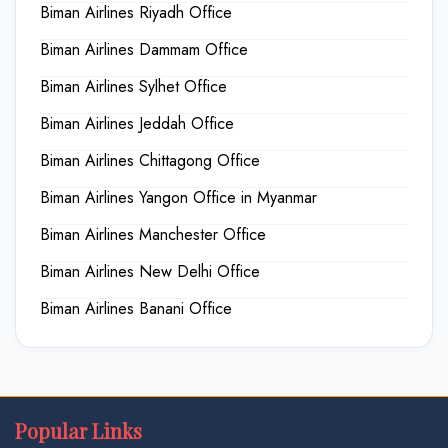
Biman Airlines Riyadh Office
Biman Airlines Dammam Office
Biman Airlines Sylhet Office
Biman Airlines Jeddah Office
Biman Airlines Chittagong Office
Biman Airlines Yangon Office in Myanmar
Biman Airlines Manchester Office
Biman Airlines New Delhi Office
Biman Airlines Banani Office
Popular Links