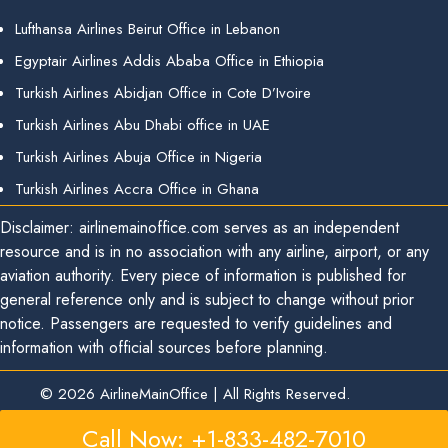
Lufthansa Airlines Beirut Office in Lebanon
Egyptair Airlines Addis Ababa Office in Ethiopia
Turkish Airlines Abidjan Office in Cote D’Ivoire
Turkish Airlines Abu Dhabi office in UAE
Turkish Airlines Abuja Office in Nigeria
Turkish Airlines Accra Office in Ghana
Disclaimer: airlinemainoffice.com serves as an independent
resource and is in no association with any airline, airport, or any
aviation authority. Every piece of information is published for
general reference only and is subject to change without prior
notice. Passengers are requested to verify guidelines and
information with official sources before planning.
© 2026
AirlineMainOffice
|
All Rights Reserved.
Call Now: +1-833-482-7010