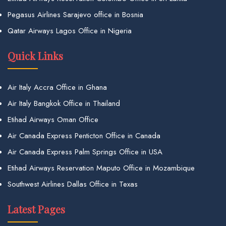
Pegasus Airlines Sarajevo office in Bosnia
Qatar Airways Lagos Office in Nigeria
Quick Links
Air Italy Accra Office in Ghana
Air Italy Bangkok Office in Thailand
Etihad Airways Oman Office
Air Canada Express Penticton Office in Canada
Air Canada Express Palm Springs Office in USA
Etihad Airways Reservation Maputo Office in Mozambique
Southwest Airlines Dallas Office in Texas
Latest Pages