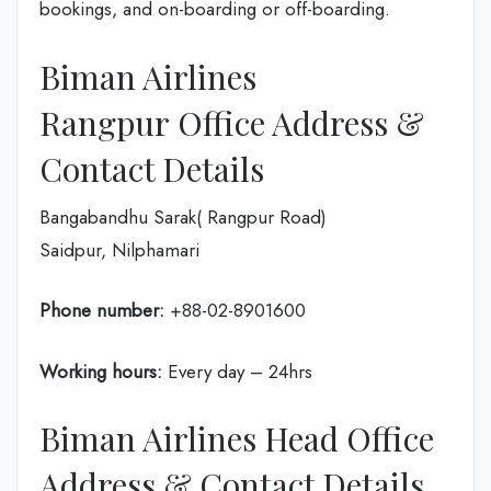
bookings, and on-boarding or off-boarding.
Biman Airlines
Rangpur Office Address &
Contact Details
Bangabandhu Sarak( Rangpur Road)
Saidpur, Nilphamari
Phone number:
+88-02-8901600
Working hours:
Every day – 24hrs
Biman Airlines Head Office
Address & Contact Details