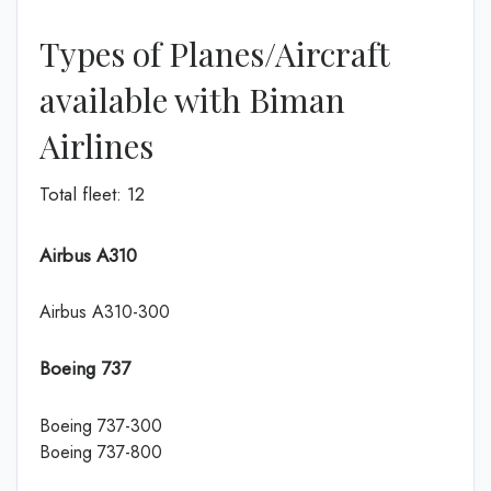
Types of Planes/Aircraft
available with Biman
Airlines
Total fleet: 12
Airbus A310
Airbus A310-300
Boeing 737
Boeing 737-300
Boeing 737-800