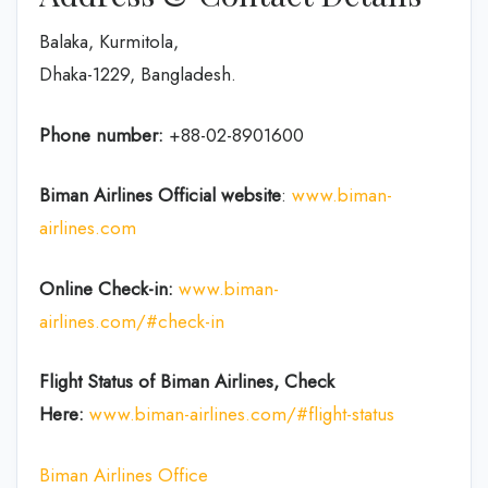
Balaka, Kurmitola,
Dhaka-1229, Bangladesh.
Phone number:
+88-02-8901600
Biman Airlines Official website
:
www.biman-
airlines.com
Online Check-in:
www.biman-
airlines.com/#check-in
Flight Status of Biman Airlines, Check
Here:
www.biman-airlines.com/#flight-status
Biman Airlines Office