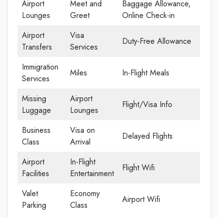
Airport
Meet and
Baggage Allowance,
Lounges
Greet
Online Check-in
Airport
Visa
Duty-Free Allowance
Transfers
Services
Immigration
Miles
In-Flight Meals
Services
Missing
Airport
Flight/Visa Info
Luggage
Lounges
Business
Visa on
Delayed Flights
Class
Arrival
Airport
In-Flight
Flight Wifi
Facilities
Entertainment
Valet
Economy
Airport Wifi
Parking
Class