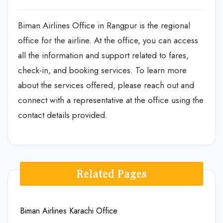
Biman Airlines Office in Rangpur is the regional
office for the airline. At the office, you can access
all the information and support related to fares,
check-in, and booking services. To learn more
about the services offered, please reach out and
connect with a representative at the office using the
contact details provided.
Related Pages
Biman Airlines Karachi Office