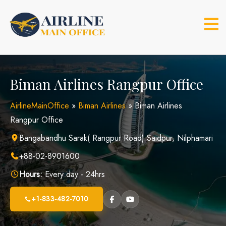
Skip
to
content
Biman Airlines Rangpur Office
AirlineMainOffice
»
Biman Airlines
»
Biman Airlines
Rangpur Office
Bangabandhu Sarak( Rangpur Road) Saidpur, Nilphamari
+88-02-8901600
Hours:
Every day - 24hrs
+1-833-482-7010