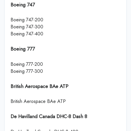
Boeing 747
Boeing 747-200
Boeing 747-300
Boeing 747-400
Boeing 777
Boeing 777-200
Boeing 777-300
British Aerospace BAe ATP
British Aerospace BAe ATP
De Havilland Canada DHC-8 Dash 8