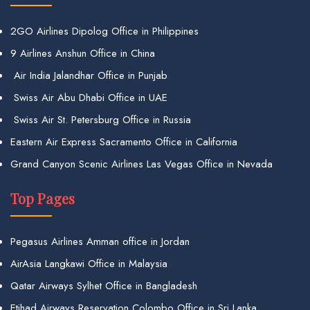
2GO Airlines Dipolog Office in Philippines
9 Airlines Anshun Office in China
Air India Jalandhar Office in Punjab
Swiss Air Abu Dhabi Office in UAE
Swiss Air St. Petersburg Office in Russia
Eastern Air Express Sacramento Office in California
Grand Canyon Scenic Airlines Las Vegas Office in Nevada
Top Pages
Pegasus Airlines Amman office in Jordan
AirAsia Langkawi Office in Malaysia
Qatar Airways Sylhet Office in Bangladesh
Etihad Airways Reservation Colombo Office in Sri Lanka