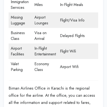
Immigration
Miles
In-Flight Meals
Services
Missing
Airport
Flight/Visa Info
Luggage
Lounges
Business
Visa on
Delayed Flights
Class
Arrival
Airport
In-Flight
Flight Wifi
Facilities
Entertainment
Valet
Economy
Airport Wifi
Parking
Class
Biman Airlines Office in Karachi is the regional
office for the airline. At the office, you can access
all the information and support related to fares,