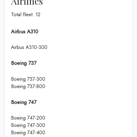
Airlines
Total fleet: 12
Airbus A310
Airbus A310-300
Boeing 737
Boeing 737-300
Boeing 737-800
Boeing 747
Boeing 747-200
Boeing 747-300
Boeing 747-400