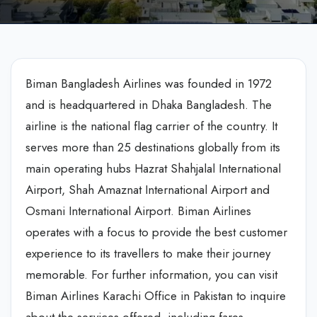
Biman Bangladesh Airlines was founded in 1972
and is headquartered in Dhaka Bangladesh. The
airline is the national flag carrier of the country. It
serves more than 25 destinations globally from its
main operating hubs Hazrat Shahjalal International
Airport, Shah Amaznat International Airport and
Osmani International Airport. Biman Airlines
operates with a focus to provide the best customer
experience to its travellers to make their journey
memorable. For further information, you can visit
Biman Airlines Karachi Office in Pakistan to inquire