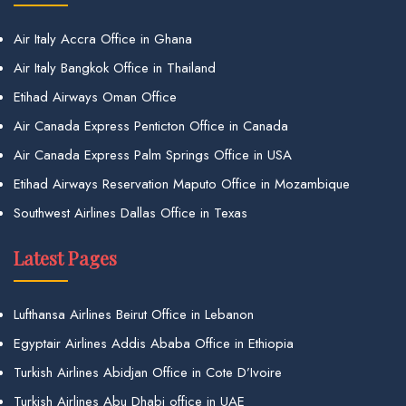
Air Italy Accra Office in Ghana
Air Italy Bangkok Office in Thailand
Etihad Airways Oman Office
Air Canada Express Penticton Office in Canada
Air Canada Express Palm Springs Office in USA
Etihad Airways Reservation Maputo Office in Mozambique
Southwest Airlines Dallas Office in Texas
Latest Pages
Lufthansa Airlines Beirut Office in Lebanon
Egyptair Airlines Addis Ababa Office in Ethiopia
Turkish Airlines Abidjan Office in Cote D’Ivoire
Turkish Airlines Abu Dhabi office in UAE