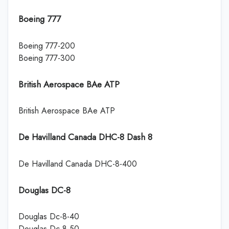
Boeing 777
Boeing 777-200
Boeing 777-300
British Aerospace BAe ATP
British Aerospace BAe ATP
De Havilland Canada DHC-8 Dash 8
De Havilland Canada DHC-8-400
Douglas DC-8
Douglas Dc-8-40
Douglas Dc-8-50