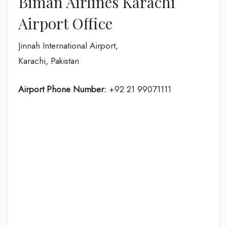
Biman Airlines Karachi
Airport Office
Jinnah International Airport,
Karachi, Pakistan
Airport Phone Number:
+92 21 99071111