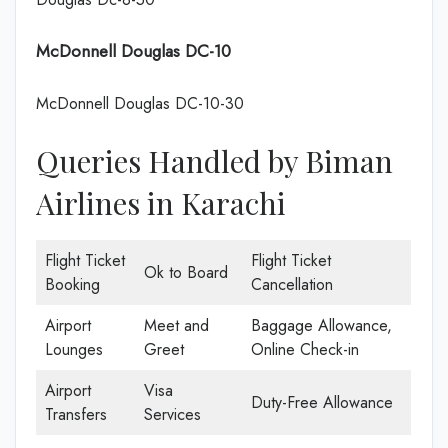
McDonnell Douglas DC-10
McDonnell Douglas DC-10-30
Queries Handled by Biman
Airlines in Karachi
Flight Ticket
Flight Ticket
Ok to Board
Booking
Cancellation
Airport
Meet and
Baggage Allowance,
Lounges
Greet
Online Check-in
Airport
Visa
Duty-Free Allowance
Transfers
Services