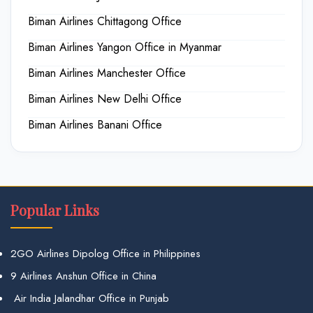
Biman Airlines Chittagong Office
Biman Airlines Yangon Office in Myanmar
Biman Airlines Manchester Office
Biman Airlines New Delhi Office
Biman Airlines Banani Office
Popular Links
2GO Airlines Dipolog Office in Philippines
9 Airlines Anshun Office in China
Air India Jalandhar Office in Punjab