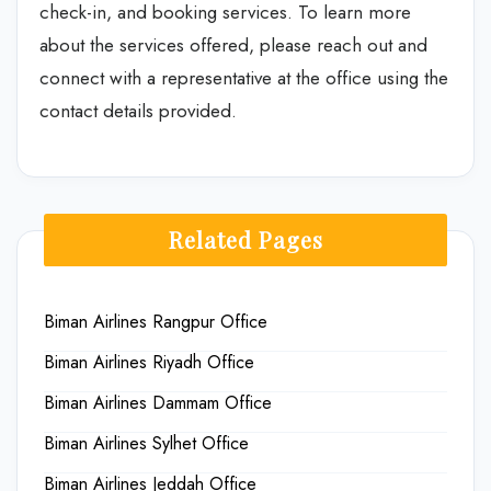
check-in, and booking services. To learn more
about the services offered, please reach out and
connect with a representative at the office using the
contact details provided.
Related Pages
Biman Airlines Rangpur Office
Biman Airlines Riyadh Office
Biman Airlines Dammam Office
Biman Airlines Sylhet Office
Biman Airlines Jeddah Office