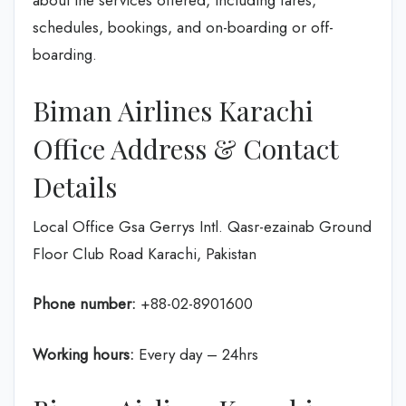
about the services offered, including fares,
schedules, bookings, and on-boarding or off-
boarding.
Biman Airlines Karachi
Office Address & Contact
Details
Local Office Gsa Gerrys Intl. Qasr-ezainab Ground
Floor Club Road Karachi, Pakistan
Phone number:
+88-02-8901600
Working hours:
Every day – 24hrs