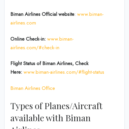
Biman Airlines Official website
:
www.biman-
airlines.com
Online Check-in:
www.biman-
airlines.com/#check-in
Flight Status of Biman Airlines, Check
Here:
www.biman-airlines.com/#flight-status
Biman Airlines Office
Types of Planes/Aircraft
available with Biman