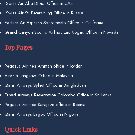
Swiss Air Abu Dhabi Office in UAE
Swiss Air St. Petersburg Office in Russia
Eastern Air Express Sacramento Office in California
Grand Canyon Scenic Airlines Las Vegas Office in Nevada
Top Pages
Pegasus Airlines Amman office in Jordan
AirAsia Langkawi Office in Malaysia
Qatar Airways Sylhet Office in Bangladesh
Etihad Airways Reservation Colombo Office in Sri Lanka
Pegasus Airlines Sarajevo office in Bosnia
Qatar Airways Lagos Office in Nigeria
Quick Links