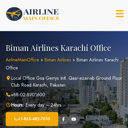
Skip
to
content
Biman Airlines Karachi Office
AirlineMainOffice
»
Biman Airlines
»
Biman Airlines Karachi
Office
Local Office Gsa Gerrys Intl. Qasr-ezainab Ground Floor
Club Road Karachi, Pakistan
+88-02-8901600
Hours:
Every day – 24hrs
+1-833-482-7010