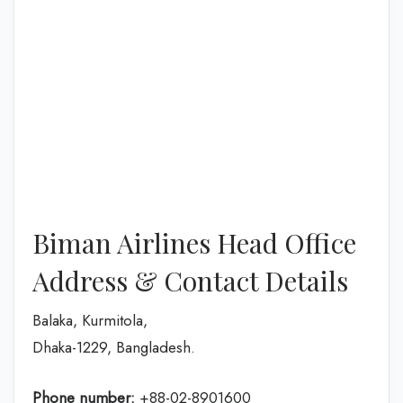
Biman Airlines Head Office
Address & Contact Details
Balaka, Kurmitola,
Dhaka-1229, Bangladesh.
Phone number:
+88-02-8901600