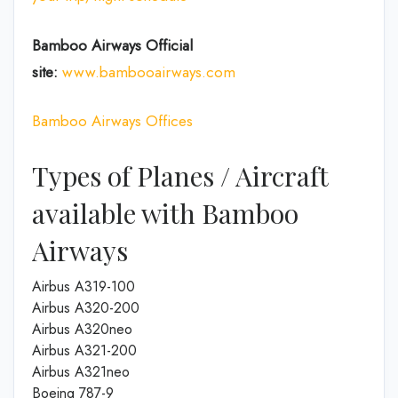
Bamboo Airways Official
site:
www.bambooairways.com
Bamboo Airways Offices
Types of Planes / Aircraft
available with Bamboo
Airways
Airbus A319-100
Airbus A320-200
Airbus A320neo
Airbus A321-200
Airbus A321neo
Boeing 787-9