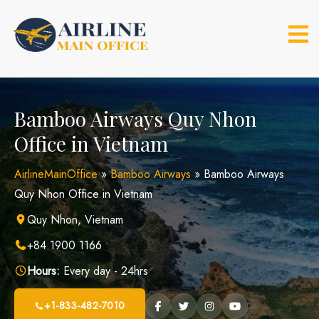
Skip
to
content
Bamboo Airways Quy Nhon
Office in Vietnam
AirlineMainOffice
»
Bamboo Airways
»
Bamboo Airways
Quy Nhon Office in Vietnam
Quy Nhon, Vietnam
+84 1900 1166
Hours:
Every day - 24hrs
+1-833-482-7010