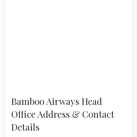
Bamboo Airways Head
Office Address & Contact
Details