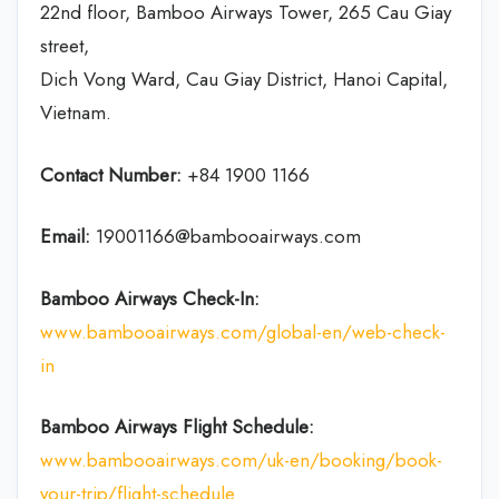
22nd floor, Bamboo Airways Tower, 265 Cau Giay
street,
Dich Vong Ward, Cau Giay District, Hanoi Capital,
Vietnam.
Contact Number:
+84 1900 1166
Email:
19001166@bambooairways.com
Bamboo Airways Check-In:
www.bambooairways.com/global-en/web-check-
in
Bamboo Airways Flight Schedule:
www.bambooairways.com/uk-en/booking/book-
your-trip/flight-schedule