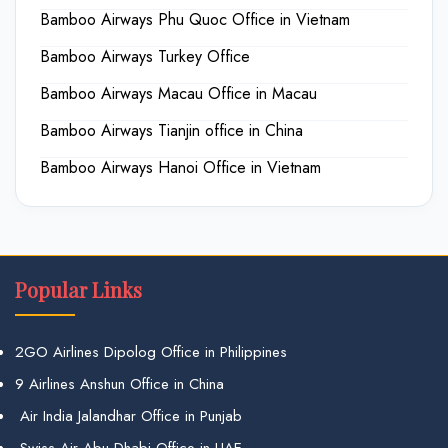
Bamboo Airways Phu Quoc Office in Vietnam
Bamboo Airways Turkey Office
Bamboo Airways Macau Office in Macau
Bamboo Airways Tianjin office in China
Bamboo Airways Hanoi Office in Vietnam
Popular Links
2GO Airlines Dipolog Office in Philippines
9 Airlines Anshun Office in China
Air India Jalandhar Office in Punjab
Swiss Air Abu Dhabi Office in UAE