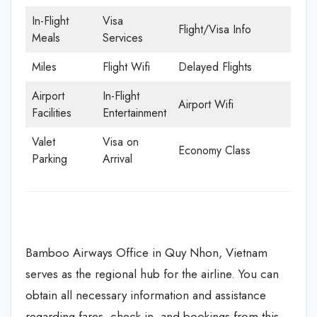
In-Flight
Visa
Flight/Visa Info
Meals
Services
Miles
Flight Wifi
Delayed Flights
Airport
In-Flight
Airport Wifi
Facilities
Entertainment
Valet
Visa on
Economy Class
Parking
Arrival
Bamboo Airways Office in Quy Nhon, Vietnam
serves as the regional hub for the airline. You can
obtain all necessary information and assistance
regarding fares, check-in, and bookings from this