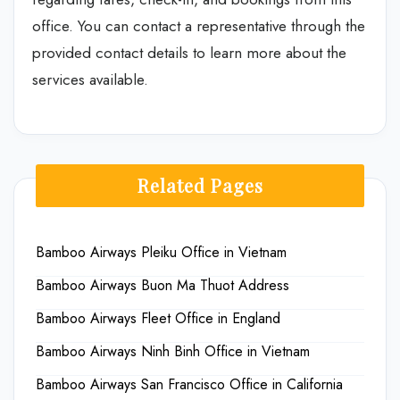
office. You can contact a representative through the
provided contact details to learn more about the
services available.
Related Pages
Bamboo Airways Pleiku Office in Vietnam
Bamboo Airways Buon Ma Thuot Address
Bamboo Airways Fleet Office in England
Bamboo Airways Ninh Binh Office in Vietnam
Bamboo Airways San Francisco Office in California