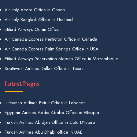
Air Italy Accra Office in Ghana
Air Italy Bangkok Office in Thailand
Etihad Airways Oman Office
Air Canada Express Penticton Office in Canada
Air Canada Express Palm Springs Office in USA
Etihad Airways Reservation Maputo Office in Mozambique
Southwest Airlines Dallas Office in Texas
Latest Pages
Lufthansa Airlines Beirut Office in Lebanon
Egyptair Airlines Addis Ababa Office in Ethiopia
Turkish Airlines Abidjan Office in Cote D’Ivoire
Turkish Airlines Abu Dhabi office in UAE