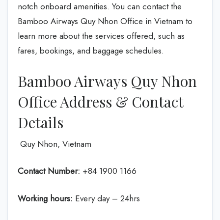
notch onboard amenities. You can contact the
Bamboo Airways Quy Nhon Office in Vietnam to
learn more about the services offered, such as
fares, bookings, and baggage schedules.
Bamboo Airways Quy Nhon
Office Address & Contact
Details
Quy Nhon, Vietnam
Contact Number:
+84 1900 1166
Working hours:
Every day – 24hrs