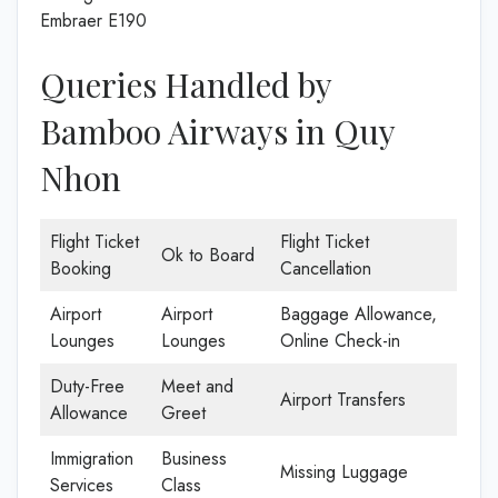
Embraer E190
Queries Handled by
Bamboo Airways in Quy
Nhon
Flight Ticket
Flight Ticket
Ok to Board
Booking
Cancellation
Airport
Airport
Baggage Allowance,
Lounges
Lounges
Online Check-in
Duty-Free
Meet and
Airport Transfers
Allowance
Greet
Immigration
Business
Missing Luggage
Services
Class