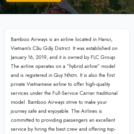
Bamboo Airways is an airline located in Hanoi,
Vietnam’s Cầu Giấy District. It was established on
January 16, 2019, and it is owned by FLC Group.
The airline operates on a “hybrid airline” model
and is registered in Quy Nhơn. It is also the first
private Vietnamese airline to offer high-quality
services under the Full-Service Carrier traditional
model. Bamboo Airways strive to make your
journey safe and enjoyable. The Airlines is
committed to providing passengers an excellent
service by hiring the best crew and offering top-