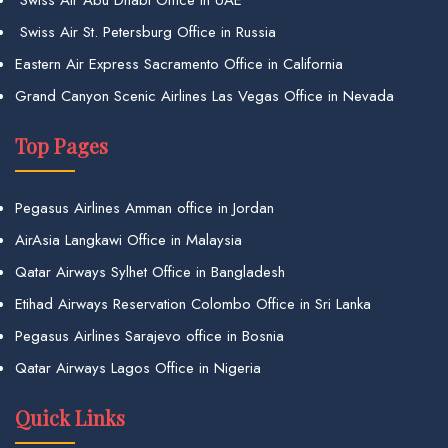
Swiss Air St. Petersburg Office in Russia
Eastern Air Express Sacramento Office in California
Grand Canyon Scenic Airlines Las Vegas Office in Nevada
Top Pages
Pegasus Airlines Amman office in Jordan
AirAsia Langkawi Office in Malaysia
Qatar Airways Sylhet Office in Bangladesh
Etihad Airways Reservation Colombo Office in Sri Lanka
Pegasus Airlines Sarajevo office in Bosnia
Qatar Airways Lagos Office in Nigeria
Quick Links