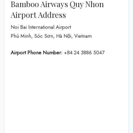
Bamboo Airways Quy Nhon
Airport Address
Noi Bai International Airport
Phú Minh, Sóc Sơn, Hà Nội, Vietnam
Airport Phone Number:
+84 24 3886 5047