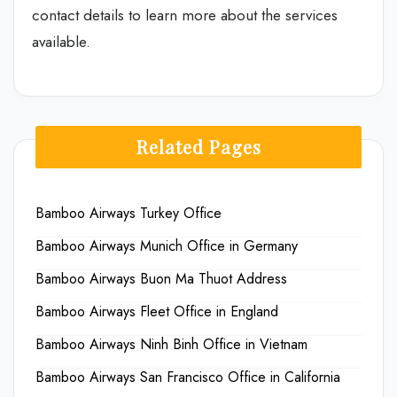
contact details to learn more about the services
available.
Related Pages
Bamboo Airways Turkey Office
Bamboo Airways Munich Office in Germany
Bamboo Airways Buon Ma Thuot Address
Bamboo Airways Fleet Office in England
Bamboo Airways Ninh Binh Office in Vietnam
Bamboo Airways San Francisco Office in California