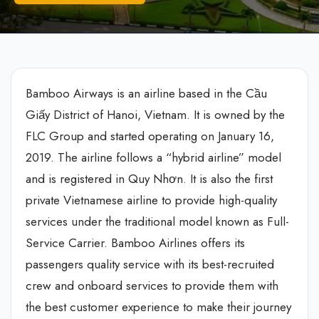
Bamboo Airways is an airline based in the Cầu
Giấy District of Hanoi, Vietnam. It is owned by the
FLC Group and started operating on January 16,
2019. The airline follows a “hybrid airline” model
and is registered in Quy Nhơn. It is also the first
private Vietnamese airline to provide high-quality
services under the traditional model known as Full-
Service Carrier. Bamboo Airlines offers its
passengers quality service with its best-recruited
crew and onboard services to provide them with
the best customer experience to make their journey