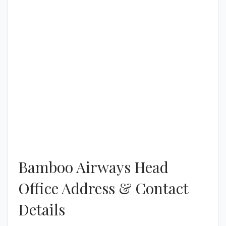
Bamboo Airways Head
Office Address & Contact
Details