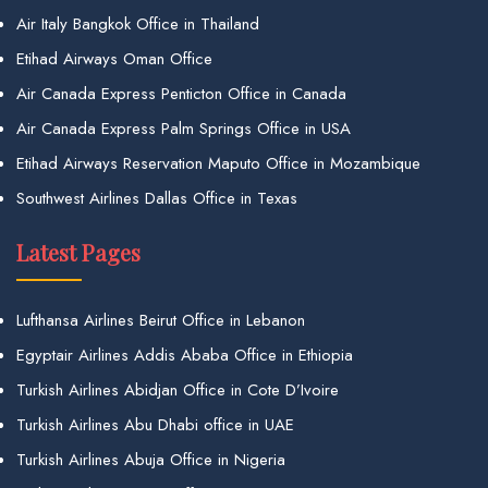
Air Italy Bangkok Office in Thailand
Etihad Airways Oman Office
Air Canada Express Penticton Office in Canada
Air Canada Express Palm Springs Office in USA
Etihad Airways Reservation Maputo Office in Mozambique
Southwest Airlines Dallas Office in Texas
Latest Pages
Lufthansa Airlines Beirut Office in Lebanon
Egyptair Airlines Addis Ababa Office in Ethiopia
Turkish Airlines Abidjan Office in Cote D’Ivoire
Turkish Airlines Abu Dhabi office in UAE
Turkish Airlines Abuja Office in Nigeria