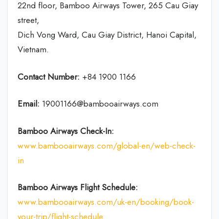
22nd floor, Bamboo Airways Tower, 265 Cau Giay
street,
Dich Vong Ward, Cau Giay District, Hanoi Capital,
Vietnam.
Contact Number:
+84 1900 1166
Email:
19001166@bambooairways.com
Bamboo Airways Check-In:
www.bambooairways.com/global-en/web-check-
in
Bamboo Airways Flight Schedule:
www.bambooairways.com/uk-en/booking/book-
your-trip/flight-schedule