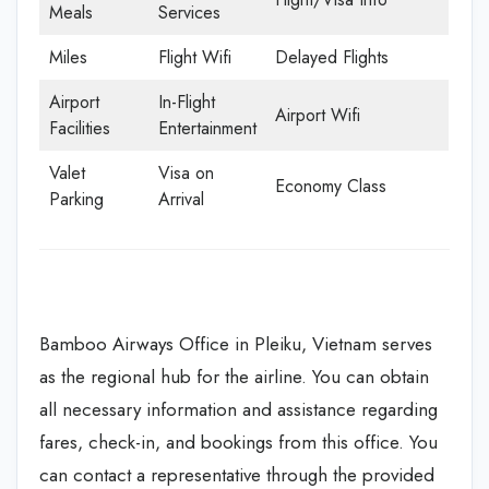
Meals
Services
Miles
Flight Wifi
Delayed Flights
Airport
In-Flight
Airport Wifi
Facilities
Entertainment
Valet
Visa on
Economy Class
Parking
Arrival
Bamboo Airways Office in Pleiku, Vietnam serves
as the regional hub for the airline. You can obtain
all necessary information and assistance regarding
fares, check-in, and bookings from this office. You
can contact a representative through the provided