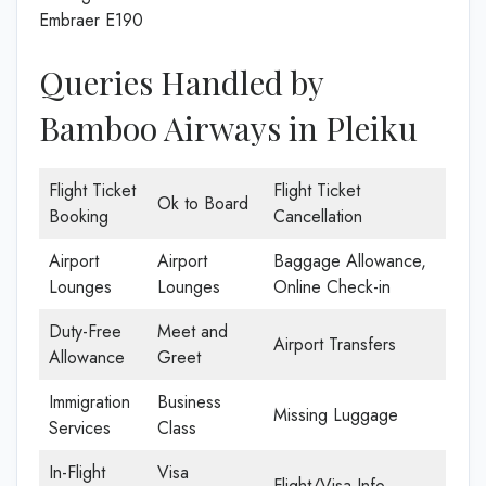
Embraer E190
Queries Handled by
Bamboo Airways in Pleiku
Flight Ticket
Flight Ticket
Ok to Board
Booking
Cancellation
Airport
Airport
Baggage Allowance,
Lounges
Lounges
Online Check-in
Duty-Free
Meet and
Airport Transfers
Allowance
Greet
Immigration
Business
Missing Luggage
Services
Class
In-Flight
Visa
Flight/Visa Info