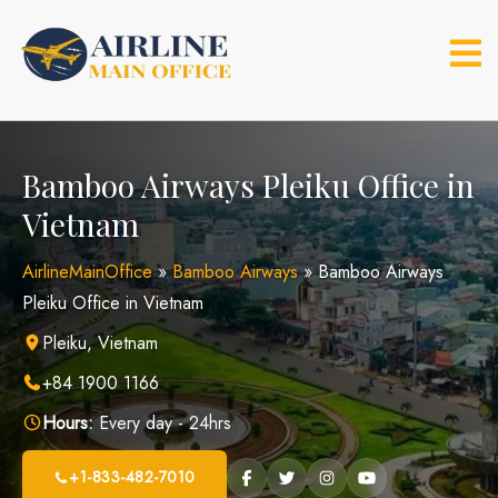
Skip
to
content
Bamboo Airways Pleiku Office in
Vietnam
AirlineMainOffice
»
Bamboo Airways
»
Bamboo Airways
Pleiku Office in Vietnam
Pleiku, Vietnam
+84 1900 1166
Hours:
Every day - 24hrs
+1-833-482-7010