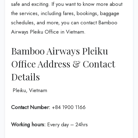
safe and exciting. If you want to know more about
the services, including fares, bookings, baggage
schedules, and more, you can contact Bamboo
Airways Pleiku Office in Vietnam.
Bamboo Airways Pleiku
Office Address & Contact
Details
Pleiku, Vietnam
Contact Number:
+84 1900 1166
Working hours:
Every day – 24hrs