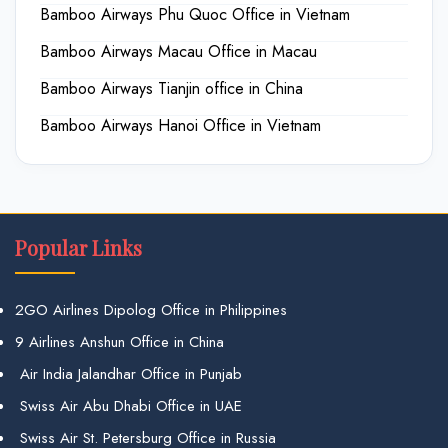
Bamboo Airways Phu Quoc Office in Vietnam
Bamboo Airways Macau Office in Macau
Bamboo Airways Tianjin office in China
Bamboo Airways Hanoi Office in Vietnam
Popular Links
2GO Airlines Dipolog Office in Philippines
9 Airlines Anshun Office in China
Air India Jalandhar Office in Punjab
Swiss Air Abu Dhabi Office in UAE
Swiss Air St. Petersburg Office in Russia