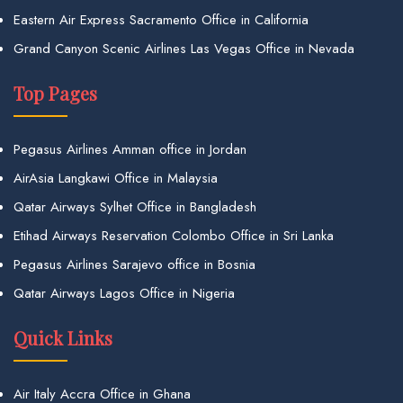
Eastern Air Express Sacramento Office in California
Grand Canyon Scenic Airlines Las Vegas Office in Nevada
Top Pages
Pegasus Airlines Amman office in Jordan
AirAsia Langkawi Office in Malaysia
Qatar Airways Sylhet Office in Bangladesh
Etihad Airways Reservation Colombo Office in Sri Lanka
Pegasus Airlines Sarajevo office in Bosnia
Qatar Airways Lagos Office in Nigeria
Quick Links
Air Italy Accra Office in Ghana