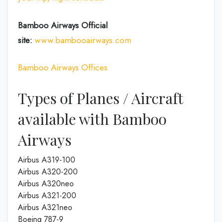
Bamboo Airways Official
site:
www.bambooairways.com
Bamboo Airways Offices
Types of Planes / Aircraft
available with Bamboo
Airways
Airbus A319-100
Airbus A320-200
Airbus A320neo
Airbus A321-200
Airbus A321neo
Boeing 787-9