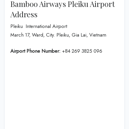
Bamboo Airways Pleiku Airport
Address
Pleiku International Airport
March 17, Ward, City. Pleiku, Gia Lai, Vietnam
Airport Phone Number:
+84 269 3825 096