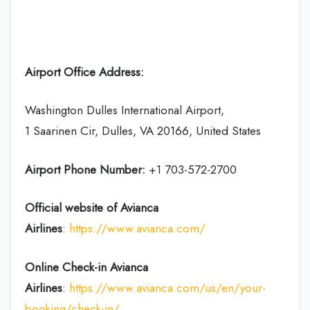
Airport Office Address:
Washington Dulles International Airport,
1 Saarinen Cir, Dulles, VA 20166, United States
Airport Phone Number:
+1 703-572-2700
Official website of Avianca
Airlines
:
https://www.avianca.com/
Online Check-in
Avianca
Airlines
:
https://www.avianca.com/us/en/your-
booking/check-in/