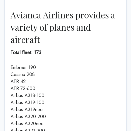
Avianca Airlines provides a
variety of planes and
aircraft
Total fleet: 173
Embraer 190
Cessna 208
ATR 42
ATR 72-600
Airbus A318-100
Airbus A319-100
Airbus A319neo
Airbus A320-200
Airbus A320neo
Airbus A321-200