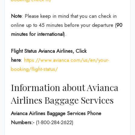
Note
: Please keep in mind that you can check in
online up to 45 minutes before your departure (
90
minutes for international
).
Flight Status
Avianca Airlines, Click
here
:
https://www.avianca.com/us/en/your-
booking/flight-status/
Information about Avianca
Airlines Baggage Services
Avianca Airlines Baggage Services Phone
Numbers:-
(1-800-284-2622)