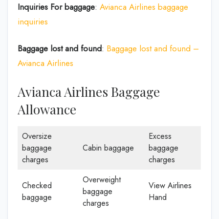
Inquiries For baggage
:
Avianca Airlines baggage
inquiries
Baggage lost and found
:
Baggage lost and found –
Avianca Airlines
Avianca Airlines Baggage
Allowance
Oversize
Excess
baggage
Cabin baggage
baggage
charges
charges
Overweight
Checked
View Airlines
baggage
baggage
Hand
charges