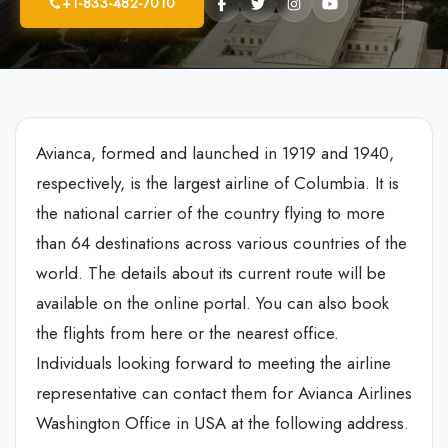
+1-833-482-7010
Avianca, formed and launched in 1919 and 1940,
respectively, is the largest airline of Columbia. It is
the national carrier of the country flying to more
than 64 destinations across various countries of the
world. The details about its current route will be
available on the online portal. You can also book
the flights from here or the nearest office.
Individuals looking forward to meeting the airline
representative can contact them for Avianca Airlines
Washington Office in USA at the following address.