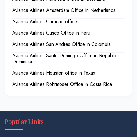
Avianca Airlines Amsterdam Office in Netherlands
Avianca Airlines Curacao office
Avianca Airlines Cusco Office in Peru
Avianca Airlines San Andres Office in Colombia
Avianca Airlines Santo Domingo Office in Republic
Dominican
Avianca Airlines Houston office in Texas
Avianca Airlines Rohrmoser Office in Costa Rica
Popular Links