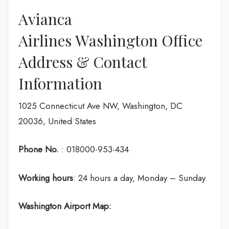
Avianca
Airlines Washington Office
Address & Contact
Information
1025 Connecticut Ave NW, Washington, DC
20036, United States
Phone No.
: 018000-953-434
Working hours
: 24 hours a day, Monday – Sunday.
Washington
Airport Map: