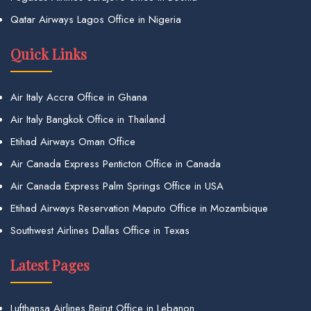
Qatar Airways Lagos Office in Nigeria
Quick Links
Air Italy Accra Office in Ghana
Air Italy Bangkok Office in Thailand
Etihad Airways Oman Office
Air Canada Express Penticton Office in Canada
Air Canada Express Palm Springs Office in USA
Etihad Airways Reservation Maputo Office in Mozambique
Southwest Airlines Dallas Office in Texas
Latest Pages
Lufthansa Airlines Beirut Office in Lebanon