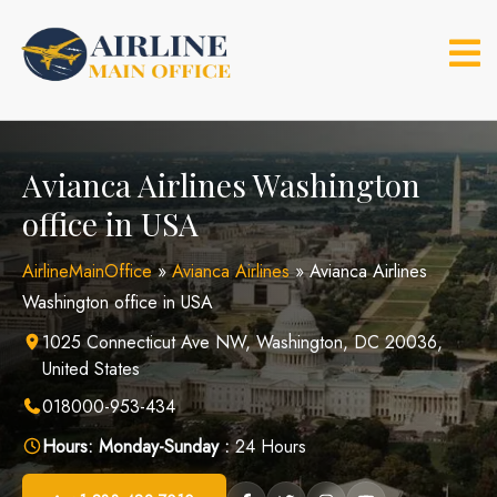
Skip
to
content
Avianca Airlines Washington
office in USA
AirlineMainOffice
»
Avianca Airlines
»
Avianca Airlines
Washington office in USA
1025 Connecticut Ave NW, Washington, DC 20036,
United States
018000-953-434
Hours:
Monday-Sunday :
24 Hours