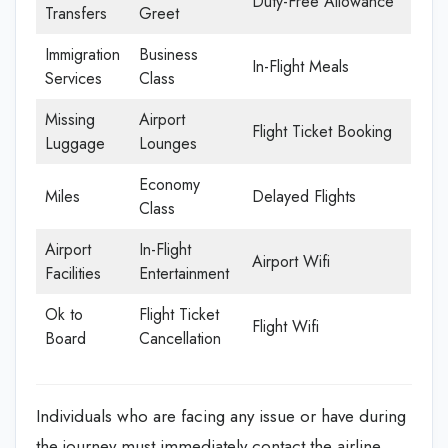
Duty-Free Allowance
Transfers
Greet
Immigration
Business
In-Flight Meals
Services
Class
Missing
Airport
Flight Ticket Booking
Luggage
Lounges
Economy
Miles
Delayed Flights
Class
Airport
In-Flight
Airport Wifi
Facilities
Entertainment
Ok to
Flight Ticket
Flight Wifi
Board
Cancellation
Individuals who are facing any issue or have during
the journey must immediately contact the airline