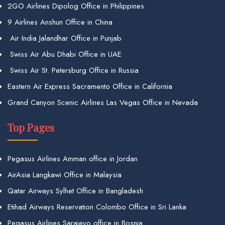
2GO Airlines Dipolog Office in Philippines
9 Airlines Anshun Office in China
Air India Jalandhar Office in Punjab
Swiss Air Abu Dhabi Office in UAE
Swiss Air St. Petersburg Office in Russia
Eastern Air Express Sacramento Office in California
Grand Canyon Scenic Airlines Las Vegas Office in Nevada
Top Pages
Pegasus Airlines Amman office in Jordan
AirAsia Langkawi Office in Malaysia
Qatar Airways Sylhet Office in Bangladesh
Etihad Airways Reservation Colombo Office in Sri Lanka
Pegasus Airlines Sarajevo office in Bosnia