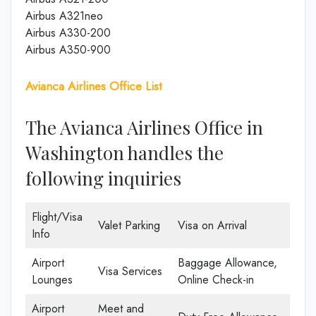
Airbus A321neo
Airbus A330-200
Airbus A350-900
Avianca Airlines Office List
The Avianca Airlines Office in
Washington handles the
following inquiries
Flight/Visa
Valet Parking
Visa on Arrival
Info
Airport
Baggage Allowance,
Visa Services
Lounges
Online Check-in
Airport
Meet and