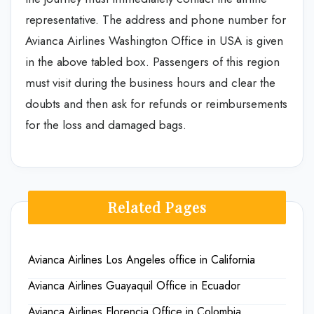
representative. The address and phone number for
Avianca Airlines Washington Office in USA is given
in the above tabled box. Passengers of this region
must visit during the business hours and clear the
doubts and then ask for refunds or reimbursements
for the loss and damaged bags.
Related Pages
Avianca Airlines Los Angeles office in California
Avianca Airlines Guayaquil Office in Ecuador
Avianca Airlines Florencia Office in Colombia