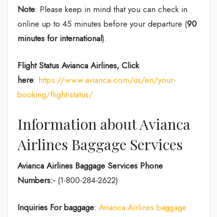
Note
: Please keep in mind that you can check in
online up to 45 minutes before your departure (
90
minutes for international
).
Flight Status
Avianca Airlines, Click
here
:
https://www.avianca.com/us/en/your-
booking/flight-status/
Information about Avianca
Airlines Baggage Services
Avianca Airlines Baggage Services Phone
Numbers:-
(1-800-284-2622)
Inquiries For baggage
:
Avianca Airlines baggage