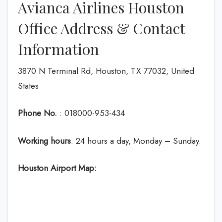
Avianca Airlines Houston
Office Address & Contact
Information
3870 N Terminal Rd, Houston, TX 77032, United
States
Phone No.
: 018000-953-434
Working hours
: 24 hours a day, Monday – Sunday.
Houston Airport Map: