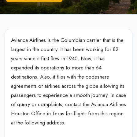
Avianca Airlines is the Columbian carrier that is the
largest in the country. It has been working for 82
years since it first flew in 1940. Now, it has
expanded its operations to more than 64
destinations. Also, it flies with the codeshare
agreements of airlines across the globe allowing its
passengers to experience a smooth journey. In case
of query or complaints, contact the Avianca Airlines
Houston Office in Texas for flights from this region
at the following address.