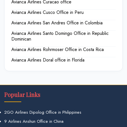
Avianca Airlines Curacao office
Avianca Airlines Cusco Office in Peru
Avianca Airlines San Andres Office in Colombia
Avianca Airlines Santo Domingo Office in Republic
Dominican
Avianca Airlines Rohrmoser Office in Costa Rica
Avianca Airlines Doral office in Florida
Popular Links
2GO Airlines Dipolog Office in Philippines
9 Airlines Anshun Office in China