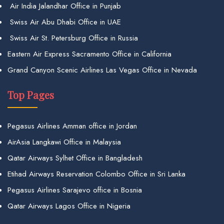
Air India Jalandhar Office in Punjab
Swiss Air Abu Dhabi Office in UAE
Swiss Air St. Petersburg Office in Russia
Eastern Air Express Sacramento Office in California
Grand Canyon Scenic Airlines Las Vegas Office in Nevada
Top Pages
Pegasus Airlines Amman office in Jordan
AirAsia Langkawi Office in Malaysia
Qatar Airways Sylhet Office in Bangladesh
Etihad Airways Reservation Colombo Office in Sri Lanka
Pegasus Airlines Sarajevo office in Bosnia
Qatar Airways Lagos Office in Nigeria