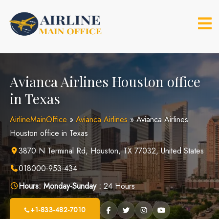
Skip
to
content
Avianca Airlines Houston office
in Texas
AirlineMainOffice
»
Avianca Airlines
»
Avianca Airlines
Houston office in Texas
3870 N Terminal Rd, Houston, TX 77032, United States
018000-953-434
Hours:
Monday-Sunday :
24 Hours
+1-833-482-7010