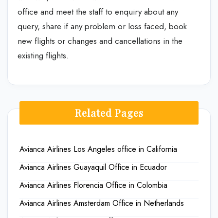
office and meet the staff to enquiry about any
query, share if any problem or loss faced, book
new flights or changes and cancellations in the
existing flights.
Related Pages
Avianca Airlines Los Angeles office in California
Avianca Airlines Guayaquil Office in Ecuador
Avianca Airlines Florencia Office in Colombia
Avianca Airlines Amsterdam Office in Netherlands