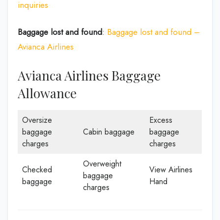
inquiries
Baggage lost and found
:
Baggage lost and found –
Avianca Airlines
Avianca Airlines Baggage
Allowance
Oversize
Excess
baggage
Cabin baggage
baggage
charges
charges
Overweight
Checked
View Airlines
baggage
baggage
Hand
charges