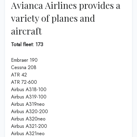
Avianca Airlines provides a
variety of planes and
aircraft
Total fleet: 173
Embraer 190
Cessna 208
ATR 42
ATR 72-600
Airbus A318-100
Airbus A319-100
Airbus A319neo
Airbus A320-200
Airbus A320neo
Airbus A321-200
Airbus A321neo