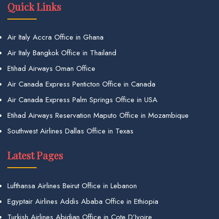
Quick Links
Air Italy Accra Office in Ghana
Air Italy Bangkok Office in Thailand
Etihad Airways Oman Office
Air Canada Express Penticton Office in Canada
Air Canada Express Palm Springs Office in USA
Etihad Airways Reservation Maputo Office in Mozambique
Southwest Airlines Dallas Office in Texas
Latest Pages
Lufthansa Airlines Beirut Office in Lebanon
Egyptair Airlines Addis Ababa Office in Ethiopia
Turkish Airlines Abidjan Office in Cote D’Ivoire