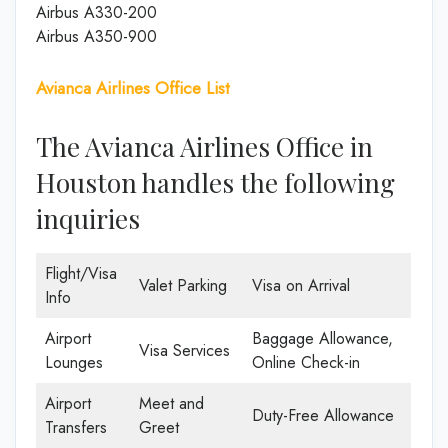
Airbus A330-200
Airbus A350-900
Avianca Airlines Office List
The Avianca Airlines Office in
Houston handles the following
inquiries
Flight/Visa
Valet Parking
Visa on Arrival
Info
Airport
Baggage Allowance,
Visa Services
Lounges
Online Check-in
Airport
Meet and
Duty-Free Allowance
Transfers
Greet