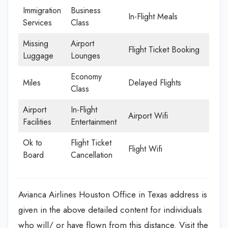
Immigration
Business
In-Flight Meals
Services
Class
Missing
Airport
Flight Ticket Booking
Luggage
Lounges
Economy
Miles
Delayed Flights
Class
Airport
In-Flight
Airport Wifi
Facilities
Entertainment
Ok to
Flight Ticket
Flight Wifi
Board
Cancellation
Avianca Airlines Houston Office in Texas address is
given in the above detailed content for individuals
who will/ or have flown from this distance. Visit the