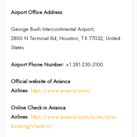
Airport Office Address:
George Bush Intercontinental Airport,
2800 N Terminal Rd, Houston, TX 77032, United
States
Airport Phone Number:
+1 281-230-3100
Official website of Avianca
Airlines
:
https://www.avianca.com/
Online Check-in
Avianca
Airlines
:
https://www.avianca.com/us/en/your-
booking/check-in/