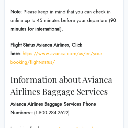
Note
: Please keep in mind that you can check in
online up to 45 minutes before your departure (
90
minutes for international
).
Flight Status
Avianca Airlines, Click
here
:
https://www.avianca.com/us/en/your-
booking/flight-status/
Information about Avianca
Airlines Baggage Services
Avianca Airlines Baggage Services Phone
Numbers:-
(1-800-284-2622)