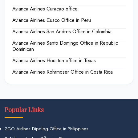
Avianca Airlines Curacao office
Avianca Airlines Cusco Office in Peru
Avianca Airlines San Andres Office in Colombia
Avianca Airlines Santo Domingo Office in Republic
Dominican
Avianca Airlines Houston office in Texas
Avianca Airlines Rohrmoser Office in Costa Rica
Popular Links
2GO Airlines Dipolog Office in Philippines