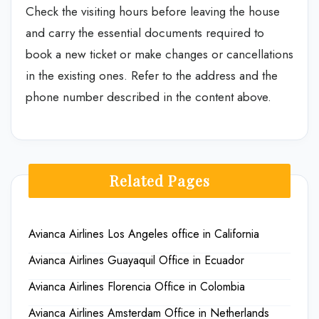
Check the visiting hours before leaving the house
and carry the essential documents required to
book a new ticket or make changes or cancellations
in the existing ones. Refer to the address and the
phone number described in the content above.
Related Pages
Avianca Airlines Los Angeles office in California
Avianca Airlines Guayaquil Office in Ecuador
Avianca Airlines Florencia Office in Colombia
Avianca Airlines Amsterdam Office in Netherlands