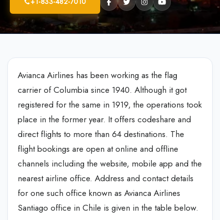
+1-833-482-7010
Avianca Airlines has been working as the flag
carrier of Columbia since 1940. Although it got
registered for the same in 1919, the operations took
place in the former year. It offers codeshare and
direct flights to more than 64 destinations. The
flight bookings are open at online and offline
channels including the website, mobile app and the
nearest airline office. Address and contact details
for one such office known as Avianca Airlines
Santiago office in Chile is given in the table below.