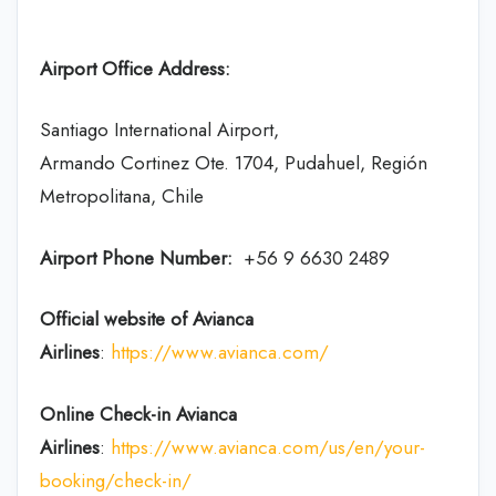
Airport Office Address:
Santiago International Airport,
Armando Cortinez Ote. 1704, Pudahuel, Región
Metropolitana, Chile
Airport Phone Number:
+56 9 6630 2489
Official website of Avianca
Airlines
:
https://www.avianca.com/
Online Check-in
Avianca
Airlines
:
https://www.avianca.com/us/en/your-
booking/check-in/