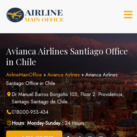
Skip
to
content
Avianca Airlines Santiago Office
in Chile
AirlineMainOffice
»
Avianca Airlines
»
Avianca Airlines
Santiago Office in Chile
Dr Manuel Barros Borgoño 105, Floor 2. Providencia,
Santiago Santiago de Chile
018000-953-434
Hours:
Monday-Sunday :
24 Hours