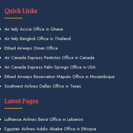
Quick Links
Air Italy Accra Office in Ghana
Air Italy Bangkok Office in Thailand
Etihad Airways Oman Office
Air Canada Express Penticton Office in Canada
Air Canada Express Palm Springs Office in USA
Etihad Airways Reservation Maputo Office in Mozambique
Southwest Airlines Dallas Office in Texas
Latest Pages
Lufthansa Airlines Beirut Office in Lebanon
Egyptair Airlines Addis Ababa Office in Ethiopia