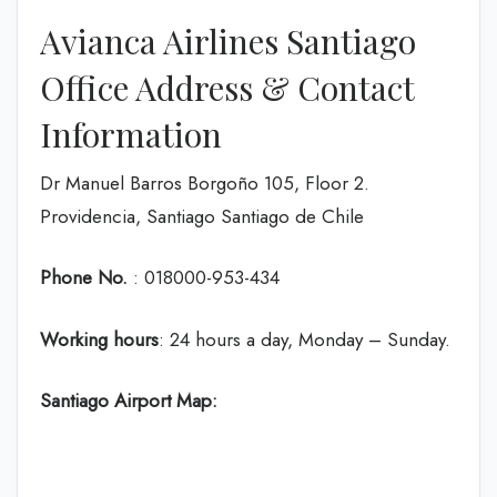
Avianca Airlines Santiago
Office Address & Contact
Information
Dr Manuel Barros Borgoño 105, Floor 2.
Providencia, Santiago Santiago de Chile
Phone No.
: 018000-953-434
Working hours
: 24 hours a day, Monday – Sunday.
Santiago Airport Map: