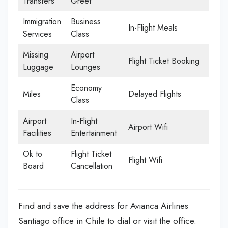
Transfers
Greet
Immigration
Business
In-Flight Meals
Services
Class
Missing
Airport
Flight Ticket Booking
Luggage
Lounges
Economy
Miles
Delayed Flights
Class
Airport
In-Flight
Airport Wifi
Facilities
Entertainment
Ok to
Flight Ticket
Flight Wifi
Board
Cancellation
Find and save the address for Avianca Airlines
Santiago office in Chile to dial or visit the office.