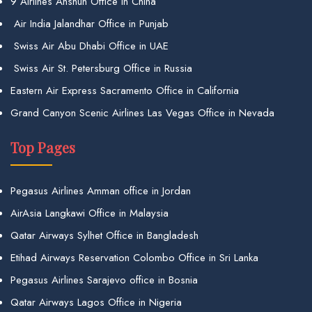
9 Airlines Anshun Office in China
Air India Jalandhar Office in Punjab
Swiss Air Abu Dhabi Office in UAE
Swiss Air St. Petersburg Office in Russia
Eastern Air Express Sacramento Office in California
Grand Canyon Scenic Airlines Las Vegas Office in Nevada
Top Pages
Pegasus Airlines Amman office in Jordan
AirAsia Langkawi Office in Malaysia
Qatar Airways Sylhet Office in Bangladesh
Etihad Airways Reservation Colombo Office in Sri Lanka
Pegasus Airlines Sarajevo office in Bosnia
Qatar Airways Lagos Office in Nigeria