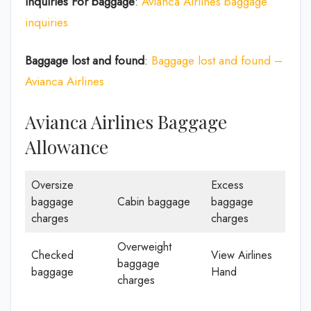
Inquiries For baggage
:
Avianca Airlines baggage
inquiries
Baggage lost and found
:
Baggage lost and found –
Avianca Airlines
Avianca Airlines Baggage
Allowance
Oversize
Excess
baggage
Cabin baggage
baggage
charges
charges
Overweight
Checked
View Airlines
baggage
baggage
Hand
charges