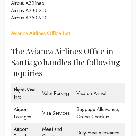
Airbus A321neo
Airbus A330-200
Airbus A350-900
Avianca Airlines Office List
The Avianca Airlines Office in
Santiago handles the following
inquiries
Flight/Visa
Valet Parking
Visa on Arrival
Info
Airport
Baggage Allowance,
Visa Services
Lounges
Online Check-in
Airport
Meet and
Duty-Free Allowance