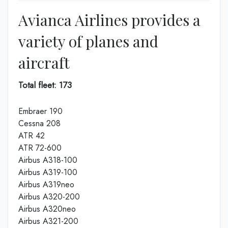
Avianca Airlines provides a
variety of planes and
aircraft
Total fleet: 173
Embraer 190
Cessna 208
ATR 42
ATR 72-600
Airbus A318-100
Airbus A319-100
Airbus A319neo
Airbus A320-200
Airbus A320neo
Airbus A321-200