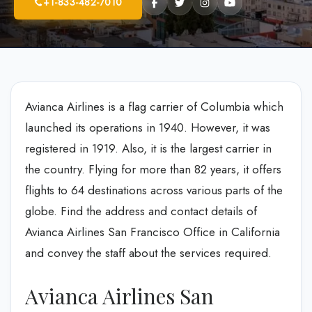
+1-833-482-7010
Avianca Airlines is a flag carrier of Columbia which
launched its operations in 1940. However, it was
registered in 1919. Also, it is the largest carrier in
the country. Flying for more than 82 years, it offers
flights to 64 destinations across various parts of the
globe. Find the address and contact details of
Avianca Airlines San Francisco Office in California
and convey the staff about the services required.
Avianca Airlines San