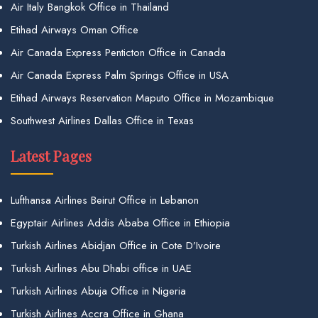
Air Italy Bangkok Office in Thailand
Etihad Airways Oman Office
Air Canada Express Penticton Office in Canada
Air Canada Express Palm Springs Office in USA
Etihad Airways Reservation Maputo Office in Mozambique
Southwest Airlines Dallas Office in Texas
Latest Pages
Lufthansa Airlines Beirut Office in Lebanon
Egyptair Airlines Addis Ababa Office in Ethiopia
Turkish Airlines Abidjan Office in Cote D’Ivoire
Turkish Airlines Abu Dhabi office in UAE
Turkish Airlines Abuja Office in Nigeria
Turkish Airlines Accra Office in Ghana