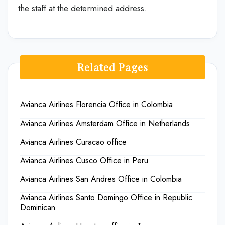
the staff at the determined address.
Related Pages
Avianca Airlines Florencia Office in Colombia
Avianca Airlines Amsterdam Office in Netherlands
Avianca Airlines Curacao office
Avianca Airlines Cusco Office in Peru
Avianca Airlines San Andres Office in Colombia
Avianca Airlines Santo Domingo Office in Republic
Dominican