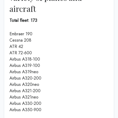
aircraft
Total fleet: 173
Embraer 190
Cessna 208
ATR 42
ATR 72-600
Airbus A318-100
Airbus A319-100
Airbus A319neo
Airbus A320-200
Airbus A320neo
Airbus A321-200
Airbus A321neo
Airbus A330-200
Airbus A350-900