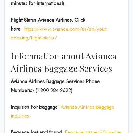
minutes for international
).
Flight Status
Avianca Airlines, Click
here
:
https://www.avianca.com/us/en/your-
booking/flight-status/
Information about Avianca
Airlines Baggage Services
Avianca Airlines Baggage Services Phone
Numbers:-
(1-800-284-2622)
Inquiries For baggage
:
Avianca Airlines baggage
inquiries
Baggage lost and found
:
Baggage lost and found –