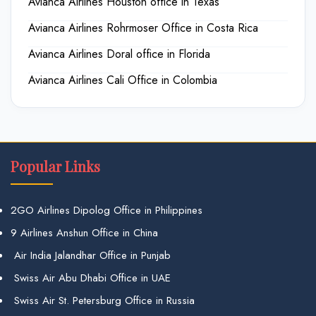
Avianca Airlines Houston office in Texas
Avianca Airlines Rohrmoser Office in Costa Rica
Avianca Airlines Doral office in Florida
Avianca Airlines Cali Office in Colombia
Popular Links
2GO Airlines Dipolog Office in Philippines
9 Airlines Anshun Office in China
Air India Jalandhar Office in Punjab
Swiss Air Abu Dhabi Office in UAE
Swiss Air St. Petersburg Office in Russia