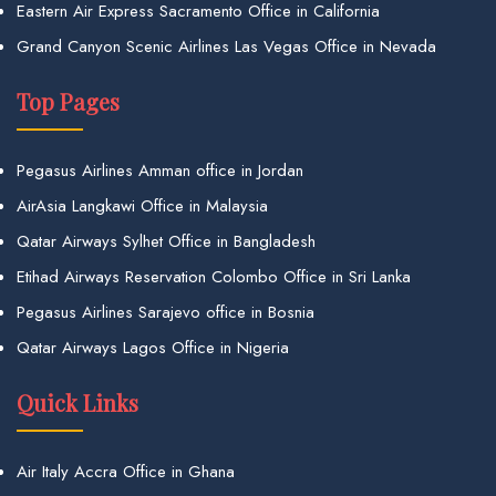
Eastern Air Express Sacramento Office in California
Grand Canyon Scenic Airlines Las Vegas Office in Nevada
Top Pages
Pegasus Airlines Amman office in Jordan
AirAsia Langkawi Office in Malaysia
Qatar Airways Sylhet Office in Bangladesh
Etihad Airways Reservation Colombo Office in Sri Lanka
Pegasus Airlines Sarajevo office in Bosnia
Qatar Airways Lagos Office in Nigeria
Quick Links
Air Italy Accra Office in Ghana