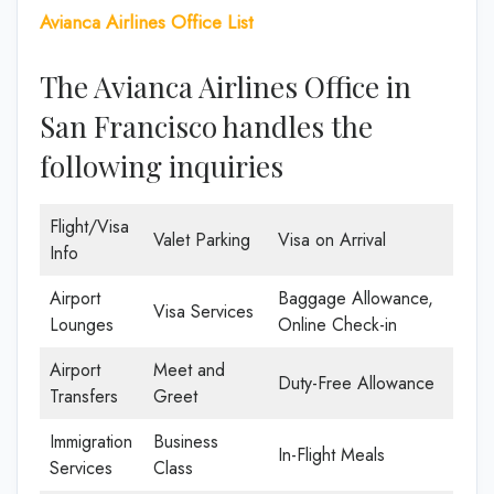
Avianca Airlines Office List
The Avianca Airlines Office in
San Francisco handles the
following inquiries
Flight/Visa
Valet Parking
Visa on Arrival
Info
Airport
Baggage Allowance,
Visa Services
Lounges
Online Check-in
Airport
Meet and
Duty-Free Allowance
Transfers
Greet
Immigration
Business
In-Flight Meals
Services
Class