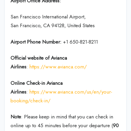
Airport Office Address:
San Francisco International Airport,
San Francisco, CA 94128, United States
Airport Phone Number:
+1 650-821-8211
Official website of Avianca
Airlines
:
https://www.avianca.com/
Online Check-in
Avianca
Airlines
:
https://www.avianca.com/us/en/your-
booking/check-in/
Note
: Please keep in mind that you can check in
online up to 45 minutes before your departure (
90