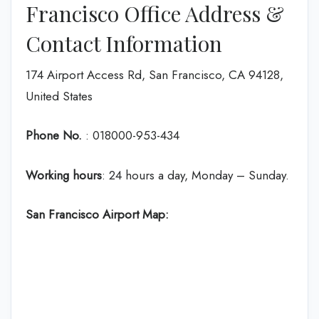
Francisco Office Address &
Contact Information
174 Airport Access Rd, San Francisco, CA 94128,
United States
Phone No.
: 018000-953-434
Working hours
: 24 hours a day, Monday – Sunday.
San Francisco
Airport Map: