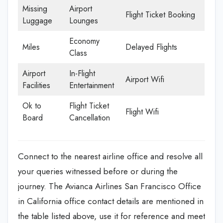
Missing
Airport
Flight Ticket Booking
Luggage
Lounges
Economy
Miles
Delayed Flights
Class
Airport
In-Flight
Airport Wifi
Facilities
Entertainment
Ok to
Flight Ticket
Flight Wifi
Board
Cancellation
Connect to the nearest airline office and resolve all
your queries witnessed before or during the
journey. The Avianca Airlines San Francisco Office
in California office contact details are mentioned in
the table listed above, use it for reference and meet