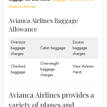
Avianca Airlines
Avianca Airlines Baggage
Allowance
Oversize
Excess
baggage
Cabin baggage
baggage
charges
charges
Overweight
Checked
View Airlines
baggage
baggage
Hand
charges
Avianca Airlines provides a
variety of planes and