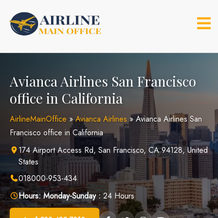
Skip
to
content
Avianca Airlines San Francisco
office in California
AirlineMainOffice
»
Avianca Airlines
»
Avianca Airlines San
Francisco office in California
174 Airport Access Rd, San Francisco, CA 94128, United
States
018000-953-434
Hours:
Monday-Sunday :
24 Hours