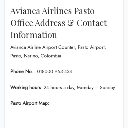
Avianca Airlines Pasto
Office Address & Contact
Information
Avianca Airline Airport Counter, Pasto Airport,
Pasto, Narino, Colombia
Phone No.
: 018000-953-434
Working hours
: 24 hours a day, Monday – Sunday.
Pasto
Airport Map: