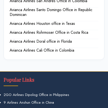
Avianca Airlines San Andres Office in Colombia
Avianca Airlines Santo Domingo Office in Republic
Dominican
Avianca Airlines Houston office in Texas
Avianca Airlines Rohrmoser Office in Costa Rica
Avianca Airlines Doral office in Florida
Avianca Airlines Cali Office in Colombia
Popular Links
2GO Airlines Dipolog Office in Philippines
9 Airlines Anshun Office in China