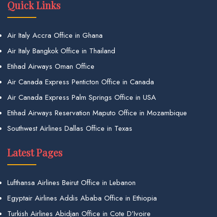
Quick Links
Air Italy Accra Office in Ghana
Air Italy Bangkok Office in Thailand
Etihad Airways Oman Office
Air Canada Express Penticton Office in Canada
Air Canada Express Palm Springs Office in USA
Etihad Airways Reservation Maputo Office in Mozambique
Southwest Airlines Dallas Office in Texas
Latest Pages
Lufthansa Airlines Beirut Office in Lebanon
Egyptair Airlines Addis Ababa Office in Ethiopia
Turkish Airlines Abidjan Office in Cote D’Ivoire