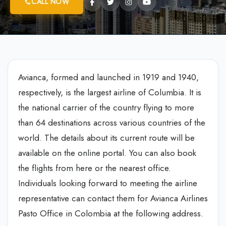
CALL NOW
Avianca, formed and launched in 1919 and 1940,
respectively, is the largest airline of Columbia. It is
the national carrier of the country flying to more
than 64 destinations across various countries of the
world. The details about its current route will be
available on the online portal. You can also book
the flights from here or the nearest office.
Individuals looking forward to meeting the airline
representative can contact them for Avianca Airlines
Pasto Office in Colombia at the following address.