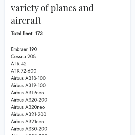
variety of planes and
aircraft
Total fleet: 173
Embraer 190
Cessna 208
ATR 42
ATR 72-600
Airbus A318-100
Airbus A319-100
Airbus A319neo
Airbus A320-200
Airbus A320neo
Airbus A321-200
Airbus A321neo
Airbus A330-200