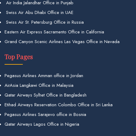
Air India Jalandhar Office in Punjab
Swiss Air Abu Dhabi Office in UAE
Swiss Air St. Petersburg Office in Russia
Eastern Air Express Sacramento Office in California
Grand Canyon Scenic Airlines Las Vegas Office in Nevada
Top Pages
Pegasus Airlines Amman office in Jordan
AirAsia Langkawi Office in Malaysia
Qatar Airways Sylhet Office in Bangladesh
Etihad Airways Reservation Colombo Office in Sri Lanka
Pegasus Airlines Sarajevo office in Bosnia
Qatar Airways Lagos Office in Nigeria