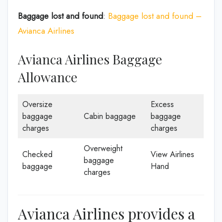
Baggage lost and found
:
Baggage lost and found –
Avianca Airlines
Avianca Airlines Baggage
Allowance
Oversize
Excess
baggage
Cabin baggage
baggage
charges
charges
Overweight
Checked
View Airlines
baggage
baggage
Hand
charges
Avianca Airlines provides a