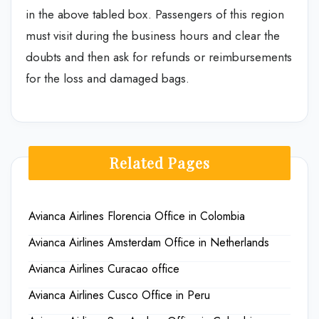
in the above tabled box. Passengers of this region
must visit during the business hours and clear the
doubts and then ask for refunds or reimbursements
for the loss and damaged bags.
Related Pages
Avianca Airlines Florencia Office in Colombia
Avianca Airlines Amsterdam Office in Netherlands
Avianca Airlines Curacao office
Avianca Airlines Cusco Office in Peru