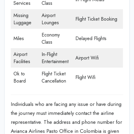
Services
Class
Missing
Airport
Flight Ticket Booking
Luggage
Lounges
Economy
Miles
Delayed Flights
Class
Airport
In-Flight
Airport Wifi
Facilities
Entertainment
Ok to
Flight Ticket
Flight Wifi
Board
Cancellation
Individuals who are facing any issue or have during
the journey must immediately contact the airline
representative. The address and phone number for
Avianca Airlines Pasto Office in Colombia is given