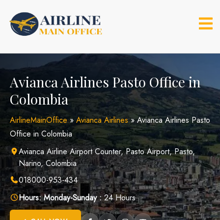
Skip
to
content
Avianca Airlines Pasto Office in
Colombia
AirlineMainOffice
»
Avianca Airlines
»
Avianca Airlines Pasto
Office in Colombia
Avianca Airline Airport Counter, Pasto Airport, Pasto,
Narino, Colombia
018000-953-434
Hours:
Monday-Sunday :
24 Hours