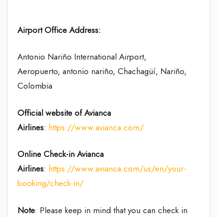
Airport Office Address:
Antonio Nariño International Airport,
Aeropuerto, antonio nariño, Chachagüí, Nariño,
Colombia
Official website of Avianca
Airlines
:
https://www.avianca.com/
Online Check-in
Avianca
Airlines
:
https://www.avianca.com/us/en/your-
booking/check-in/
Note
: Please keep in mind that you can check in