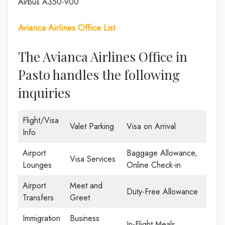
Airbus A350-900
Avianca Airlines Office List
The Avianca Airlines Office in
Pasto handles the following
inquiries
Flight/Visa
Valet Parking
Visa on Arrival
Info
Airport
Baggage Allowance,
Visa Services
Lounges
Online Check-in
Airport
Meet and
Duty-Free Allowance
Transfers
Greet
Immigration
Business
In-Flight Meals