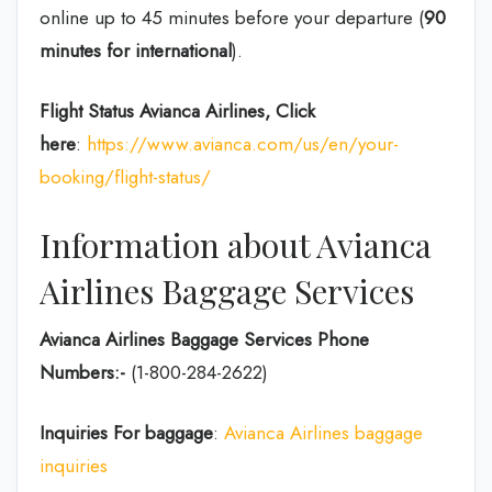
online up to 45 minutes before your departure (
90
minutes for international
).
Flight Status
Avianca Airlines, Click
here
:
https://www.avianca.com/us/en/your-
booking/flight-status/
Information about Avianca
Airlines Baggage Services
Avianca Airlines Baggage Services Phone
Numbers:-
(1-800-284-2622)
Inquiries For baggage
:
Avianca Airlines baggage
inquiries