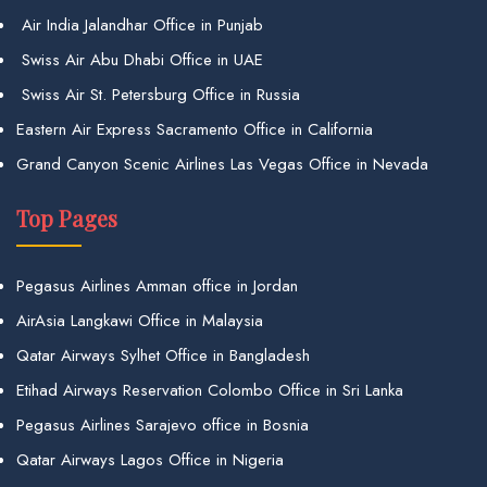
Air India Jalandhar Office in Punjab
Swiss Air Abu Dhabi Office in UAE
Swiss Air St. Petersburg Office in Russia
Eastern Air Express Sacramento Office in California
Grand Canyon Scenic Airlines Las Vegas Office in Nevada
Top Pages
Pegasus Airlines Amman office in Jordan
AirAsia Langkawi Office in Malaysia
Qatar Airways Sylhet Office in Bangladesh
Etihad Airways Reservation Colombo Office in Sri Lanka
Pegasus Airlines Sarajevo office in Bosnia
Qatar Airways Lagos Office in Nigeria