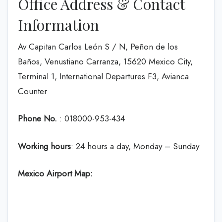
Office Address & Contact
Information
Av Capitan Carlos León S / N, Peñon de los
Baños, Venustiano Carranza, 15620 Mexico City,
Terminal 1, International Departures F3, Avianca
Counter
Phone No.
: 018000-953-434
Working hours
: 24 hours a day, Monday – Sunday.
Mexico Airport Map: