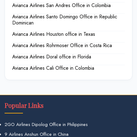
Avianca Airlines San Andres Office in Colombia
Avianca Airlines Santo Domingo Office in Republic
Dominican
Avianca Airlines Houston office in Texas
Avianca Airlines Rohrmoser Office in Costa Rica
Avianca Airlines Doral office in Florida
Avianca Airlines Cali Office in Colombia
Popular Links
2GO Airlines Dipolog Office in Philippines
9 Airlines Anshun Office in China