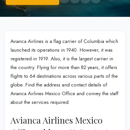
Avianca Airlines is a flag carrier of Columbia which
launched its operations in 1940. However, it was
registered in 1919. Also, it is the largest carrier in
the country. Flying for more than 82 years, it offers
flights to 64 destinations across various parts of the
globe. Find the address and contact details of
Avianca Airlines Mexico Office and convey the staff
about the services required.
Avianca Airlines Mexico