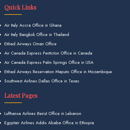
Quick Links
Air Italy Accra Office in Ghana
Air Italy Bangkok Office in Thailand
Etihad Airways Oman Office
Air Canada Express Penticton Office in Canada
Air Canada Express Palm Springs Office in USA
Etihad Airways Reservation Maputo Office in Mozambique
Southwest Airlines Dallas Office in Texas
Latest Pages
Lufthansa Airlines Beirut Office in Lebanon
Egyptair Airlines Addis Ababa Office in Ethiopia