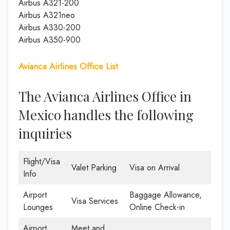
Airbus A321-200
Airbus A321neo
Airbus A330-200
Airbus A350-900
Avianca Airlines Office List
The Avianca Airlines Office in
Mexico handles the following
inquiries
Flight/Visa
Valet Parking
Visa on Arrival
Info
Airport
Baggage Allowance,
Visa Services
Lounges
Online Check-in
Airport
Meet and