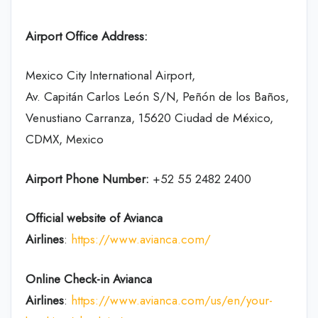
Airport Office Address:
Mexico City International Airport,
Av. Capitán Carlos León S/N, Peñón de los Baños,
Venustiano Carranza, 15620 Ciudad de México,
CDMX, Mexico
Airport Phone Number:
+52 55 2482 2400
Official website of Avianca
Airlines
:
https://www.avianca.com/
Online Check-in
Avianca
Airlines
:
https://www.avianca.com/us/en/your-