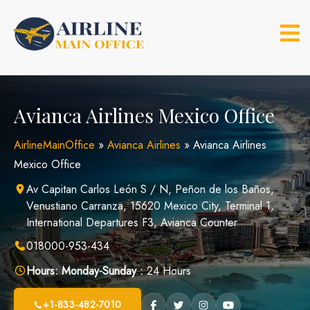
Skip
to
content
Avianca Airlines Mexico Office
AirlineMainOffice
»
Avianca Airlines
»
Avianca Airlines
Mexico Office
Av Capitan Carlos León S / N, Peñon de los Baños,
Venustiano Carranza, 15620 Mexico City, Terminal 1,
International Departures F3, Avianca Counter
018000-953-434
Hours:
Monday-Sunday :
24 Hours
+1-833-482-7010