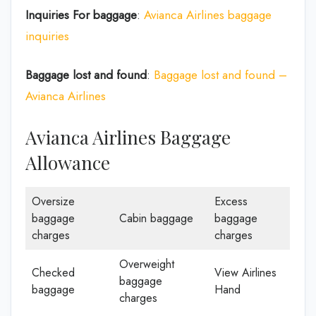
Inquiries For baggage
:
Avianca Airlines baggage
inquiries
Baggage lost and found
:
Baggage lost and found –
Avianca Airlines
Avianca Airlines Baggage
Allowance
Oversize
Excess
baggage
Cabin baggage
baggage
charges
charges
Overweight
Checked
View Airlines
baggage
baggage
Hand
charges