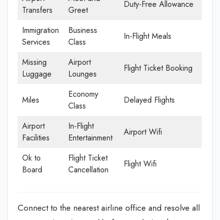
Duty-Free Allowance
Transfers
Greet
Immigration
Business
In-Flight Meals
Services
Class
Missing
Airport
Flight Ticket Booking
Luggage
Lounges
Economy
Miles
Delayed Flights
Class
Airport
In-Flight
Airport Wifi
Facilities
Entertainment
Ok to
Flight Ticket
Flight Wifi
Board
Cancellation
Connect to the nearest airline office and resolve all