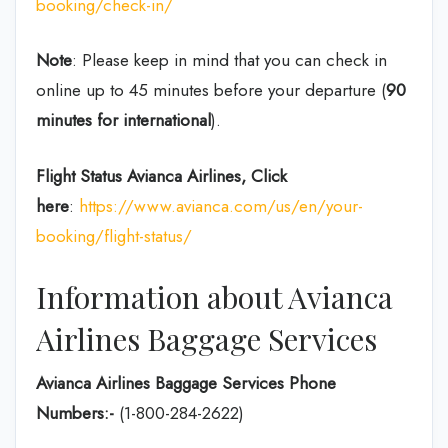
booking/check-in/
Note
: Please keep in mind that you can check in
online up to 45 minutes before your departure (
90
minutes for international
).
Flight Status
Avianca Airlines, Click
here
:
https://www.avianca.com/us/en/your-
booking/flight-status/
Information about Avianca
Airlines Baggage Services
Avianca Airlines Baggage Services Phone
Numbers:-
(1-800-284-2622)