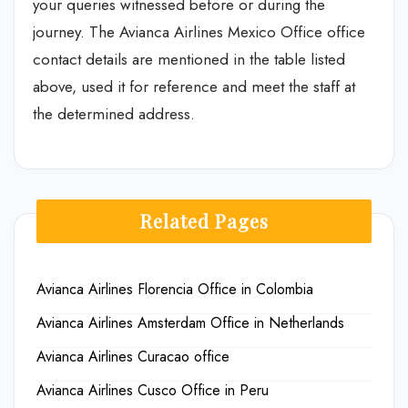
your queries witnessed before or during the
journey. The Avianca Airlines Mexico Office office
contact details are mentioned in the table listed
above, used it for reference and meet the staff at
the determined address.
Related Pages
Avianca Airlines Florencia Office in Colombia
Avianca Airlines Amsterdam Office in Netherlands
Avianca Airlines Curacao office
Avianca Airlines Cusco Office in Peru