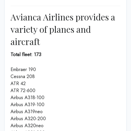
Avianca Airlines provides a
variety of planes and
aircraft
Total fleet: 173
Embraer 190
Cessna 208
ATR 42
ATR 72-600
Airbus A318-100
Airbus A319-100
Airbus A319neo
Airbus A320-200
Airbus A320neo