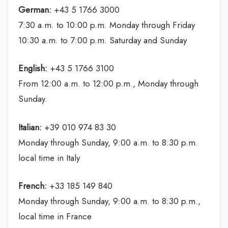
German:
+43 5 1766 3000
7:30 a.m. to 10:00 p.m. Monday through Friday
10:30 a.m. to 7:00 p.m. Saturday and Sunday
English:
+43 5 1766 3100
From 12:00 a.m. to 12:00 p.m., Monday through
Sunday.
Italian:
+39 010 974 83 30
Monday through Sunday, 9:00 a.m. to 8:30 p.m.
local time in Italy
French:
+33 185 149 840
Monday through Sunday, 9:00 a.m. to 8:30 p.m.,
local time in France