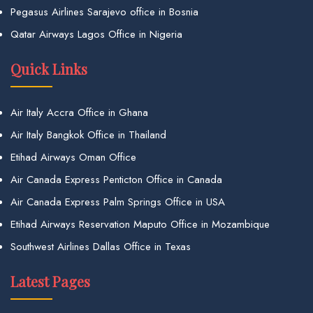
Pegasus Airlines Sarajevo office in Bosnia
Qatar Airways Lagos Office in Nigeria
Quick Links
Air Italy Accra Office in Ghana
Air Italy Bangkok Office in Thailand
Etihad Airways Oman Office
Air Canada Express Penticton Office in Canada
Air Canada Express Palm Springs Office in USA
Etihad Airways Reservation Maputo Office in Mozambique
Southwest Airlines Dallas Office in Texas
Latest Pages