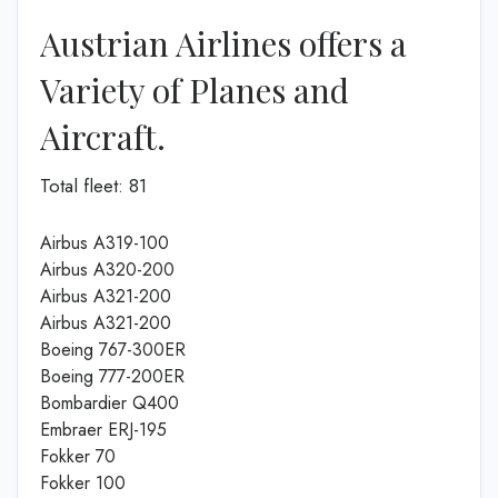
Austrian Airlines offers a
Variety of Planes and
Aircraft.
Total fleet: 81
Airbus A319-100
Airbus A320-200
Airbus A321-200
Airbus A321-200
Boeing 767-300ER
Boeing 777-200ER
Bombardier Q400
Embraer ERJ-195
Fokker 70
Fokker 100