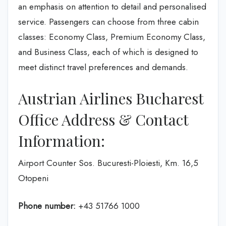
an emphasis on attention to detail and personalised
service. Passengers can choose from three cabin
classes: Economy Class, Premium Economy Class,
and Business Class, each of which is designed to
meet distinct travel preferences and demands.
Austrian Airlines Bucharest
Office Address & Contact
Information:
Airport Counter Sos. Bucuresti-Ploiesti, Km. 16,5
Otopeni
Phone number:
+43 51766 1000