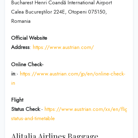
Bucharest Henri Coandă International Airport
Calea Bucureştilor 224E, Otopeni 075150,
Romania
Official Website
Address
:
https://www.austrian.com/
Online Check-
in
:-
https://www.austrian.com/jp/en/online-check-
in
Flight
Status
Check
:-
https://www.austrian.com/xx/en/flight-
status-and-timetable
Alitalia Airlines Baggage