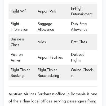
In-Flight
Flight Wifi
Airport Wifi
Entertainment
Flight
Baggage
Duty Free
Information
Allowance
Allowance
Business
Miles
First Class
Class
Visa on
Delayed
Airport Facilities
Arrival
Flights
Flight Ticket
Flight Ticket
Online Check-
Booking
Rescheduling
in
Austrian Airlines Bucharest office in Romania is one
of the airline local offices serving passengers flying