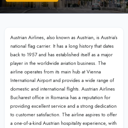
Austrian Airlines, also known as Austrian, is Austria’s
national flag carrier. It has a long history that dates
back to 1957 and has established itself as a major
player in the worldwide aviation business. The
airline operates from its main hub at Vienna
International Airport and provides a wide range of
domestic and international flights. Austrian Airlines
Bucharest office in Romania has a reputation for
providing excellent service and a strong dedication
to customer satisfaction. The airline aspires to offer
a one-of-a-kind Austrian hospitality experience, with