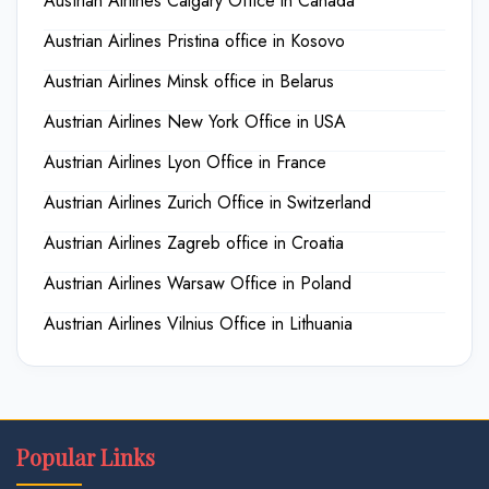
Austrian Airlines Calgary Office in Canada
Austrian Airlines Pristina office in Kosovo
Austrian Airlines Minsk office in Belarus
Austrian Airlines New York Office in USA
Austrian Airlines Lyon Office in France
Austrian Airlines Zurich Office in Switzerland
Austrian Airlines Zagreb office in Croatia
Austrian Airlines Warsaw Office in Poland
Austrian Airlines Vilnius Office in Lithuania
Popular Links