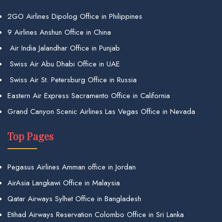
2GO Airlines Dipolog Office in Philippines
9 Airlines Anshun Office in China
Air India Jalandhar Office in Punjab
Swiss Air Abu Dhabi Office in UAE
Swiss Air St. Petersburg Office in Russia
Eastern Air Express Sacramento Office in California
Grand Canyon Scenic Airlines Las Vegas Office in Nevada
Top Pages
Pegasus Airlines Amman office in Jordan
AirAsia Langkawi Office in Malaysia
Qatar Airways Sylhet Office in Bangladesh
Etihad Airways Reservation Colombo Office in Sri Lanka