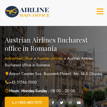
Skip
to
content
Austrian Airlines Bucharest
office in Romania
AirlineMainOffice
»
Austrian Airlines
»
Austrian Airlines
Bucharest office in Romania
Airport Counter Sos. Bucuresti-Ploiesti, Km. 16,5 Otopeni
+43 51766 1000
Hours:
Monday-Sunday :
08:00 - 20:00
+1-833-482-7010