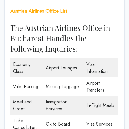
Austrian Airlines Office List
The Austrian Airlines Office in
Bucharest Handles the
Following Inquiries:
Economy
Visa
Airport Lounges
Class
Information
Airport
Valet Parking
Missing Luggage
Transfers
Meet and
Immigration
In-Flight Meals
Greet
Services
Ticket
Ok to Board
Visa Services
Cancellation