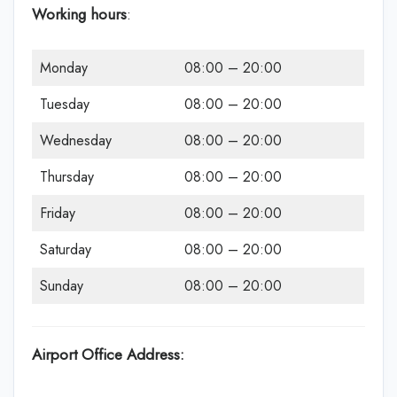
Working hours
:
Monday
08:00 – 20:00
Tuesday
08:00 – 20:00
Wednesday
08:00 – 20:00
Thursday
08:00 – 20:00
Friday
08:00 – 20:00
Saturday
08:00 – 20:00
Sunday
08:00 – 20:00
Airport Office Address: