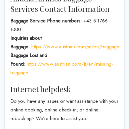
Services Contact Information
Baggage Service Phone numbers:
+43 5 1766
1000
Inquiries about
Baggage
:
https://www.austrian.com/at/en/baggage
Baggage Lost and
Found
:
https://www.austrian.com/it/en/missing-
baggage
Internet helpdesk
Do you have any issues or want assistance with your
online booking, online check-in, or online
rebooking? We’re here to assist you.