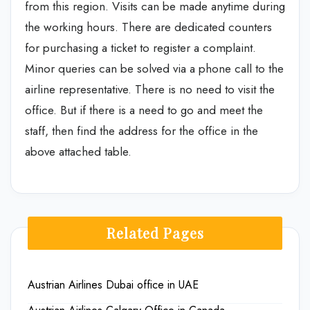
from this region. Visits can be made anytime during
the working hours. There are dedicated counters
for purchasing a ticket to register a complaint.
Minor queries can be solved via a phone call to the
airline representative. There is no need to visit the
office. But if there is a need to go and meet the
staff, then find the address for the office in the
above attached table.
Related Pages
Austrian Airlines Dubai office in UAE