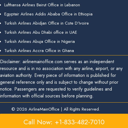
Lufthansa Airlines Beirut Office in Lebanon
Egyptair Airlines Addis Ababa Office in Ethiopia
Turkish Airlines Abidjan Office in Cote D’Ivoire
Turkish Airlines Abu Dhabi office in UAE
Turkish Airlines Abuja Office in Nigeria
Turkish Airlines Accra Office in Ghana
Disclaimer: airlinemainoffice.com serves as an independent
resource and is in no association with any airline, airport, or any
aviation authority. Every piece of information is published for
general reference only and is subject to change without prior
notice. Passengers are requested to verify guidelines and
information with official sources before planning.
© 2026
AirlineMainOffice
|
All Rights Reserved.
Call Now: +1-833-482-7010