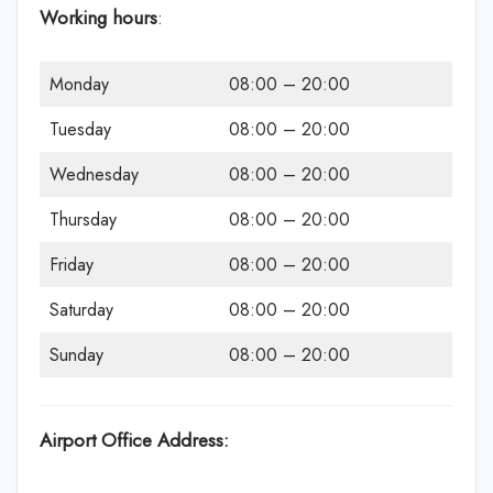
Working hours
:
Monday
08:00 – 20:00
Tuesday
08:00 – 20:00
Wednesday
08:00 – 20:00
Thursday
08:00 – 20:00
Friday
08:00 – 20:00
Saturday
08:00 – 20:00
Sunday
08:00 – 20:00
Airport Office Address: