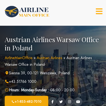
Skip
to
content
Austrian Airlines Warsaw Office
in Poland
AirlineMainOffice
»
Austrian Airlines
»
Austrian Airlines
Warsaw Office in Poland
Sienna 39, 00-121 Warszawa, Poland
+43 51766 1000
Hours:
Monday-Sunday :
08:00 - 20:00
+1-833-482-7010