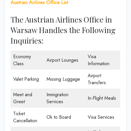
Austrian Airlines Office List
The Austrian Airlines Office in
Warsaw Handles the Following
Inquiries:
Economy
Visa
Airport Lounges
Class
Information
Airport
Valet Parking
Missing Luggage
Transfers
Meet and
Immigration
In-Flight Meals
Greet
Services
Ticket
Ok to Board
Visa Services
Cancellation