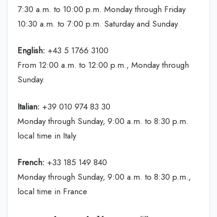
7:30 a.m. to 10:00 p.m. Monday through Friday
10:30 a.m. to 7:00 p.m. Saturday and Sunday
English:
+43 5 1766 3100
From 12:00 a.m. to 12:00 p.m., Monday through
Sunday.
Italian:
+39 010 974 83 30
Monday through Sunday, 9:00 a.m. to 8:30 p.m.
local time in Italy
French:
+33 185 149 840
Monday through Sunday, 9:00 a.m. to 8:30 p.m.,
local time in France