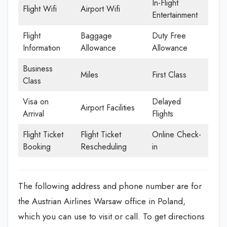
In-Flight
Flight Wifi
Airport Wifi
Entertainment
Flight
Baggage
Duty Free
Information
Allowance
Allowance
Business
Miles
First Class
Class
Visa on
Delayed
Airport Facilities
Arrival
Flights
Flight Ticket
Flight Ticket
Online Check-
Booking
Rescheduling
in
The following address and phone number are for
the Austrian Airlines Warsaw office in Poland,
which you can use to visit or call. To get directions