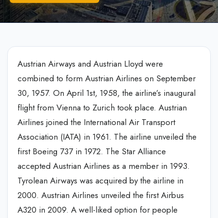
Austrian Airways and Austrian Lloyd were
combined to form Austrian Airlines on September
30, 1957. On April 1st, 1958, the airline’s inaugural
flight from Vienna to Zurich took place. Austrian
Airlines joined the International Air Transport
Association (IATA) in 1961. The airline unveiled the
first Boeing 737 in 1972. The Star Alliance
accepted Austrian Airlines as a member in 1993.
Tyrolean Airways was acquired by the airline in
2000. Austrian Airlines unveiled the first Airbus
A320 in 2009. A well-liked option for people