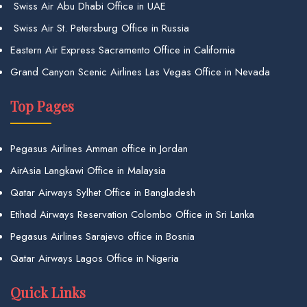
Swiss Air Abu Dhabi Office in UAE
Swiss Air St. Petersburg Office in Russia
Eastern Air Express Sacramento Office in California
Grand Canyon Scenic Airlines Las Vegas Office in Nevada
Top Pages
Pegasus Airlines Amman office in Jordan
AirAsia Langkawi Office in Malaysia
Qatar Airways Sylhet Office in Bangladesh
Etihad Airways Reservation Colombo Office in Sri Lanka
Pegasus Airlines Sarajevo office in Bosnia
Qatar Airways Lagos Office in Nigeria
Quick Links