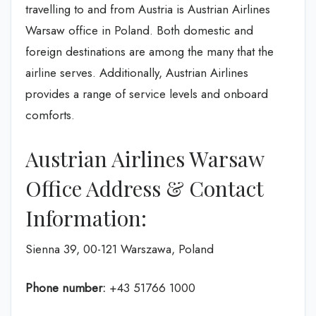
travelling to and from Austria is Austrian Airlines
Warsaw office in Poland. Both domestic and
foreign destinations are among the many that the
airline serves. Additionally, Austrian Airlines
provides a range of service levels and onboard
comforts.
Austrian Airlines Warsaw
Office Address & Contact
Information:
Sienna 39, 00-121 Warszawa, Poland
Phone number:
+43 51766 1000