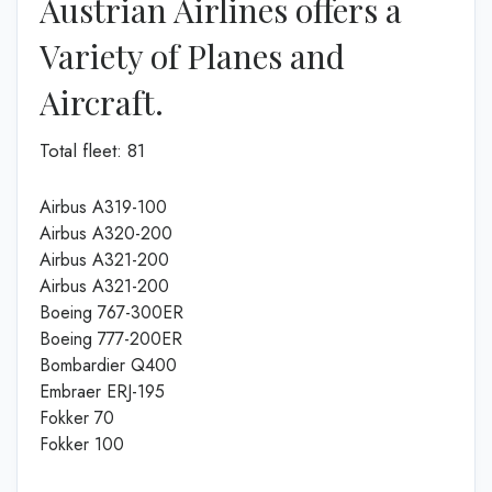
Austrian Airlines offers a
Variety of Planes and
Aircraft.
Total fleet: 81
Airbus A319-100
Airbus A320-200
Airbus A321-200
Airbus A321-200
Boeing 767-300ER
Boeing 777-200ER
Bombardier Q400
Embraer ERJ-195
Fokker 70
Fokker 100