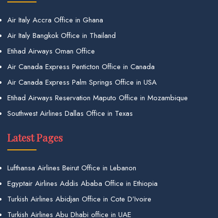
Air Italy Accra Office in Ghana
Air Italy Bangkok Office in Thailand
Etihad Airways Oman Office
Air Canada Express Penticton Office in Canada
Air Canada Express Palm Springs Office in USA
Etihad Airways Reservation Maputo Office in Mozambique
Southwest Airlines Dallas Office in Texas
Latest Pages
Lufthansa Airlines Beirut Office in Lebanon
Egyptair Airlines Addis Ababa Office in Ethiopia
Turkish Airlines Abidjan Office in Cote D’Ivoire
Turkish Airlines Abu Dhabi office in UAE