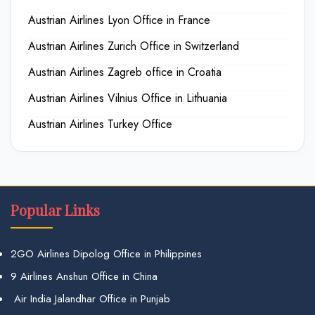
Austrian Airlines Lyon Office in France
Austrian Airlines Zurich Office in Switzerland
Austrian Airlines Zagreb office in Croatia
Austrian Airlines Vilnius Office in Lithuania
Austrian Airlines Turkey Office
Popular Links
2GO Airlines Dipolog Office in Philippines
9 Airlines Anshun Office in China
Air India Jalandhar Office in Punjab