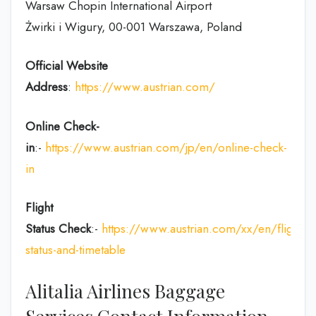
Warsaw Chopin International Airport
Żwirki i Wigury, 00-001 Warszawa, Poland
Official Website
Address
:
https://www.austrian.com/
Online Check-
in
:-
https://www.austrian.com/jp/en/online-check-
in
Flight
Status
Check
:-
https://www.austrian.com/xx/en/flight-
status-and-timetable
Alitalia Airlines Baggage