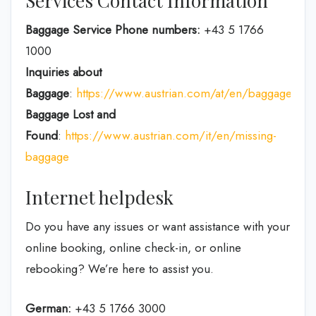
Services Contact Information
Baggage Service Phone numbers:
+43 5 1766
1000
Inquiries about
Baggage
:
https://www.austrian.com/at/en/baggage
Baggage Lost and
Found
:
https://www.austrian.com/it/en/missing-
baggage
Internet helpdesk
Do you have any issues or want assistance with your
online booking, online check-in, or online
rebooking? We’re here to assist you.
German:
+43 5 1766 3000