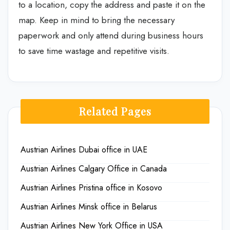
to a location, copy the address and paste it on the
map. Keep in mind to bring the necessary
paperwork and only attend during business hours
to save time wastage and repetitive visits.
Related Pages
Austrian Airlines Dubai office in UAE
Austrian Airlines Calgary Office in Canada
Austrian Airlines Pristina office in Kosovo
Austrian Airlines Minsk office in Belarus
Austrian Airlines New York Office in USA