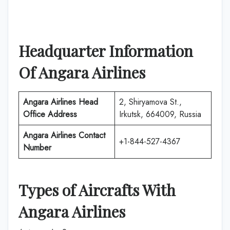
Headquarter Information
Of Angara Airlines
Angara Airlines Head
2, Shiryamova St.,
Office Address
Irkutsk, 664009, Russia
Angara Airlines Contact
+1-844-527-4367
Number
Types of Aircrafts With
Angara Airlines