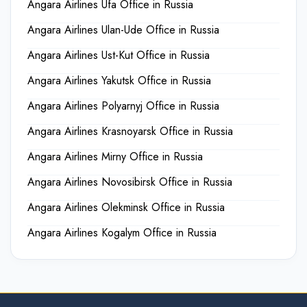
Angara Airlines Ufa Office in Russia
Angara Airlines Ulan-Ude Office in Russia
Angara Airlines Ust-Kut Office in Russia
Angara Airlines Yakutsk Office in Russia
Angara Airlines Polyarnyj Office in Russia
Angara Airlines Krasnoyarsk Office in Russia
Angara Airlines Mirny Office in Russia
Angara Airlines Novosibirsk Office in Russia
Angara Airlines Olekminsk Office in Russia
Angara Airlines Kogalym Office in Russia