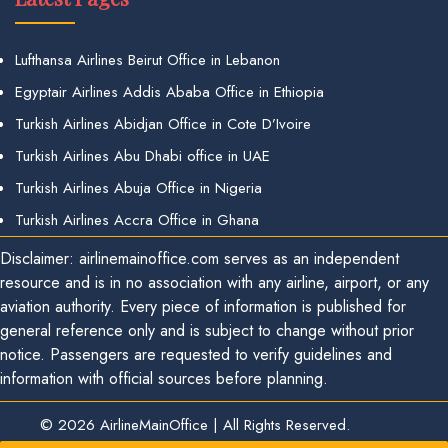
Lufthansa Airlines Beirut Office in Lebanon
Egyptair Airlines Addis Ababa Office in Ethiopia
Turkish Airlines Abidjan Office in Cote D’Ivoire
Turkish Airlines Abu Dhabi office in UAE
Turkish Airlines Abuja Office in Nigeria
Turkish Airlines Accra Office in Ghana
Disclaimer: airlinemainoffice.com serves as an independent
resource and is in no association with any airline, airport, or any
aviation authority. Every piece of information is published for
general reference only and is subject to change without prior
notice. Passengers are requested to verify guidelines and
information with official sources before planning.
© 2026
AirlineMainOffice
|
All Rights Reserved.