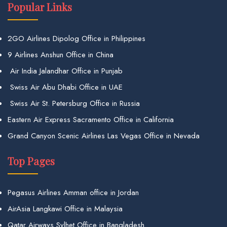
Popular Links
2GO Airlines Dipolog Office in Philippines
9 Airlines Anshun Office in China
Air India Jalandhar Office in Punjab
Swiss Air Abu Dhabi Office in UAE
Swiss Air St. Petersburg Office in Russia
Eastern Air Express Sacramento Office in California
Grand Canyon Scenic Airlines Las Vegas Office in Nevada
Top Pages
Pegasus Airlines Amman office in Jordan
AirAsia Langkawi Office in Malaysia
Qatar Airways Sylhet Office in Bangladesh