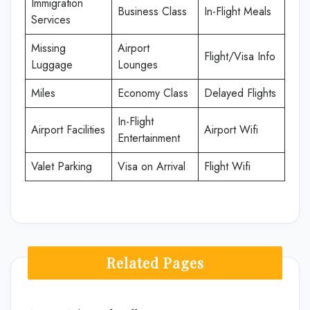
Immigration
Business Class
In-Flight Meals
Services
Missing
Airport
Flight/Visa Info
Luggage
Lounges
Miles
Economy Class
Delayed Flights
In-Flight
Airport Facilities
Airport Wifi
Entertainment
Valet Parking
Visa on Arrival
Flight Wifi
Related Pages