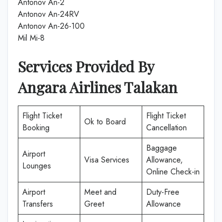
Antonov An-2
Antonov An-24RV
Antonov An-26-100
Mil Mi-8
Services Provided By
Angara Airlines Talakan
Flight Ticket
Flight Ticket
Ok to Board
Booking
Cancellation
Baggage
Airport
Visa Services
Allowance,
Lounges
Online Check-in
Airport
Meet and
Duty-Free
Transfers
Greet
Allowance