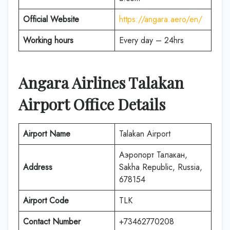
Official Website
https://angara.aero/en/
Working hours
Every day – 24hrs
Angara Airlines Talakan
Airport Office Details
Airport Name
Talakan Airport
Аэропорт Талакан,
Address
Sakha Republic, Russia,
678154
Airport Code
TLK
Contact Number
+73462770208