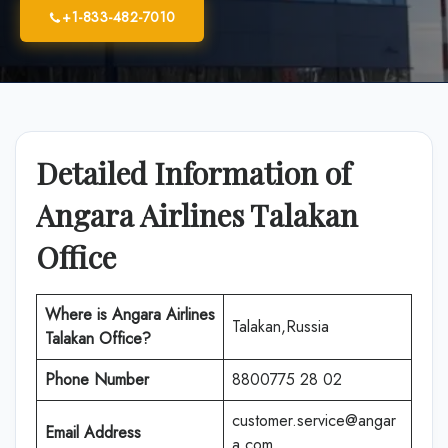
+1-833-482-7010
Detailed Information of
Angara Airlines Talakan
Office
Where is Angara Airlines
Talakan,Russia
Talakan Office?
Phone Number
8800775 28 02
customer.service@angar
Email Address
a.com