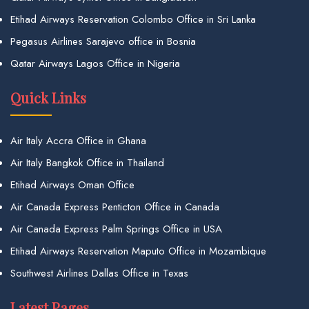
Etihad Airways Reservation Colombo Office in Sri Lanka
Pegasus Airlines Sarajevo office in Bosnia
Qatar Airways Lagos Office in Nigeria
Quick Links
Air Italy Accra Office in Ghana
Air Italy Bangkok Office in Thailand
Etihad Airways Oman Office
Air Canada Express Penticton Office in Canada
Air Canada Express Palm Springs Office in USA
Etihad Airways Reservation Maputo Office in Mozambique
Southwest Airlines Dallas Office in Texas
Latest Pages