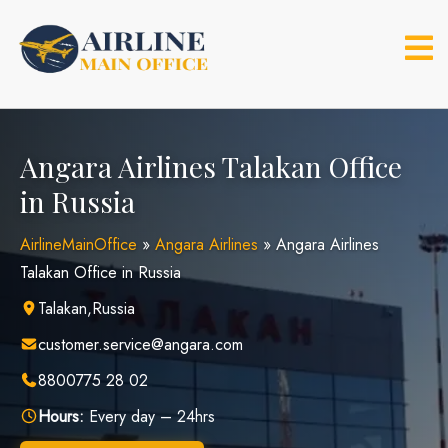
Skip
to
content
Angara Airlines Talakan Office
in Russia
AirlineMainOffice
»
Angara Airlines
»
Angara Airlines
Talakan Office in Russia
Talakan,Russia
customer.service@angara.com
8800775 28 02
Hours:
Every day – 24hrs