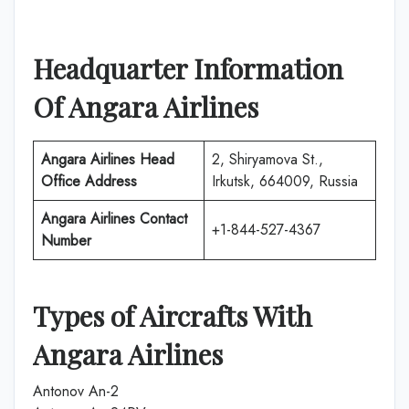
Headquarter Information
Of Angara Airlines
Angara Airlines Head
2, Shiryamova St.,
Office Address
Irkutsk, 664009, Russia
Angara Airlines Contact
+1-844-527-4367
Number
Types of Aircrafts With
Angara Airlines
Antonov An-2