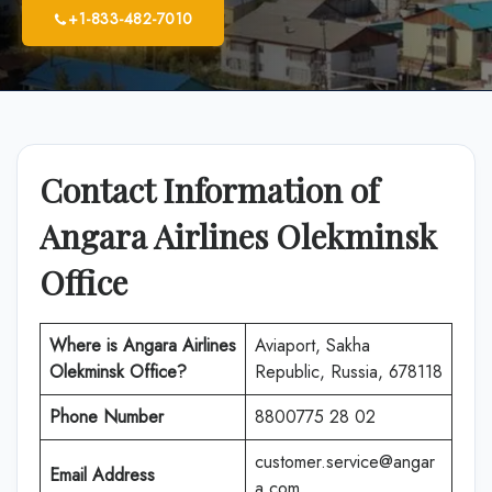
+1-833-482-7010
Contact Information of
Angara Airlines Olekminsk
Office
Where is Angara Airlines
Aviaport, Sakha
Olekminsk Office?
Republic, Russia, 678118
Phone Number
8800775 28 02
customer.service@angar
Email Address
a.com