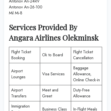
Antonov An-24RV
Antonov An-26-100
Mil Mi-8
Services Provided By
Angara Airlines Olekminsk
Flight Ticket
Flight Ticket
Ok to Board
Booking
Cancellation
Baggage
Airport
Visa Services
Allowance,
Lounges
Online Check-in
Airport
Meet and
Duty-Free
Transfers
Greet
Allowance
Immigration
Business Class
In-Flight Meals