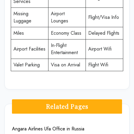
Services
Missing
Airport
Flight/Visa Info
Luggage
Lounges
Miles
Economy Class
Delayed Flights
In-Flight
Airport Facilities
Airport Wifi
Entertainment
Valet Parking
Visa on Arrival
Flight Wifi
Related Pages
Angara Airlines Ufa Office in Russia