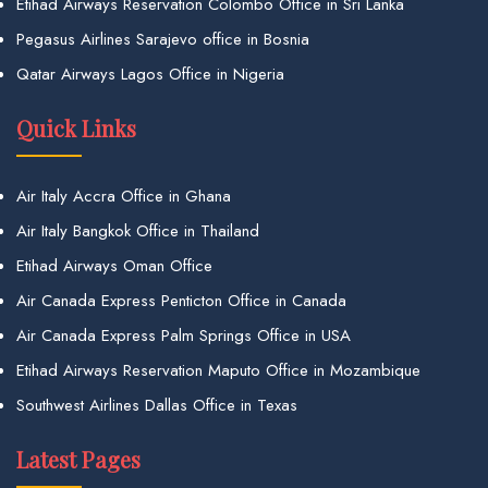
Etihad Airways Reservation Colombo Office in Sri Lanka
Pegasus Airlines Sarajevo office in Bosnia
Qatar Airways Lagos Office in Nigeria
Quick Links
Air Italy Accra Office in Ghana
Air Italy Bangkok Office in Thailand
Etihad Airways Oman Office
Air Canada Express Penticton Office in Canada
Air Canada Express Palm Springs Office in USA
Etihad Airways Reservation Maputo Office in Mozambique
Southwest Airlines Dallas Office in Texas
Latest Pages