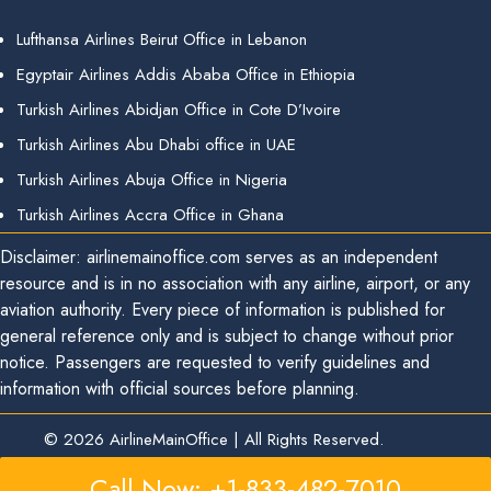
Lufthansa Airlines Beirut Office in Lebanon
Egyptair Airlines Addis Ababa Office in Ethiopia
Turkish Airlines Abidjan Office in Cote D’Ivoire
Turkish Airlines Abu Dhabi office in UAE
Turkish Airlines Abuja Office in Nigeria
Turkish Airlines Accra Office in Ghana
Disclaimer: airlinemainoffice.com serves as an independent
resource and is in no association with any airline, airport, or any
aviation authority. Every piece of information is published for
general reference only and is subject to change without prior
notice. Passengers are requested to verify guidelines and
information with official sources before planning.
© 2026
AirlineMainOffice
|
All Rights Reserved.
Call Now: +1-833-482-7010