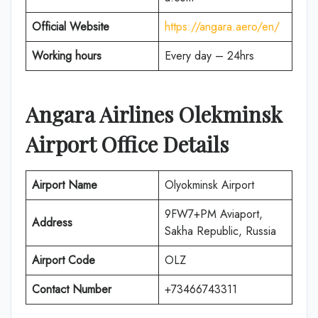
Official Website
https://angara.aero/en/
Working hours
Every day – 24hrs
Angara Airlines Olekminsk
Airport Office Details
Airport Name
Olyokminsk Airport
9FW7+PM Aviaport,
Address
Sakha Republic, Russia
Airport Code
OLZ
Contact Number
+73466743311