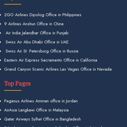
2GO Airlines Dipolog Office in Philippines
9 Airlines Anshun Office in China
Air India Jalandhar Office in Punjab
Swiss Air Abu Dhabi Office in UAE
Swiss Air St. Petersburg Office in Russia
Eastern Air Express Sacramento Office in California
Grand Canyon Scenic Airlines Las Vegas Office in Nevada
Top Pages
Pegasus Airlines Amman office in Jordan
AirAsia Langkawi Office in Malaysia
Qatar Airways Sylhet Office in Bangladesh