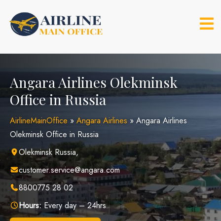
Skip
to
content
Angara Airlines Olekminsk
Office in Russia
AirlineMainOffice
»
Angara Airlines
»
Angara Airlines
Olekminsk Office in Russia
Olekminsk Russia,
customer.service@angara.com
8800775 28 02
Hours:
Every day – 24hrs