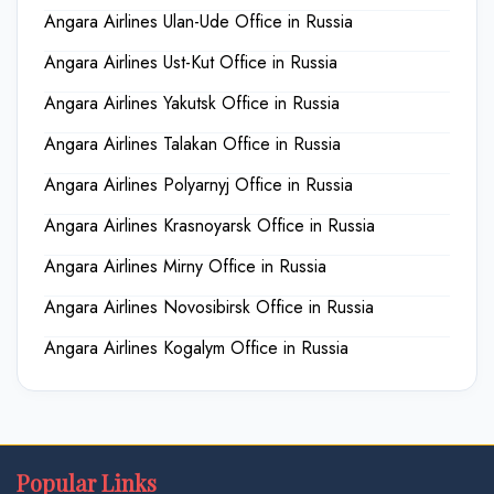
Angara Airlines Ulan-Ude Office in Russia
Angara Airlines Ust-Kut Office in Russia
Angara Airlines Yakutsk Office in Russia
Angara Airlines Talakan Office in Russia
Angara Airlines Polyarnyj Office in Russia
Angara Airlines Krasnoyarsk Office in Russia
Angara Airlines Mirny Office in Russia
Angara Airlines Novosibirsk Office in Russia
Angara Airlines Kogalym Office in Russia
Popular Links