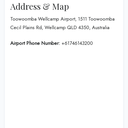
Address & Map
Toowoomba Wellcamp Airport, 1511 Toowoomba
Cecil Plains Rd, Wellcamp QLD 4350, Australia
Airport Phone Number:
+61746143200