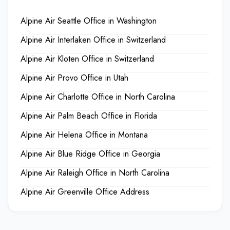
Alpine Air Seattle Office in Washington
Alpine Air Interlaken Office in Switzerland
Alpine Air Kloten Office in Switzerland
Alpine Air Provo Office in Utah
Alpine Air Charlotte Office in North Carolina
Alpine Air Palm Beach Office in Florida
Alpine Air Helena Office in Montana
Alpine Air Blue Ridge Office in Georgia
Alpine Air Raleigh Office in North Carolina
Alpine Air Greenville Office Address