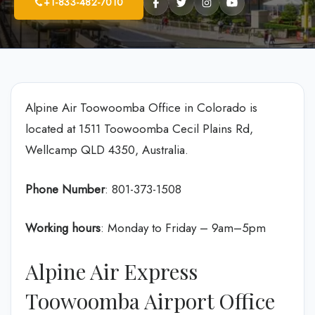
+1-833-482-7010
Alpine Air Toowoomba Office in Colorado is
located at 1511 Toowoomba Cecil Plains Rd,
Wellcamp QLD 4350, Australia.
Phone Number
: 801-373-1508
Working hours
: Monday to Friday – 9am–5pm
Alpine Air Express
Toowoomba Airport Office