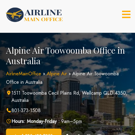
Skip
to
content
Alpine Air Toowoomba Office in
Australia
AirlineMainOffice
»
Alpine Air
»
Alpine Air Toowoomba
Office in Australia
1511 Toowoomba Cecil Plains Rd, Wellcamp QLD 4350,
Australia
801-373-1508
Hours:
Monday-Friday :
9am–5pm