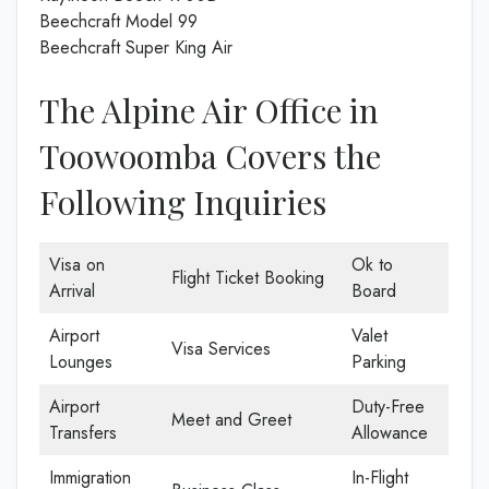
Beechcraft Model 99
Beechcraft Super King Air
The Alpine Air Office in
Toowoomba Covers the
Following Inquiries
Visa on
Ok to
Flight Ticket Booking
Arrival
Board
Airport
Valet
Visa Services
Lounges
Parking
Airport
Duty-Free
Meet and Greet
Transfers
Allowance
Immigration
In-Flight