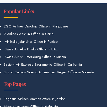
Popular Links
2GO Airlines Dipolog Office in Philippines
9 Airlines Anshun Office in China
Air India Jalandhar Office in Punjab
Swiss Air Abu Dhabi Office in UAE
Swiss Air St. Petersburg Office in Russia
Eastern Air Express Sacramento Office in California
Grand Canyon Scenic Airlines Las Vegas Office in Nevada
Top Pages
Pegasus Airlines Amman office in Jordan
AirAsia Langkawi Office in Malaysia