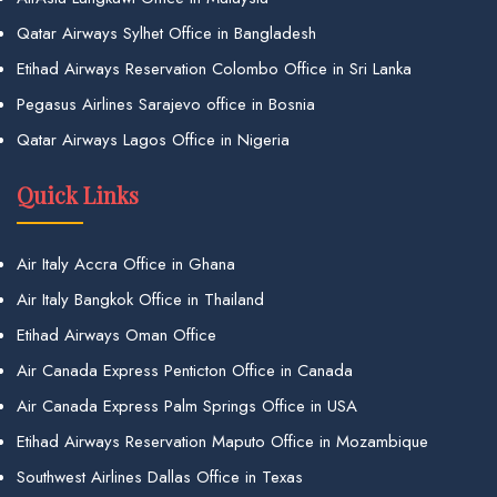
Qatar Airways Sylhet Office in Bangladesh
Etihad Airways Reservation Colombo Office in Sri Lanka
Pegasus Airlines Sarajevo office in Bosnia
Qatar Airways Lagos Office in Nigeria
Quick Links
Air Italy Accra Office in Ghana
Air Italy Bangkok Office in Thailand
Etihad Airways Oman Office
Air Canada Express Penticton Office in Canada
Air Canada Express Palm Springs Office in USA
Etihad Airways Reservation Maputo Office in Mozambique
Southwest Airlines Dallas Office in Texas