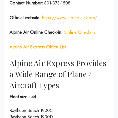
Contact Number:
801-373-1508
Official website:
https://www.alpine-air.com/
Alpine Air Online Check-in:
Online Check-in
Alpine Air Express Office List
Alpine Air Express Provides
a Wide Range of Plane /
Aircraft Types
Fleet size : 44
Raytheon Beech 1900C
Raytheon Beech 1900D