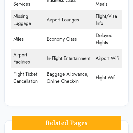
Business Class
Services
Meals
Missing
Flight/Visa
Airport Lounges
Luggage
Info
Delayed
Miles
Economy Class
Flights
Airport
In-Flight Entertainment
Airport Wifi
Facilities
Flight Ticket
Baggage Allowance,
Flight Wifi
Cancellation
Online Check-in
Related Pages