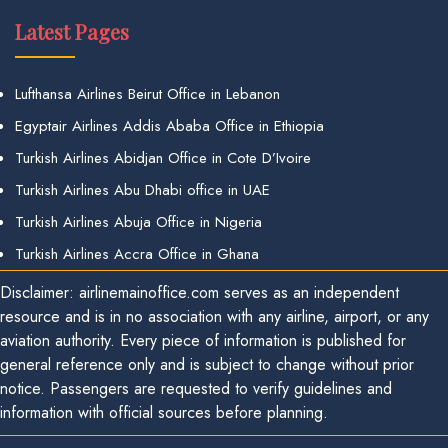
Latest Pages
Lufthansa Airlines Beirut Office in Lebanon
Egyptair Airlines Addis Ababa Office in Ethiopia
Turkish Airlines Abidjan Office in Cote D’Ivoire
Turkish Airlines Abu Dhabi office in UAE
Turkish Airlines Abuja Office in Nigeria
Turkish Airlines Accra Office in Ghana
Disclaimer: airlinemainoffice.com serves as an independent
resource and is in no association with any airline, airport, or any
aviation authority. Every piece of information is published for
general reference only and is subject to change without prior
notice. Passengers are requested to verify guidelines and
information with official sources before planning.