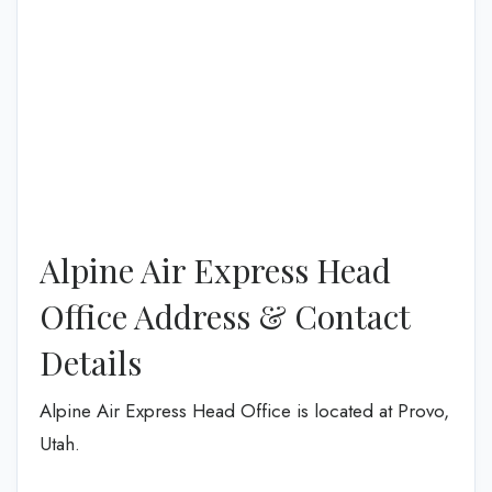
Alpine Air Express Head
Office Address & Contact
Details
Alpine Air Express Head Office is located at Provo,
Utah.