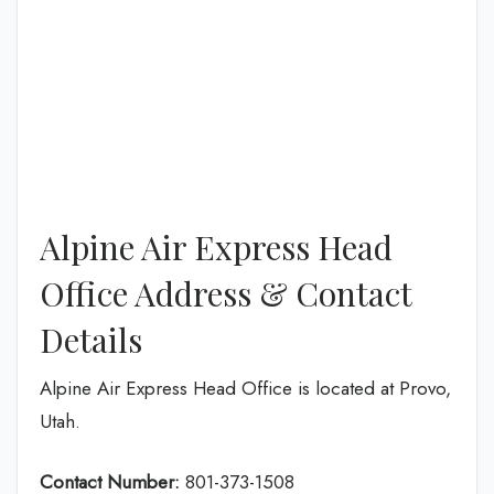
Alpine Air Express Head
Office Address & Contact
Details
Alpine Air Express Head Office is located at Provo,
Utah.
Contact Number:
801-373-1508