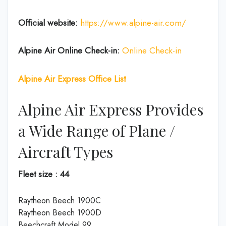
Official website:
https://www.alpine-air.com/
Alpine Air Online Check-in:
Online Check-in
Alpine Air Express Office List
Alpine Air Express Provides
a Wide Range of Plane /
Aircraft Types
Fleet size : 44
Raytheon Beech 1900C
Raytheon Beech 1900D
Beechcraft Model 99