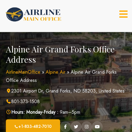
Skip
to
content
Alpine Air Grand Forks Office
Address
AirlineMainOffice
»
Alpine Air
»
Alpine Air Grand Forks
Office Address
2301 Airport Dr, Grand Forks, ND 58203, United States
801-373-1508
Hours:
Monday-Friday :
9am–5pm
+1-833-482-7010