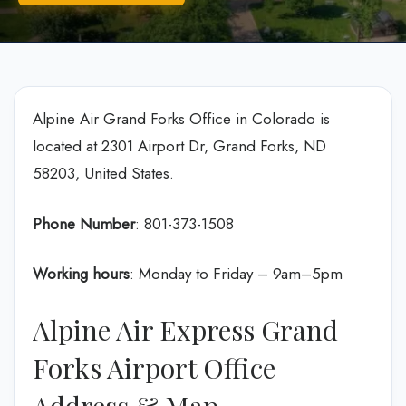
Alpine Air Grand Forks Office in Colorado is
located at 2301 Airport Dr, Grand Forks, ND
58203, United States.
Phone Number
: 801-373-1508
Working hours
: Monday to Friday – 9am–5pm
Alpine Air Express Grand
Forks Airport Office
Address & Map