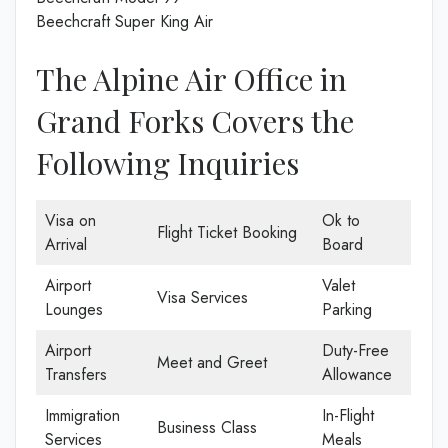
Beechcraft Super King Air
The Alpine Air Office in
Grand Forks Covers the
Following Inquiries
Visa on
Ok to
Flight Ticket Booking
Arrival
Board
Airport
Valet
Visa Services
Lounges
Parking
Airport
Duty-Free
Meet and Greet
Transfers
Allowance
Immigration
In-Flight
Business Class
Services
Meals