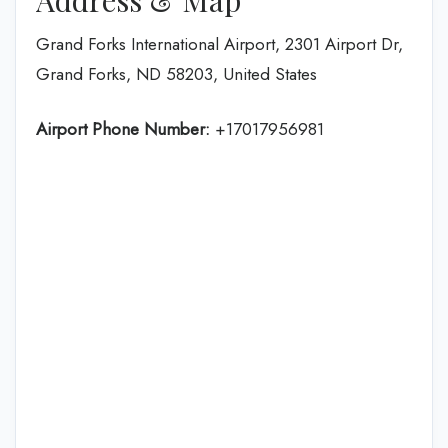
Grand Forks International Airport, 2301 Airport Dr,
Grand Forks, ND 58203, United States
Airport Phone Number:
+17017956981