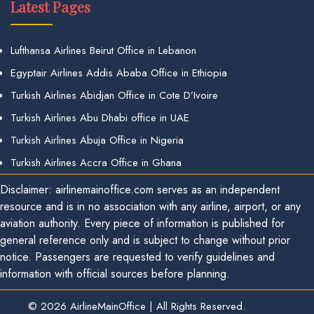
Latest Pages
Lufthansa Airlines Beirut Office in Lebanon
Egyptair Airlines Addis Ababa Office in Ethiopia
Turkish Airlines Abidjan Office in Cote D’Ivoire
Turkish Airlines Abu Dhabi office in UAE
Turkish Airlines Abuja Office in Nigeria
Turkish Airlines Accra Office in Ghana
Disclaimer: airlinemainoffice.com serves as an independent
resource and is in no association with any airline, airport, or any
aviation authority. Every piece of information is published for
general reference only and is subject to change without prior
notice. Passengers are requested to verify guidelines and
information with official sources before planning.
© 2026
AirlineMainOffice
|
All Rights Reserved.