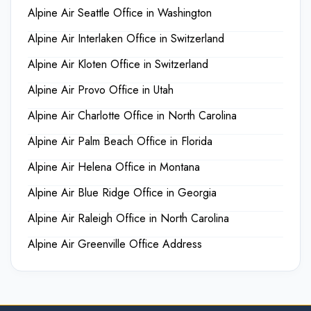
Alpine Air Seattle Office in Washington
Alpine Air Interlaken Office in Switzerland
Alpine Air Kloten Office in Switzerland
Alpine Air Provo Office in Utah
Alpine Air Charlotte Office in North Carolina
Alpine Air Palm Beach Office in Florida
Alpine Air Helena Office in Montana
Alpine Air Blue Ridge Office in Georgia
Alpine Air Raleigh Office in North Carolina
Alpine Air Greenville Office Address