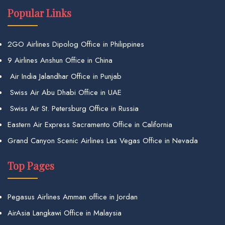
Popular Links
2GO Airlines Dipolog Office in Philippines
9 Airlines Anshun Office in China
Air India Jalandhar Office in Punjab
Swiss Air Abu Dhabi Office in UAE
Swiss Air St. Petersburg Office in Russia
Eastern Air Express Sacramento Office in California
Grand Canyon Scenic Airlines Las Vegas Office in Nevada
Top Pages
Pegasus Airlines Amman office in Jordan
AirAsia Langkawi Office in Malaysia