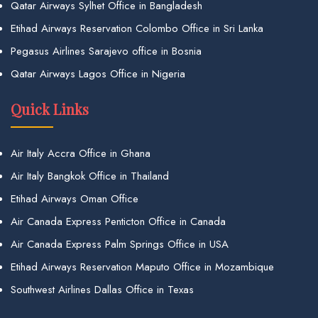
Qatar Airways Sylhet Office in Bangladesh
Etihad Airways Reservation Colombo Office in Sri Lanka
Pegasus Airlines Sarajevo office in Bosnia
Qatar Airways Lagos Office in Nigeria
Quick Links
Air Italy Accra Office in Ghana
Air Italy Bangkok Office in Thailand
Etihad Airways Oman Office
Air Canada Express Penticton Office in Canada
Air Canada Express Palm Springs Office in USA
Etihad Airways Reservation Maputo Office in Mozambique
Southwest Airlines Dallas Office in Texas