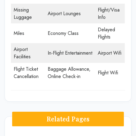
Missing
Flight/Visa
Airport Lounges
Luggage
Info
Delayed
Miles
Economy Class
Flights
Airport
In-Flight Entertainment
Airport Wifi
Facilities
Flight Ticket
Baggage Allowance,
Flight Wifi
Cancellation
Online Check-in
Related Pages