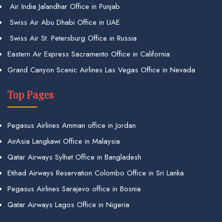
Air India Jalandhar Office in Punjab
Swiss Air Abu Dhabi Office in UAE
Swiss Air St. Petersburg Office in Russia
Eastern Air Express Sacramento Office in California
Grand Canyon Scenic Airlines Las Vegas Office in Nevada
Top Pages
Pegasus Airlines Amman office in Jordan
AirAsia Langkawi Office in Malaysia
Qatar Airways Sylhet Office in Bangladesh
Etihad Airways Reservation Colombo Office in Sri Lanka
Pegasus Airlines Sarajevo office in Bosnia
Qatar Airways Lagos Office in Nigeria