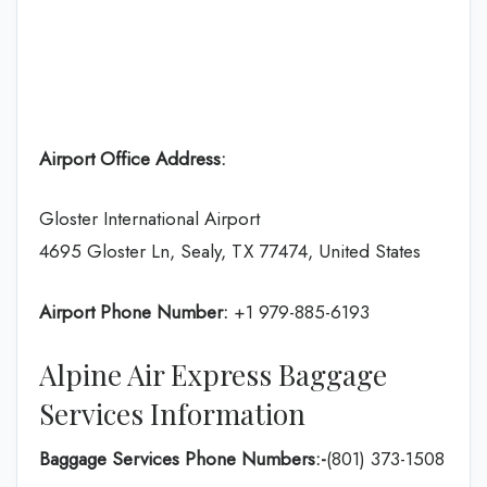
Airport Office Address:
Gloster International Airport
4695 Gloster Ln, Sealy, TX 77474, United States
Airport Phone Number:
+1 979-885-6193
Alpine Air Express Baggage
Services Information
Baggage Services Phone Numbers:-
(801) 373-1508