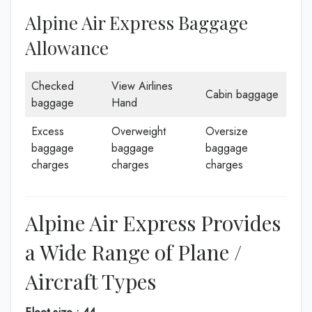
Alpine Air Express Baggage
Allowance
Checked
View Airlines
Cabin baggage
baggage
Hand
Excess
Overweight
Oversize
baggage
baggage
baggage
charges
charges
charges
Alpine Air Express Provides
a Wide Range of Plane /
Aircraft Types
Fleet size : 44