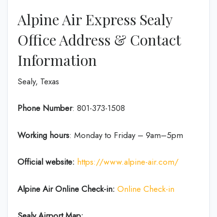
Alpine Air Express Sealy
Office Address & Contact
Information
Sealy, Texas
Phone Number
: 801-373-1508
Working hours
: Monday to Friday – 9am–5pm
Official website:
https://www.alpine-air.com/
Alpine Air Online Check-in:
Online Check-in
Sealy Airport Map: