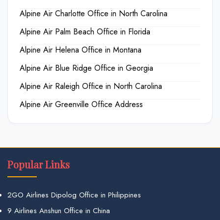
Alpine Air Charlotte Office in North Carolina
Alpine Air Palm Beach Office in Florida
Alpine Air Helena Office in Montana
Alpine Air Blue Ridge Office in Georgia
Alpine Air Raleigh Office in North Carolina
Alpine Air Greenville Office Address
Popular Links
2GO Airlines Dipolog Office in Philippines
9 Airlines Anshun Office in China