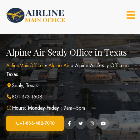
Skip
to
content
Alpine Air Sealy Office in Texas
AirlineMainOffice
»
Alpine Air
»
Alpine Air Sealy Office in
Texas
Sealy, Texas
801-373-1508
Hours:
Monday-Friday :
9am–5pm
+1-833-482-7010