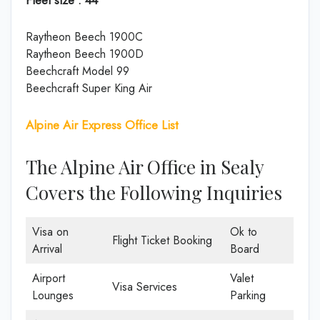
Raytheon Beech 1900C
Raytheon Beech 1900D
Beechcraft Model 99
Beechcraft Super King Air
Alpine Air Express Office List
The Alpine Air Office in Sealy
Covers the Following Inquiries
Visa on
Ok to
Flight Ticket Booking
Arrival
Board
Airport
Valet
Visa Services
Lounges
Parking