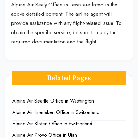
Alpine Air Sealy Office in Texas are listed in the
above detailed content. The airline agent will
provide assistance with any flight-related issue. To
obtain the specific service, be sure to carry the
required documentation and the flight
Related Pages
Alpine Air Seattle Office in Washington
Alpine Air Interlaken Office in Switzerland
Alpine Air Kloten Office in Switzerland
Alpine Air Provo Office in Utah