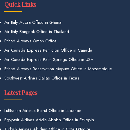
Quick Links
Air Italy Accra Office in Ghana
Air Italy Bangkok Office in Thailand
Etihad Airways Oman Office
Air Canada Express Penticton Office in Canada
Air Canada Express Palm Springs Office in USA
Etihad Airways Reservation Maputo Office in Mozambique
Southwest Airlines Dallas Office in Texas
Latest Pages
Lufthansa Airlines Beirut Office in Lebanon
Egyptair Airlines Addis Ababa Office in Ethiopia
Turkish Airlines Abidjan Office in Cote D’Ivoire