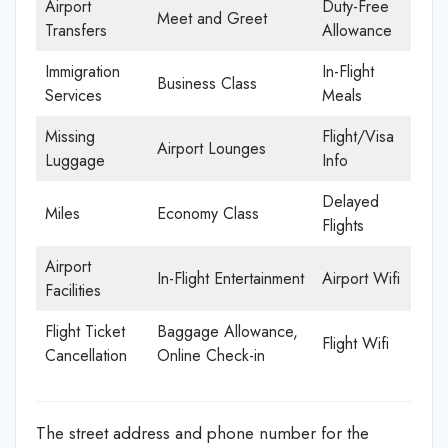
Airport
Duty-Free
Meet and Greet
Transfers
Allowance
Immigration
In-Flight
Business Class
Services
Meals
Missing
Flight/Visa
Airport Lounges
Luggage
Info
Delayed
Miles
Economy Class
Flights
Airport
In-Flight Entertainment
Airport Wifi
Facilities
Flight Ticket
Baggage Allowance,
Flight Wifi
Cancellation
Online Check-in
The street address and phone number for the