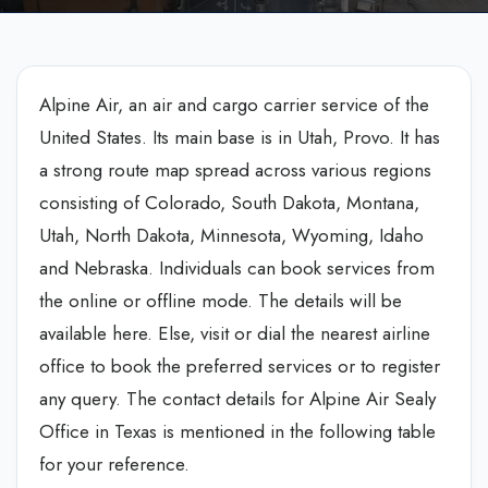
Alpine Air, an air and cargo carrier service of the
United States. Its main base is in Utah, Provo. It has
a strong route map spread across various regions
consisting of Colorado, South Dakota, Montana,
Utah, North Dakota, Minnesota, Wyoming, Idaho
and Nebraska. Individuals can book services from
the online or offline mode. The details will be
available here. Else, visit or dial the nearest airline
office to book the preferred services or to register
any query. The contact details for Alpine Air Sealy
Office in Texas is mentioned in the following table
for your reference.