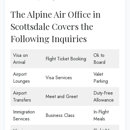
The Alpine Air Office in
Scottsdale Covers the
Following Inquiries
Visa on
Ok to
Flight Ticket Booking
Arrival
Board
Airport
Valet
Visa Services
Lounges
Parking
Airport
Duty-Free
Meet and Greet
Transfers
Allowance
Immigration
In-Flight
Business Class
Services
Meals