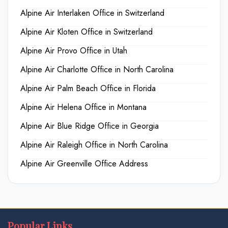
Alpine Air Interlaken Office in Switzerland
Alpine Air Kloten Office in Switzerland
Alpine Air Provo Office in Utah
Alpine Air Charlotte Office in North Carolina
Alpine Air Palm Beach Office in Florida
Alpine Air Helena Office in Montana
Alpine Air Blue Ridge Office in Georgia
Alpine Air Raleigh Office in North Carolina
Alpine Air Greenville Office Address
Popular Links