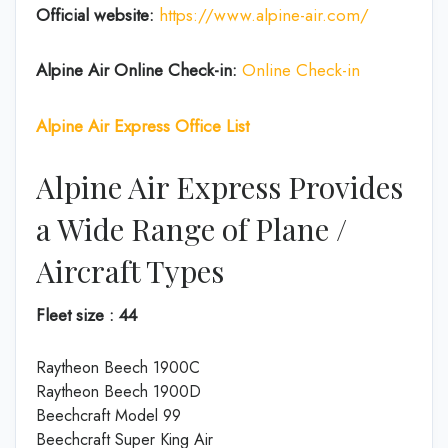
Official website:
https://www.alpine-air.com/
Alpine Air Online Check-in:
Online Check-in
Alpine Air Express Office List
Alpine Air Express Provides
a Wide Range of Plane /
Aircraft Types
Fleet size : 44
Raytheon Beech 1900C
Raytheon Beech 1900D
Beechcraft Model 99
Beechcraft Super King Air