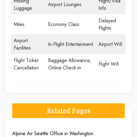
Missing
Flight/Visa
Airport Lounges
Luggage
Info
Delayed
Miles
Economy Class
Flights
Airport
In-Flight Entertainment
Airport Wifi
Facilities
Flight Ticket
Baggage Allowance,
Flight Wifi
Cancellation
Online Check-in
Related Pages
Alpine Air Seattle Office in Washington