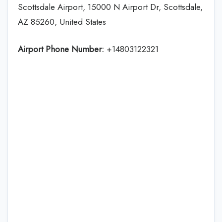
Scottsdale Airport, 15000 N Airport Dr, Scottsdale,
AZ 85260, United States
Airport Phone Number:
+14803122321