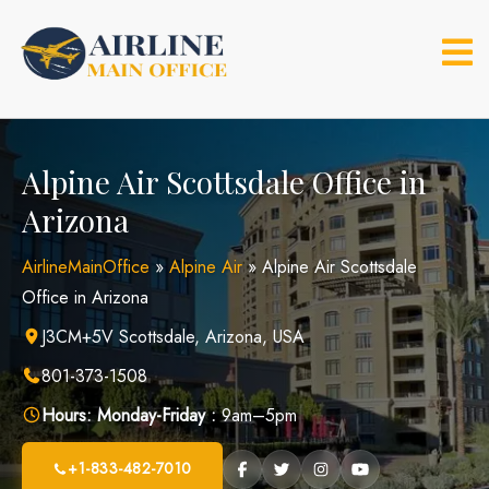
Skip
to
content
Alpine Air Scottsdale Office in
Arizona
AirlineMainOffice
»
Alpine Air
»
Alpine Air Scottsdale
Office in Arizona
J3CM+5V Scottsdale, Arizona, USA
801-373-1508
Hours:
Monday-Friday :
9am–5pm
+1-833-482-7010