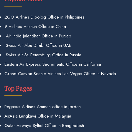
2GO Airlines Dipolog Office in Philippines
9 Airlines Anshun Office in China
Air India Jalandhar Office in Punjab
Swiss Air Abu Dhabi Office in UAE
Swiss Air St. Petersburg Office in Russia
Eastern Air Express Sacramento Office in California
Grand Canyon Scenic Airlines Las Vegas Office in Nevada
Top Pages
Pegasus Airlines Amman office in Jordan
AirAsia Langkawi Office in Malaysia
Qatar Airways Sylhet Office in Bangladesh