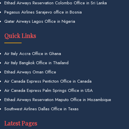
Etihad Airways Reservation Colombo Office in Sri Lanka
Pegasus Airlines Sarajevo office in Bosnia
Qatar Airways Lagos Office in Nigeria
Quick Links
Air Italy Accra Office in Ghana
Air Italy Bangkok Office in Thailand
Etihad Airways Oman Office
Air Canada Express Penticton Office in Canada
Air Canada Express Palm Springs Office in USA
Etihad Airways Reservation Maputo Office in Mozambique
Southwest Airlines Dallas Office in Texas
Latest Pages