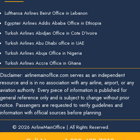
Lufthansa Airlines Beirut Office in Lebanon
Egyptair Airlines Addis Ababa Office in Ethiopia
Turkish Airlines Abidjan Office in Cote D’Ivoire
Turkish Airlines Abu Dhabi office in UAE
Turkish Airlines Abuja Office in Nigeria
Turkish Airlines Accra Office in Ghana
Disclaimer: airlinemainoffice.com serves as an independent
resource and is in no association with any airline, airport, or any
aviation authority. Every piece of information is published for
general reference only and is subject to change without prior
notice. Passengers are requested to verify guidelines and
information with official sources before planning.
© 2026
AirlineMainOffice
|
All Rights Reserved.