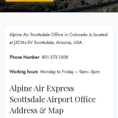
Alpine Air Scottsdale Office in Colorado is located
at J3CM+5V Scottsdale, Arizona, USA.
Phone Number
: 801-373-1508
Working hours
: Monday to Friday – 9am–5pm
Alpine Air Express
Scottsdale Airport Office
Address & Map