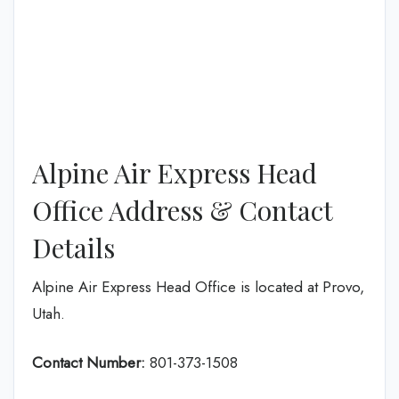
Alpine Air Express Head
Office Address & Contact
Details
Alpine Air Express Head Office is located at Provo,
Utah.
Contact Number:
801-373-1508