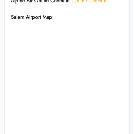
Alpine Air Online Check-in:
Online Check-in
Salem Airport Map: