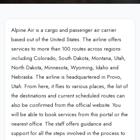
Alpine Air is a cargo and passenger air carrier
based out of the United States. The airline offers
services to more than 100 routes across regions
including Colorado, South Dakota, Montana, Utah,
North Dakota, Minnesota, Wyoming, Idaho and
Nebraska. The airline is headquartered in Provo,
Utah. From here, it flies to various places, the list of
the destinations and current scheduled routes can
also be confirmed from the official website. You
will be able to book services from this portal or the
nearest office. The staff offers guidance and
support for all the steps involved in the process to