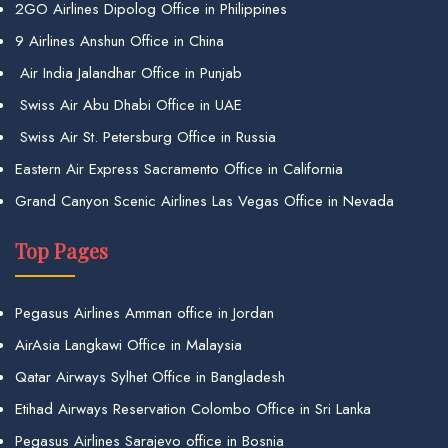
2GO Airlines Dipolog Office in Philippines
9 Airlines Anshun Office in China
Air India Jalandhar Office in Punjab
Swiss Air Abu Dhabi Office in UAE
Swiss Air St. Petersburg Office in Russia
Eastern Air Express Sacramento Office in California
Grand Canyon Scenic Airlines Las Vegas Office in Nevada
Top Pages
Pegasus Airlines Amman office in Jordan
AirAsia Langkawi Office in Malaysia
Qatar Airways Sylhet Office in Bangladesh
Etihad Airways Reservation Colombo Office in Sri Lanka
Pegasus Airlines Sarajevo office in Bosnia