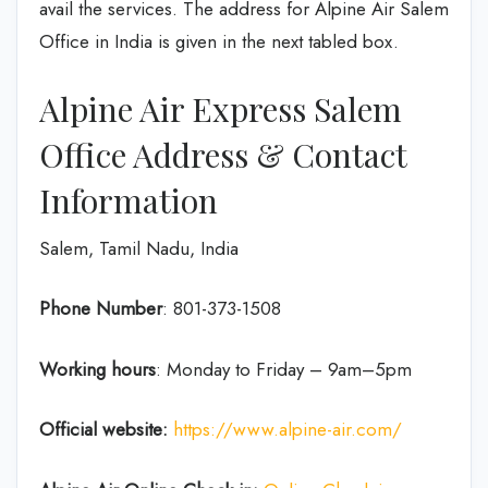
avail the services. The address for Alpine Air Salem
Office in India is given in the next tabled box.
Alpine Air Express Salem
Office Address & Contact
Information
Salem, Tamil Nadu, India
Phone Number
: 801-373-1508
Working hours
: Monday to Friday – 9am–5pm
Official website:
https://www.alpine-air.com/