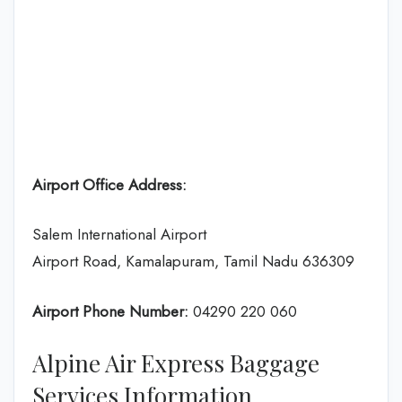
Airport Office Address:
Salem International Airport
Airport Road, Kamalapuram, Tamil Nadu 636309
Airport Phone Number:
04290 220 060
Alpine Air Express Baggage
Services Information