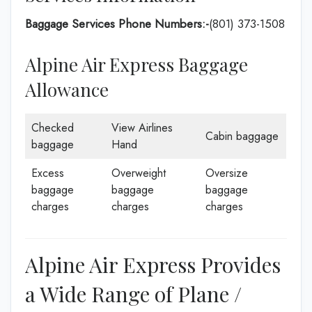
Baggage Services Phone Numbers:-
(801) 373-1508
Alpine Air Express Baggage
Allowance
Checked
View Airlines
Cabin baggage
baggage
Hand
Excess
Overweight
Oversize
baggage
baggage
baggage
charges
charges
charges
Alpine Air Express Provides
a Wide Range of Plane /