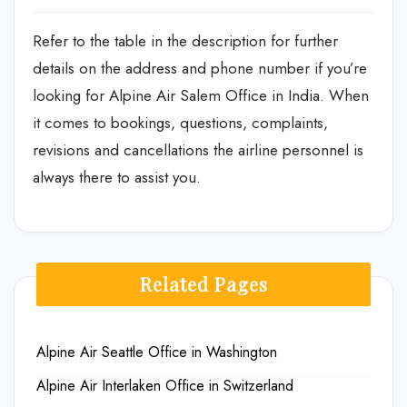
Refer to the table in the description for further
details on the address and phone number if you’re
looking for Alpine Air Salem Office in India. When
it comes to bookings, questions, complaints,
revisions and cancellations the airline personnel is
always there to assist you.
Related Pages
Alpine Air Seattle Office in Washington
Alpine Air Interlaken Office in Switzerland