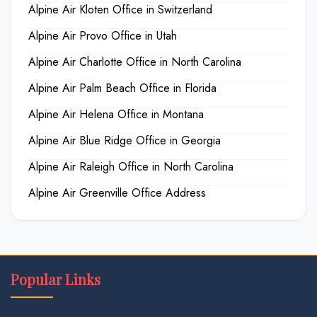
Alpine Air Kloten Office in Switzerland
Alpine Air Provo Office in Utah
Alpine Air Charlotte Office in North Carolina
Alpine Air Palm Beach Office in Florida
Alpine Air Helena Office in Montana
Alpine Air Blue Ridge Office in Georgia
Alpine Air Raleigh Office in North Carolina
Alpine Air Greenville Office Address
Popular Links