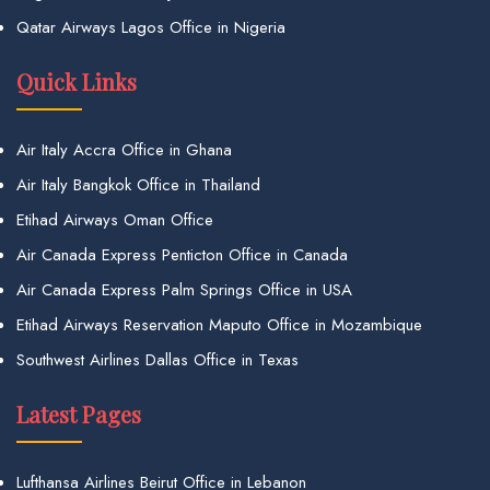
Qatar Airways Lagos Office in Nigeria
Quick Links
Air Italy Accra Office in Ghana
Air Italy Bangkok Office in Thailand
Etihad Airways Oman Office
Air Canada Express Penticton Office in Canada
Air Canada Express Palm Springs Office in USA
Etihad Airways Reservation Maputo Office in Mozambique
Southwest Airlines Dallas Office in Texas
Latest Pages
Lufthansa Airlines Beirut Office in Lebanon