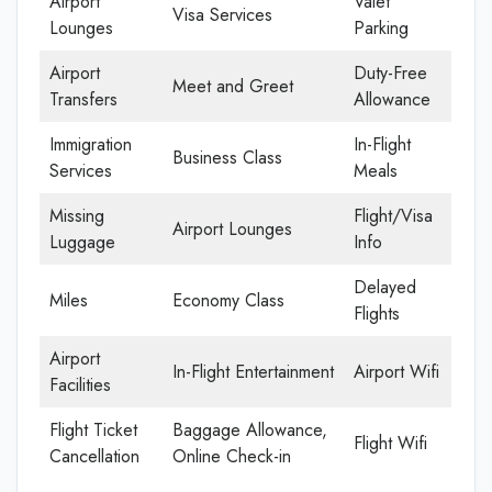
Airport
Valet
Visa Services
Lounges
Parking
Airport
Duty-Free
Meet and Greet
Transfers
Allowance
Immigration
In-Flight
Business Class
Services
Meals
Missing
Flight/Visa
Airport Lounges
Luggage
Info
Delayed
Miles
Economy Class
Flights
Airport
In-Flight Entertainment
Airport Wifi
Facilities
Flight Ticket
Baggage Allowance,
Flight Wifi
Cancellation
Online Check-in