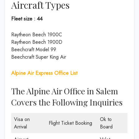
Aircraft Types
Fleet size : 44
Raytheon Beech 1900C
Raytheon Beech 1900D
Beechcraft Model 99
Beechcraft Super King Air
Alpine Air Express Office List
The Alpine Air Office in Salem
Covers the Following Inquiries
Visa on
Ok to
Flight Ticket Booking
Arrival
Board