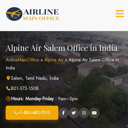
Skip
to
content
Alpine Air Salem Office in India
AirlineMainOffice
»
Alpine Air
»
Alpine Air Salem Office in
India
Salem, Tamil Nadu, India
801-373-1508
Hours:
Monday-Friday :
9am–5pm
+1-833-482-7010