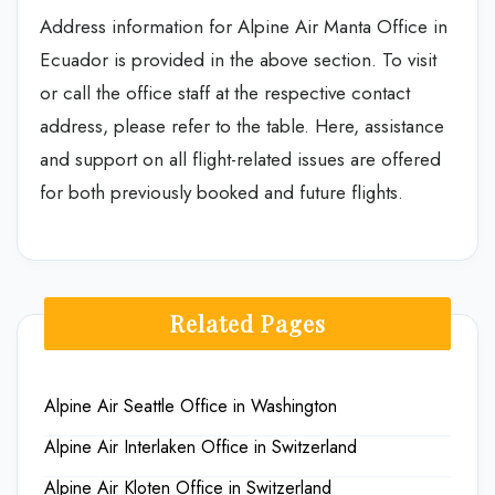
Address information for Alpine Air Manta Office in
Ecuador is provided in the above section. To visit
or call the office staff at the respective contact
address, please refer to the table. Here, assistance
and support on all flight-related issues are offered
for both previously booked and future flights.
Related Pages
Alpine Air Seattle Office in Washington
Alpine Air Interlaken Office in Switzerland
Alpine Air Kloten Office in Switzerland