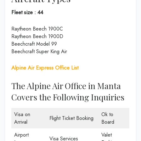
Fleet size : 44
Raytheon Beech 1900C
Raytheon Beech 1900D
Beechcraft Model 99
Beechcraft Super King Air
Alpine Air Express Office List
The Alpine Air Office in Manta
Covers the Following Inquiries
Visa on
Ok to
Flight Ticket Booking
Arrival
Board
Airport
Valet
Visa Services