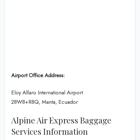
Airport Office Address:
Eloy Alfaro International Airport
28W8+R8Q, Manta, Ecuador
Alpine Air Express Baggage
Services Information