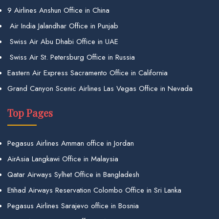
9 Airlines Anshun Office in China
Air India Jalandhar Office in Punjab
Swiss Air Abu Dhabi Office in UAE
Swiss Air St. Petersburg Office in Russia
Eastern Air Express Sacramento Office in California
Grand Canyon Scenic Airlines Las Vegas Office in Nevada
Top Pages
Pegasus Airlines Amman office in Jordan
AirAsia Langkawi Office in Malaysia
Qatar Airways Sylhet Office in Bangladesh
Etihad Airways Reservation Colombo Office in Sri Lanka
Pegasus Airlines Sarajevo office in Bosnia