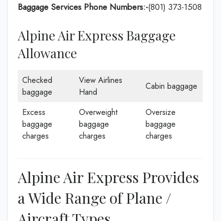
Baggage Services Phone Numbers:-
(801) 373-1508
Alpine Air Express Baggage
Allowance
Checked
View Airlines
Cabin baggage
baggage
Hand
Excess
Overweight
Oversize
baggage
baggage
baggage
charges
charges
charges
Alpine Air Express Provides
a Wide Range of Plane /
Aircraft Types