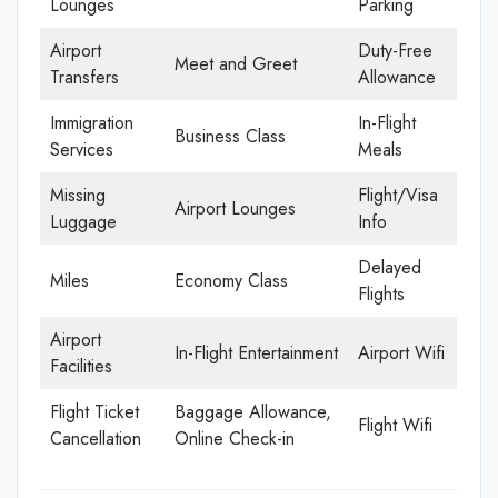
Lounges
Parking
Airport
Duty-Free
Meet and Greet
Transfers
Allowance
Immigration
In-Flight
Business Class
Services
Meals
Missing
Flight/Visa
Airport Lounges
Luggage
Info
Delayed
Miles
Economy Class
Flights
Airport
In-Flight Entertainment
Airport Wifi
Facilities
Flight Ticket
Baggage Allowance,
Flight Wifi
Cancellation
Online Check-in