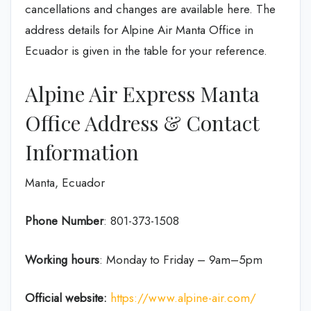
cancellations and changes are available here. The
address details for Alpine Air Manta Office in
Ecuador is given in the table for your reference.
Alpine Air Express Manta
Office Address & Contact
Information
Manta, Ecuador
Phone Number
: 801-373-1508
Working hours
: Monday to Friday – 9am–5pm
Official website:
https://www.alpine-air.com/