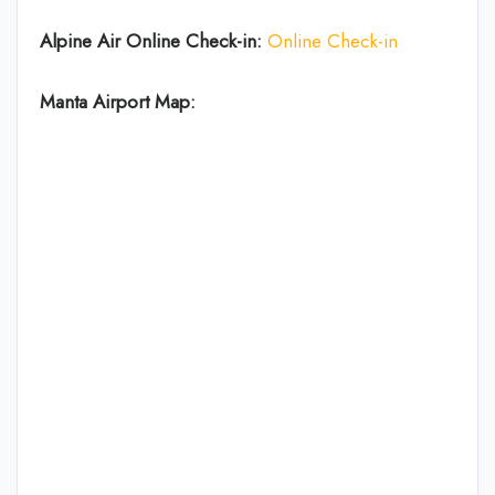
Alpine Air Online Check-in:
Online Check-in
Manta Airport Map: