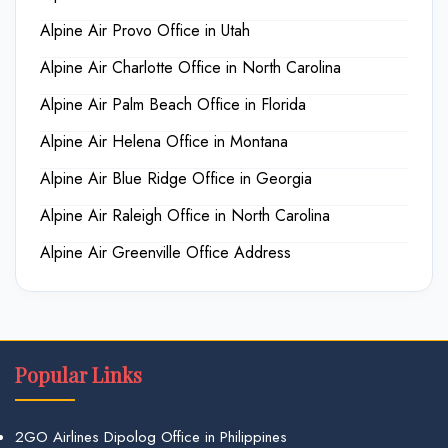
Alpine Air Provo Office in Utah
Alpine Air Charlotte Office in North Carolina
Alpine Air Palm Beach Office in Florida
Alpine Air Helena Office in Montana
Alpine Air Blue Ridge Office in Georgia
Alpine Air Raleigh Office in North Carolina
Alpine Air Greenville Office Address
Popular Links
2GO Airlines Dipolog Office in Philippines