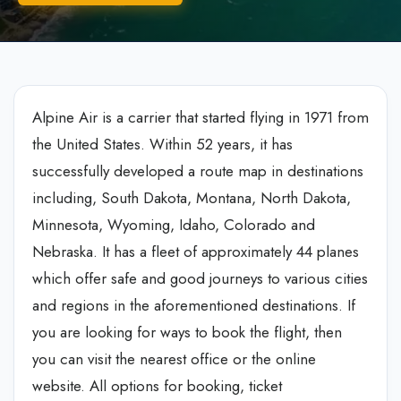
Alpine Air is a carrier that started flying in 1971 from
the United States. Within 52 years, it has
successfully developed a route map in destinations
including, South Dakota, Montana, North Dakota,
Minnesota, Wyoming, Idaho, Colorado and
Nebraska. It has a fleet of approximately 44 planes
which offer safe and good journeys to various cities
and regions in the aforementioned destinations. If
you are looking for ways to book the flight, then
you can visit the nearest office or the online
website. All options for booking, ticket