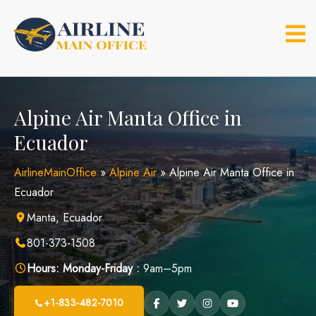
Skip
to
content
Alpine Air Manta Office in
Ecuador
AirlineMainOffice
»
Alpine Air
»
Alpine Air Manta Office in
Ecuador
Manta, Ecuador
801-373-1508
Hours:
Monday-Friday :
9am–5pm
+1-833-482-7010