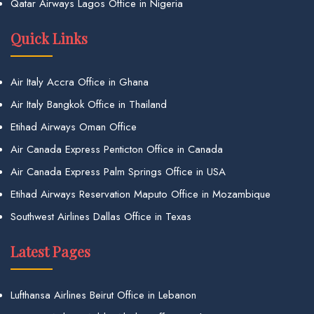
Qatar Airways Lagos Office in Nigeria
Quick Links
Air Italy Accra Office in Ghana
Air Italy Bangkok Office in Thailand
Etihad Airways Oman Office
Air Canada Express Penticton Office in Canada
Air Canada Express Palm Springs Office in USA
Etihad Airways Reservation Maputo Office in Mozambique
Southwest Airlines Dallas Office in Texas
Latest Pages
Lufthansa Airlines Beirut Office in Lebanon