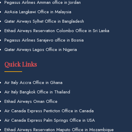
Pegasus Airlines Amman office in Jordan
AirAsia Langkawi Office in Malaysia
Qatar Airways Sylhet Office in Bangladesh
Etihad Airways Reservation Colombo Office in Sri Lanka
Pegasus Airlines Sarajevo office in Bosnia
Qatar Airways Lagos Office in Nigeria
Quick Links
Air Italy Accra Office in Ghana
Air Italy Bangkok Office in Thailand
Etihad Airways Oman Office
Air Canada Express Penticton Office in Canada
Air Canada Express Palm Springs Office in USA
Etihad Airways Reservation Maputo Office in Mozambique