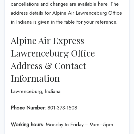
cancellations and changes are available here. The
address details for Alpine Air Lawrenceburg Office
in Indiana is given in the table for your reference.
Alpine Air Express
Lawrenceburg Office
Address & Contact
Information
Lawrenceburg, Indiana
Phone Number
: 801-373-1508
Working hours
: Monday to Friday – 9am–5pm