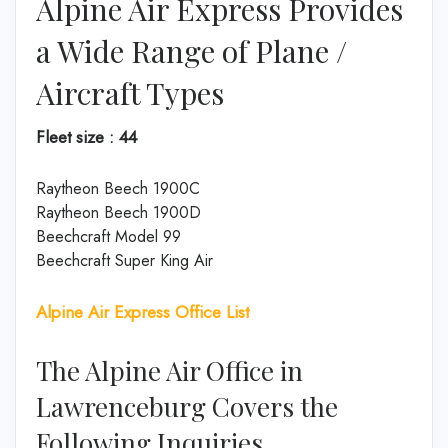
Alpine Air Express Provides
a Wide Range of Plane /
Aircraft Types
Fleet size : 44
Raytheon Beech 1900C
Raytheon Beech 1900D
Beechcraft Model 99
Beechcraft Super King Air
Alpine Air Express Office List
The Alpine Air Office in
Lawrenceburg Covers the
Following Inquiries