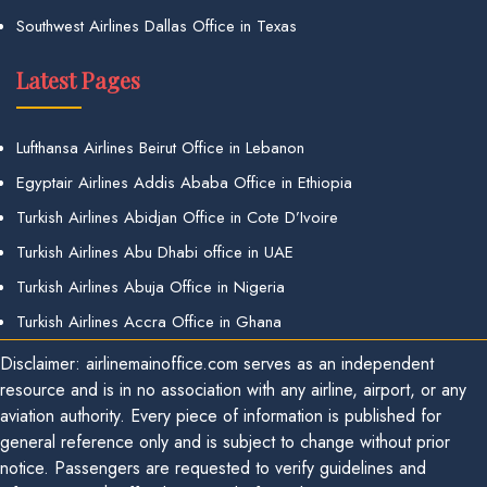
Southwest Airlines Dallas Office in Texas
Latest Pages
Lufthansa Airlines Beirut Office in Lebanon
Egyptair Airlines Addis Ababa Office in Ethiopia
Turkish Airlines Abidjan Office in Cote D’Ivoire
Turkish Airlines Abu Dhabi office in UAE
Turkish Airlines Abuja Office in Nigeria
Turkish Airlines Accra Office in Ghana
Disclaimer: airlinemainoffice.com serves as an independent
resource and is in no association with any airline, airport, or any
aviation authority. Every piece of information is published for
general reference only and is subject to change without prior
notice. Passengers are requested to verify guidelines and