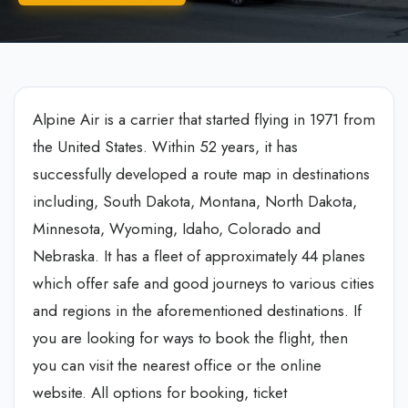
Alpine Air is a carrier that started flying in 1971 from
the United States. Within 52 years, it has
successfully developed a route map in destinations
including, South Dakota, Montana, North Dakota,
Minnesota, Wyoming, Idaho, Colorado and
Nebraska. It has a fleet of approximately 44 planes
which offer safe and good journeys to various cities
and regions in the aforementioned destinations. If
you are looking for ways to book the flight, then
you can visit the nearest office or the online
website. All options for booking, ticket