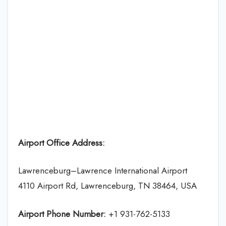
Airport Office Address:
Lawrenceburg–Lawrence International Airport
4110 Airport Rd, Lawrenceburg, TN 38464, USA
Airport Phone Number:
+1 931-762-5133