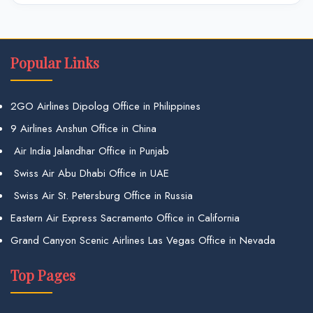
Popular Links
2GO Airlines Dipolog Office in Philippines
9 Airlines Anshun Office in China
Air India Jalandhar Office in Punjab
Swiss Air Abu Dhabi Office in UAE
Swiss Air St. Petersburg Office in Russia
Eastern Air Express Sacramento Office in California
Grand Canyon Scenic Airlines Las Vegas Office in Nevada
Top Pages