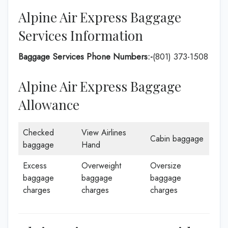
Alpine Air Express Baggage
Services Information
Baggage Services Phone Numbers:-
(801) 373-1508
Alpine Air Express Baggage
Allowance
Checked
View Airlines
Cabin baggage
baggage
Hand
Excess
Overweight
Oversize
baggage
baggage
baggage
charges
charges
charges