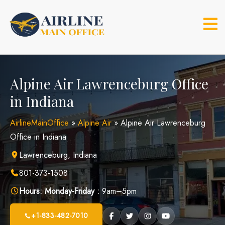
Skip
to
content
Alpine Air Lawrenceburg Office
in Indiana
AirlineMainOffice
»
Alpine Air
»
Alpine Air Lawrenceburg
Office in Indiana
Lawrenceburg, Indiana
801-373-1508
Hours:
Monday-Friday :
9am–5pm
+1-833-482-7010