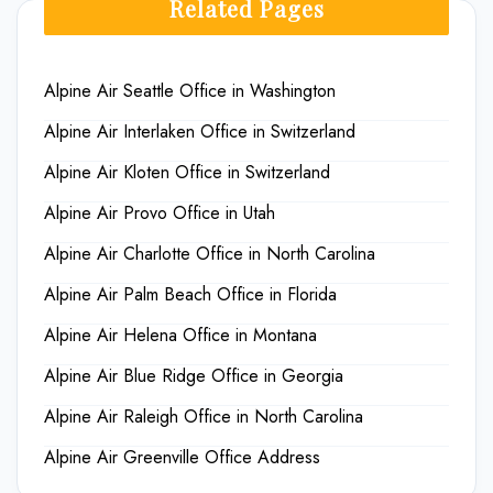
Related Pages
Alpine Air Seattle Office in Washington
Alpine Air Interlaken Office in Switzerland
Alpine Air Kloten Office in Switzerland
Alpine Air Provo Office in Utah
Alpine Air Charlotte Office in North Carolina
Alpine Air Palm Beach Office in Florida
Alpine Air Helena Office in Montana
Alpine Air Blue Ridge Office in Georgia
Alpine Air Raleigh Office in North Carolina
Alpine Air Greenville Office Address