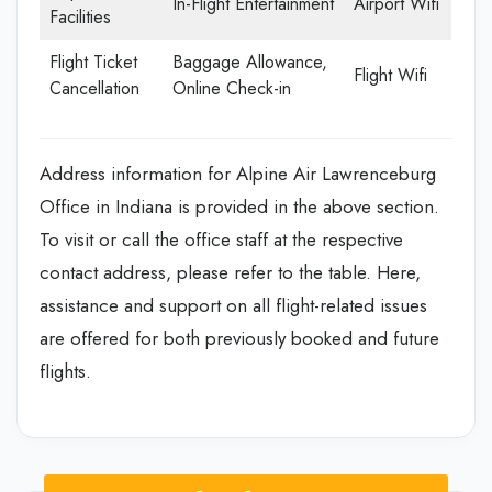
In-Flight Entertainment
Airport Wifi
Facilities
Flight Ticket
Baggage Allowance,
Flight Wifi
Cancellation
Online Check-in
Address information for Alpine Air Lawrenceburg
Office in Indiana is provided in the above section.
To visit or call the office staff at the respective
contact address, please refer to the table. Here,
assistance and support on all flight-related issues
are offered for both previously booked and future
flights.