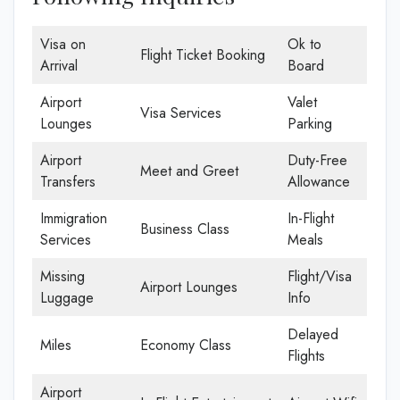
Visa on
Ok to
Flight Ticket Booking
Arrival
Board
Airport
Valet
Visa Services
Lounges
Parking
Airport
Duty-Free
Meet and Greet
Transfers
Allowance
Immigration
In-Flight
Business Class
Services
Meals
Missing
Flight/Visa
Airport Lounges
Luggage
Info
Delayed
Miles
Economy Class
Flights
Airport