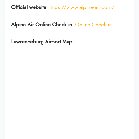
Official website:
https://www.alpine-air.com/
Alpine Air Online Check-in:
Online Check-in
Lawrenceburg Airport Map: