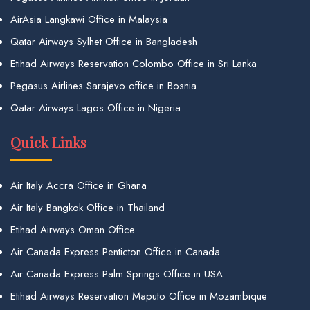
AirAsia Langkawi Office in Malaysia
Qatar Airways Sylhet Office in Bangladesh
Etihad Airways Reservation Colombo Office in Sri Lanka
Pegasus Airlines Sarajevo office in Bosnia
Qatar Airways Lagos Office in Nigeria
Quick Links
Air Italy Accra Office in Ghana
Air Italy Bangkok Office in Thailand
Etihad Airways Oman Office
Air Canada Express Penticton Office in Canada
Air Canada Express Palm Springs Office in USA
Etihad Airways Reservation Maputo Office in Mozambique