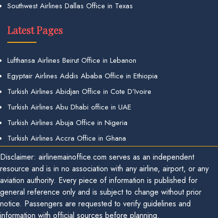
Southwest Airlines Dallas Office in Texas
Latest Pages
Lufthansa Airlines Beirut Office in Lebanon
Egyptair Airlines Addis Ababa Office in Ethiopia
Turkish Airlines Abidjan Office in Cote D’Ivoire
Turkish Airlines Abu Dhabi office in UAE
Turkish Airlines Abuja Office in Nigeria
Turkish Airlines Accra Office in Ghana
Disclaimer: airlinemainoffice.com serves as an independent
resource and is in no association with any airline, airport, or any
aviation authority. Every piece of information is published for
general reference only and is subject to change without prior
notice. Passengers are requested to verify guidelines and
information with official sources before planning.