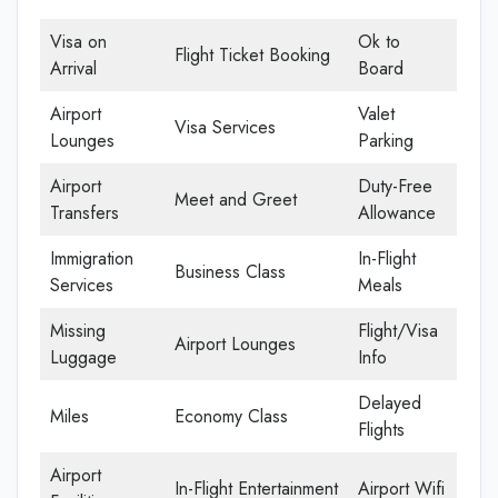
Visa on
Ok to
Flight Ticket Booking
Arrival
Board
Airport
Valet
Visa Services
Lounges
Parking
Airport
Duty-Free
Meet and Greet
Transfers
Allowance
Immigration
In-Flight
Business Class
Services
Meals
Missing
Flight/Visa
Airport Lounges
Luggage
Info
Delayed
Miles
Economy Class
Flights
Airport
In-Flight Entertainment
Airport Wifi