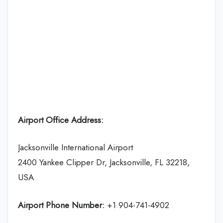
Airport Office Address:
Jacksonville International Airport
2400 Yankee Clipper Dr, Jacksonville, FL 32218,
USA
Airport Phone Number:
+1 904-741-4902