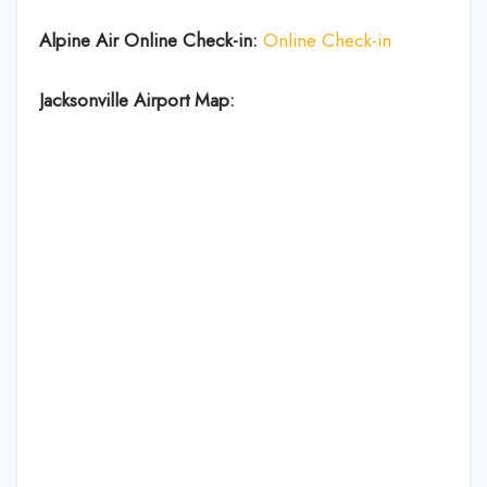
Alpine Air Online Check-in:
Online Check-in
Jacksonville Airport Map: