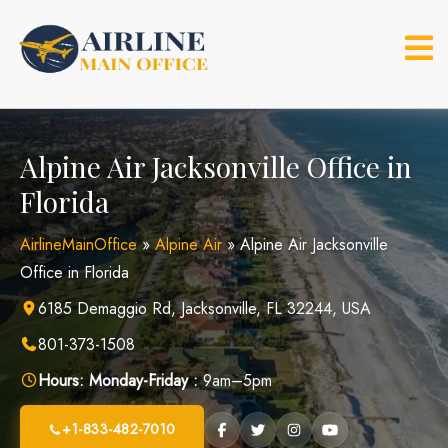
Skip
to
content
Alpine Air Jacksonville Office in
Florida
AirlineMainOffice
»
Alpine Air
»
Alpine Air Jacksonville
Office in Florida
6185 Demaggio Rd, Jacksonville, FL 32244, USA
801-373-1508
Hours:
Monday-Friday :
9am–5pm
+1-833-482-7010