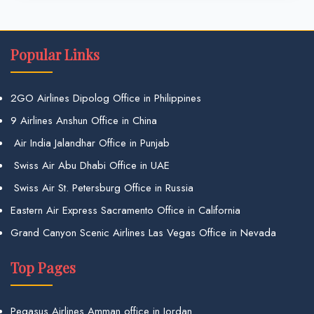
Popular Links
2GO Airlines Dipolog Office in Philippines
9 Airlines Anshun Office in China
Air India Jalandhar Office in Punjab
Swiss Air Abu Dhabi Office in UAE
Swiss Air St. Petersburg Office in Russia
Eastern Air Express Sacramento Office in California
Grand Canyon Scenic Airlines Las Vegas Office in Nevada
Top Pages
Pegasus Airlines Amman office in Jordan