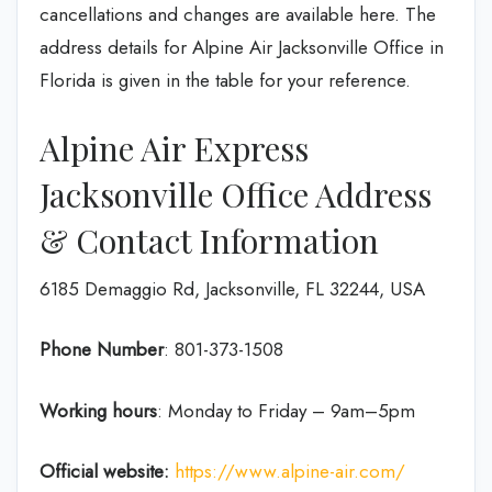
cancellations and changes are available here. The
address details for Alpine Air Jacksonville Office in
Florida is given in the table for your reference.
Alpine Air Express
Jacksonville Office Address
& Contact Information
6185 Demaggio Rd, Jacksonville, FL 32244, USA
Phone Number
: 801-373-1508
Working hours
: Monday to Friday – 9am–5pm
Official website:
https://www.alpine-air.com/