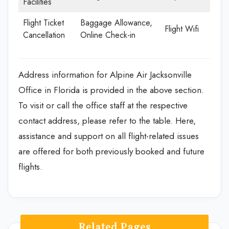
Facilities
Flight Ticket
Baggage Allowance,
Flight Wifi
Cancellation
Online Check-in
Address information for Alpine Air Jacksonville
Office in Florida is provided in the above section.
To visit or call the office staff at the respective
contact address, please refer to the table. Here,
assistance and support on all flight-related issues
are offered for both previously booked and future
flights.
Related Pages