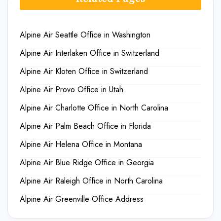
Alpine Air Seattle Office in Washington
Alpine Air Interlaken Office in Switzerland
Alpine Air Kloten Office in Switzerland
Alpine Air Provo Office in Utah
Alpine Air Charlotte Office in North Carolina
Alpine Air Palm Beach Office in Florida
Alpine Air Helena Office in Montana
Alpine Air Blue Ridge Office in Georgia
Alpine Air Raleigh Office in North Carolina
Alpine Air Greenville Office Address