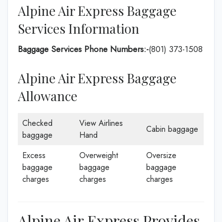
Alpine Air Express Baggage
Services Information
Baggage Services Phone Numbers:-
(801) 373-1508
Alpine Air Express Baggage
Allowance
Checked
View Airlines
Cabin baggage
baggage
Hand
Excess
Overweight
Oversize
baggage
baggage
baggage
charges
charges
charges
Alpine Air Express Provides