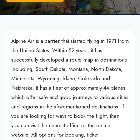
Alpine Air is a carrier that started flying in 1971 from
the United States. Within 52 years, it has
successfully developed a route map in destinations
including, South Dakota, Montana, North Dakota,
Minnesota, Wyoming, Idaho, Colorado and
Nebraska. It has a fleet of approximately 44 planes
which offer safe and good journeys to various cities
and regions in the aforementioned destinations. If
you are looking for ways to book the flight, then
you can visit the nearest office or the online
website. All options for booking, ticket