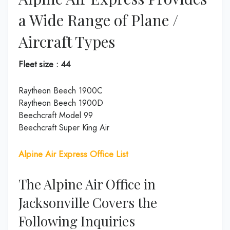
a Wide Range of Plane /
Aircraft Types
Fleet size : 44
Raytheon Beech 1900C
Raytheon Beech 1900D
Beechcraft Model 99
Beechcraft Super King Air
Alpine Air Express Office List
The Alpine Air Office in
Jacksonville Covers the
Following Inquiries