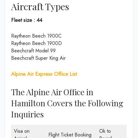
Aircraft Types
Fleet size : 44
Raytheon Beech 1900C
Raytheon Beech 1900D
Beechcraft Model 99
Beechcraft Super King Air
Alpine Air Express Office List
The Alpine Air Office in
Hamilton Covers the Following
Inquiries
Visa on
Ok to
Flight Ticket Booking