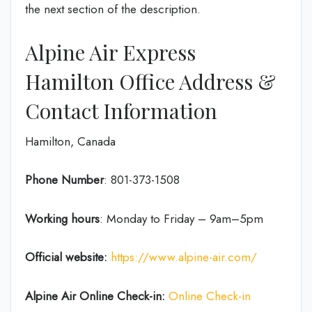
the next section of the description.
Alpine Air Express
Hamilton Office Address &
Contact Information
Hamilton, Canada
Phone Number
: 801-373-1508
Working hours
: Monday to Friday – 9am–5pm
Official website:
https://www.alpine-air.com/
Alpine Air Online Check-in:
Online Check-in