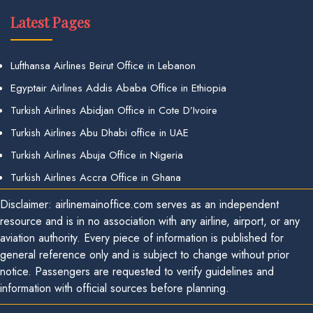
Latest Pages
Lufthansa Airlines Beirut Office in Lebanon
Egyptair Airlines Addis Ababa Office in Ethiopia
Turkish Airlines Abidjan Office in Cote D’Ivoire
Turkish Airlines Abu Dhabi office in UAE
Turkish Airlines Abuja Office in Nigeria
Turkish Airlines Accra Office in Ghana
Disclaimer: airlinemainoffice.com serves as an independent
resource and is in no association with any airline, airport, or any
aviation authority. Every piece of information is published for
general reference only and is subject to change without prior
notice. Passengers are requested to verify guidelines and
information with official sources before planning.