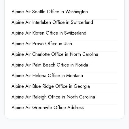
Alpine Air Seattle Office in Washington
Alpine Air Interlaken Office in Switzerland
Alpine Air Kloten Office in Switzerland
Alpine Air Provo Office in Utah
Alpine Air Charlotte Office in North Carolina
Alpine Air Palm Beach Office in Florida
Alpine Air Helena Office in Montana
Alpine Air Blue Ridge Office in Georgia
Alpine Air Raleigh Office in North Carolina
Alpine Air Greenville Office Address