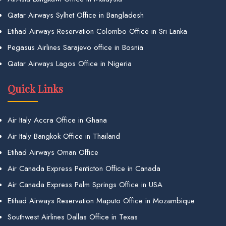
Qatar Airways Sylhet Office in Bangladesh
Etihad Airways Reservation Colombo Office in Sri Lanka
Pegasus Airlines Sarajevo office in Bosnia
Qatar Airways Lagos Office in Nigeria
Quick Links
Air Italy Accra Office in Ghana
Air Italy Bangkok Office in Thailand
Etihad Airways Oman Office
Air Canada Express Penticton Office in Canada
Air Canada Express Palm Springs Office in USA
Etihad Airways Reservation Maputo Office in Mozambique
Southwest Airlines Dallas Office in Texas