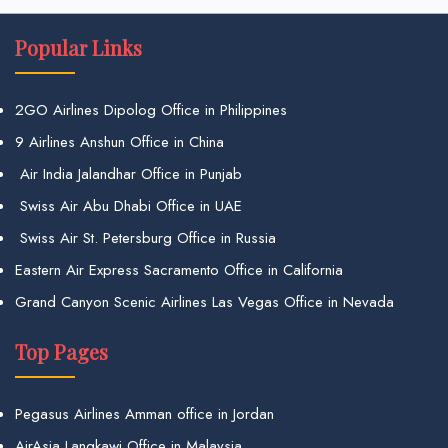
Popular Links
2GO Airlines Dipolog Office in Philippines
9 Airlines Anshun Office in China
Air India Jalandhar Office in Punjab
Swiss Air Abu Dhabi Office in UAE
Swiss Air St. Petersburg Office in Russia
Eastern Air Express Sacramento Office in California
Grand Canyon Scenic Airlines Las Vegas Office in Nevada
Top Pages
Pegasus Airlines Amman office in Jordan
AirAsia Langkawi Office in Malaysia