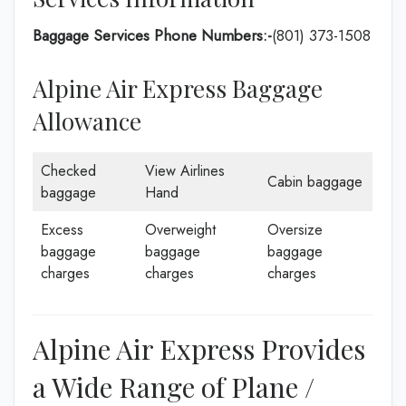
Baggage Services Phone Numbers:-
(801) 373-1508
Alpine Air Express Baggage
Allowance
Checked
View Airlines
Cabin baggage
baggage
Hand
Excess
Overweight
Oversize
baggage
baggage
baggage
charges
charges
charges
Alpine Air Express Provides
a Wide Range of Plane /