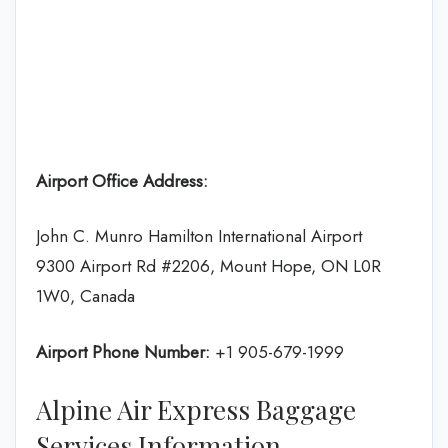
Airport Office Address:
John C. Munro Hamilton International Airport
9300 Airport Rd #2206, Mount Hope, ON L0R
1W0, Canada
Airport Phone Number:
+1 905-679-1999
Alpine Air Express Baggage
Services Information