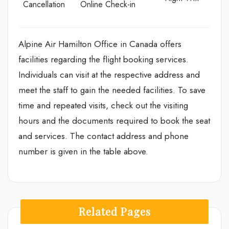
Cancellation
Online Check-in
Alpine Air Hamilton Office in Canada offers
facilities regarding the flight booking services.
Individuals can visit at the respective address and
meet the staff to gain the needed facilities. To save
time and repeated visits, check out the visiting
hours and the documents required to book the seat
and services. The contact address and phone
number is given in the table above.
Related Pages