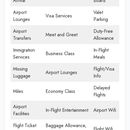
Arrival
Board
Airport
Valet
Visa Services
Lounges
Parking
Airport
Duty-Free
Meet and Greet
Transfers
Allowance
Immigration
In-Flight
Business Class
Services
Meals
Missing
Flight/Visa
Airport Lounges
Luggage
Info
Delayed
Miles
Economy Class
Flights
Airport
In-Flight Entertainment
Airport Wifi
Facilities
Flight Ticket
Baggage Allowance,
Flight Wifi