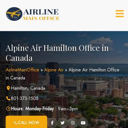
Skip
to
content
Alpine Air Hamilton Office in
Canada
AirlineMainOffice
»
Alpine Air
»
Alpine Air Hamilton Office
in Canada
Hamilton, Canada
801-373-1508
Hours:
Monday-Friday :
9am–5pm
CALL NOW