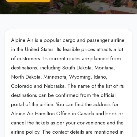
Alpine Air is a popular cargo and passenger airline
in the United States. Its feasible prices attracts a lot
of customers. Its current routes are planned from
destinations, including South Dakota, Montana,
North Dakota, Minnesota, Wyoming, Idaho,
Colorado and Nebraska. The name of the list of its
destinations can be confirmed from the official
portal of the airline. You can find the address for
Alpine Air Hamilton Office in Canada and book or
cancel the tickets as per your convenience and the
airline policy. The contact details are mentioned in