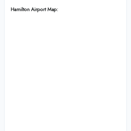
Hamilton Airport Map: