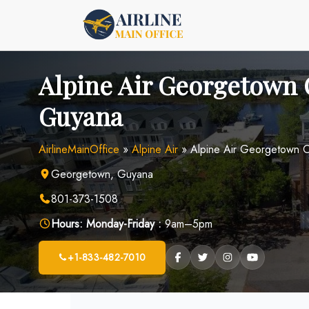
Skip
to
content
Alpine Air Georgetown O
Guyana
AirlineMainOffice
»
Alpine Air
»
Alpine Air Georgetown O
Georgetown, Guyana
801-373-1508
Hours:
Monday-Friday :
9am–5pm
+1-833-482-7010