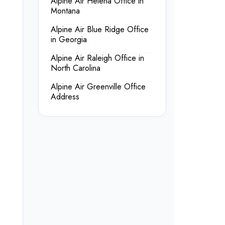
Alpine Air Helena Office in
Montana
Alpine Air Blue Ridge Office
in Georgia
Alpine Air Raleigh Office in
North Carolina
Alpine Air Greenville Office
Address