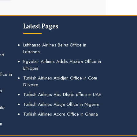
Latest Pages
Lufthansa Airlines Beirut Office in
Lebanon
and
Egyptair Airlines Addis Ababa Office in
Ethiopia
ice in
Turkish Airlines Abidjan Office in Cote
D’Ivoire
gs
Turkish Airlines Abu Dhabi office in UAE
Turkish Airlines Abuja Office in Nigeria
uto
Turkish Airlines Accra Office in Ghana
in