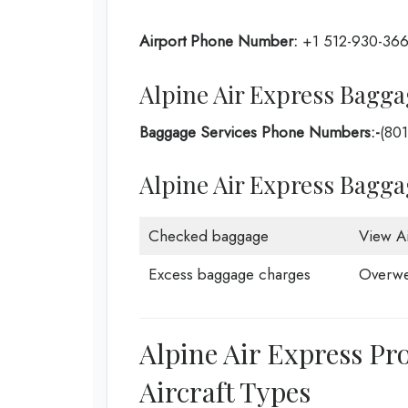
Airport Phone Number:
+1 512-930-36
Alpine Air Express Bagga
Baggage Services Phone Numbers:-
(80
Alpine Air Express Bagg
Checked baggage
View Ai
Excess baggage charges
Overwe
Alpine Air Express Pr
Aircraft Types