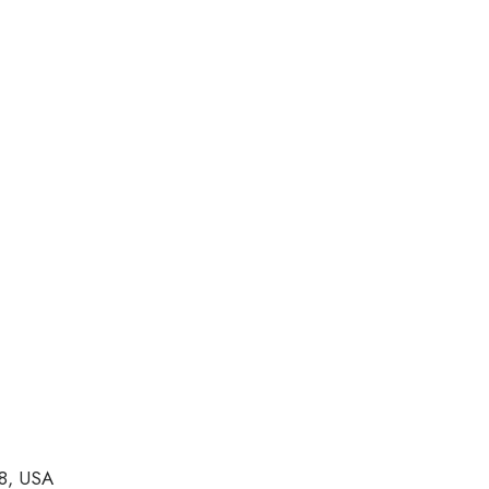
8, USA