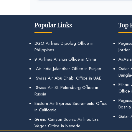
Popular Links
Top 
2GO Airlines Dipolog Office in
Pegasu
Philippines
Jordan
9 Airlines Anshun Office in China
AirAsia
Air India Jalandhar Office in Punjab
Qatar A
Bangla
Swiss Air Abu Dhabi Office in UAE
Etihad
Swiss Air St. Petersburg Office in
Office 
Russia
Pegasus
Eastern Air Express Sacramento Office
Bosnia
in California
Qatar 
Grand Canyon Scenic Airlines Las
Vegas Office in Nevada