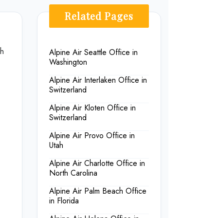
Related Pages
th
Alpine Air Seattle Office in
Washington
Alpine Air Interlaken Office in
Switzerland
Alpine Air Kloten Office in
Switzerland
Alpine Air Provo Office in
Utah
Alpine Air Charlotte Office in
North Carolina
Alpine Air Palm Beach Office
in Florida