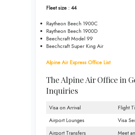
Fleet size : 44
Raytheon Beech 1900C
Raytheon Beech 1900D
Beechcraft Model 99
Beechcraft Super King Air
Alpine Air Express Office List
The Alpine Air Office in
Inquiries
Visa on Arrival
Flight 
Airport Lounges
Visa Se
Airport Transfers
Meet an