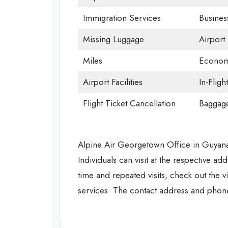
Immigration Services
Busines
Missing Luggage
Airport
Miles
Econom
Airport Facilities
In-Fligh
Flight Ticket Cancellation
Baggage
Alpine Air Georgetown Office in Guyana o
Individuals can visit at the respective ad
time and repeated visits, check out the 
services. The contact address and phone