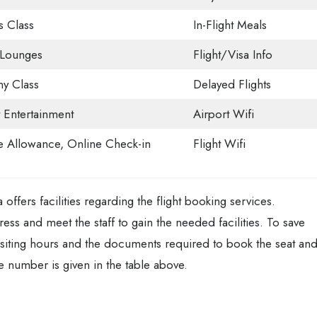
s Class
In-Flight Meals
 Lounges
Flight/Visa Info
y Class
Delayed Flights
t Entertainment
Airport Wifi
 Allowance, Online Check-in
Flight Wifi
ffers facilities regarding the flight booking services.
dress and meet the staff to gain the needed facilities. To save
visiting hours and the documents required to book the seat an
 number is given in the table above.