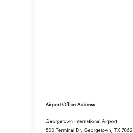
Airport Office Address:
Georgetown International Airport
500 Terminal Dr, Georgetown, TX 7862