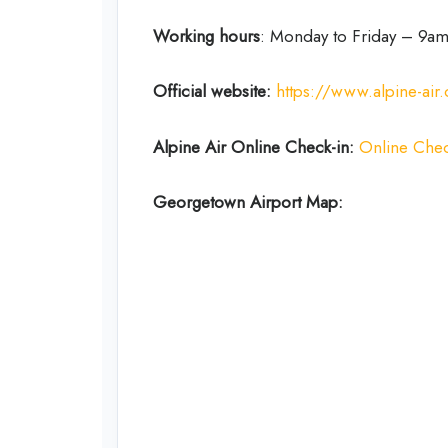
Working hours
: Monday to Friday – 9
Official website:
https://www.alpine-air
Alpine Air Online Check-in:
Online Chec
Georgetown Airport Map: