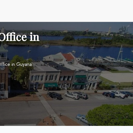
ffice in
ffice in Guyana