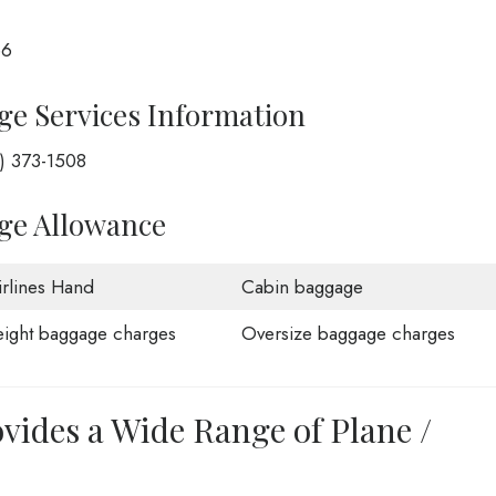
66
ge Services Information
1) 373-1508
age Allowance
rlines Hand
Cabin baggage
ight baggage charges
Oversize baggage charges
ovides a Wide Range of Plane /