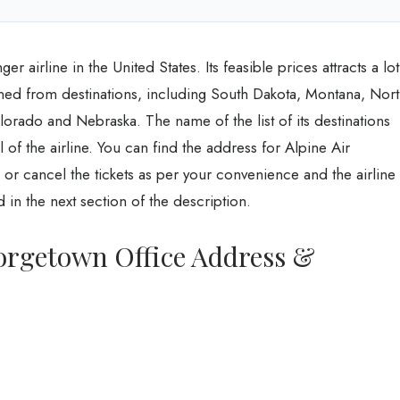
r airline in the United States. Its feasible prices attracts a lot
nned from destinations, including South Dakota, Montana, Nor
rado and Nebraska. The name of the list of its destinations
 of the airline. You can find the address for Alpine Air
 cancel the tickets as per your convenience and the airline
 in the next section of the description.
eorgetown Office Address &