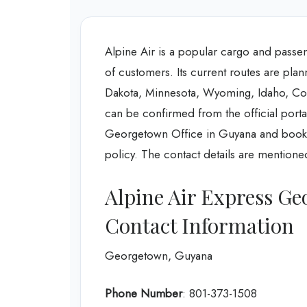
Alpine Air is a popular cargo and passenge
of customers. Its current routes are pla
Dakota, Minnesota, Wyoming, Idaho, Colo
can be confirmed from the official portal
Georgetown Office in Guyana and book or
policy. The contact details are mentioned
Alpine Air Express G
Contact Information
Georgetown, Guyana
Phone Number
: 801-373-1508