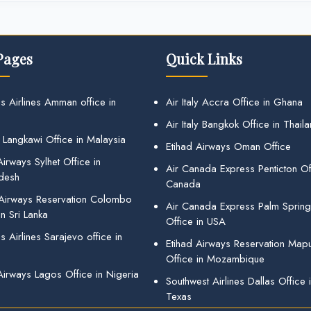
Pages
Quick Links
s Airlines Amman office in
Air Italy Accra Office in Ghana
Air Italy Bangkok Office in Thail
 Langkawi Office in Malaysia
Etihad Airways Oman Office
irways Sylhet Office in
Air Canada Express Penticton Off
desh
Canada
 Airways Reservation Colombo
Air Canada Express Palm Sprin
in Sri Lanka
Office in USA
 Airlines Sarajevo office in
Etihad Airways Reservation Map
Office in Mozambique
Airways Lagos Office in Nigeria
Southwest Airlines Dallas Office 
Texas