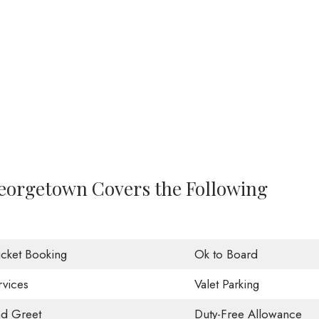
 Georgetown Covers the Following
Ticket Booking
Ok to Board
rvices
Valet Parking
d Greet
Duty-Free Allowance