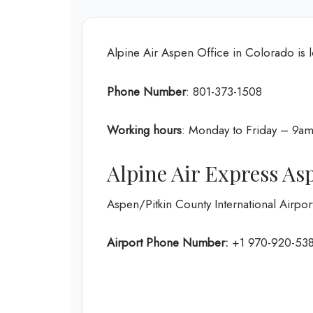
Alpine Air Aspen Office in Colorado is 
Phone Number
: 801-373-1508
Working hours
: Monday to Friday – 9
Alpine Air Express As
Aspen/Pitkin County International Airpo
Airport Phone Number:
+1 970-920-53