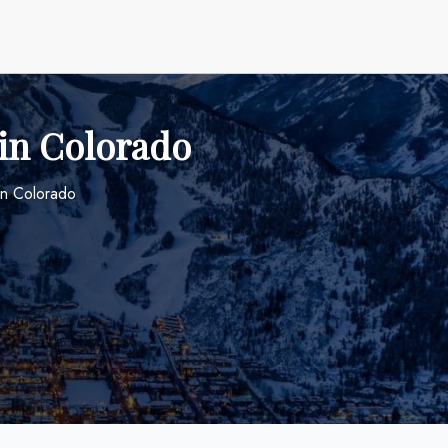
 in Colorado
in Colorado