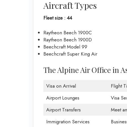
Aircraft Types
Fleet size : 44
Raytheon Beech 1900C
Raytheon Beech 1900D
Beechcraft Model 99
Beechcraft Super King Air
The Alpine Air Office in 
Visa on Arrival
Flight 
Airport Lounges
Visa Se
Airport Transfers
Meet an
Immigration Services
Busines