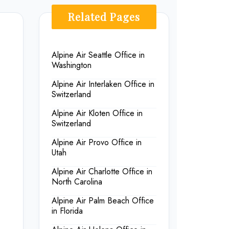
Related Pages
Alpine Air Seattle Office in
Washington
Alpine Air Interlaken Office in
Switzerland
Alpine Air Kloten Office in
Switzerland
Alpine Air Provo Office in
Utah
Alpine Air Charlotte Office in
North Carolina
Alpine Air Palm Beach Office
in Florida