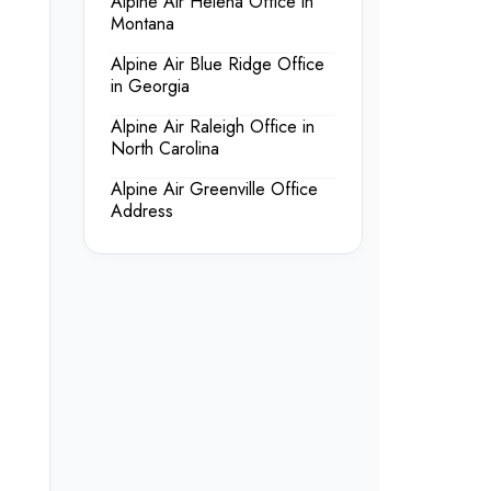
Alpine Air Helena Office in
Montana
Alpine Air Blue Ridge Office
in Georgia
Alpine Air Raleigh Office in
North Carolina
Alpine Air Greenville Office
Address