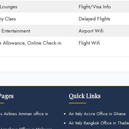
 Lounges
Flight/Visa Info
y Class
Delayed Flights
t Entertainment
Airport Wifi
 Allowance, Online Check-in
Flight Wifi
Pages
Quick Links
s Airlines Amman office in
Air Italy Accra Office in Ghana
Air Italy Bangkok Office in Thail