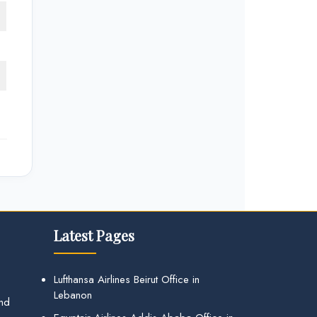
Latest Pages
Lufthansa Airlines Beirut Office in
Lebanon
and