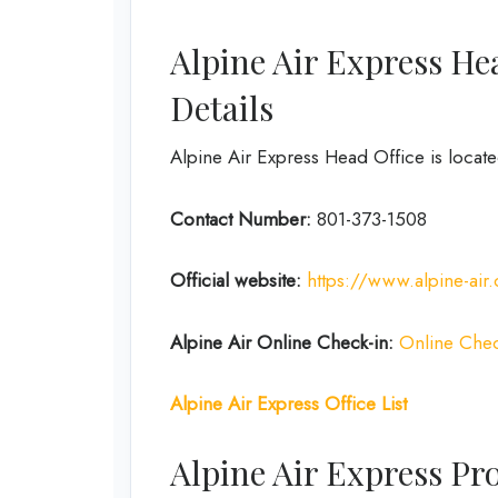
Alpine Air Express He
Details
Alpine Air Express Head Office is locate
Contact Number:
801-373-1508
Official website:
https://www.alpine-air
Alpine Air Online Check-in:
Online Chec
Alpine Air Express Office List
Alpine Air Express Pr