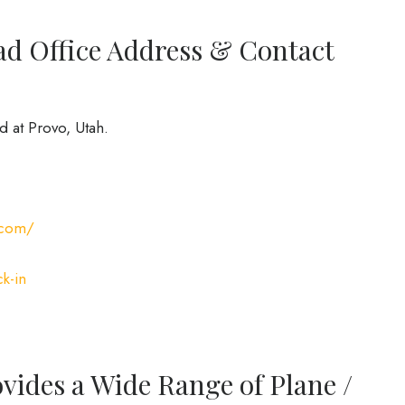
ad Office Address & Contact
d at Provo, Utah.
.com/
k-in
ovides a Wide Range of Plane /