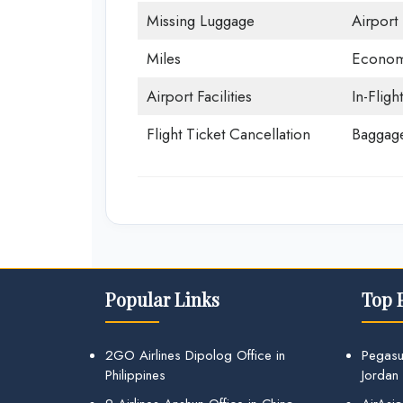
Missing Luggage
Airport
Miles
Econom
Airport Facilities
In-Fligh
Flight Ticket Cancellation
Baggage
Popular Links
Top 
2GO Airlines Dipolog Office in
Pegasu
Philippines
Jordan