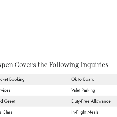
Aspen Covers the Following Inquiries
Ticket Booking
Ok to Board
rvices
Valet Parking
d Greet
Duty-Free Allowance
s Class
In-Flight Meals