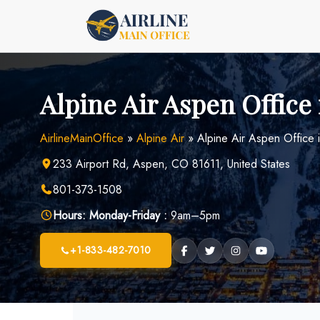
Skip
to
content
Alpine Air Aspen Office
AirlineMainOffice
»
Alpine Air
»
Alpine Air Aspen Office 
233 Airport Rd, Aspen, CO 81611, United States
801-373-1508
Hours:
Monday-Friday :
9am–5pm
+1-833-482-7010