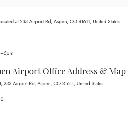
located at 233 Airport Rd, Aspen, CO 81611, United States.
am–5pm
pen Airport Office Address & Map
rt, 233 Airport Rd, Aspen, CO 81611, United States
80